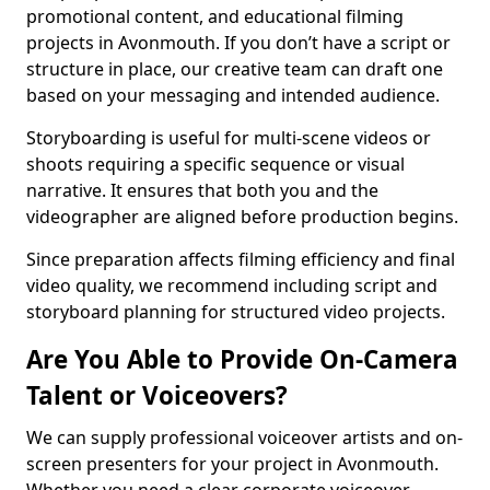
promotional content, and educational filming
projects in Avonmouth. If you don’t have a script or
structure in place, our creative team can draft one
based on your messaging and intended audience.
Storyboarding is useful for multi-scene videos or
shoots requiring a specific sequence or visual
narrative. It ensures that both you and the
videographer are aligned before production begins.
Since preparation affects filming efficiency and final
video quality, we recommend including script and
storyboard planning for structured video projects.
Are You Able to Provide On-Camera
Talent or Voiceovers?
We can supply professional voiceover artists and on-
screen presenters for your project in Avonmouth.