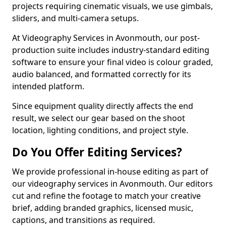
projects requiring cinematic visuals, we use gimbals,
sliders, and multi-camera setups.
At Videography Services in Avonmouth, our post-
production suite includes industry-standard editing
software to ensure your final video is colour graded,
audio balanced, and formatted correctly for its
intended platform.
Since equipment quality directly affects the end
result, we select our gear based on the shoot
location, lighting conditions, and project style.
Do You Offer Editing Services?
We provide professional in-house editing as part of
our videography services in Avonmouth. Our editors
cut and refine the footage to match your creative
brief, adding branded graphics, licensed music,
captions, and transitions as required.