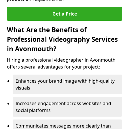
Get a Price
What Are the Benefits of
Professional Videography Services
in Avonmouth?
Hiring a professional videographer in Avonmouth
offers several advantages for your project:
Enhances your brand image with high-quality
visuals
Increases engagement across websites and
social platforms
Communicates messages more clearly than