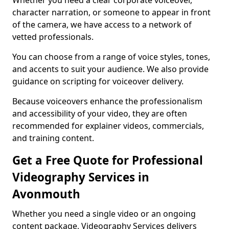
Whether you need a clear corporate voiceover,
character narration, or someone to appear in front
of the camera, we have access to a network of
vetted professionals.
You can choose from a range of voice styles, tones,
and accents to suit your audience. We also provide
guidance on scripting for voiceover delivery.
Because voiceovers enhance the professionalism
and accessibility of your video, they are often
recommended for explainer videos, commercials,
and training content.
Get a Free Quote for Professional
Videography Services in
Avonmouth
Whether you need a single video or an ongoing
content package, Videography Services delivers