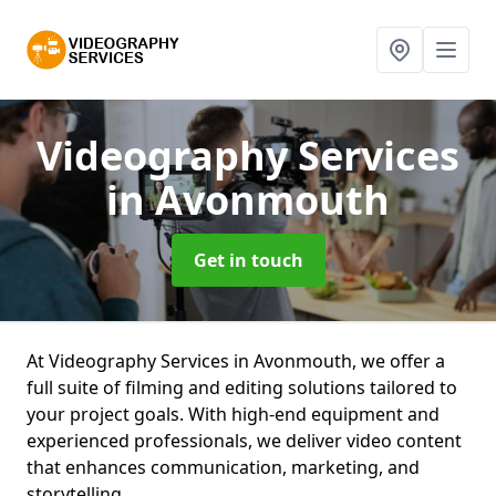
Videography Services
in Avonmouth
Get in touch
At Videography Services in Avonmouth, we offer a
full suite of filming and editing solutions tailored to
your project goals. With high-end equipment and
experienced professionals, we deliver video content
that enhances communication, marketing, and
storytelling.