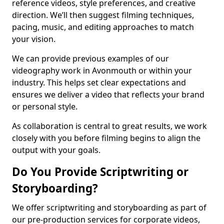
reference videos, style preferences, and creative
direction. We’ll then suggest filming techniques,
pacing, music, and editing approaches to match
your vision.
We can provide previous examples of our
videography work in Avonmouth or within your
industry. This helps set clear expectations and
ensures we deliver a video that reflects your brand
or personal style.
As collaboration is central to great results, we work
closely with you before filming begins to align the
output with your goals.
Do You Provide Scriptwriting or
Storyboarding?
We offer scriptwriting and storyboarding as part of
our pre-production services for corporate videos,