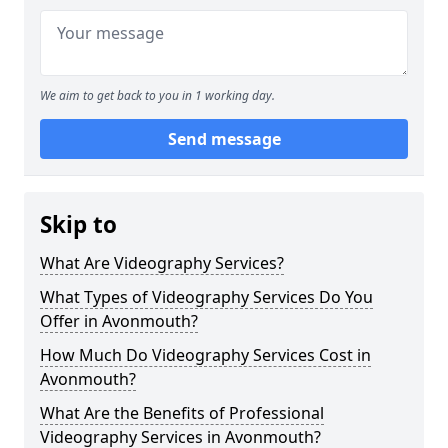
We aim to get back to you in 1 working day.
Send message
Skip to
What Are Videography Services?
What Types of Videography Services Do You
Offer in Avonmouth?
How Much Do Videography Services Cost in
Avonmouth?
What Are the Benefits of Professional
Videography Services in Avonmouth?