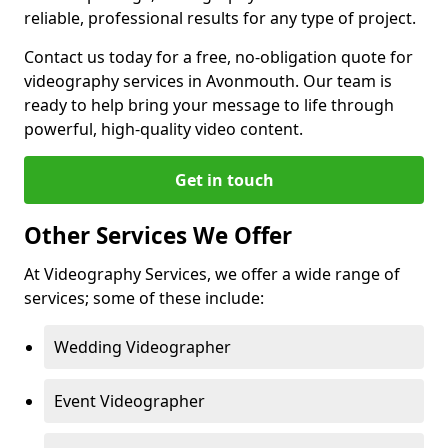
reliable, professional results for any type of project.
Contact us today for a free, no-obligation quote for
videography services in Avonmouth. Our team is
ready to help bring your message to life through
powerful, high-quality video content.
Get in touch
Other Services We Offer
At Videography Services, we offer a wide range of
services; some of these include:
Wedding Videographer
Event Videographer