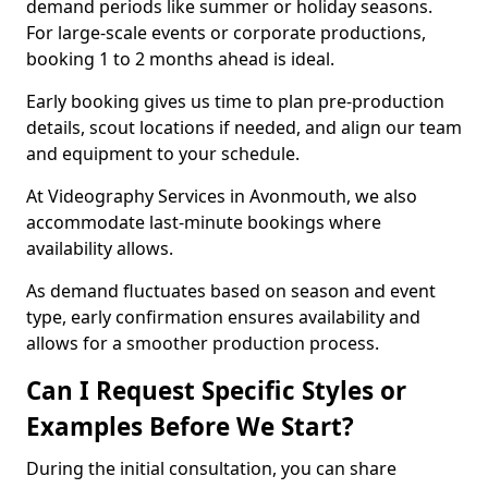
demand periods like summer or holiday seasons.
For large-scale events or corporate productions,
booking 1 to 2 months ahead is ideal.
Early booking gives us time to plan pre-production
details, scout locations if needed, and align our team
and equipment to your schedule.
At Videography Services in Avonmouth, we also
accommodate last-minute bookings where
availability allows.
As demand fluctuates based on season and event
type, early confirmation ensures availability and
allows for a smoother production process.
Can I Request Specific Styles or
Examples Before We Start?
During the initial consultation, you can share