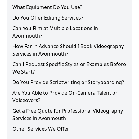
What Equipment Do You Use?
Do You Offer Editing Services?
Can You Film at Multiple Locations in
Avonmouth?
How Far in Advance Should I Book Videography
Services in Avonmouth?
Can I Request Specific Styles or Examples Before
We Start?
Do You Provide Scriptwriting or Storyboarding?
Are You Able to Provide On-Camera Talent or
Voiceovers?
Get a Free Quote for Professional Videography
Services in Avonmouth
Other Services We Offer