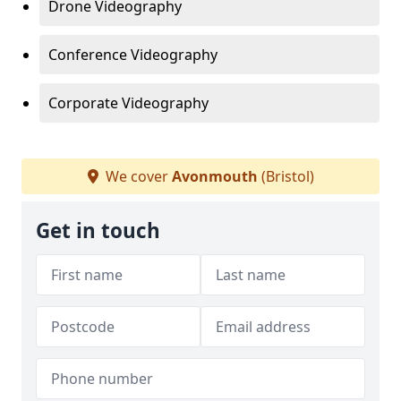
Drone Videography
Conference Videography
Corporate Videography
We cover
Avonmouth
(Bristol)
Get in touch