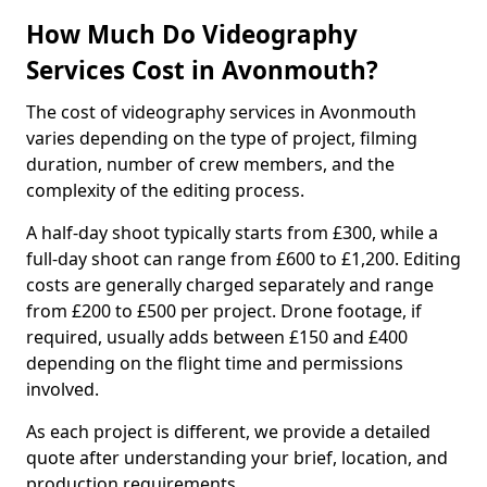
How Much Do Videography
Services Cost in Avonmouth?
The cost of videography services in Avonmouth
varies depending on the type of project, filming
duration, number of crew members, and the
complexity of the editing process.
A half-day shoot typically starts from £300, while a
full-day shoot can range from £600 to £1,200. Editing
costs are generally charged separately and range
from £200 to £500 per project. Drone footage, if
required, usually adds between £150 and £400
depending on the flight time and permissions
involved.
As each project is different, we provide a detailed
quote after understanding your brief, location, and
production requirements.