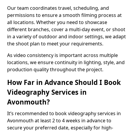
Our team coordinates travel, scheduling, and
permissions to ensure a smooth filming process at
all locations. Whether you need to showcase
different branches, cover a multi-day event, or shoot
in a variety of outdoor and indoor settings, we adapt
the shoot plan to meet your requirements.
As video consistency is important across multiple
locations, we ensure continuity in lighting, style, and
production quality throughout the project.
How Far in Advance Should I Book
Videography Services in
Avonmouth?
It’s recommended to book videography services in
Avonmouth at least 2 to 4 weeks in advance to
secure your preferred date, especially for high-