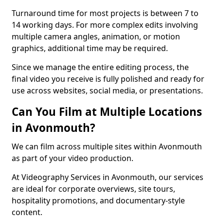
Turnaround time for most projects is between 7 to
14 working days. For more complex edits involving
multiple camera angles, animation, or motion
graphics, additional time may be required.
Since we manage the entire editing process, the
final video you receive is fully polished and ready for
use across websites, social media, or presentations.
Can You Film at Multiple Locations
in Avonmouth?
We can film across multiple sites within Avonmouth
as part of your video production.
At Videography Services in Avonmouth, our services
are ideal for corporate overviews, site tours,
hospitality promotions, and documentary-style
content.