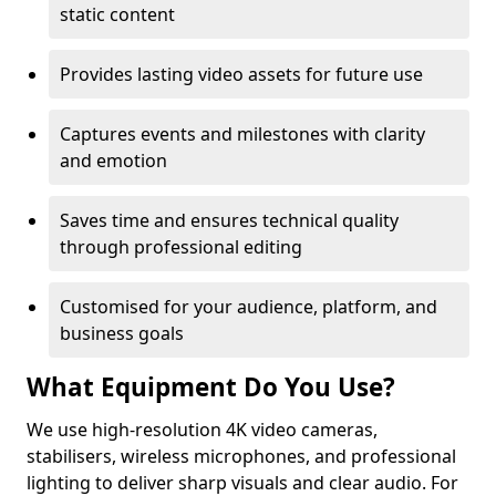
static content
Provides lasting video assets for future use
Captures events and milestones with clarity
and emotion
Saves time and ensures technical quality
through professional editing
Customised for your audience, platform, and
business goals
What Equipment Do You Use?
We use high-resolution 4K video cameras,
stabilisers, wireless microphones, and professional
lighting to deliver sharp visuals and clear audio. For