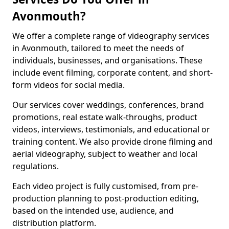
Avonmouth?
We offer a complete range of videography services
in Avonmouth, tailored to meet the needs of
individuals, businesses, and organisations. These
include event filming, corporate content, and short-
form videos for social media.
Our services cover weddings, conferences, brand
promotions, real estate walk-throughs, product
videos, interviews, testimonials, and educational or
training content. We also provide drone filming and
aerial videography, subject to weather and local
regulations.
Each video project is fully customised, from pre-
production planning to post-production editing,
based on the intended use, audience, and
distribution platform.