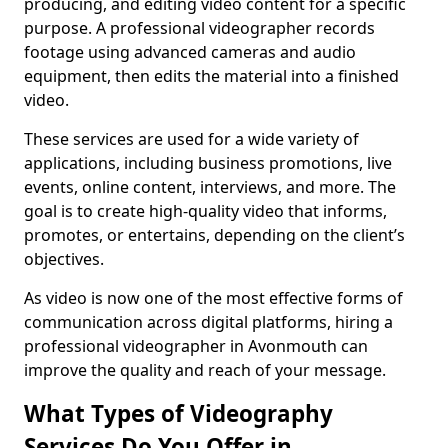
producing, and editing video content for a specific
purpose. A professional videographer records
footage using advanced cameras and audio
equipment, then edits the material into a finished
video.
These services are used for a wide variety of
applications, including business promotions, live
events, online content, interviews, and more. The
goal is to create high-quality video that informs,
promotes, or entertains, depending on the client’s
objectives.
As video is now one of the most effective forms of
communication across digital platforms, hiring a
professional videographer in Avonmouth can
improve the quality and reach of your message.
What Types of Videography
Services Do You Offer in