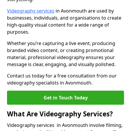
Videography services
in Avonmouth are used by
businesses, individuals, and organisations to create
high-quality visual content for a wide range of
purposes.
Whether you’re capturing a live event, producing
branded video content, or creating promotional
material, professional videography ensures your
message is clear, engaging, and visually polished.
Contact us today for a free consultation from our
videography specialists in Avonmouth.
Get in Touch Today
What Are Videography Services?
Videography services in Avonmouth involve filming,