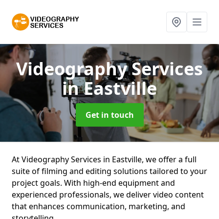
Videography Services
in Eastville
Get in touch
At Videography Services in Eastville, we offer a full
suite of filming and editing solutions tailored to your
project goals. With high-end equipment and
experienced professionals, we deliver video content
that enhances communication, marketing, and
storytelling.