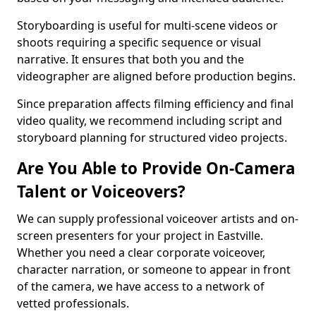
Storyboarding is useful for multi-scene videos or
shoots requiring a specific sequence or visual
narrative. It ensures that both you and the
videographer are aligned before production begins.
Since preparation affects filming efficiency and final
video quality, we recommend including script and
storyboard planning for structured video projects.
Are You Able to Provide On-Camera
Talent or Voiceovers?
We can supply professional voiceover artists and on-
screen presenters for your project in Eastville.
Whether you need a clear corporate voiceover,
character narration, or someone to appear in front
of the camera, we have access to a network of
vetted professionals.