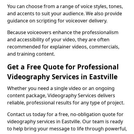
You can choose from a range of voice styles, tones,
and accents to suit your audience. We also provide
guidance on scripting for voiceover delivery.
Because voiceovers enhance the professionalism
and accessibility of your video, they are often
recommended for explainer videos, commercials,
and training content.
Get a Free Quote for Professional
Videography Services in Eastville
Whether you need a single video or an ongoing
content package, Videography Services delivers
reliable, professional results for any type of project.
Contact us today for a free, no-obligation quote for
videography services in Eastville. Our team is ready
to help bring your message to life through powerful,