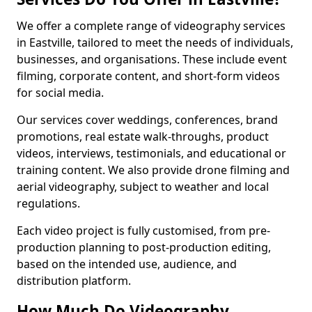
We offer a complete range of videography services
in Eastville, tailored to meet the needs of individuals,
businesses, and organisations. These include event
filming, corporate content, and short-form videos
for social media.
Our services cover weddings, conferences, brand
promotions, real estate walk-throughs, product
videos, interviews, testimonials, and educational or
training content. We also provide drone filming and
aerial videography, subject to weather and local
regulations.
Each video project is fully customised, from pre-
production planning to post-production editing,
based on the intended use, audience, and
distribution platform.
How Much Do Videography