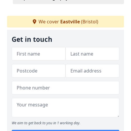
We cover
Eastville
(Bristol)
Get in touch
We aim to get back to you in 1 working day.