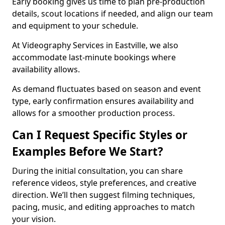
Early booking gives us time to plan pre-production
details, scout locations if needed, and align our team
and equipment to your schedule.
At Videography Services in Eastville, we also
accommodate last-minute bookings where
availability allows.
As demand fluctuates based on season and event
type, early confirmation ensures availability and
allows for a smoother production process.
Can I Request Specific Styles or
Examples Before We Start?
During the initial consultation, you can share
reference videos, style preferences, and creative
direction. We’ll then suggest filming techniques,
pacing, music, and editing approaches to match
your vision.