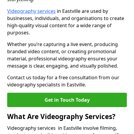
Videography services
in Eastville are used by
businesses, individuals, and organisations to create
high-quality visual content for a wide range of
purposes.
Whether you’re capturing a live event, producing
branded video content, or creating promotional
material, professional videography ensures your
message is clear, engaging, and visually polished.
Contact us today for a free consultation from our
videography specialists in Eastville.
Get in Touch Today
What Are Videography Services?
Videography services in Eastville involve filming,