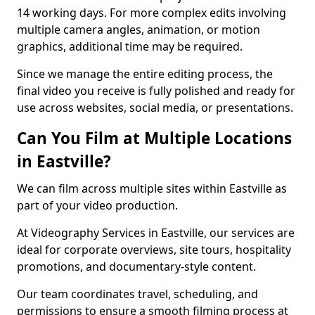
14 working days. For more complex edits involving
multiple camera angles, animation, or motion
graphics, additional time may be required.
Since we manage the entire editing process, the
final video you receive is fully polished and ready for
use across websites, social media, or presentations.
Can You Film at Multiple Locations
in Eastville?
We can film across multiple sites within Eastville as
part of your video production.
At Videography Services in Eastville, our services are
ideal for corporate overviews, site tours, hospitality
promotions, and documentary-style content.
Our team coordinates travel, scheduling, and
permissions to ensure a smooth filming process at