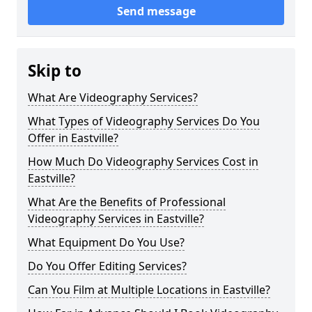
Send message
Skip to
What Are Videography Services?
What Types of Videography Services Do You
Offer in Eastville?
How Much Do Videography Services Cost in
Eastville?
What Are the Benefits of Professional
Videography Services in Eastville?
What Equipment Do You Use?
Do You Offer Editing Services?
Can You Film at Multiple Locations in Eastville?