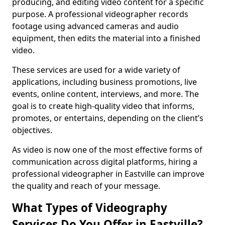
producing, and editing video content for a specific
purpose. A professional videographer records
footage using advanced cameras and audio
equipment, then edits the material into a finished
video.
These services are used for a wide variety of
applications, including business promotions, live
events, online content, interviews, and more. The
goal is to create high-quality video that informs,
promotes, or entertains, depending on the client’s
objectives.
As video is now one of the most effective forms of
communication across digital platforms, hiring a
professional videographer in Eastville can improve
the quality and reach of your message.
What Types of Videography
Services Do You Offer in Eastville?