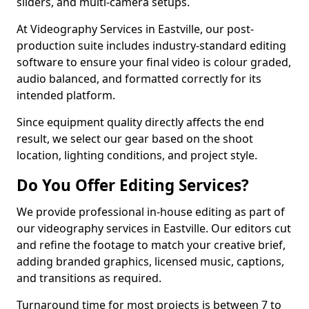
sliders, and multi-camera setups.
At Videography Services in Eastville, our post-
production suite includes industry-standard editing
software to ensure your final video is colour graded,
audio balanced, and formatted correctly for its
intended platform.
Since equipment quality directly affects the end
result, we select our gear based on the shoot
location, lighting conditions, and project style.
Do You Offer Editing Services?
We provide professional in-house editing as part of
our videography services in Eastville. Our editors cut
and refine the footage to match your creative brief,
adding branded graphics, licensed music, captions,
and transitions as required.
Turnaround time for most projects is between 7 to