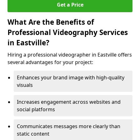
Get a Price
What Are the Benefits of
Professional Videography Services
in Eastville?
Hiring a professional videographer in Eastville offers
several advantages for your project:
Enhances your brand image with high-quality
visuals
Increases engagement across websites and
social platforms
Communicates messages more clearly than
static content