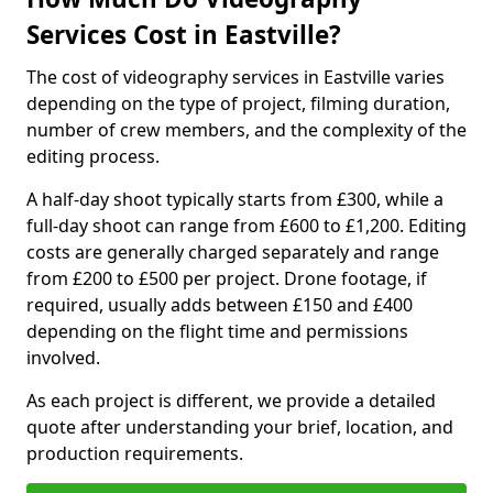
Services Cost in Eastville?
The cost of videography services in Eastville varies
depending on the type of project, filming duration,
number of crew members, and the complexity of the
editing process.
A half-day shoot typically starts from £300, while a
full-day shoot can range from £600 to £1,200. Editing
costs are generally charged separately and range
from £200 to £500 per project. Drone footage, if
required, usually adds between £150 and £400
depending on the flight time and permissions
involved.
As each project is different, we provide a detailed
quote after understanding your brief, location, and
production requirements.