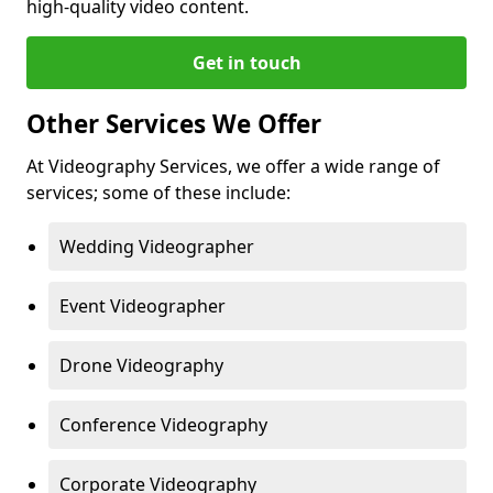
high-quality video content.
Get in touch
Other Services We Offer
At Videography Services, we offer a wide range of
services; some of these include:
Wedding Videographer
Event Videographer
Drone Videography
Conference Videography
Corporate Videography