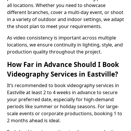
all locations. Whether you need to showcase
different branches, cover a multi-day event, or shoot
in a variety of outdoor and indoor settings, we adapt
the shoot plan to meet your requirements.
As video consistency is important across multiple
locations, we ensure continuity in lighting, style, and
production quality throughout the project.
How Far in Advance Should I Book
Videography Services in Eastville?
It’s recommended to book videography services in
Eastville at least 2 to 4 weeks in advance to secure
your preferred date, especially for high-demand
periods like summer or holiday seasons. For large-
scale events or corporate productions, booking 1 to
2 months ahead is ideal.