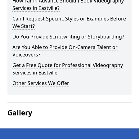
How Far in Advance Should I Book Videography
Services in Eastville?
Can I Request Specific Styles or Examples Before
We Start?
Do You Provide Scriptwriting or Storyboarding?
Are You Able to Provide On-Camera Talent or
Voiceovers?
Get a Free Quote for Professional Videography
Services in Eastville
Other Services We Offer
Gallery