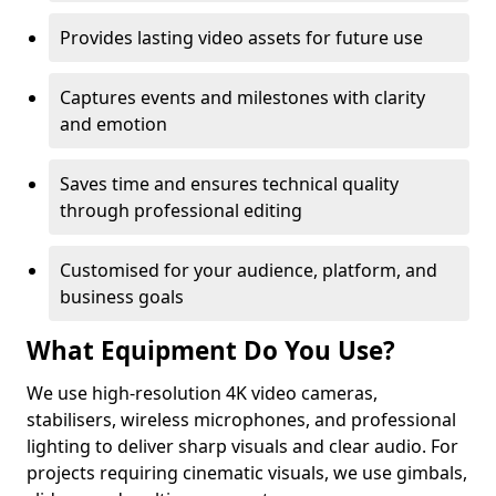
Provides lasting video assets for future use
Captures events and milestones with clarity
and emotion
Saves time and ensures technical quality
through professional editing
Customised for your audience, platform, and
business goals
What Equipment Do You Use?
We use high-resolution 4K video cameras,
stabilisers, wireless microphones, and professional
lighting to deliver sharp visuals and clear audio. For
projects requiring cinematic visuals, we use gimbals,