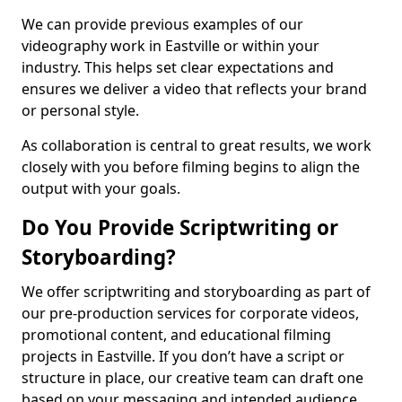
We can provide previous examples of our
videography work in Eastville or within your
industry. This helps set clear expectations and
ensures we deliver a video that reflects your brand
or personal style.
As collaboration is central to great results, we work
closely with you before filming begins to align the
output with your goals.
Do You Provide Scriptwriting or
Storyboarding?
We offer scriptwriting and storyboarding as part of
our pre-production services for corporate videos,
promotional content, and educational filming
projects in Eastville. If you don’t have a script or
structure in place, our creative team can draft one
based on your messaging and intended audience.