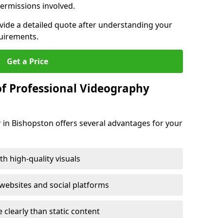
ermissions involved.
ovide a detailed quote after understanding your
quirements.
Get a Price
of Professional Videography
 in Bishopston offers several advantages for your
h high-quality visuals
ebsites and social platforms
learly than static content