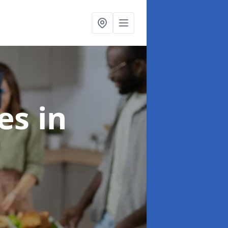
ces
in