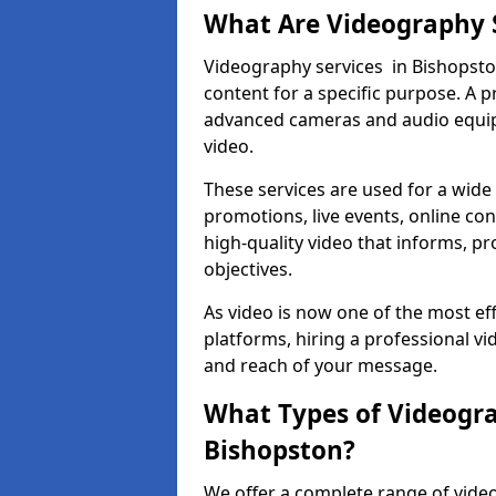
What Are Videography 
Videography services in Bishopston
content for a specific purpose. A 
advanced cameras and audio equipm
video.
These services are used for a wide 
promotions, live events, online con
high-quality video that informs, pr
objectives.
As video is now one of the most ef
platforms, hiring a professional v
and reach of your message.
What Types of Videogra
Bishopston?
We offer a complete range of video