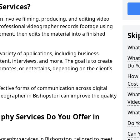
Services?
 involve filming, producing, and editing video
professional videographer records footage using
ent, then edits the material into a finished
Ski
What
variety of applications, including business
What
tent, interviews, and more. The goal is to create
Do Yo
omotes, or entertains, depending on the client’s
How 
Cost 
fective forms of communication across digital
What 
ideographer in Bishopston can improve the quality
Video
What
phy Services Do You Offer in
Do Yo
Can Y
graphy services in Bishopston, tailored to meet