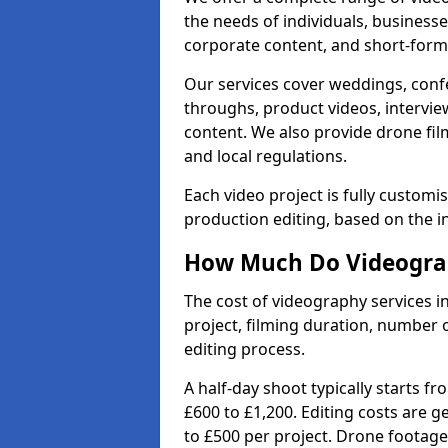
the needs of individuals, businesse
corporate content, and short-form 
Our services cover weddings, conf
throughs, product videos, interview
content. We also provide drone fil
and local regulations.
Each video project is fully custom
production editing, based on the i
How Much Do Videograp
The cost of videography services i
project, filming duration, number
editing process.
A half-day shoot typically starts f
£600 to £1,200. Editing costs are 
to £500 per project. Drone footage