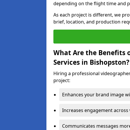
depending on the flight time and p
As each project is different, we pr
brief, location, and production re
What Are the Benefits 
Services in Bishopston?
Hiring a professional videographer
project:
Enhances your brand image wit
Increases engagement across w
Communicates messages more c