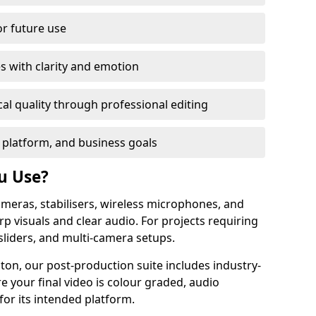
or future use
s with clarity and emotion
al quality through professional editing
 platform, and business goals
u Use?
meras, stabilisers, wireless microphones, and
rp visuals and clear audio. For projects requiring
sliders, and multi-camera setups.
ton, our post-production suite includes industry-
e your final video is colour graded, audio
for its intended platform.