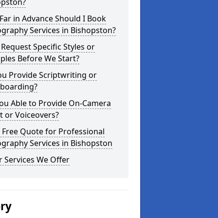
opston?
Far in Advance Should I Book
graphy Services in Bishopston?
 Request Specific Styles or
ples Before We Start?
u Provide Scriptwriting or
yboarding?
You Able to Provide On-Camera
t or Voiceovers?
 Free Quote for Professional
graphy Services in Bishopston
 Services We Offer
ery