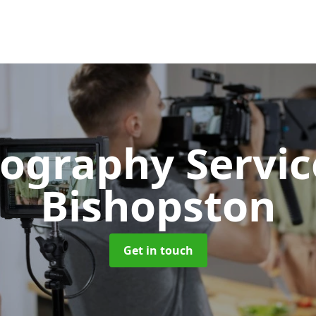
ography Servi
Bishopston
Get in touch