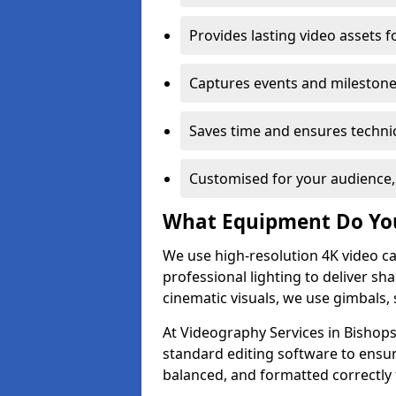
Provides lasting video assets f
Captures events and milestone
Saves time and ensures technic
Customised for your audience,
What Equipment Do Yo
We use high-resolution 4K video ca
professional lighting to deliver sha
cinematic visuals, we use gimbals, 
At Videography Services in Bishops
standard editing software to ensur
balanced, and formatted correctly 