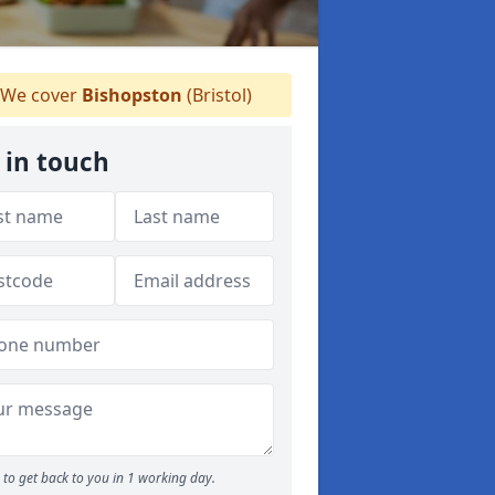
We cover
Bishopston
(Bristol)
 in touch
to get back to you in 1 working day.