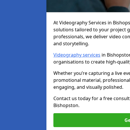
At Videography Services in Bishopst
solutions tailored to your project
professionals, we deliver video c
and storytelling.
Videography services
in Bishopston
organisations to create high-quali
Whether you’re capturing a live ev
promotional material, professiona
engaging, and visually polished.
Contact us today for a free consul
Bishopston.
Ge