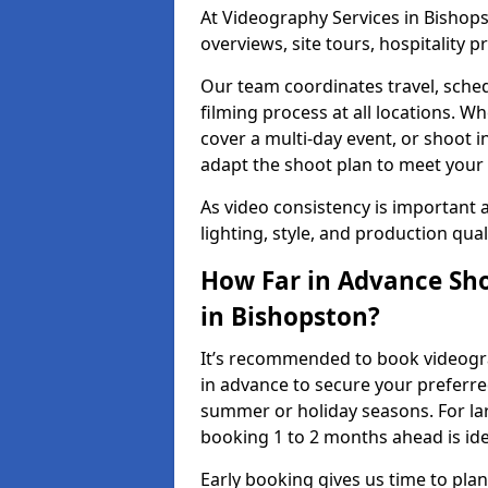
At Videography Services in Bishops
overviews, site tours, hospitality
Our team coordinates travel, sche
filming process at all locations. 
cover a multi-day event, or shoot i
adapt the shoot plan to meet your
As video consistency is important a
lighting, style, and production qua
How Far in Advance Sho
in Bishopston?
It’s recommended to book videogra
in advance to secure your preferre
summer or holiday seasons. For la
booking 1 to 2 months ahead is ide
Early booking gives us time to plan