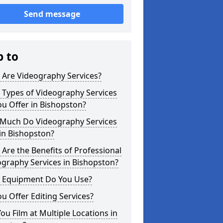
Send message
p to
 Are Videography Services?
 Types of Videography Services
u Offer in Bishopston?
Much Do Videography Services
in Bishopston?
Are the Benefits of Professional
graphy Services in Bishopston?
 Equipment Do You Use?
u Offer Editing Services?
ou Film at Multiple Locations in