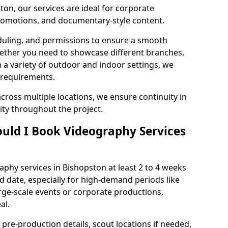
ton, our services are ideal for corporate
 promotions, and documentary-style content.
duling, and permissions to ensure a smooth
Whether you need to showcase different branches,
n a variety of outdoor and indoor settings, we
 requirements.
cross multiple locations, we ensure continuity in
lity throughout the project.
uld I Book Videography Services
phy services in Bishopston at least 2 to 4 weeks
d date, especially for high-demand periods like
rge-scale events or corporate productions,
al.
 pre-production details, scout locations if needed,