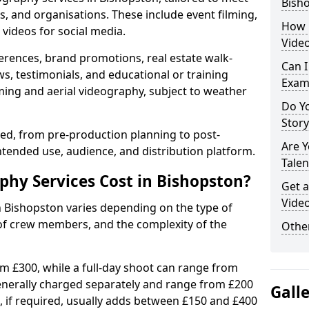
Bish
s, and organisations. These include event filming,
How 
videos for social media.
Video
erences, brand promotions, real estate walk-
Can I
s, testimonials, and educational or training
Exam
ming and aerial videography, subject to weather
Do Yo
Stor
ised, from pre-production planning to post-
Are 
ntended use, audience, and distribution platform.
Talen
hy Services Cost in Bishopston?
Get a
Video
n Bishopston varies depending on the type of
 of crew members, and the complexity of the
Other
rom £300, while a full-day shoot can range from
generally charged separately and range from £200
Gall
, if required, usually adds between £150 and £400