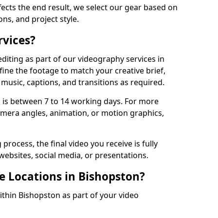
fects the end result, we select our gear based on
ons, and project style.
rvices?
diting as part of our videography services in
fine the footage to match your creative brief,
music, captions, and transitions as required.
 is between 7 to 14 working days. For more
amera angles, animation, or motion graphics,
process, the final video you receive is fully
websites, social media, or presentations.
e Locations in Bishopston?
ithin Bishopston as part of your video