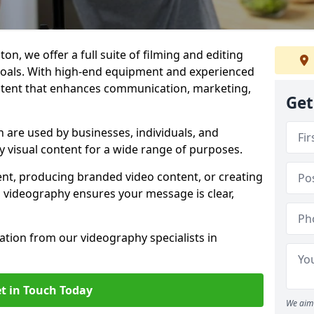
on, we offer a full suite of filming and editing
 goals. With high-end equipment and experienced
ontent that enhances communication, marketing,
Get
 are used by businesses, individuals, and
ty visual content for a wide range of purposes.
ent, producing branded video content, or creating
l videography ensures your message is clear,
tation from our videography specialists in
t in Touch Today
We aim 