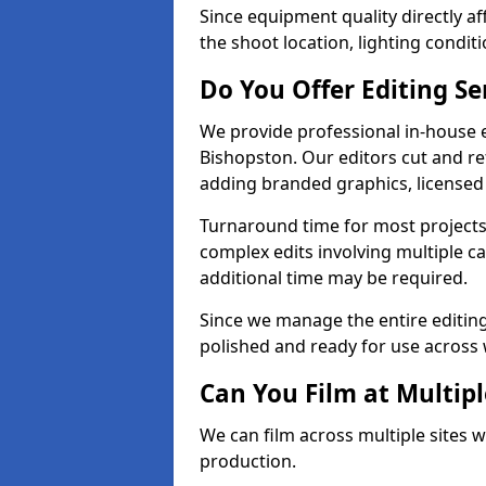
Since equipment quality directly af
the shoot location, lighting conditi
Do You Offer Editing Se
We provide professional in-house e
Bishopston. Our editors cut and re
adding branded graphics, licensed 
Turnaround time for most projects
complex edits involving multiple c
additional time may be required.
Since we manage the entire editing 
polished and ready for use across 
Can You Film at Multipl
We can film across multiple sites w
production.