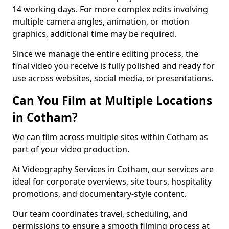
14 working days. For more complex edits involving
multiple camera angles, animation, or motion
graphics, additional time may be required.
Since we manage the entire editing process, the
final video you receive is fully polished and ready for
use across websites, social media, or presentations.
Can You Film at Multiple Locations
in Cotham?
We can film across multiple sites within Cotham as
part of your video production.
At Videography Services in Cotham, our services are
ideal for corporate overviews, site tours, hospitality
promotions, and documentary-style content.
Our team coordinates travel, scheduling, and
permissions to ensure a smooth filming process at