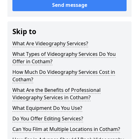
Send message
Skip to
What Are Videography Services?
What Types of Videography Services Do You
Offer in Cotham?
How Much Do Videography Services Cost in
Cotham?
What Are the Benefits of Professional
Videography Services in Cotham?
What Equipment Do You Use?
Do You Offer Editing Services?
Can You Film at Multiple Locations in Cotham?