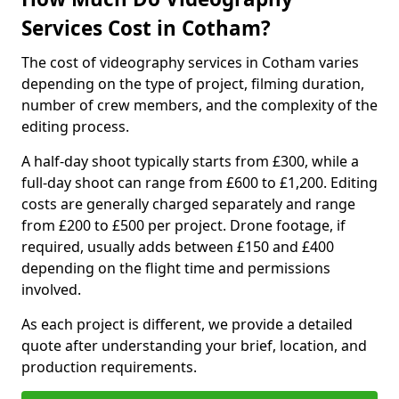
Services Cost in Cotham?
The cost of videography services in Cotham varies
depending on the type of project, filming duration,
number of crew members, and the complexity of the
editing process.
A half-day shoot typically starts from £300, while a
full-day shoot can range from £600 to £1,200. Editing
costs are generally charged separately and range
from £200 to £500 per project. Drone footage, if
required, usually adds between £150 and £400
depending on the flight time and permissions
involved.
As each project is different, we provide a detailed
quote after understanding your brief, location, and
production requirements.