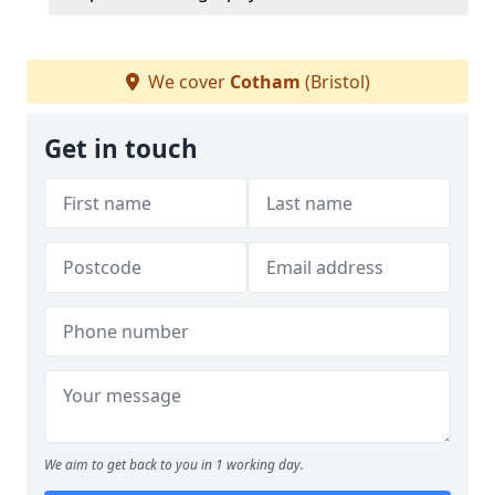
We cover
Cotham
(Bristol)
Get in touch
We aim to get back to you in 1 working day.