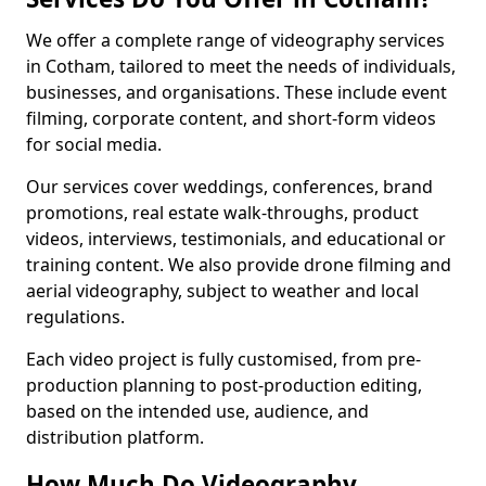
We offer a complete range of videography services
in Cotham, tailored to meet the needs of individuals,
businesses, and organisations. These include event
filming, corporate content, and short-form videos
for social media.
Our services cover weddings, conferences, brand
promotions, real estate walk-throughs, product
videos, interviews, testimonials, and educational or
training content. We also provide drone filming and
aerial videography, subject to weather and local
regulations.
Each video project is fully customised, from pre-
production planning to post-production editing,
based on the intended use, audience, and
distribution platform.
How Much Do Videography