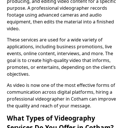
producing, and editing video content for a specific
purpose. A professional videographer records
footage using advanced cameras and audio
equipment, then edits the material into a finished
video.
These services are used for a wide variety of
applications, including business promotions, live
events, online content, interviews, and more. The
goal is to create high-quality video that informs,
promotes, or entertains, depending on the client’s
objectives.
As video is now one of the most effective forms of
communication across digital platforms, hiring a
professional videographer in Cotham can improve
the quality and reach of your message.
What Types of Videography
Services Do You Offer in Cotham?