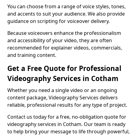
You can choose from a range of voice styles, tones,
and accents to suit your audience. We also provide
guidance on scripting for voiceover delivery.
Because voiceovers enhance the professionalism
and accessibility of your video, they are often
recommended for explainer videos, commercials,
and training content.
Get a Free Quote for Professional
Videography Services in Cotham
Whether you need a single video or an ongoing
content package, Videography Services delivers
reliable, professional results for any type of project.
Contact us today for a free, no-obligation quote for
videography services in Cotham. Our team is ready
to help bring your message to life through powerful,