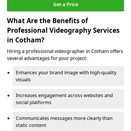
Get a Price
What Are the Benefits of
Professional Videography Services
in Cotham?
Hiring a professional videographer in Cotham offers
several advantages for your project:
Enhances your brand image with high-quality
visuals
Increases engagement across websites and
social platforms
Communicates messages more clearly than
static content