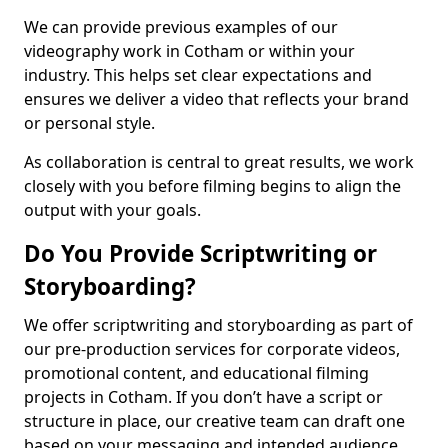
We can provide previous examples of our
videography work in Cotham or within your
industry. This helps set clear expectations and
ensures we deliver a video that reflects your brand
or personal style.
As collaboration is central to great results, we work
closely with you before filming begins to align the
output with your goals.
Do You Provide Scriptwriting or
Storyboarding?
We offer scriptwriting and storyboarding as part of
our pre-production services for corporate videos,
promotional content, and educational filming
projects in Cotham. If you don’t have a script or
structure in place, our creative team can draft one
based on your messaging and intended audience.