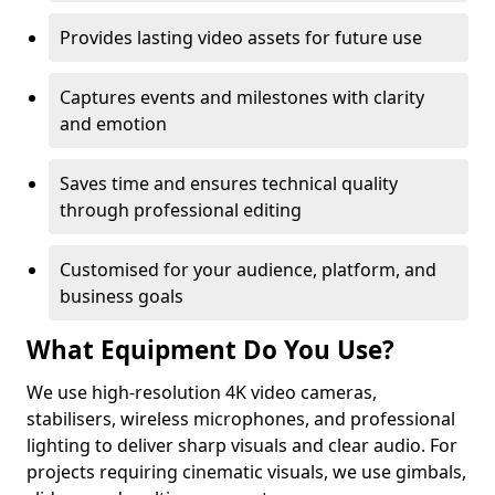
Provides lasting video assets for future use
Captures events and milestones with clarity
and emotion
Saves time and ensures technical quality
through professional editing
Customised for your audience, platform, and
business goals
What Equipment Do You Use?
We use high-resolution 4K video cameras,
stabilisers, wireless microphones, and professional
lighting to deliver sharp visuals and clear audio. For
projects requiring cinematic visuals, we use gimbals,