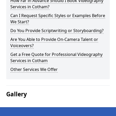
How Far in Advance Should I Book Videography
Services in Cotham?
Can I Request Specific Styles or Examples Before
We Start?
Do You Provide Scriptwriting or Storyboarding?
Are You Able to Provide On-Camera Talent or
Voiceovers?
Get a Free Quote for Professional Videography
Services in Cotham
Other Services We Offer
Gallery