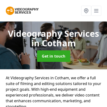
Videography Services
in Cotham
Get in touch
At Videography Services in Cotham, we offer a full
suite of filming and editing solutions tailored to your
project goals. With high-end equipment and
experienced professionals, we deliver video content
that enhances communication, marketing, and
storytelling.