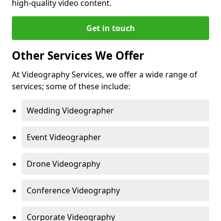
high-quality video content.
Get in touch
Other Services We Offer
At Videography Services, we offer a wide range of
services; some of these include:
Wedding Videographer
Event Videographer
Drone Videography
Conference Videography
Corporate Videography