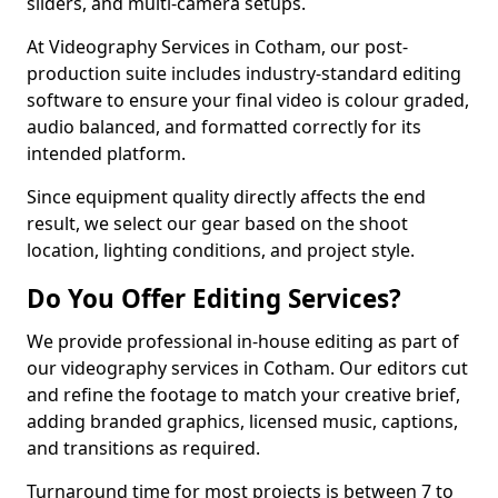
sliders, and multi-camera setups.
At Videography Services in Cotham, our post-
production suite includes industry-standard editing
software to ensure your final video is colour graded,
audio balanced, and formatted correctly for its
intended platform.
Since equipment quality directly affects the end
result, we select our gear based on the shoot
location, lighting conditions, and project style.
Do You Offer Editing Services?
We provide professional in-house editing as part of
our videography services in Cotham. Our editors cut
and refine the footage to match your creative brief,
adding branded graphics, licensed music, captions,
and transitions as required.
Turnaround time for most projects is between 7 to