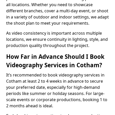
all locations. Whether you need to showcase
different branches, cover a multi-day event, or shoot
in a variety of outdoor and indoor settings, we adapt
the shoot plan to meet your requirements.
As video consistency is important across multiple
locations, we ensure continuity in lighting, style, and
production quality throughout the project.
How Far in Advance Should I Book
Videography Services in Cotham?
It’s recommended to book videography services in
Cotham at least 2 to 4 weeks in advance to secure
your preferred date, especially for high-demand
periods like summer or holiday seasons. For large-
scale events or corporate productions, booking 1 to
2 months ahead is ideal.