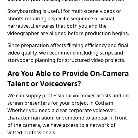
Storyboarding is useful for multi-scene videos or
shoots requiring a specific sequence or visual
narrative. It ensures that both you and the
videographer are aligned before production begins.
Since preparation affects filming efficiency and final
video quality, we recommend including script and
storyboard planning for structured video projects.
Are You Able to Provide On-Camera
Talent or Voiceovers?
We can supply professional voiceover artists and on-
screen presenters for your project in Cotham.
Whether you need a clear corporate voiceover,
character narration, or someone to appear in front
of the camera, we have access to a network of
vetted professionals.