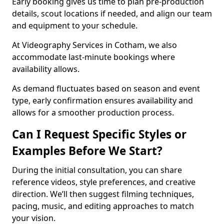
Early booking gives us time to plan pre-production
details, scout locations if needed, and align our team
and equipment to your schedule.
At Videography Services in Cotham, we also
accommodate last-minute bookings where
availability allows.
As demand fluctuates based on season and event
type, early confirmation ensures availability and
allows for a smoother production process.
Can I Request Specific Styles or
Examples Before We Start?
During the initial consultation, you can share
reference videos, style preferences, and creative
direction. We’ll then suggest filming techniques,
pacing, music, and editing approaches to match
your vision.