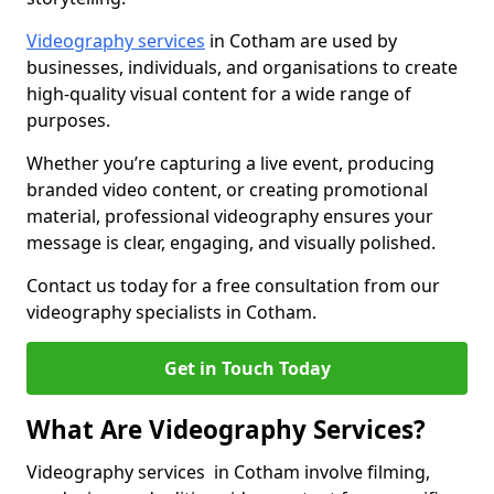
Videography services
in Cotham are used by
businesses, individuals, and organisations to create
high-quality visual content for a wide range of
purposes.
Whether you’re capturing a live event, producing
branded video content, or creating promotional
material, professional videography ensures your
message is clear, engaging, and visually polished.
Contact us today for a free consultation from our
videography specialists in Cotham.
Get in Touch Today
What Are Videography Services?
Videography services in Cotham involve filming,