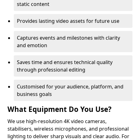
static content
Provides lasting video assets for future use
Captures events and milestones with clarity
and emotion
Saves time and ensures technical quality
through professional editing
Customised for your audience, platform, and
business goals
What Equipment Do You Use?
We use high-resolution 4K video cameras,
stabilisers, wireless microphones, and professional
lighting to deliver sharp visuals and clear audio. For