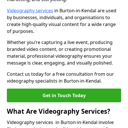
Videography services
in Burton-in-Kendal are used
by businesses, individuals, and organisations to
create high-quality visual content for a wide range
of purposes.
Whether you’re capturing a live event, producing
branded video content, or creating promotional
material, professional videography ensures your
message is clear, engaging, and visually polished.
Contact us today for a free consultation from our
videography specialists in Burton-in-Kendal.
Get in Touch Today
What Are Videography Services?
Videography services in Burton-in-Kendal involve