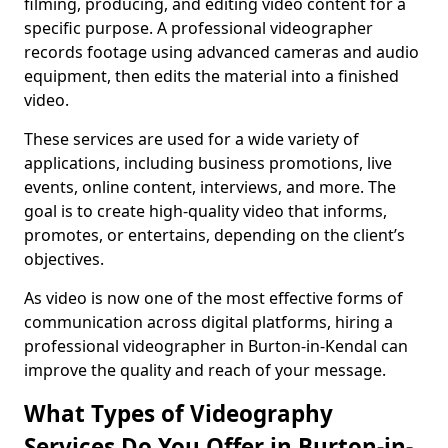
filming, producing, and editing video content for a
specific purpose. A professional videographer
records footage using advanced cameras and audio
equipment, then edits the material into a finished
video.
These services are used for a wide variety of
applications, including business promotions, live
events, online content, interviews, and more. The
goal is to create high-quality video that informs,
promotes, or entertains, depending on the client’s
objectives.
As video is now one of the most effective forms of
communication across digital platforms, hiring a
professional videographer in Burton-in-Kendal can
improve the quality and reach of your message.
What Types of Videography
Services Do You Offer in Burton-in-