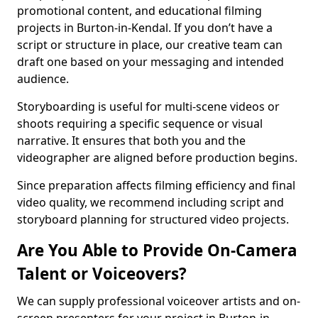
promotional content, and educational filming
projects in Burton-in-Kendal. If you don’t have a
script or structure in place, our creative team can
draft one based on your messaging and intended
audience.
Storyboarding is useful for multi-scene videos or
shoots requiring a specific sequence or visual
narrative. It ensures that both you and the
videographer are aligned before production begins.
Since preparation affects filming efficiency and final
video quality, we recommend including script and
storyboard planning for structured video projects.
Are You Able to Provide On-Camera
Talent or Voiceovers?
We can supply professional voiceover artists and on-