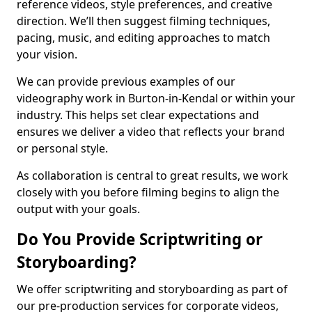
reference videos, style preferences, and creative
direction. We’ll then suggest filming techniques,
pacing, music, and editing approaches to match
your vision.
We can provide previous examples of our
videography work in Burton-in-Kendal or within your
industry. This helps set clear expectations and
ensures we deliver a video that reflects your brand
or personal style.
As collaboration is central to great results, we work
closely with you before filming begins to align the
output with your goals.
Do You Provide Scriptwriting or
Storyboarding?
We offer scriptwriting and storyboarding as part of
our pre-production services for corporate videos,