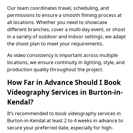
Our team coordinates travel, scheduling, and
permissions to ensure a smooth filming process at
all locations. Whether you need to showcase
different branches, cover a multi-day event, or shoot
in a variety of outdoor and indoor settings, we adapt
the shoot plan to meet your requirements.
As video consistency is important across multiple
locations, we ensure continuity in lighting, style, and
production quality throughout the project.
How Far in Advance Should I Book
Videography Services in Burton-in-
Kendal?
It’s recommended to book videography services in
Burton-in-Kendal at least 2 to 4 weeks in advance to
secure your preferred date, especially for high-