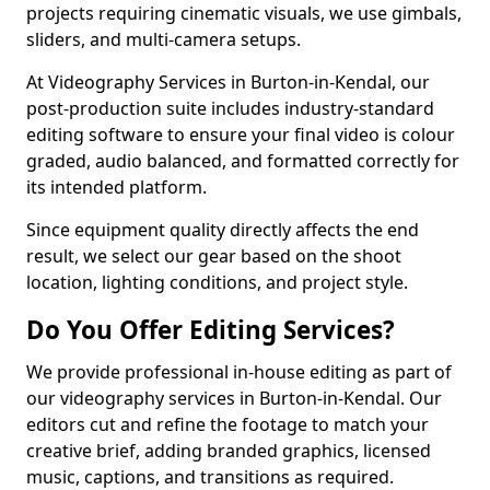
projects requiring cinematic visuals, we use gimbals,
sliders, and multi-camera setups.
At Videography Services in Burton-in-Kendal, our
post-production suite includes industry-standard
editing software to ensure your final video is colour
graded, audio balanced, and formatted correctly for
its intended platform.
Since equipment quality directly affects the end
result, we select our gear based on the shoot
location, lighting conditions, and project style.
Do You Offer Editing Services?
We provide professional in-house editing as part of
our videography services in Burton-in-Kendal. Our
editors cut and refine the footage to match your
creative brief, adding branded graphics, licensed
music, captions, and transitions as required.