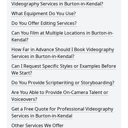
Videography Services in Burton-in-Kendal?
What Equipment Do You Use?
Do You Offer Editing Services?
Can You Film at Multiple Locations in Burton-in-
Kendal?
How Far in Advance Should I Book Videography
Services in Burton-in-Kendal?
Can I Request Specific Styles or Examples Before
We Start?
Do You Provide Scriptwriting or Storyboarding?
Are You Able to Provide On-Camera Talent or
Voiceovers?
Get a Free Quote for Professional Videography
Services in Burton-in-Kendal
Other Services We Offer