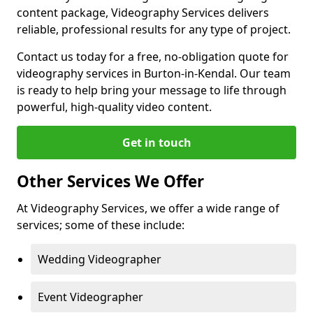
content package, Videography Services delivers
reliable, professional results for any type of project.
Contact us today for a free, no-obligation quote for
videography services in Burton-in-Kendal. Our team
is ready to help bring your message to life through
powerful, high-quality video content.
Get in touch
Other Services We Offer
At Videography Services, we offer a wide range of
services; some of these include:
Wedding Videographer
Event Videographer