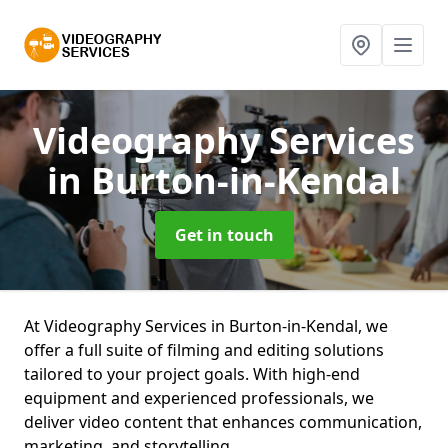
Videography Services
in Burton-in-Kendal
Get in touch
At Videography Services in Burton-in-Kendal, we
offer a full suite of filming and editing solutions
tailored to your project goals. With high-end
equipment and experienced professionals, we
deliver video content that enhances communication,
marketing, and storytelling.