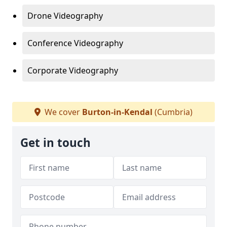
Drone Videography
Conference Videography
Corporate Videography
We cover
Burton-in-Kendal
(Cumbria)
Get in touch