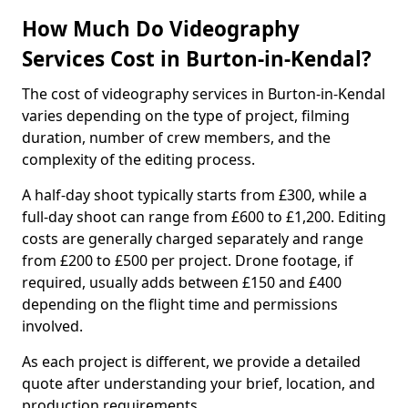
How Much Do Videography
Services Cost in Burton-in-Kendal?
The cost of videography services in Burton-in-Kendal
varies depending on the type of project, filming
duration, number of crew members, and the
complexity of the editing process.
A half-day shoot typically starts from £300, while a
full-day shoot can range from £600 to £1,200. Editing
costs are generally charged separately and range
from £200 to £500 per project. Drone footage, if
required, usually adds between £150 and £400
depending on the flight time and permissions
involved.
As each project is different, we provide a detailed
quote after understanding your brief, location, and
production requirements.