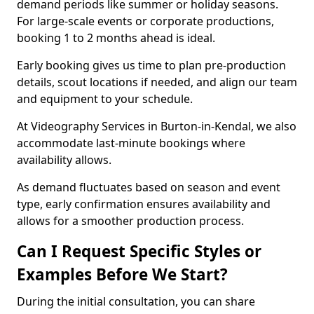
demand periods like summer or holiday seasons.
For large-scale events or corporate productions,
booking 1 to 2 months ahead is ideal.
Early booking gives us time to plan pre-production
details, scout locations if needed, and align our team
and equipment to your schedule.
At Videography Services in Burton-in-Kendal, we also
accommodate last-minute bookings where
availability allows.
As demand fluctuates based on season and event
type, early confirmation ensures availability and
allows for a smoother production process.
Can I Request Specific Styles or
Examples Before We Start?
During the initial consultation, you can share