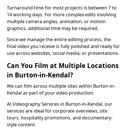
Turnaround time for most projects is between 7 to
14 working days. For more complex edits involving
multiple camera angles, animation, or motion
graphics, additional time may be required.
Since we manage the entire editing process, the
final video you receive is fully polished and ready for
use across websites, social media, or presentations.
Can You Film at Multiple Locations
in Burton-in-Kendal?
We can film across multiple sites within Burton-in-
Kendal as part of your video production.
At Videography Services in Burton-in-Kendal, our
services are ideal for corporate overviews, site
tours, hospitality promotions, and documentary-
style content.