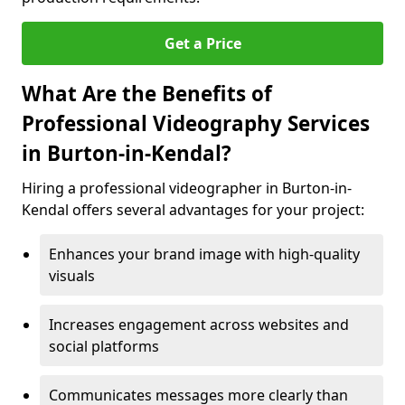
Get a Price
What Are the Benefits of
Professional Videography Services
in Burton-in-Kendal?
Hiring a professional videographer in Burton-in-
Kendal offers several advantages for your project:
Enhances your brand image with high-quality
visuals
Increases engagement across websites and
social platforms
Communicates messages more clearly than