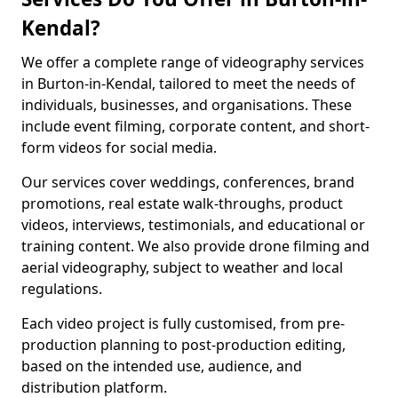
Kendal?
We offer a complete range of videography services
in Burton-in-Kendal, tailored to meet the needs of
individuals, businesses, and organisations. These
include event filming, corporate content, and short-
form videos for social media.
Our services cover weddings, conferences, brand
promotions, real estate walk-throughs, product
videos, interviews, testimonials, and educational or
training content. We also provide drone filming and
aerial videography, subject to weather and local
regulations.
Each video project is fully customised, from pre-
production planning to post-production editing,
based on the intended use, audience, and
distribution platform.