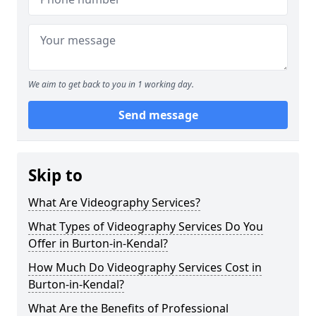
We aim to get back to you in 1 working day.
Send message
Skip to
What Are Videography Services?
What Types of Videography Services Do You
Offer in Burton-in-Kendal?
How Much Do Videography Services Cost in
Burton-in-Kendal?
What Are the Benefits of Professional