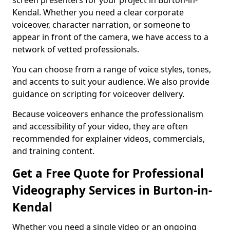
screen presenters for your project in Burton-in-
Kendal. Whether you need a clear corporate
voiceover, character narration, or someone to
appear in front of the camera, we have access to a
network of vetted professionals.
You can choose from a range of voice styles, tones,
and accents to suit your audience. We also provide
guidance on scripting for voiceover delivery.
Because voiceovers enhance the professionalism
and accessibility of your video, they are often
recommended for explainer videos, commercials,
and training content.
Get a Free Quote for Professional
Videography Services in Burton-in-
Kendal
Whether you need a single video or an ongoing