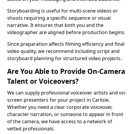
Storyboarding is useful for multi-scene videos or
shoots requiring a specific sequence or visual
narrative. It ensures that both you and the
videographer are aligned before production begins.
Since preparation affects filming efficiency and final
video quality, we recommend including script and
storyboard planning for structured video projects.
Are You Able to Provide On-Camera
Talent or Voiceovers?
We can supply professional voiceover artists and on-
screen presenters for your project in Carlisle.
Whether you need a clear corporate voiceover,
character narration, or someone to appear in front
of the camera, we have access to a network of
vetted professionals.