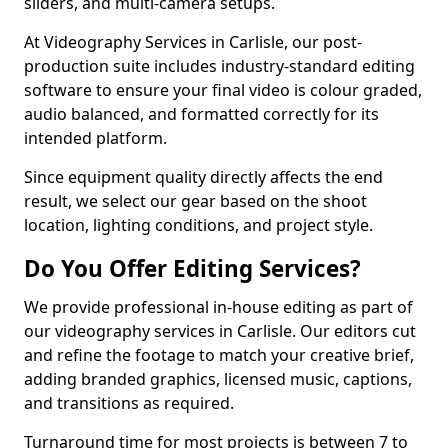
sliders, and multi-camera setups.
At Videography Services in Carlisle, our post-
production suite includes industry-standard editing
software to ensure your final video is colour graded,
audio balanced, and formatted correctly for its
intended platform.
Since equipment quality directly affects the end
result, we select our gear based on the shoot
location, lighting conditions, and project style.
Do You Offer Editing Services?
We provide professional in-house editing as part of
our videography services in Carlisle. Our editors cut
and refine the footage to match your creative brief,
adding branded graphics, licensed music, captions,
and transitions as required.
Turnaround time for most projects is between 7 to