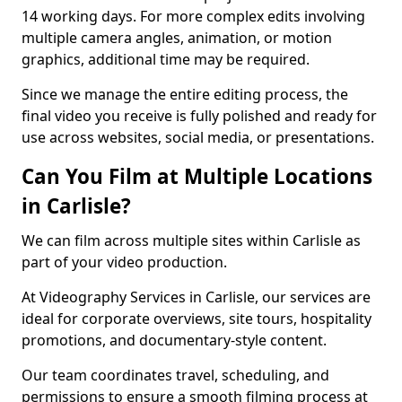
14 working days. For more complex edits involving
multiple camera angles, animation, or motion
graphics, additional time may be required.
Since we manage the entire editing process, the
final video you receive is fully polished and ready for
use across websites, social media, or presentations.
Can You Film at Multiple Locations
in Carlisle?
We can film across multiple sites within Carlisle as
part of your video production.
At Videography Services in Carlisle, our services are
ideal for corporate overviews, site tours, hospitality
promotions, and documentary-style content.
Our team coordinates travel, scheduling, and
permissions to ensure a smooth filming process at