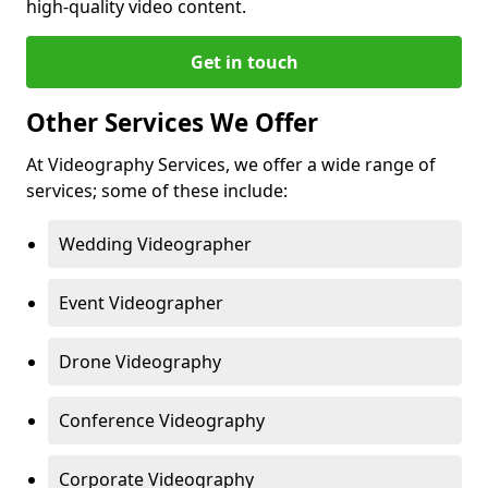
high-quality video content.
Get in touch
Other Services We Offer
At Videography Services, we offer a wide range of
services; some of these include:
Wedding Videographer
Event Videographer
Drone Videography
Conference Videography
Corporate Videography