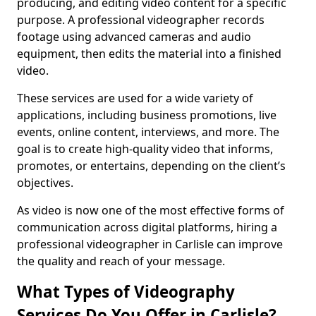
producing, and editing video content for a specific
purpose. A professional videographer records
footage using advanced cameras and audio
equipment, then edits the material into a finished
video.
These services are used for a wide variety of
applications, including business promotions, live
events, online content, interviews, and more. The
goal is to create high-quality video that informs,
promotes, or entertains, depending on the client’s
objectives.
As video is now one of the most effective forms of
communication across digital platforms, hiring a
professional videographer in Carlisle can improve
the quality and reach of your message.
What Types of Videography
Services Do You Offer in Carlisle?