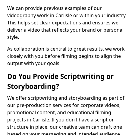
We can provide previous examples of our
videography work in Carlisle or within your industry.
This helps set clear expectations and ensures we
deliver a video that reflects your brand or personal
style.
As collaboration is central to great results, we work
closely with you before filming begins to align the
output with your goals.
Do You Provide Scriptwriting or
Storyboarding?
We offer scriptwriting and storyboarding as part of
our pre-production services for corporate videos,
promotional content, and educational filming
projects in Carlisle. If you don’t have a script or
structure in place, our creative team can draft one
based on your messaging and intended audience.