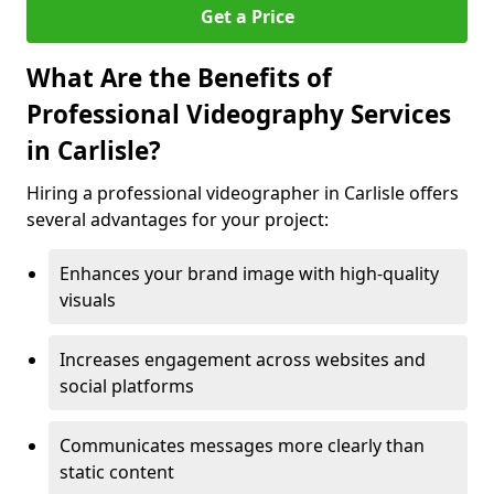
Get a Price
What Are the Benefits of
Professional Videography Services
in Carlisle?
Hiring a professional videographer in Carlisle offers
several advantages for your project:
Enhances your brand image with high-quality
visuals
Increases engagement across websites and
social platforms
Communicates messages more clearly than
static content