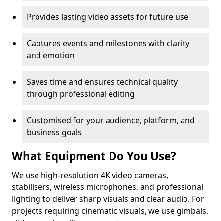
Provides lasting video assets for future use
Captures events and milestones with clarity
and emotion
Saves time and ensures technical quality
through professional editing
Customised for your audience, platform, and
business goals
What Equipment Do You Use?
We use high-resolution 4K video cameras,
stabilisers, wireless microphones, and professional
lighting to deliver sharp visuals and clear audio. For
projects requiring cinematic visuals, we use gimbals,