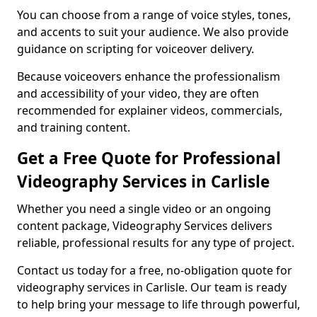
You can choose from a range of voice styles, tones,
and accents to suit your audience. We also provide
guidance on scripting for voiceover delivery.
Because voiceovers enhance the professionalism
and accessibility of your video, they are often
recommended for explainer videos, commercials,
and training content.
Get a Free Quote for Professional
Videography Services in Carlisle
Whether you need a single video or an ongoing
content package, Videography Services delivers
reliable, professional results for any type of project.
Contact us today for a free, no-obligation quote for
videography services in Carlisle. Our team is ready
to help bring your message to life through powerful,