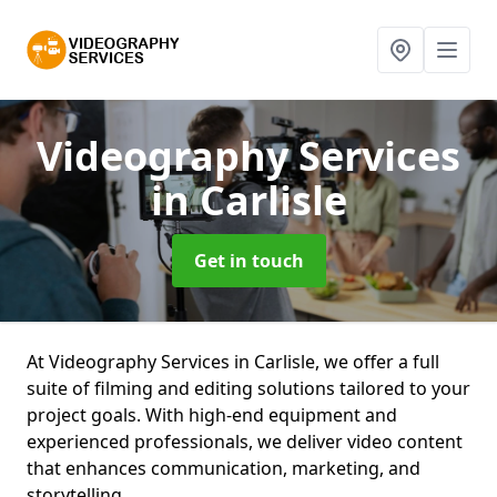
Videography Services
in Carlisle
Get in touch
At Videography Services in Carlisle, we offer a full
suite of filming and editing solutions tailored to your
project goals. With high-end equipment and
experienced professionals, we deliver video content
that enhances communication, marketing, and
storytelling.