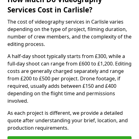
Services Cost in Carlisle?
The cost of videography services in Carlisle varies
depending on the type of project, filming duration,
number of crew members, and the complexity of the
editing process.
A half-day shoot typically starts from £300, while a
full-day shoot can range from £600 to £1,200. Editing
costs are generally charged separately and range
from £200 to £500 per project. Drone footage, if
required, usually adds between £150 and £400
depending on the flight time and permissions
involved.
As each project is different, we provide a detailed
quote after understanding your brief, location, and
production requirements.