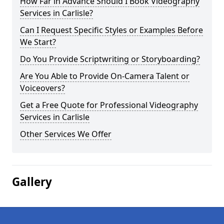
How Far in Advance Should I Book Videography
Services in Carlisle?
Can I Request Specific Styles or Examples Before
We Start?
Do You Provide Scriptwriting or Storyboarding?
Are You Able to Provide On-Camera Talent or
Voiceovers?
Get a Free Quote for Professional Videography
Services in Carlisle
Other Services We Offer
Gallery