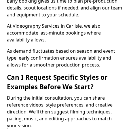
Early booking gives us time to plan pre-production
details, scout locations if needed, and align our team
and equipment to your schedule.
At Videography Services in Carlisle, we also
accommodate last-minute bookings where
availability allows.
As demand fluctuates based on season and event
type, early confirmation ensures availability and
allows for a smoother production process.
Can I Request Specific Styles or
Examples Before We Start?
During the initial consultation, you can share
reference videos, style preferences, and creative
direction. We’ll then suggest filming techniques,
pacing, music, and editing approaches to match
your vision.