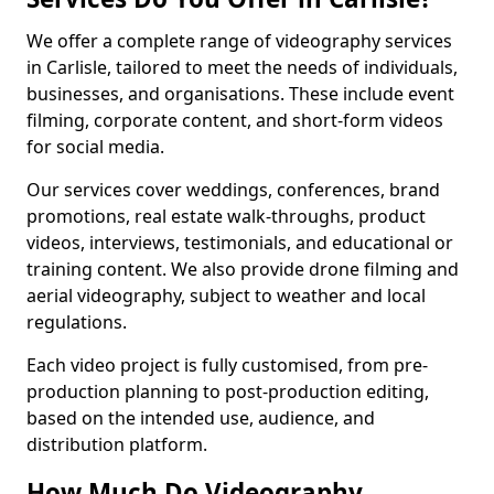
We offer a complete range of videography services
in Carlisle, tailored to meet the needs of individuals,
businesses, and organisations. These include event
filming, corporate content, and short-form videos
for social media.
Our services cover weddings, conferences, brand
promotions, real estate walk-throughs, product
videos, interviews, testimonials, and educational or
training content. We also provide drone filming and
aerial videography, subject to weather and local
regulations.
Each video project is fully customised, from pre-
production planning to post-production editing,
based on the intended use, audience, and
distribution platform.
How Much Do Videography