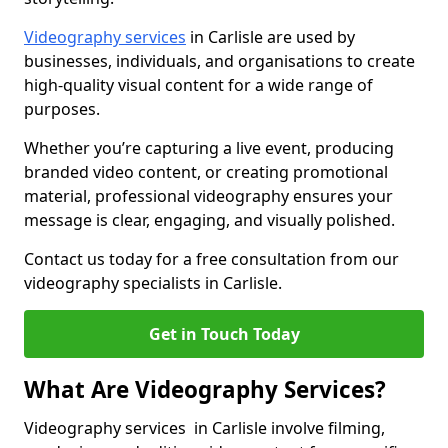
Videography services
in Carlisle are used by
businesses, individuals, and organisations to create
high-quality visual content for a wide range of
purposes.
Whether you’re capturing a live event, producing
branded video content, or creating promotional
material, professional videography ensures your
message is clear, engaging, and visually polished.
Contact us today for a free consultation from our
videography specialists in Carlisle.
Get in Touch Today
What Are Videography Services?
Videography services in Carlisle involve filming,