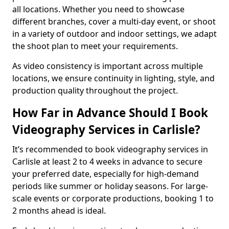
all locations. Whether you need to showcase
different branches, cover a multi-day event, or shoot
in a variety of outdoor and indoor settings, we adapt
the shoot plan to meet your requirements.
As video consistency is important across multiple
locations, we ensure continuity in lighting, style, and
production quality throughout the project.
How Far in Advance Should I Book
Videography Services in Carlisle?
It’s recommended to book videography services in
Carlisle at least 2 to 4 weeks in advance to secure
your preferred date, especially for high-demand
periods like summer or holiday seasons. For large-
scale events or corporate productions, booking 1 to
2 months ahead is ideal.