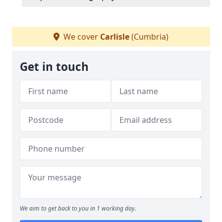
We cover
Carlisle
(Cumbria)
Get in touch
We aim to get back to you in 1 working day.