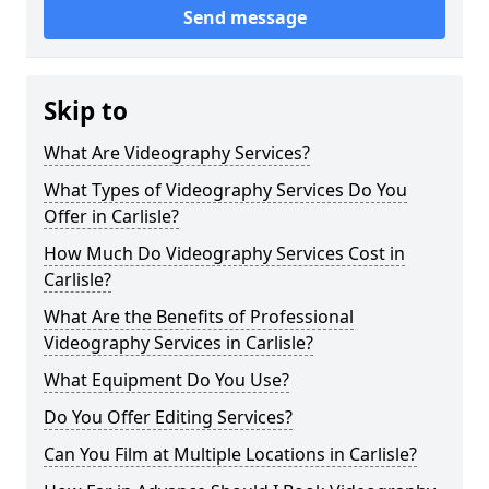
Send message
Skip to
What Are Videography Services?
What Types of Videography Services Do You
Offer in Carlisle?
How Much Do Videography Services Cost in
Carlisle?
What Are the Benefits of Professional
Videography Services in Carlisle?
What Equipment Do You Use?
Do You Offer Editing Services?
Can You Film at Multiple Locations in Carlisle?