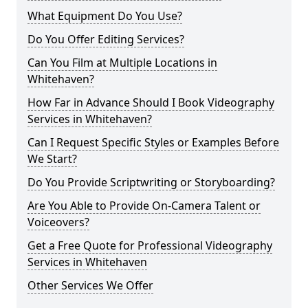
What Equipment Do You Use?
Do You Offer Editing Services?
Can You Film at Multiple Locations in
Whitehaven?
How Far in Advance Should I Book Videography
Services in Whitehaven?
Can I Request Specific Styles or Examples Before
We Start?
Do You Provide Scriptwriting or Storyboarding?
Are You Able to Provide On-Camera Talent or
Voiceovers?
Get a Free Quote for Professional Videography
Services in Whitehaven
Other Services We Offer