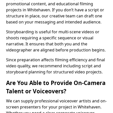
promotional content, and educational filming
projects in Whitehaven. If you don’t have a script or
structure in place, our creative team can draft one
based on your messaging and intended audience.
Storyboarding is useful for multi-scene videos or
shoots requiring a specific sequence or visual
narrative. It ensures that both you and the
videographer are aligned before production begins.
Since preparation affects filming efficiency and final
video quality, we recommend including script and
storyboard planning for structured video projects.
Are You Able to Provide On-Camera
Talent or Voiceovers?
We can supply professional voiceover artists and on-
screen presenters for your project in Whitehaven.