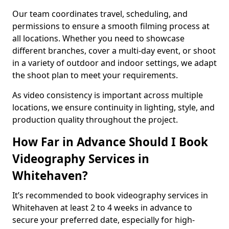
Our team coordinates travel, scheduling, and
permissions to ensure a smooth filming process at
all locations. Whether you need to showcase
different branches, cover a multi-day event, or shoot
in a variety of outdoor and indoor settings, we adapt
the shoot plan to meet your requirements.
As video consistency is important across multiple
locations, we ensure continuity in lighting, style, and
production quality throughout the project.
How Far in Advance Should I Book
Videography Services in
Whitehaven?
It’s recommended to book videography services in
Whitehaven at least 2 to 4 weeks in advance to
secure your preferred date, especially for high-