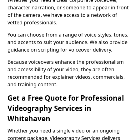
Whether you need a clear corporate voiceover,
character narration, or someone to appear in front
of the camera, we have access to a network of
vetted professionals.
You can choose from a range of voice styles, tones,
and accents to suit your audience. We also provide
guidance on scripting for voiceover delivery.
Because voiceovers enhance the professionalism
and accessibility of your video, they are often
recommended for explainer videos, commercials,
and training content.
Get a Free Quote for Professional
Videography Services in
Whitehaven
Whether you need a single video or an ongoing
content package, Videography Services delivers