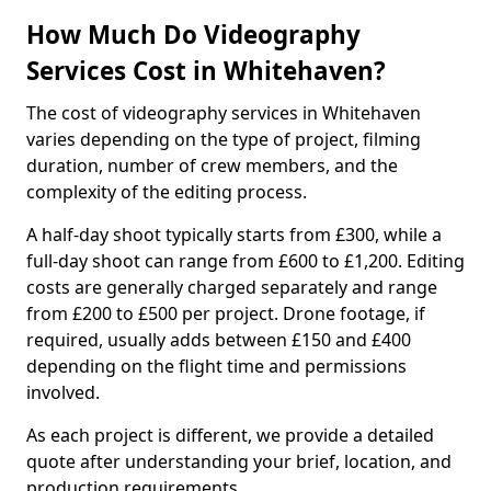
How Much Do Videography
Services Cost in Whitehaven?
The cost of videography services in Whitehaven
varies depending on the type of project, filming
duration, number of crew members, and the
complexity of the editing process.
A half-day shoot typically starts from £300, while a
full-day shoot can range from £600 to £1,200. Editing
costs are generally charged separately and range
from £200 to £500 per project. Drone footage, if
required, usually adds between £150 and £400
depending on the flight time and permissions
involved.
As each project is different, we provide a detailed
quote after understanding your brief, location, and
production requirements.