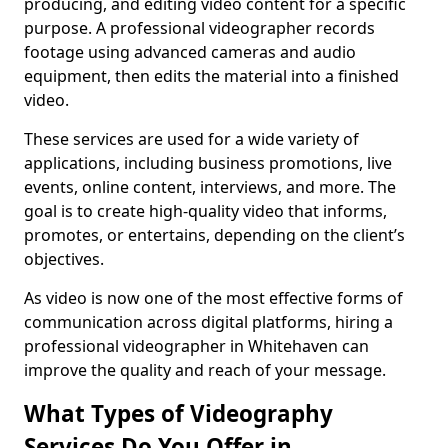
producing, and editing video content for a specific
purpose. A professional videographer records
footage using advanced cameras and audio
equipment, then edits the material into a finished
video.
These services are used for a wide variety of
applications, including business promotions, live
events, online content, interviews, and more. The
goal is to create high-quality video that informs,
promotes, or entertains, depending on the client’s
objectives.
As video is now one of the most effective forms of
communication across digital platforms, hiring a
professional videographer in Whitehaven can
improve the quality and reach of your message.
What Types of Videography
Services Do You Offer in