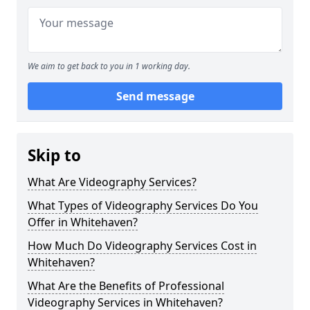
We aim to get back to you in 1 working day.
Send message
Skip to
What Are Videography Services?
What Types of Videography Services Do You
Offer in Whitehaven?
How Much Do Videography Services Cost in
Whitehaven?
What Are the Benefits of Professional
Videography Services in Whitehaven?