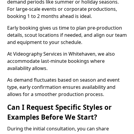
demand periods like summer or holiday seasons.
For large-scale events or corporate productions,
booking 1 to 2 months ahead is ideal.
Early booking gives us time to plan pre-production
details, scout locations if needed, and align our team
and equipment to your schedule.
At Videography Services in Whitehaven, we also
accommodate last-minute bookings where
availability allows.
As demand fluctuates based on season and event
type, early confirmation ensures availability and
allows for a smoother production process.
Can I Request Specific Styles or
Examples Before We Start?
During the initial consultation, you can share