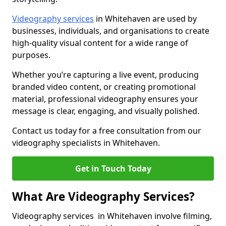
Videography services
in Whitehaven are used by
businesses, individuals, and organisations to create
high-quality visual content for a wide range of
purposes.
Whether you’re capturing a live event, producing
branded video content, or creating promotional
material, professional videography ensures your
message is clear, engaging, and visually polished.
Contact us today for a free consultation from our
videography specialists in Whitehaven.
Get in Touch Today
What Are Videography Services?
Videography services in Whitehaven involve filming,