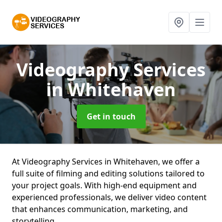
Videography Services
in Whitehaven
Get in touch
At Videography Services in Whitehaven, we offer a
full suite of filming and editing solutions tailored to
your project goals. With high-end equipment and
experienced professionals, we deliver video content
that enhances communication, marketing, and
storytelling.