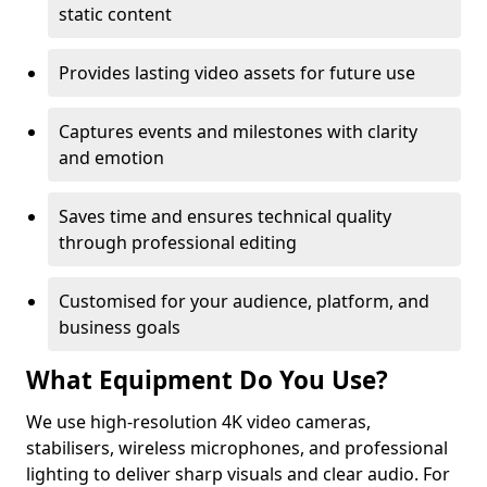
static content
Provides lasting video assets for future use
Captures events and milestones with clarity
and emotion
Saves time and ensures technical quality
through professional editing
Customised for your audience, platform, and
business goals
What Equipment Do You Use?
We use high-resolution 4K video cameras,
stabilisers, wireless microphones, and professional
lighting to deliver sharp visuals and clear audio. For