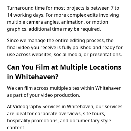
Turnaround time for most projects is between 7 to
14 working days. For more complex edits involving
multiple camera angles, animation, or motion
graphics, additional time may be required.
Since we manage the entire editing process, the
final video you receive is fully polished and ready for
use across websites, social media, or presentations.
Can You Film at Multiple Locations
in Whitehaven?
We can film across multiple sites within Whitehaven
as part of your video production.
At Videography Services in Whitehaven, our services
are ideal for corporate overviews, site tours,
hospitality promotions, and documentary-style
content.