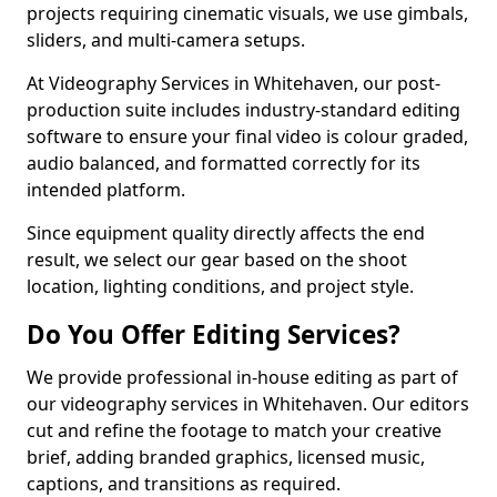
projects requiring cinematic visuals, we use gimbals,
sliders, and multi-camera setups.
At Videography Services in Whitehaven, our post-
production suite includes industry-standard editing
software to ensure your final video is colour graded,
audio balanced, and formatted correctly for its
intended platform.
Since equipment quality directly affects the end
result, we select our gear based on the shoot
location, lighting conditions, and project style.
Do You Offer Editing Services?
We provide professional in-house editing as part of
our videography services in Whitehaven. Our editors
cut and refine the footage to match your creative
brief, adding branded graphics, licensed music,
captions, and transitions as required.