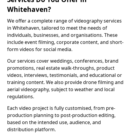
Whitehaven?
We offer a complete range of videography services
in Whitehaven, tailored to meet the needs of
individuals, businesses, and organisations. These
include event filming, corporate content, and short-
form videos for social media.
Our services cover weddings, conferences, brand
promotions, real estate walk-throughs, product
videos, interviews, testimonials, and educational or
training content. We also provide drone filming and
aerial videography, subject to weather and local
regulations.
Each video project is fully customised, from pre-
production planning to post-production editing,
based on the intended use, audience, and
distribution platform.