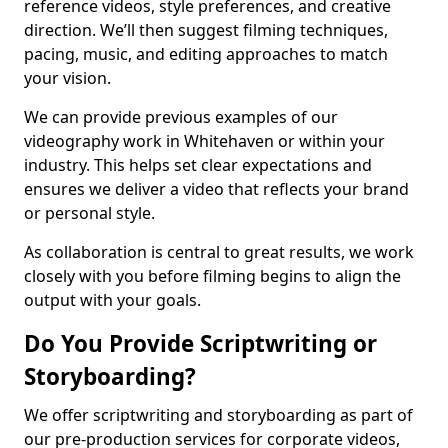
reference videos, style preferences, and creative
direction. We’ll then suggest filming techniques,
pacing, music, and editing approaches to match
your vision.
We can provide previous examples of our
videography work in Whitehaven or within your
industry. This helps set clear expectations and
ensures we deliver a video that reflects your brand
or personal style.
As collaboration is central to great results, we work
closely with you before filming begins to align the
output with your goals.
Do You Provide Scriptwriting or
Storyboarding?
We offer scriptwriting and storyboarding as part of
our pre-production services for corporate videos,