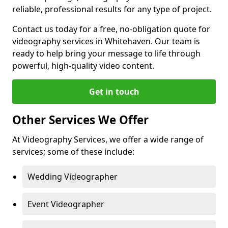
reliable, professional results for any type of project.
Contact us today for a free, no-obligation quote for
videography services in Whitehaven. Our team is
ready to help bring your message to life through
powerful, high-quality video content.
Get in touch
Other Services We Offer
At Videography Services, we offer a wide range of
services; some of these include:
Wedding Videographer
Event Videographer