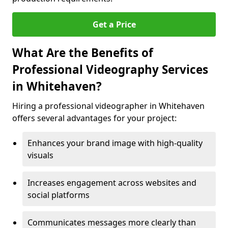
Get a Price
What Are the Benefits of
Professional Videography Services
in Whitehaven?
Hiring a professional videographer in Whitehaven
offers several advantages for your project:
Enhances your brand image with high-quality
visuals
Increases engagement across websites and
social platforms
Communicates messages more clearly than