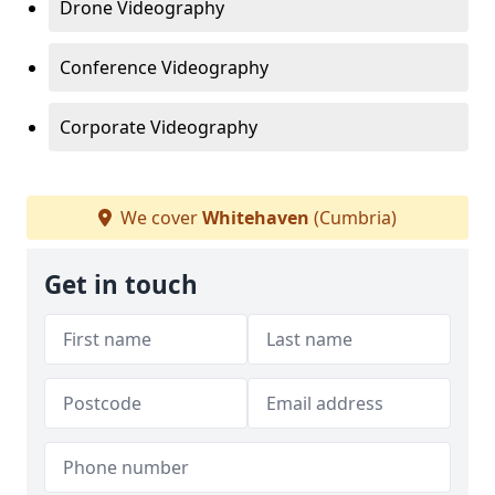
Drone Videography
Conference Videography
Corporate Videography
We cover
Whitehaven
(Cumbria)
Get in touch