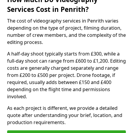
Services Cost in Penrith?
The cost of videography services in Penrith varies
depending on the type of project, filming duration,
number of crew members, and the complexity of the
editing process.
A half-day shoot typically starts from £300, while a
full-day shoot can range from £600 to £1,200. Editing
costs are generally charged separately and range
from £200 to £500 per project. Drone footage, if
required, usually adds between £150 and £400
depending on the flight time and permissions
involved.
As each project is different, we provide a detailed
quote after understanding your brief, location, and
production requirements.