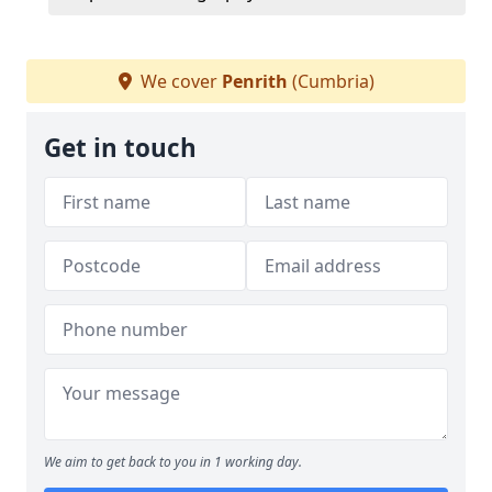
We cover
Penrith
(Cumbria)
Get in touch
We aim to get back to you in 1 working day.