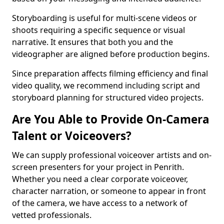
Storyboarding is useful for multi-scene videos or
shoots requiring a specific sequence or visual
narrative. It ensures that both you and the
videographer are aligned before production begins.
Since preparation affects filming efficiency and final
video quality, we recommend including script and
storyboard planning for structured video projects.
Are You Able to Provide On-Camera
Talent or Voiceovers?
We can supply professional voiceover artists and on-
screen presenters for your project in Penrith.
Whether you need a clear corporate voiceover,
character narration, or someone to appear in front
of the camera, we have access to a network of
vetted professionals.