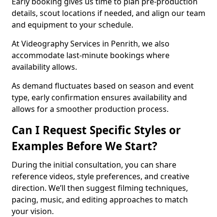
Early booking gives us time to plan pre-production
details, scout locations if needed, and align our team
and equipment to your schedule.
At Videography Services in Penrith, we also
accommodate last-minute bookings where
availability allows.
As demand fluctuates based on season and event
type, early confirmation ensures availability and
allows for a smoother production process.
Can I Request Specific Styles or
Examples Before We Start?
During the initial consultation, you can share
reference videos, style preferences, and creative
direction. We’ll then suggest filming techniques,
pacing, music, and editing approaches to match
your vision.