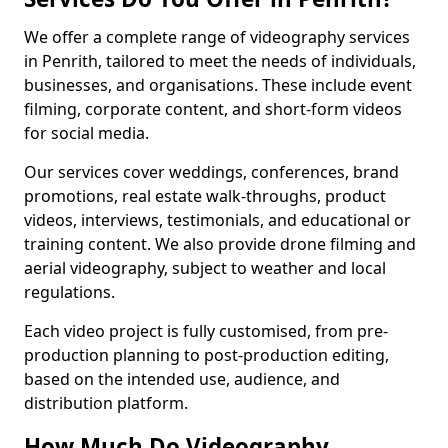
We offer a complete range of videography services
in Penrith, tailored to meet the needs of individuals,
businesses, and organisations. These include event
filming, corporate content, and short-form videos
for social media.
Our services cover weddings, conferences, brand
promotions, real estate walk-throughs, product
videos, interviews, testimonials, and educational or
training content. We also provide drone filming and
aerial videography, subject to weather and local
regulations.
Each video project is fully customised, from pre-
production planning to post-production editing,
based on the intended use, audience, and
distribution platform.
How Much Do Videography