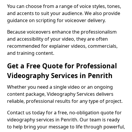
You can choose from a range of voice styles, tones,
and accents to suit your audience. We also provide
guidance on scripting for voiceover delivery.
Because voiceovers enhance the professionalism
and accessibility of your video, they are often
recommended for explainer videos, commercials,
and training content.
Get a Free Quote for Professional
Videography Services in Penrith
Whether you need a single video or an ongoing
content package, Videography Services delivers
reliable, professional results for any type of project.
Contact us today for a free, no-obligation quote for
videography services in Penrith. Our team is ready
to help bring your message to life through powerful,