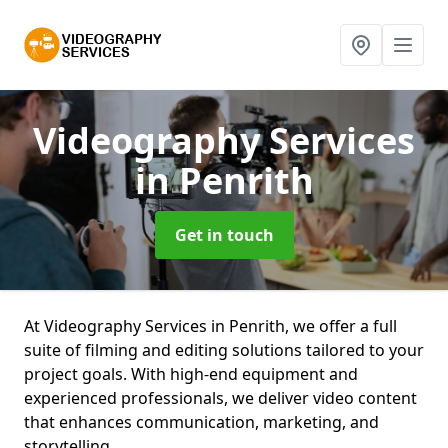
Videography Services
in Penrith
Get in touch
At Videography Services in Penrith, we offer a full
suite of filming and editing solutions tailored to your
project goals. With high-end equipment and
experienced professionals, we deliver video content
that enhances communication, marketing, and
storytelling.