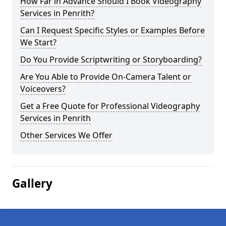
How Far in Advance Should I Book Videography
Services in Penrith?
Can I Request Specific Styles or Examples Before
We Start?
Do You Provide Scriptwriting or Storyboarding?
Are You Able to Provide On-Camera Talent or
Voiceovers?
Get a Free Quote for Professional Videography
Services in Penrith
Other Services We Offer
Gallery