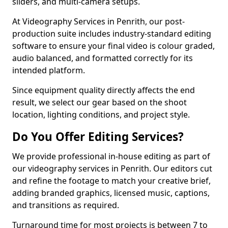
sliders, and multi-camera setups.
At Videography Services in Penrith, our post-
production suite includes industry-standard editing
software to ensure your final video is colour graded,
audio balanced, and formatted correctly for its
intended platform.
Since equipment quality directly affects the end
result, we select our gear based on the shoot
location, lighting conditions, and project style.
Do You Offer Editing Services?
We provide professional in-house editing as part of
our videography services in Penrith. Our editors cut
and refine the footage to match your creative brief,
adding branded graphics, licensed music, captions,
and transitions as required.
Turnaround time for most projects is between 7 to