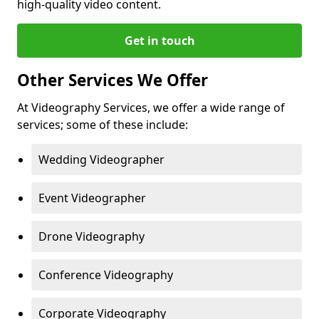
high-quality video content.
Get in touch
Other Services We Offer
At Videography Services, we offer a wide range of
services; some of these include:
Wedding Videographer
Event Videographer
Drone Videography
Conference Videography
Corporate Videography