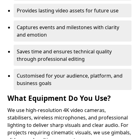
Provides lasting video assets for future use
Captures events and milestones with clarity
and emotion
Saves time and ensures technical quality
through professional editing
Customised for your audience, platform, and
business goals
What Equipment Do You Use?
We use high-resolution 4K video cameras,
stabilisers, wireless microphones, and professional
lighting to deliver sharp visuals and clear audio. For
projects requiring cinematic visuals, we use gimbals,