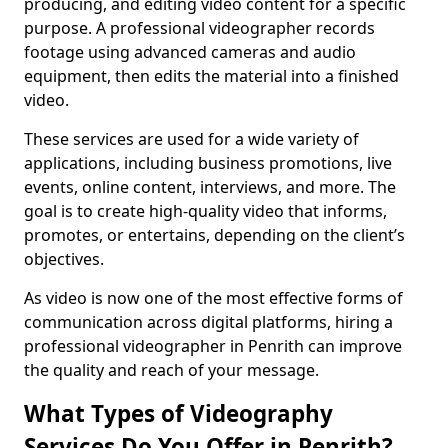
producing, and editing video content for a specific
purpose. A professional videographer records
footage using advanced cameras and audio
equipment, then edits the material into a finished
video.
These services are used for a wide variety of
applications, including business promotions, live
events, online content, interviews, and more. The
goal is to create high-quality video that informs,
promotes, or entertains, depending on the client’s
objectives.
As video is now one of the most effective forms of
communication across digital platforms, hiring a
professional videographer in Penrith can improve
the quality and reach of your message.
What Types of Videography
Services Do You Offer in Penrith?