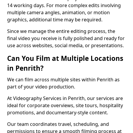
14 working days. For more complex edits involving
multiple camera angles, animation, or motion
graphics, additional time may be required.
Since we manage the entire editing process, the
final video you receive is fully polished and ready for
use across websites, social media, or presentations.
Can You Film at Multiple Locations
in Penrith?
We can film across multiple sites within Penrith as
part of your video production.
At Videography Services in Penrith, our services are
ideal for corporate overviews, site tours, hospitality
promotions, and documentary-style content.
Our team coordinates travel, scheduling, and
permissions to ensure a smooth filming process at