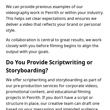
We can provide previous examples of our
videography work in Penrith or within your industry.
This helps set clear expectations and ensures we
deliver a video that reflects your brand or personal
style.
As collaboration is central to great results, we work
closely with you before filming begins to align the
output with your goals.
Do You Provide Scriptwriting or
Storyboarding?
We offer scriptwriting and storyboarding as part of
our pre-production services for corporate videos,
promotional content, and educational filming
projects in Penrith. If you don’t have a script or
structure in place, our creative team can draft one
based on your messaging and intended audience.