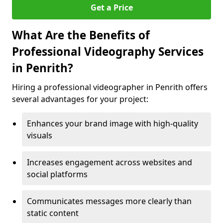
Get a Price
What Are the Benefits of
Professional Videography Services
in Penrith?
Hiring a professional videographer in Penrith offers
several advantages for your project:
Enhances your brand image with high-quality
visuals
Increases engagement across websites and
social platforms
Communicates messages more clearly than
static content