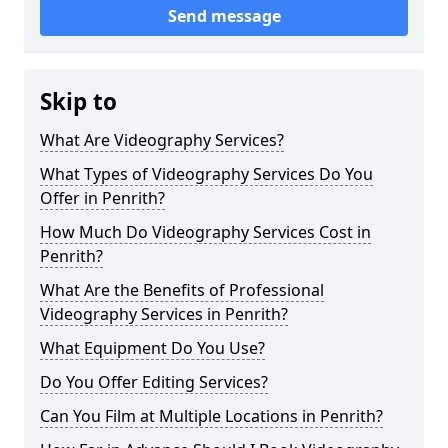
Send message
Skip to
What Are Videography Services?
What Types of Videography Services Do You
Offer in Penrith?
How Much Do Videography Services Cost in
Penrith?
What Are the Benefits of Professional
Videography Services in Penrith?
What Equipment Do You Use?
Do You Offer Editing Services?
Can You Film at Multiple Locations in Penrith?