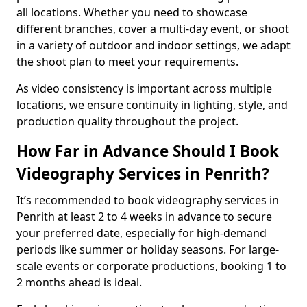
all locations. Whether you need to showcase
different branches, cover a multi-day event, or shoot
in a variety of outdoor and indoor settings, we adapt
the shoot plan to meet your requirements.
As video consistency is important across multiple
locations, we ensure continuity in lighting, style, and
production quality throughout the project.
How Far in Advance Should I Book
Videography Services in Penrith?
It’s recommended to book videography services in
Penrith at least 2 to 4 weeks in advance to secure
your preferred date, especially for high-demand
periods like summer or holiday seasons. For large-
scale events or corporate productions, booking 1 to
2 months ahead is ideal.