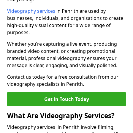
Videography services
in Penrith are used by
businesses, individuals, and organisations to create
high-quality visual content for a wide range of
purposes.
Whether you’re capturing a live event, producing
branded video content, or creating promotional
material, professional videography ensures your
message is clear, engaging, and visually polished.
Contact us today for a free consultation from our
videography specialists in Penrith.
Get in Touch Today
What Are Videography Services?
Videography services in Penrith involve filming,