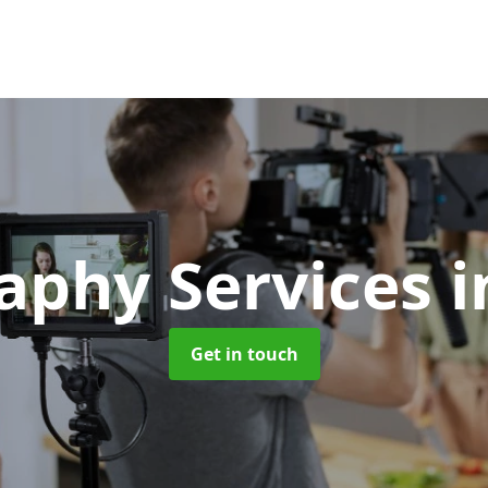
aphy Services
i
Get in touch