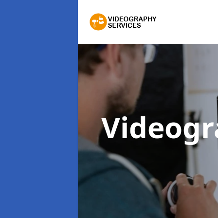
Videogr