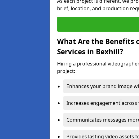
As each project is different, we pr
brief, location, and production re
What Are the Benefits 
Services in Bexhill?
Hiring a professional videographer 
project:
Enhances your brand image wit
Increases engagement across w
Communicates messages more c
Provides lasting video assets f