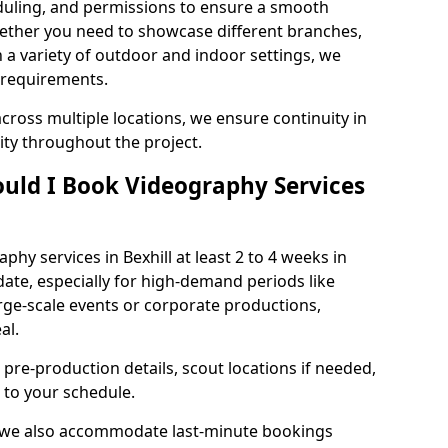
duling, and permissions to ensure a smooth
Whether you need to showcase different branches,
n a variety of outdoor and indoor settings, we
 requirements.
cross multiple locations, we ensure continuity in
lity throughout the project.
uld I Book Videography Services
hy services in Bexhill at least 2 to 4 weeks in
ate, especially for high-demand periods like
rge-scale events or corporate productions,
al.
 pre-production details, scout locations if needed,
to your schedule.
l, we also accommodate last-minute bookings