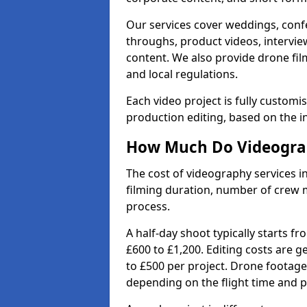
Our services cover weddings, conf
throughs, product videos, interview
content. We also provide drone fil
and local regulations.
Each video project is fully custom
production editing, based on the i
How Much Do Videograph
The cost of videography services in
filming duration, number of crew 
process.
A half-day shoot typically starts f
£600 to £1,200. Editing costs are 
to £500 per project. Drone footage
depending on the flight time and p