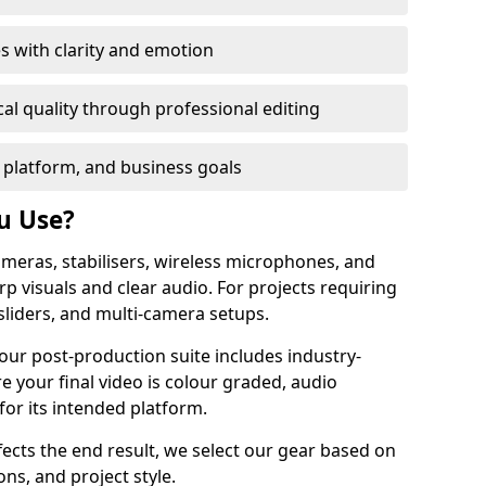
s with clarity and emotion
al quality through professional editing
 platform, and business goals
u Use?
meras, stabilisers, wireless microphones, and
rp visuals and clear audio. For projects requiring
sliders, and multi-camera setups.
 our post-production suite includes industry-
e your final video is colour graded, audio
for its intended platform.
fects the end result, we select our gear based on
ons, and project style.