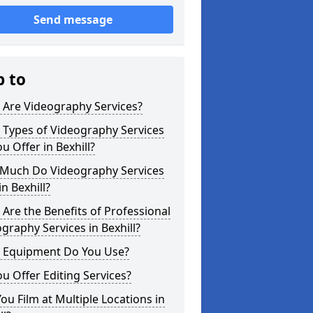
Send message
p to
 Are Videography Services?
 Types of Videography Services
u Offer in Bexhill?
Much Do Videography Services
in Bexhill?
Are the Benefits of Professional
graphy Services in Bexhill?
 Equipment Do You Use?
u Offer Editing Services?
ou Film at Multiple Locations in