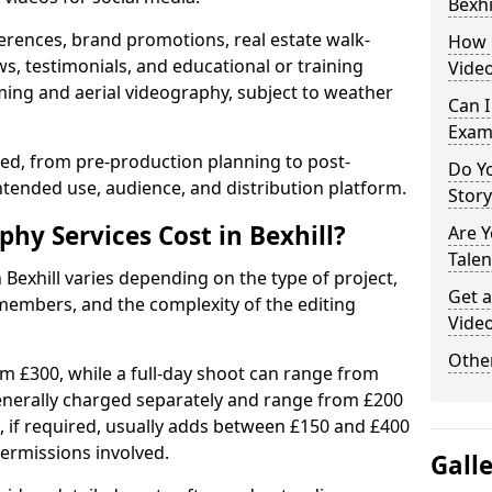
Bexhi
erences, brand promotions, real estate walk-
How 
s, testimonials, and educational or training
Video
ming and aerial videography, subject to weather
Can I
Exam
ised, from pre-production planning to post-
Do Yo
ntended use, audience, and distribution platform.
Stor
y Services Cost in Bexhill?
Are 
Talen
 Bexhill varies depending on the type of project,
Get a
members, and the complexity of the editing
Video
Other
rom £300, while a full-day shoot can range from
generally charged separately and range from £200
, if required, usually adds between £150 and £400
ermissions involved.
Gall