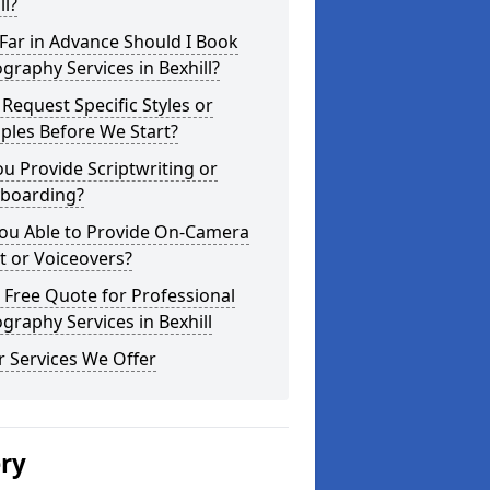
ll?
Far in Advance Should I Book
graphy Services in Bexhill?
 Request Specific Styles or
ples Before We Start?
u Provide Scriptwriting or
yboarding?
You Able to Provide On-Camera
t or Voiceovers?
 Free Quote for Professional
graphy Services in Bexhill
 Services We Offer
ery