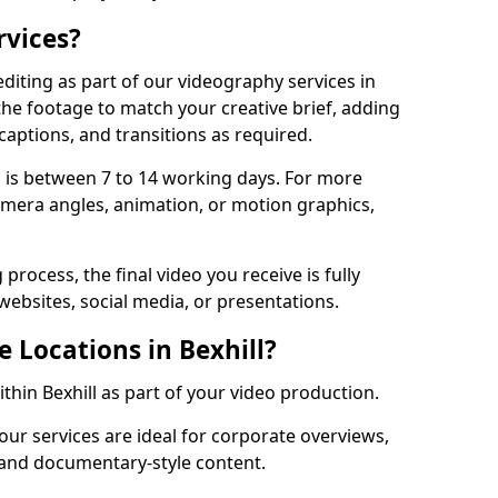
rvices?
diting as part of our videography services in
 the footage to match your creative brief, adding
captions, and transitions as required.
 is between 7 to 14 working days. For more
amera angles, animation, or motion graphics,
process, the final video you receive is fully
websites, social media, or presentations.
e Locations in Bexhill?
ithin Bexhill as part of your video production.
 our services are ideal for corporate overviews,
, and documentary-style content.