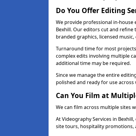
Do You Offer Editing Se
We provide professional in-house e
Bexhill. Our editors cut and refine
branded graphics, licensed music, 
Turnaround time for most projects
complex edits involving multiple c
additional time may be required.
Since we manage the entire editing 
polished and ready for use across 
Can You Film at Multipl
We can film across multiple sites w
At Videography Services in Bexhill,
site tours, hospitality promotions