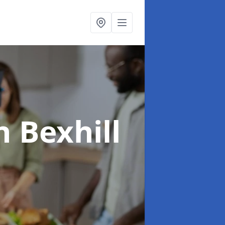
n Bexhill