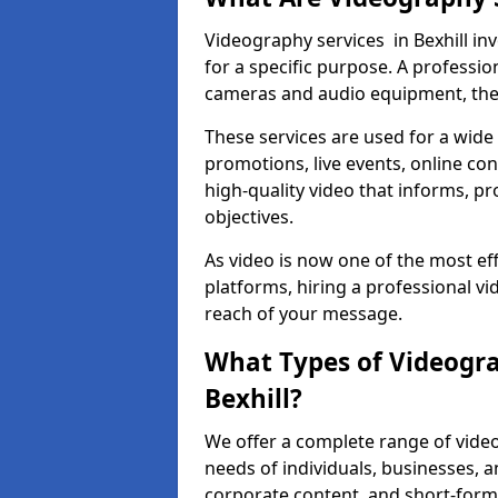
Videography services in Bexhill inv
for a specific purpose. A profess
cameras and audio equipment, then 
These services are used for a wide 
promotions, live events, online con
high-quality video that informs, pr
objectives.
As video is now one of the most ef
platforms, hiring a professional vi
reach of your message.
What Types of Videogra
Bexhill?
We offer a complete range of videog
needs of individuals, businesses, a
corporate content, and short-form 