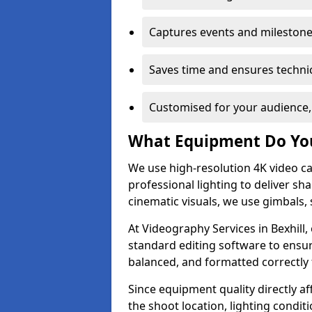
Captures events and milestone
Saves time and ensures technic
Customised for your audience,
What Equipment Do Yo
We use high-resolution 4K video ca
professional lighting to deliver sha
cinematic visuals, we use gimbals, 
At Videography Services in Bexhill,
standard editing software to ensur
balanced, and formatted correctly 
Since equipment quality directly af
the shoot location, lighting conditi