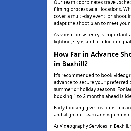
Our team coordinates travel, sche
filming process at all locations. 
cover a multi-day event, or shoot i
adapt the shoot plan to meet your
As video consistency is important a
lighting, style, and production qua
How Far in Advance Sho
in Bexhill?
It’s recommended to book videograp
advance to secure your preferred d
summer or holiday seasons. For la
booking 1 to 2 months ahead is ide
Early booking gives us time to plan
and align our team and equipment 
At Videography Services in Bexhil