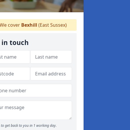
We cover
Bexhill
(East Sussex)
 in touch
to get back to you in 1 working day.