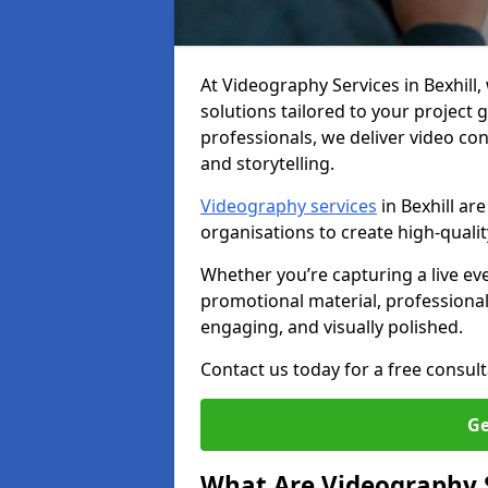
At Videography Services in Bexhill, 
solutions tailored to your project
professionals, we deliver video c
and storytelling.
Videography services
in Bexhill ar
organisations to create high-quali
Whether you’re capturing a live ev
promotional material, professiona
engaging, and visually polished.
Contact us today for a free consult
Ge
What Are Videography 