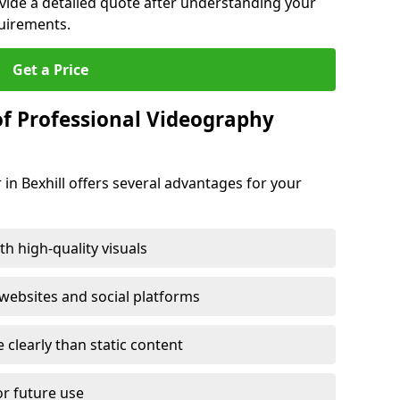
ovide a detailed quote after understanding your
quirements.
Get a Price
of Professional Videography
in Bexhill offers several advantages for your
h high-quality visuals
ebsites and social platforms
learly than static content
or future use