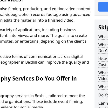
olve filming, producing, and editing video content
ional videographer records footage using advanced
edits the material into a finished video.
Ski
variety of applications, including business
tent, interviews, and more. The goal is to create
What
omotes, or entertains, depending on the client’s
What
Do Yo
fective forms of communication across digital
How 
deographer in Bexhill can improve the quality and
Cost 
What 
phy Services Do You Offer in
Video
What
Do Yo
raphy services in Bexhill, tailored to meet the
nd organisations. These include event filming,
Can Y
videos for social media.