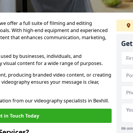
we offer a full suite of filming and editing
 goals. With high-end equipment and experienced
ontent that enhances communication, marketing,
Get
e used by businesses, individuals, and
ty visual content for a wide range of purposes.
ent, producing branded video content, or creating
l videography ensures your message is clear,
ation from our videography specialists in Bexhill.
t in Touch Today
We aim 
Services?