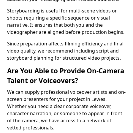
Storyboarding is useful for multi-scene videos or
shoots requiring a specific sequence or visual
narrative. It ensures that both you and the
videographer are aligned before production begins.
Since preparation affects filming efficiency and final
video quality, we recommend including script and
storyboard planning for structured video projects.
Are You Able to Provide On-Camera
Talent or Voiceovers?
We can supply professional voiceover artists and on-
screen presenters for your project in Lewes.
Whether you need a clear corporate voiceover,
character narration, or someone to appear in front
of the camera, we have access to a network of
vetted professionals.