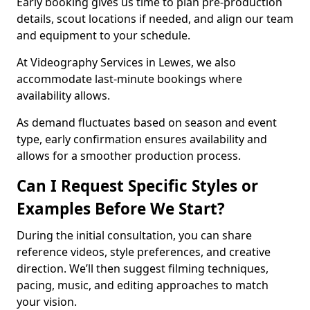
Early booking gives us time to plan pre-production
details, scout locations if needed, and align our team
and equipment to your schedule.
At Videography Services in Lewes, we also
accommodate last-minute bookings where
availability allows.
As demand fluctuates based on season and event
type, early confirmation ensures availability and
allows for a smoother production process.
Can I Request Specific Styles or
Examples Before We Start?
During the initial consultation, you can share
reference videos, style preferences, and creative
direction. We’ll then suggest filming techniques,
pacing, music, and editing approaches to match
your vision.