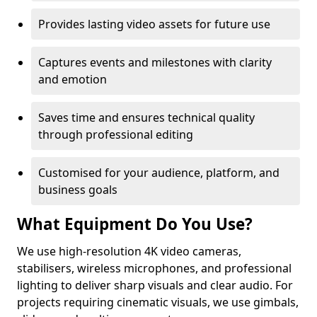
Provides lasting video assets for future use
Captures events and milestones with clarity
and emotion
Saves time and ensures technical quality
through professional editing
Customised for your audience, platform, and
business goals
What Equipment Do You Use?
We use high-resolution 4K video cameras,
stabilisers, wireless microphones, and professional
lighting to deliver sharp visuals and clear audio. For
projects requiring cinematic visuals, we use gimbals,