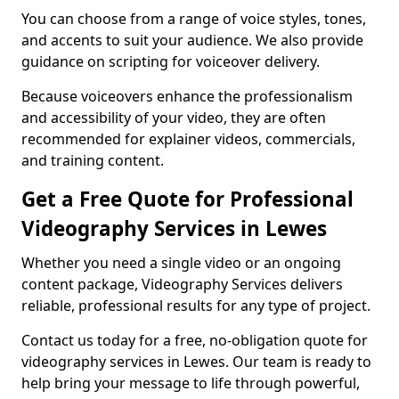
You can choose from a range of voice styles, tones,
and accents to suit your audience. We also provide
guidance on scripting for voiceover delivery.
Because voiceovers enhance the professionalism
and accessibility of your video, they are often
recommended for explainer videos, commercials,
and training content.
Get a Free Quote for Professional
Videography Services in Lewes
Whether you need a single video or an ongoing
content package, Videography Services delivers
reliable, professional results for any type of project.
Contact us today for a free, no-obligation quote for
videography services in Lewes. Our team is ready to
help bring your message to life through powerful,