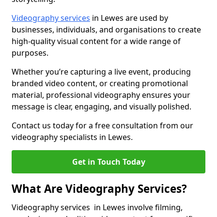
Videography services
in Lewes are used by
businesses, individuals, and organisations to create
high-quality visual content for a wide range of
purposes.
Whether you’re capturing a live event, producing
branded video content, or creating promotional
material, professional videography ensures your
message is clear, engaging, and visually polished.
Contact us today for a free consultation from our
videography specialists in Lewes.
Get in Touch Today
What Are Videography Services?
Videography services in Lewes involve filming,