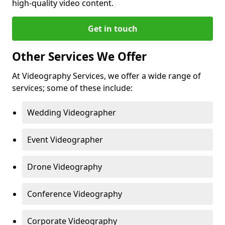
high-quality video content.
Get in touch
Other Services We Offer
At Videography Services, we offer a wide range of
services; some of these include:
Wedding Videographer
Event Videographer
Drone Videography
Conference Videography
Corporate Videography