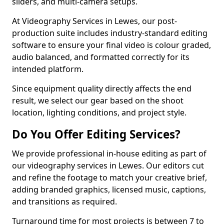
sliders, and multi-camera setups.
At Videography Services in Lewes, our post-
production suite includes industry-standard editing
software to ensure your final video is colour graded,
audio balanced, and formatted correctly for its
intended platform.
Since equipment quality directly affects the end
result, we select our gear based on the shoot
location, lighting conditions, and project style.
Do You Offer Editing Services?
We provide professional in-house editing as part of
our videography services in Lewes. Our editors cut
and refine the footage to match your creative brief,
adding branded graphics, licensed music, captions,
and transitions as required.
Turnaround time for most projects is between 7 to