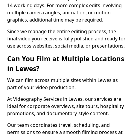
14 working days. For more complex edits involving
multiple camera angles, animation, or motion
graphics, additional time may be required.
Since we manage the entire editing process, the
final video you receive is fully polished and ready for
use across websites, social media, or presentations.
Can You Film at Multiple Locations
in Lewes?
We can film across multiple sites within Lewes as
part of your video production.
At Videography Services in Lewes, our services are
ideal for corporate overviews, site tours, hospitality
promotions, and documentary-style content.
Our team coordinates travel, scheduling, and
permissions to ensure a smooth filming process at