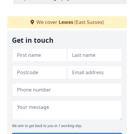
We cover
Lewes
(East Sussex)
Get in touch
We aim to get back to you in 1 working day.