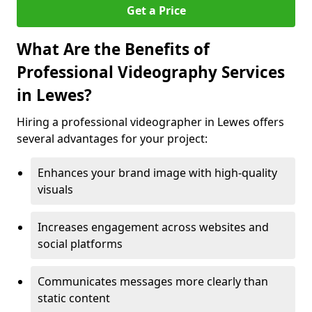
Get a Price
What Are the Benefits of
Professional Videography Services
in Lewes?
Hiring a professional videographer in Lewes offers
several advantages for your project:
Enhances your brand image with high-quality
visuals
Increases engagement across websites and
social platforms
Communicates messages more clearly than
static content