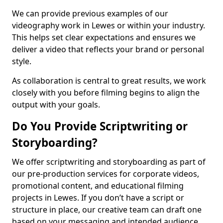
We can provide previous examples of our
videography work in Lewes or within your industry.
This helps set clear expectations and ensures we
deliver a video that reflects your brand or personal
style.
As collaboration is central to great results, we work
closely with you before filming begins to align the
output with your goals.
Do You Provide Scriptwriting or
Storyboarding?
We offer scriptwriting and storyboarding as part of
our pre-production services for corporate videos,
promotional content, and educational filming
projects in Lewes. If you don’t have a script or
structure in place, our creative team can draft one
based on your messaging and intended audience.