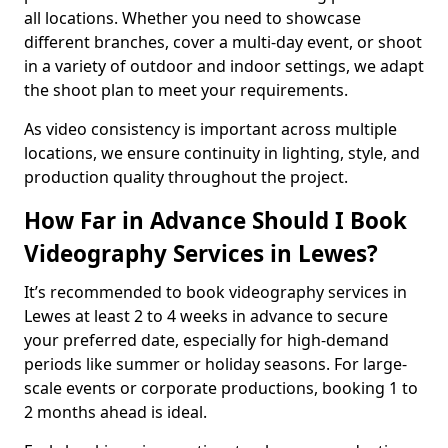
all locations. Whether you need to showcase
different branches, cover a multi-day event, or shoot
in a variety of outdoor and indoor settings, we adapt
the shoot plan to meet your requirements.
As video consistency is important across multiple
locations, we ensure continuity in lighting, style, and
production quality throughout the project.
How Far in Advance Should I Book
Videography Services in Lewes?
It’s recommended to book videography services in
Lewes at least 2 to 4 weeks in advance to secure
your preferred date, especially for high-demand
periods like summer or holiday seasons. For large-
scale events or corporate productions, booking 1 to
2 months ahead is ideal.