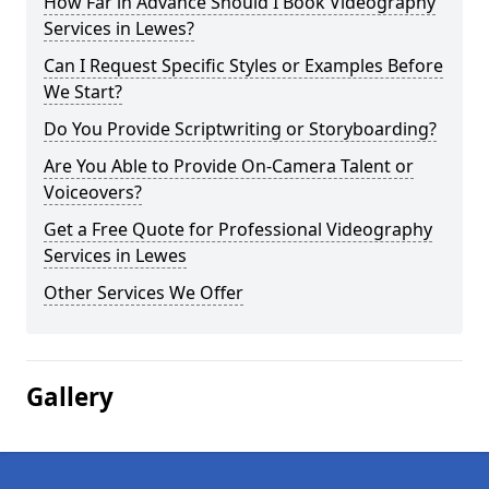
How Far in Advance Should I Book Videography
Services in Lewes?
Can I Request Specific Styles or Examples Before
We Start?
Do You Provide Scriptwriting or Storyboarding?
Are You Able to Provide On-Camera Talent or
Voiceovers?
Get a Free Quote for Professional Videography
Services in Lewes
Other Services We Offer
Gallery