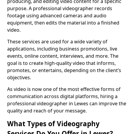
producing, and editing video content for a specific
purpose. A professional videographer records
footage using advanced cameras and audio
equipment, then edits the material into a finished
video.
These services are used for a wide variety of
applications, including business promotions, live
events, online content, interviews, and more. The
goal is to create high-quality video that informs,
promotes, or entertains, depending on the client’s
objectives.
As video is now one of the most effective forms of
communication across digital platforms, hiring a
professional videographer in Lewes can improve the
quality and reach of your message.
What Types of Videography
Services Do You Offer in Lewes?