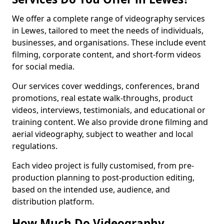
We offer a complete range of videography services
in Lewes, tailored to meet the needs of individuals,
businesses, and organisations. These include event
filming, corporate content, and short-form videos
for social media.
Our services cover weddings, conferences, brand
promotions, real estate walk-throughs, product
videos, interviews, testimonials, and educational or
training content. We also provide drone filming and
aerial videography, subject to weather and local
regulations.
Each video project is fully customised, from pre-
production planning to post-production editing,
based on the intended use, audience, and
distribution platform.
How Much Do Videography