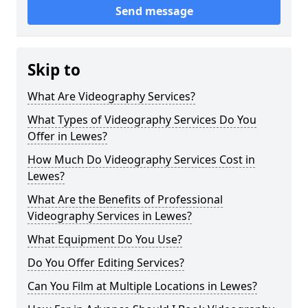
Send message
Skip to
What Are Videography Services?
What Types of Videography Services Do You
Offer in Lewes?
How Much Do Videography Services Cost in
Lewes?
What Are the Benefits of Professional
Videography Services in Lewes?
What Equipment Do You Use?
Do You Offer Editing Services?
Can You Film at Multiple Locations in Lewes?