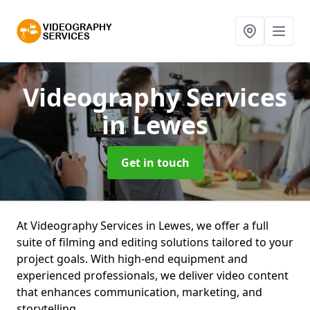
Videography Services
in Lewes
Get in touch
At Videography Services in Lewes, we offer a full
suite of filming and editing solutions tailored to your
project goals. With high-end equipment and
experienced professionals, we deliver video content
that enhances communication, marketing, and
storytelling.