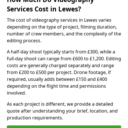
Services Cost in Lewes?
The cost of videography services in Lewes varies
depending on the type of project, filming duration,
number of crew members, and the complexity of the
editing process.
A half-day shoot typically starts from £300, while a
full-day shoot can range from £600 to £1,200. Editing
costs are generally charged separately and range
from £200 to £500 per project. Drone footage, if
required, usually adds between £150 and £400
depending on the flight time and permissions
involved.
As each project is different, we provide a detailed
quote after understanding your brief, location, and
production requirements.