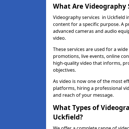
What Are Videography 
Videography services in Uckfield i
content for a specific purpose. A 
advanced cameras and audio equipm
video.
These services are used for a wide 
promotions, live events, online con
high-quality video that informs, pr
objectives.
As video is now one of the most ef
platforms, hiring a professional v
and reach of your message.
What Types of Videogra
Uckfield?
We offer a complete range of video