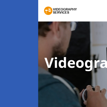
Videogra