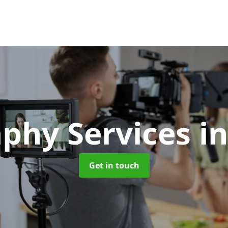
phy Services
i
Get in touch