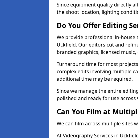
Since equipment quality directly af
the shoot location, lighting conditi
Do You Offer Editing Se
We provide professional in-house e
Uckfield. Our editors cut and refin
branded graphics, licensed music, 
Turnaround time for most projects
complex edits involving multiple c
additional time may be required.
Since we manage the entire editing 
polished and ready for use across 
Can You Film at Multipl
We can film across multiple sites w
At Videography Services in Uckfield