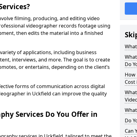
Services?
nvolve filming, producing, and editing video
professional videographer records footage using
ent, then edits the material into a finished
Ski
What
variety of applications, including business
What
tent, interviews, and more. The goal is to create
Do Yo
omotes, or entertains, depending on the client’s
How 
Cost 
fective forms of communication across digital
What 
ideographer in Uckfield can improve the quality
Video
What
phy Services Do You Offer in
Do Yo
Can Y
graphy services in Uckfield, tailored to meet the