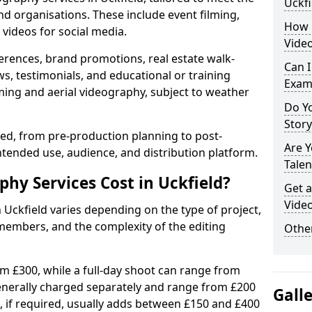
Uckfi
nd organisations. These include event filming,
How 
videos for social media.
Video
erences, brand promotions, real estate walk-
Can I
s, testimonials, and educational or training
Exam
ming and aerial videography, subject to weather
Do Yo
Stor
ised, from pre-production planning to post-
Are 
ntended use, audience, and distribution platform.
Talen
y Services Cost in Uckfield?
Get a
Video
 Uckfield varies depending on the type of project,
members, and the complexity of the editing
Other
rom £300, while a full-day shoot can range from
generally charged separately and range from £200
Gall
, if required, usually adds between £150 and £400