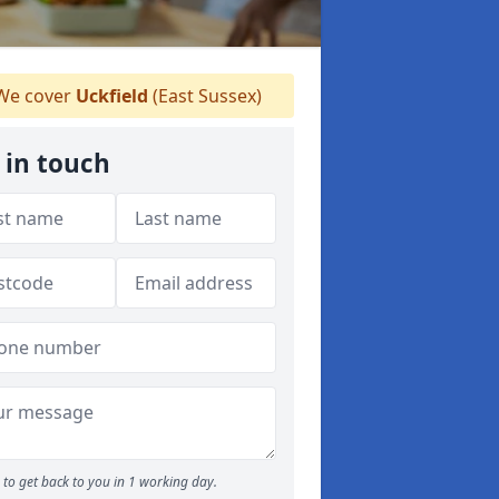
e cover
Uckfield
(East Sussex)
 in touch
to get back to you in 1 working day.