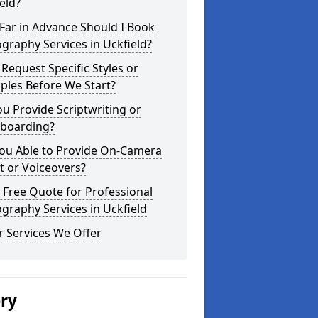
eld?
Far in Advance Should I Book
graphy Services in Uckfield?
 Request Specific Styles or
ples Before We Start?
u Provide Scriptwriting or
yboarding?
You Able to Provide On-Camera
t or Voiceovers?
 Free Quote for Professional
graphy Services in Uckfield
 Services We Offer
ery