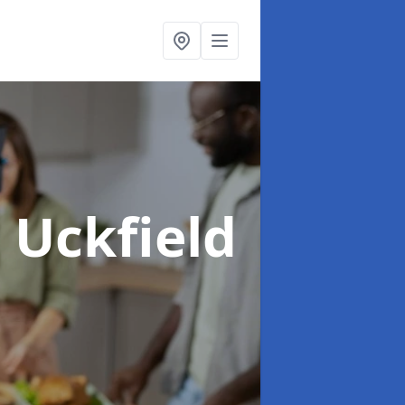
n Uckfield