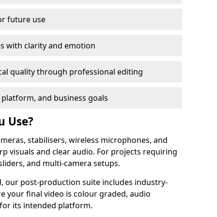
or future use
s with clarity and emotion
al quality through professional editing
 platform, and business goals
u Use?
meras, stabilisers, wireless microphones, and
rp visuals and clear audio. For projects requiring
sliders, and multi-camera setups.
, our post-production suite includes industry-
e your final video is colour graded, audio
for its intended platform.