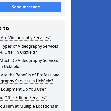
Send message
p to
 Are Videography Services?
 Types of Videography Services
u Offer in Uckfield?
Much Do Videography Services
in Uckfield?
Are the Benefits of Professional
graphy Services in Uckfield?
 Equipment Do You Use?
u Offer Editing Services?
ou Film at Multiple Locations in