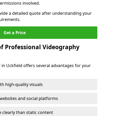
ermissions involved.
ovide a detailed quote after understanding your
quirements.
Get a Price
of Professional Videography
 in Uckfield offers several advantages for your
h high-quality visuals
ebsites and social platforms
learly than static content