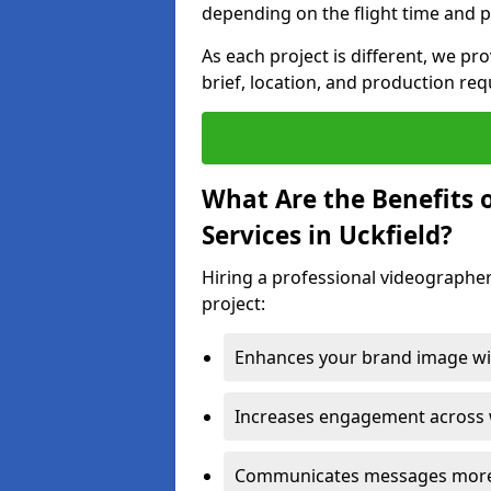
depending on the flight time and p
As each project is different, we pr
brief, location, and production re
What Are the Benefits 
Services in Uckfield?
Hiring a professional videographer
project:
Enhances your brand image wit
Increases engagement across w
Communicates messages more c