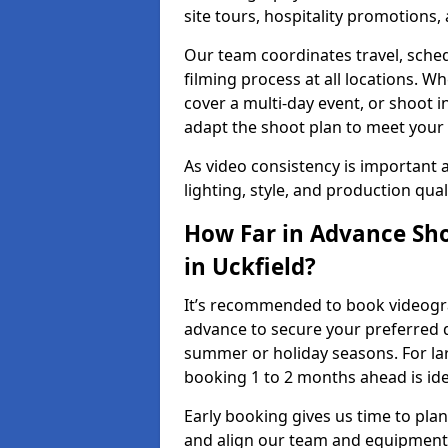
site tours, hospitality promotions
Our team coordinates travel, sche
filming process at all locations. 
cover a multi-day event, or shoot i
adapt the shoot plan to meet your
As video consistency is important a
lighting, style, and production qua
How Far in Advance Sho
in Uckfield?
It’s recommended to book videograp
advance to secure your preferred d
summer or holiday seasons. For la
booking 1 to 2 months ahead is ide
Early booking gives us time to plan
and align our team and equipment 