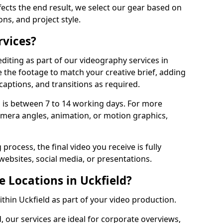
fects the end result, we select our gear based on
ons, and project style.
rvices?
diting as part of our videography services in
e the footage to match your creative brief, adding
captions, and transitions as required.
 is between 7 to 14 working days. For more
amera angles, animation, or motion graphics,
process, the final video you receive is fully
websites, social media, or presentations.
e Locations in Uckfield?
ithin Uckfield as part of your video production.
, our services are ideal for corporate overviews,