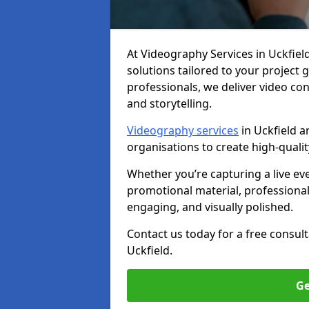
At Videography Services in Uckfield,
solutions tailored to your project
professionals, we deliver video c
and storytelling.
Videography services
in Uckfield a
organisations to create high-quali
Whether you’re capturing a live ev
promotional material, professiona
engaging, and visually polished.
Contact us today for a free consul
Uckfield.
Ge