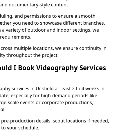
, and documentary-style content.
duling, and permissions to ensure a smooth
Whether you need to showcase different branches,
n a variety of outdoor and indoor settings, we
 requirements.
cross multiple locations, we ensure continuity in
lity throughout the project.
uld I Book Videography Services
hy services in Uckfield at least 2 to 4 weeks in
ate, especially for high-demand periods like
rge-scale events or corporate productions,
al.
 pre-production details, scout locations if needed,
to your schedule.