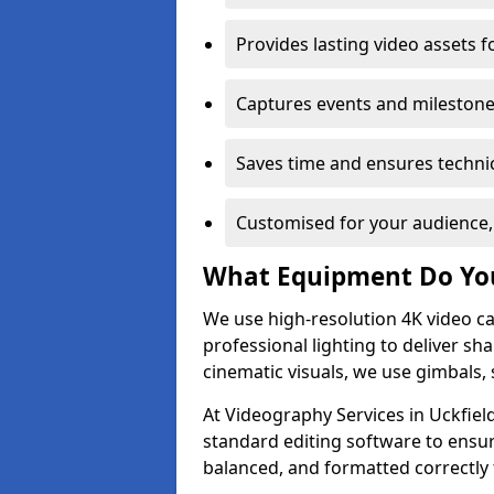
Provides lasting video assets f
Captures events and milestone
Saves time and ensures technic
Customised for your audience,
What Equipment Do Yo
We use high-resolution 4K video ca
professional lighting to deliver sha
cinematic visuals, we use gimbals, 
At Videography Services in Uckfield
standard editing software to ensur
balanced, and formatted correctly 