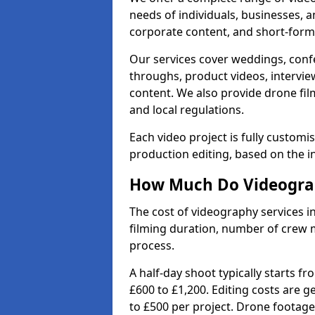
needs of individuals, businesses, a
corporate content, and short-form 
Our services cover weddings, conf
throughs, product videos, interview
content. We also provide drone fil
and local regulations.
Each video project is fully custom
production editing, based on the i
How Much Do Videograph
The cost of videography services in
filming duration, number of crew 
process.
A half-day shoot typically starts f
£600 to £1,200. Editing costs are 
to £500 per project. Drone footage