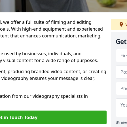
 we offer a full suite of filming and editing
W
 goals. With high-end equipment and experienced
ontent that enhances communication, marketing,
Get
re used by businesses, individuals, and
ty visual content for a wide range of purposes.
ent, producing branded video content, or creating
l videography ensures your message is clear,
tation from our videography specialists in
t in Touch Today
We aim 