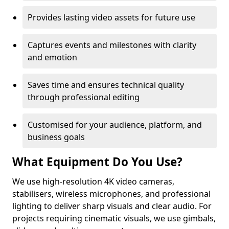
Provides lasting video assets for future use
Captures events and milestones with clarity
and emotion
Saves time and ensures technical quality
through professional editing
Customised for your audience, platform, and
business goals
What Equipment Do You Use?
We use high-resolution 4K video cameras,
stabilisers, wireless microphones, and professional
lighting to deliver sharp visuals and clear audio. For
projects requiring cinematic visuals, we use gimbals,