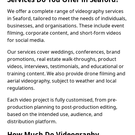
We offer a complete range of videography services
in Seaford, tailored to meet the needs of individuals,
businesses, and organisations. These include event
filming, corporate content, and short-form videos
for social media.
Our services cover weddings, conferences, brand
promotions, real estate walk-throughs, product
videos, interviews, testimonials, and educational or
training content. We also provide drone filming and
aerial videography, subject to weather and local
regulations.
Each video project is fully customised, from pre-
production planning to post-production editing,
based on the intended use, audience, and
distribution platform.
How Much Do Videography