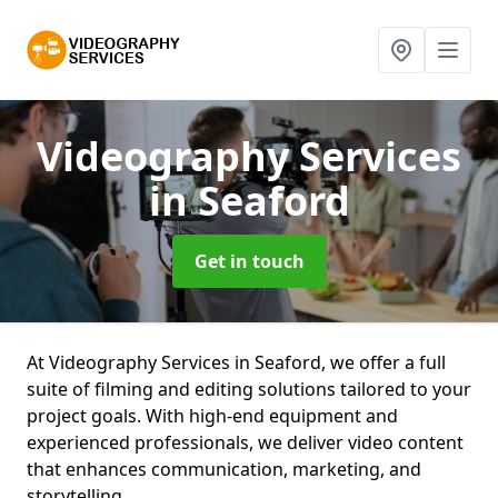
Videography Services
in Seaford
Get in touch
At Videography Services in Seaford, we offer a full
suite of filming and editing solutions tailored to your
project goals. With high-end equipment and
experienced professionals, we deliver video content
that enhances communication, marketing, and
storytelling.