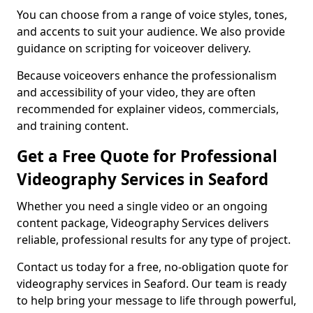
You can choose from a range of voice styles, tones,
and accents to suit your audience. We also provide
guidance on scripting for voiceover delivery.
Because voiceovers enhance the professionalism
and accessibility of your video, they are often
recommended for explainer videos, commercials,
and training content.
Get a Free Quote for Professional
Videography Services in Seaford
Whether you need a single video or an ongoing
content package, Videography Services delivers
reliable, professional results for any type of project.
Contact us today for a free, no-obligation quote for
videography services in Seaford. Our team is ready
to help bring your message to life through powerful,