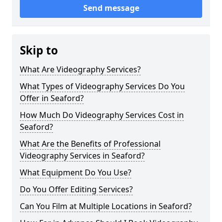
Send message
Skip to
What Are Videography Services?
What Types of Videography Services Do You
Offer in Seaford?
How Much Do Videography Services Cost in
Seaford?
What Are the Benefits of Professional
Videography Services in Seaford?
What Equipment Do You Use?
Do You Offer Editing Services?
Can You Film at Multiple Locations in Seaford?