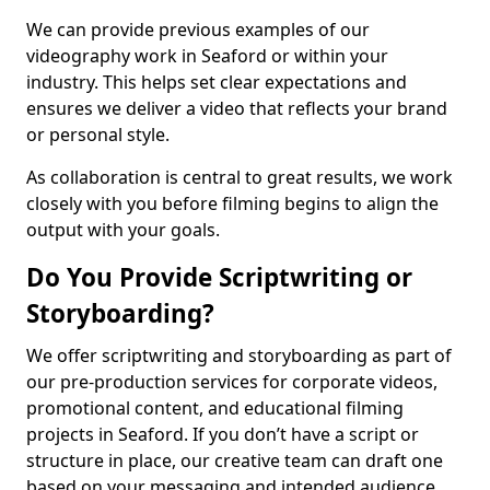
We can provide previous examples of our
videography work in Seaford or within your
industry. This helps set clear expectations and
ensures we deliver a video that reflects your brand
or personal style.
As collaboration is central to great results, we work
closely with you before filming begins to align the
output with your goals.
Do You Provide Scriptwriting or
Storyboarding?
We offer scriptwriting and storyboarding as part of
our pre-production services for corporate videos,
promotional content, and educational filming
projects in Seaford. If you don’t have a script or
structure in place, our creative team can draft one
based on your messaging and intended audience.