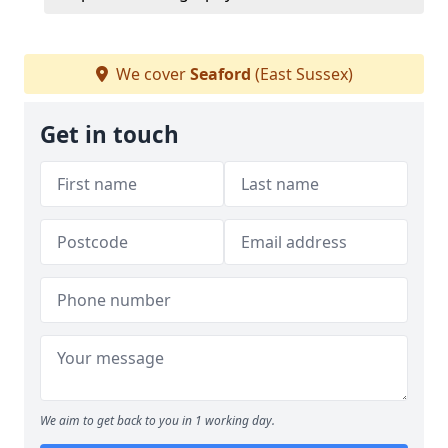
We cover
Seaford
(East Sussex)
Get in touch
We aim to get back to you in 1 working day.