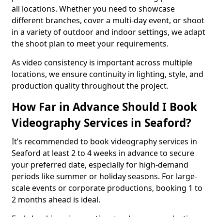
all locations. Whether you need to showcase
different branches, cover a multi-day event, or shoot
in a variety of outdoor and indoor settings, we adapt
the shoot plan to meet your requirements.
As video consistency is important across multiple
locations, we ensure continuity in lighting, style, and
production quality throughout the project.
How Far in Advance Should I Book
Videography Services in Seaford?
It’s recommended to book videography services in
Seaford at least 2 to 4 weeks in advance to secure
your preferred date, especially for high-demand
periods like summer or holiday seasons. For large-
scale events or corporate productions, booking 1 to
2 months ahead is ideal.