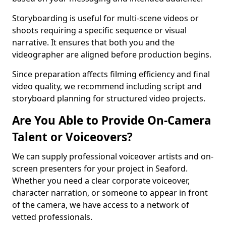
Storyboarding is useful for multi-scene videos or
shoots requiring a specific sequence or visual
narrative. It ensures that both you and the
videographer are aligned before production begins.
Since preparation affects filming efficiency and final
video quality, we recommend including script and
storyboard planning for structured video projects.
Are You Able to Provide On-Camera
Talent or Voiceovers?
We can supply professional voiceover artists and on-
screen presenters for your project in Seaford.
Whether you need a clear corporate voiceover,
character narration, or someone to appear in front
of the camera, we have access to a network of
vetted professionals.