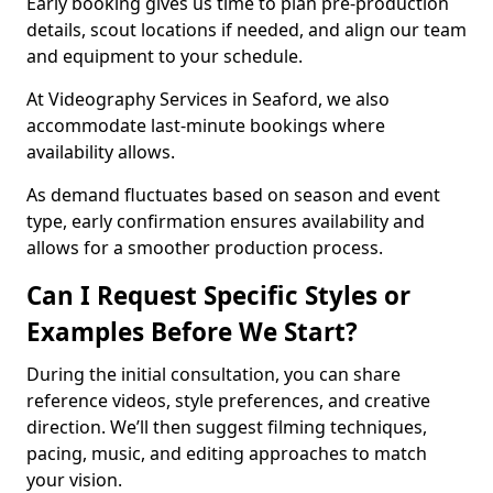
Early booking gives us time to plan pre-production
details, scout locations if needed, and align our team
and equipment to your schedule.
At Videography Services in Seaford, we also
accommodate last-minute bookings where
availability allows.
As demand fluctuates based on season and event
type, early confirmation ensures availability and
allows for a smoother production process.
Can I Request Specific Styles or
Examples Before We Start?
During the initial consultation, you can share
reference videos, style preferences, and creative
direction. We’ll then suggest filming techniques,
pacing, music, and editing approaches to match
your vision.