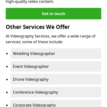
high-quality video content.
Get in touch
Other Services We Offer
At Videography Services, we offer a wide range of
services; some of these include:
Wedding Videographer
Event Videographer
Drone Videography
Conference Videography
Corporate Videography