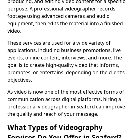
producing, and editing video content for a specific
purpose. A professional videographer records
footage using advanced cameras and audio
equipment, then edits the material into a finished
video.
These services are used for a wide variety of
applications, including business promotions, live
events, online content, interviews, and more. The
goal is to create high-quality video that informs,
promotes, or entertains, depending on the client’s
objectives.
As video is now one of the most effective forms of
communication across digital platforms, hiring a
professional videographer in Seaford can improve
the quality and reach of your message.
What Types of Videography
Services Do You Offer in Seaford?