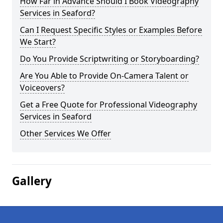
How Far in Advance Should I Book Videography
Services in Seaford?
Can I Request Specific Styles or Examples Before
We Start?
Do You Provide Scriptwriting or Storyboarding?
Are You Able to Provide On-Camera Talent or
Voiceovers?
Get a Free Quote for Professional Videography
Services in Seaford
Other Services We Offer
Gallery