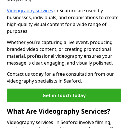
Videography services
in Seaford are used by
businesses, individuals, and organisations to create
high-quality visual content for a wide range of
purposes.
Whether you’re capturing a live event, producing
branded video content, or creating promotional
material, professional videography ensures your
message is clear, engaging, and visually polished.
Contact us today for a free consultation from our
videography specialists in Seaford.
Get in Touch Today
What Are Videography Services?
Videography services in Seaford involve filming,