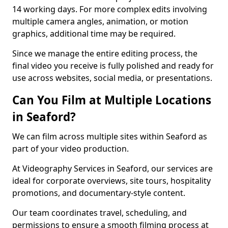
14 working days. For more complex edits involving
multiple camera angles, animation, or motion
graphics, additional time may be required.
Since we manage the entire editing process, the
final video you receive is fully polished and ready for
use across websites, social media, or presentations.
Can You Film at Multiple Locations
in Seaford?
We can film across multiple sites within Seaford as
part of your video production.
At Videography Services in Seaford, our services are
ideal for corporate overviews, site tours, hospitality
promotions, and documentary-style content.
Our team coordinates travel, scheduling, and
permissions to ensure a smooth filming process at