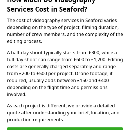
Services Cost in Seaford?
The cost of videography services in Seaford varies
depending on the type of project, filming duration,
number of crew members, and the complexity of the
editing process.
A half-day shoot typically starts from £300, while a
full-day shoot can range from £600 to £1,200. Editing
costs are generally charged separately and range
from £200 to £500 per project. Drone footage, if
required, usually adds between £150 and £400
depending on the flight time and permissions
involved.
As each project is different, we provide a detailed
quote after understanding your brief, location, and
production requirements.