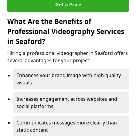
Get a Price
What Are the Benefits of
Professional Videography Services
in Seaford?
Hiring a professional videographer in Seaford offers
several advantages for your project:
Enhances your brand image with high-quality
visuals
Increases engagement across websites and
social platforms
Communicates messages more clearly than
static content