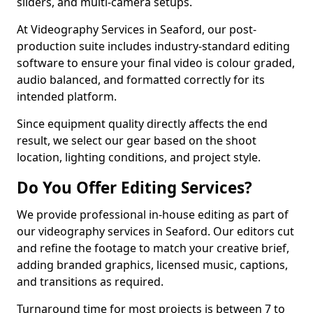
sliders, and multi-camera setups.
At Videography Services in Seaford, our post-
production suite includes industry-standard editing
software to ensure your final video is colour graded,
audio balanced, and formatted correctly for its
intended platform.
Since equipment quality directly affects the end
result, we select our gear based on the shoot
location, lighting conditions, and project style.
Do You Offer Editing Services?
We provide professional in-house editing as part of
our videography services in Seaford. Our editors cut
and refine the footage to match your creative brief,
adding branded graphics, licensed music, captions,
and transitions as required.
Turnaround time for most projects is between 7 to