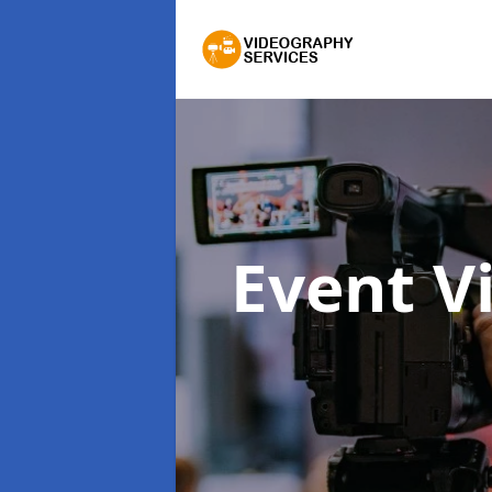
Event V