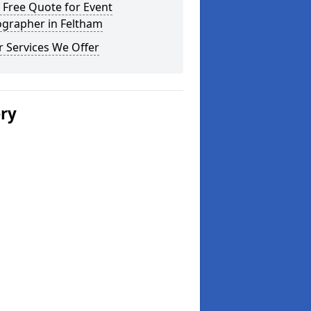
 Free Quote for Event
ographer in Feltham
 Services We Offer
ery