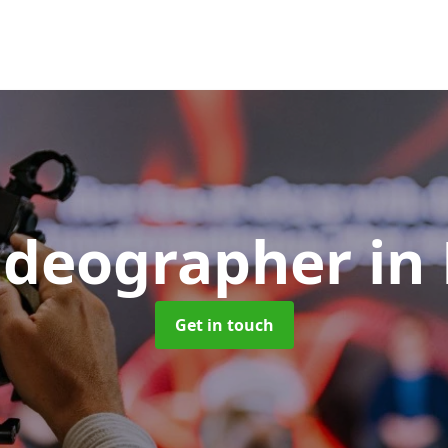
ideographer
in
Get in touch