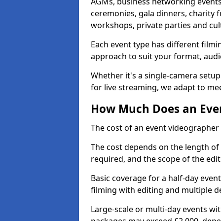
AGMs, business networking events
ceremonies, gala dinners, charity f
workshops, private parties and cul
Each event type has different film
approach to suit your format, audi
Whether it's a single-camera setup
for live streaming, we adapt to me
How Much Does an Even
The cost of an event videographer 
The cost depends on the length of
required, and the scope of the edi
Basic coverage for a half-day event
filming with editing and multiple 
Large-scale or multi-day events w