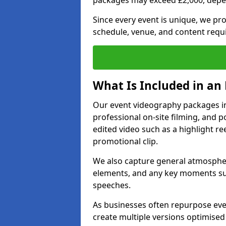
packages may exceed £2,000, depe
Since every event is unique, we pr
schedule, venue, and content requ
What Is Included in an
Our event videography packages in 
professional on-site filming, and po
edited video such as a highlight re
promotional clip.
We also capture general atmosphere
elements, and any key moments su
speeches.
As businesses often repurpose even
create multiple versions optimised 