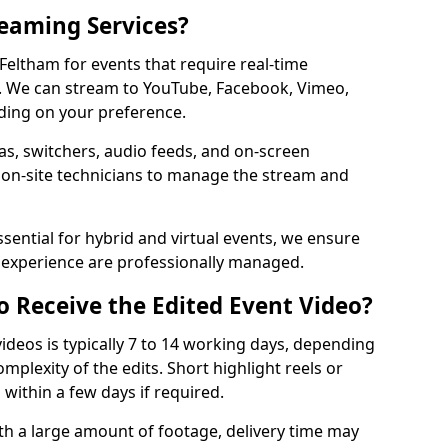
reaming Services?
 Feltham for events that require real-time
. We can stream to YouTube, Facebook, Vimeo,
ding on your preference.
s, switchers, audio feeds, and on-screen
 on-site technicians to manage the stream and
sential for hybrid and virtual events, we ensure
e experience are professionally managed.
o Receive the Edited Event Video?
ideos is typically 7 to 14 working days, depending
mplexity of the edits. Short highlight reels or
 within a few days if required.
ith a large amount of footage, delivery time may