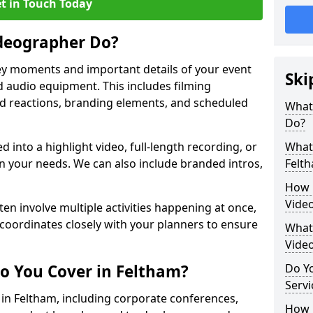
t in Touch Today
deographer Do?
y moments and important details of your event
Ski
 audio equipment. This includes filming
wd reactions, branding elements, and scheduled
What
Do?
ed into a highlight video, full-length recording, or
What 
 your needs. We can also include branded intros,
Felt
How 
Vide
ten involve multiple activities happening at once,
coordinates closely with your planners to ensure
What 
Vide
o You Cover in Feltham?
Do Yo
Servi
s in Feltham, including corporate conferences,
How L