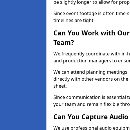
be slightly longer to allow for pro
Since event footage is often time-s
timelines are tight.
Can You Work with Our 
Team?
We frequently coordinate with in-h
and production managers to ensure
We can attend planning meetings, re
directly with other vendors on the 
sheet.
Since communication is essential to
your team and remain flexible thr
Can You Capture Audio 
We use professional audio equipme