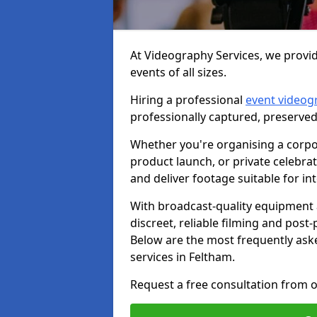
At Videography Services, we provid
events of all sizes.
Hiring a professional
event videog
professionally captured, preserved
Whether you're organising a corpo
product launch, or private celebra
and deliver footage suitable for in
With broadcast-quality equipment 
discreet, reliable filming and post
Below are the most frequently ask
services in Feltham.
Request a free consultation from o