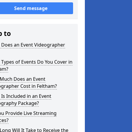
Send message
p to
 Does an Event Videographer
Types of Events Do You Cover in
ham?
Much Does an Event
ographer Cost in Feltham?
Is Included in an Event
ography Package?
u Provide Live Streaming
ces?
ong Will It Take to Receive the