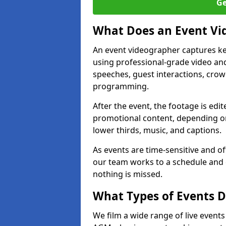
Ge
What Does an Event Vi
An event videographer captures ke
using professional-grade video and
speeches, guest interactions, cro
programming.
After the event, the footage is edit
promotional content, depending on
lower thirds, music, and captions.
As events are time-sensitive and of
our team works to a schedule and 
nothing is missed.
What Types of Events D
We film a wide range of live event