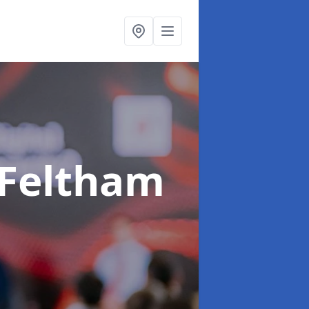
 Feltham