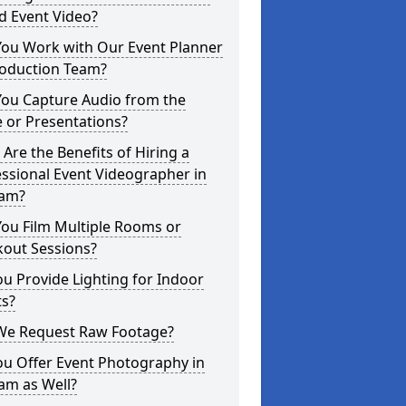
d Event Video?
You Work with Our Event Planner
roduction Team?
You Capture Audio from the
 or Presentations?
Are the Benefits of Hiring a
ssional Event Videographer in
ham?
ou Film Multiple Rooms or
kout Sessions?
u Provide Lighting for Indoor
ts?
We Request Raw Footage?
ou Offer Event Photography in
am as Well?