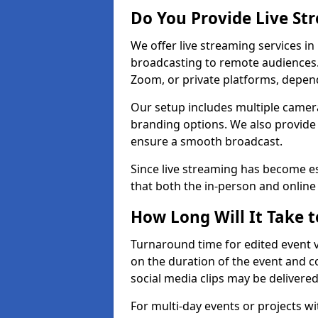
Do You Provide Live St
We offer live streaming services in
broadcasting to remote audiences
Zoom, or private platforms, depen
Our setup includes multiple camera
branding options. We also provide
ensure a smooth broadcast.
Since live streaming has become es
that both the in-person and onlin
How Long Will It Take t
Turnaround time for edited event v
on the duration of the event and co
social media clips may be delivered
For multi-day events or projects w