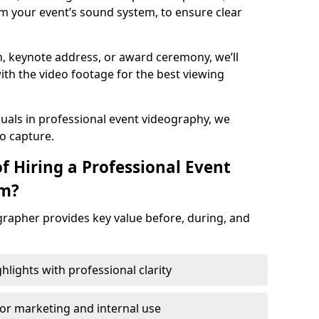
m your event’s sound system, to ensure clear
on, keynote address, or award ceremony, we’ll
ith the video footage for the best viewing
suals in professional event videography, we
io capture.
f Hiring a Professional Event
am?
grapher provides key value before, during, and
ights with professional clarity
for marketing and internal use