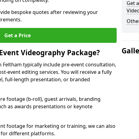
nding on complexity.
Get a
Vide
ovide bespoke quotes after reviewing your
irements.
Other
Get a Price
Gall
 Event Videography Package?
Feltham typically include pre-event consultation,
st-event editing services. You will receive a fully
el, full-length presentation, or branded
 footage (b-roll), guest arrivals, branding
ch as awards presentations or keynote
t footage for marketing or training, we can also
for different platforms.