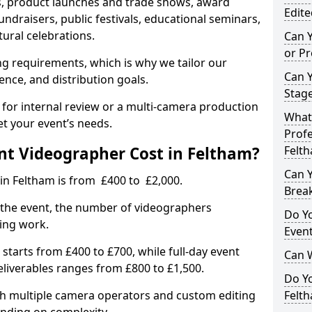
, product launches and trade shows, award
Edite
undraisers, public festivals, educational seminars,
tural celebrations.
Can 
or P
ing requirements, which is why we tailor our
Can 
ence, and distribution goals.
Stage
 for internal review or a multi-camera production
What 
et your event’s needs.
Profe
t Videographer Cost in Feltham?
Felt
Can Y
in Feltham is from £400 to £2,000.
Brea
 the event, the number of videographers
Do Yo
ting work.
Even
 starts from £400 to £700, while full-day event
Can 
deliverables ranges from £800 to £1,500.
Do Y
ith multiple camera operators and custom editing
Felth