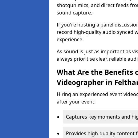
shotgun mics, and direct feeds fro
sound capture.
If you're hosting a panel discussi
record high-quality audio synced w
experience.
As sound is just as important as vi
always prioritise clear, reliable aud
What Are the Benefits o
Videographer in Felth
Hiring an experienced event video
after your event:
Captures key moments and highl
Provides high-quality content 