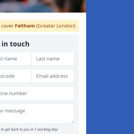
 cover
Feltham
(Greater London)
 in touch
to get back to you in 1 working day.