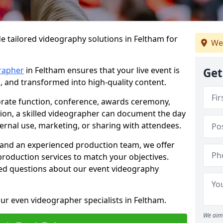
e tailored videography solutions in Feltham for
We
rapher
in Feltham ensures that your live event is
Get
, and transformed into high-quality content.
rate function, conference, awards ceremony,
tion, a skilled videographer can document the day
ternal use, marketing, or sharing with attendees.
and an experienced production team, we offer
-production services to match your objectives.
ed questions about our event videography
ur even videographer specialists in Feltham.
We aim 