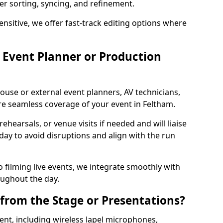
per sorting, syncing, and refinement.
ensitive, we offer fast-track editing options where
Event Planner or Production
ouse or external event planners, AV technicians,
 seamless coverage of your event in Feltham.
hearsals, or venue visits if needed and will liaise
day to avoid disruptions and align with the run
 filming live events, we integrate smoothly with
oughout the day.
from the Stage or Presentations?
nt, including wireless lapel microphones,