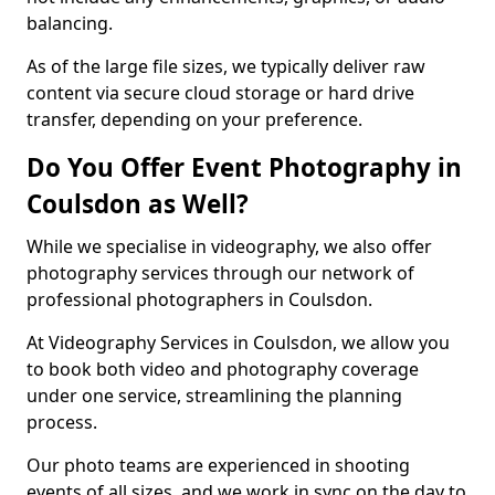
balancing.
As of the large file sizes, we typically deliver raw
content via secure cloud storage or hard drive
transfer, depending on your preference.
Do You Offer Event Photography in
Coulsdon as Well?
While we specialise in videography, we also offer
photography services through our network of
professional photographers in Coulsdon.
At Videography Services in Coulsdon, we allow you
to book both video and photography coverage
under one service, streamlining the planning
process.
Our photo teams are experienced in shooting
events of all sizes, and we work in sync on the day to