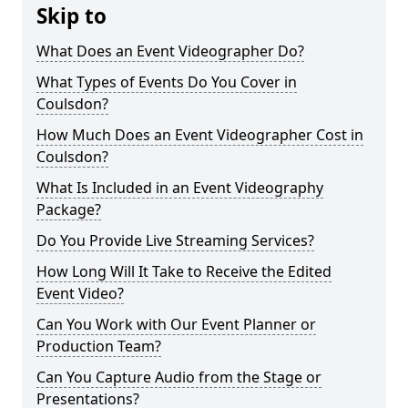
Skip to
What Does an Event Videographer Do?
What Types of Events Do You Cover in
Coulsdon?
How Much Does an Event Videographer Cost in
Coulsdon?
What Is Included in an Event Videography
Package?
Do You Provide Live Streaming Services?
How Long Will It Take to Receive the Edited
Event Video?
Can You Work with Our Event Planner or
Production Team?
Can You Capture Audio from the Stage or
Presentations?