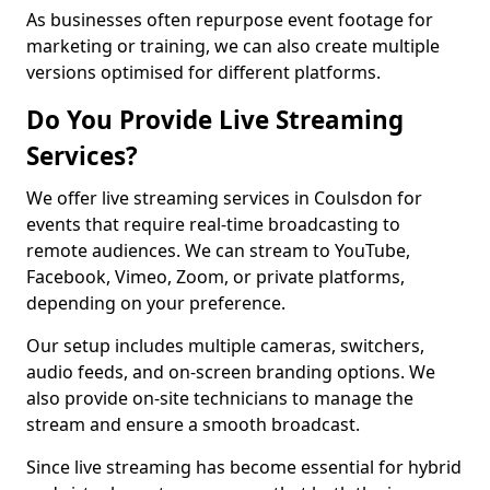
As businesses often repurpose event footage for
marketing or training, we can also create multiple
versions optimised for different platforms.
Do You Provide Live Streaming
Services?
We offer live streaming services in Coulsdon for
events that require real-time broadcasting to
remote audiences. We can stream to YouTube,
Facebook, Vimeo, Zoom, or private platforms,
depending on your preference.
Our setup includes multiple cameras, switchers,
audio feeds, and on-screen branding options. We
also provide on-site technicians to manage the
stream and ensure a smooth broadcast.
Since live streaming has become essential for hybrid