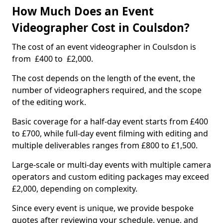
How Much Does an Event
Videographer Cost in Coulsdon?
The cost of an event videographer in Coulsdon is
from £400 to £2,000.
The cost depends on the length of the event, the
number of videographers required, and the scope
of the editing work.
Basic coverage for a half-day event starts from £400
to £700, while full-day event filming with editing and
multiple deliverables ranges from £800 to £1,500.
Large-scale or multi-day events with multiple camera
operators and custom editing packages may exceed
£2,000, depending on complexity.
Since every event is unique, we provide bespoke
quotes after reviewing your schedule, venue, and