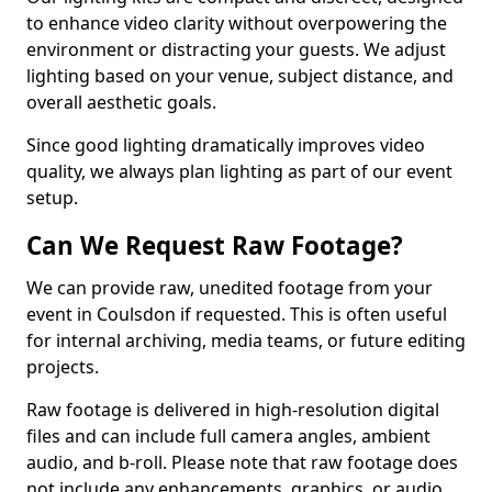
to enhance video clarity without overpowering the
environment or distracting your guests. We adjust
lighting based on your venue, subject distance, and
overall aesthetic goals.
Since good lighting dramatically improves video
quality, we always plan lighting as part of our event
setup.
Can We Request Raw Footage?
We can provide raw, unedited footage from your
event in Coulsdon if requested. This is often useful
for internal archiving, media teams, or future editing
projects.
Raw footage is delivered in high-resolution digital
files and can include full camera angles, ambient
audio, and b-roll. Please note that raw footage does
not include any enhancements, graphics, or audio