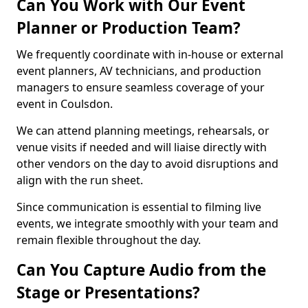
Can You Work with Our Event
Planner or Production Team?
We frequently coordinate with in-house or external
event planners, AV technicians, and production
managers to ensure seamless coverage of your
event in Coulsdon.
We can attend planning meetings, rehearsals, or
venue visits if needed and will liaise directly with
other vendors on the day to avoid disruptions and
align with the run sheet.
Since communication is essential to filming live
events, we integrate smoothly with your team and
remain flexible throughout the day.
Can You Capture Audio from the
Stage or Presentations?