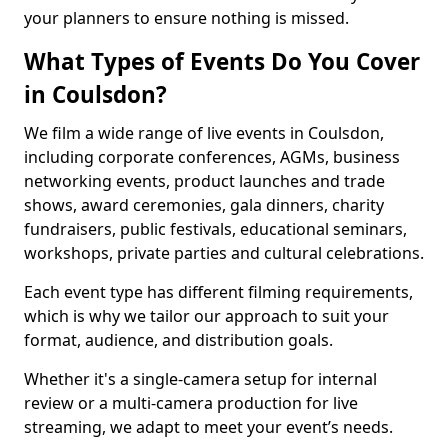
your planners to ensure nothing is missed.
What Types of Events Do You Cover
in Coulsdon?
We film a wide range of live events in Coulsdon,
including corporate conferences, AGMs, business
networking events, product launches and trade
shows, award ceremonies, gala dinners, charity
fundraisers, public festivals, educational seminars,
workshops, private parties and cultural celebrations.
Each event type has different filming requirements,
which is why we tailor our approach to suit your
format, audience, and distribution goals.
Whether it's a single-camera setup for internal
review or a multi-camera production for live
streaming, we adapt to meet your event’s needs.