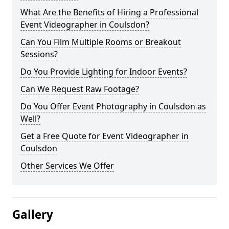
What Are the Benefits of Hiring a Professional
Event Videographer in Coulsdon?
Can You Film Multiple Rooms or Breakout
Sessions?
Do You Provide Lighting for Indoor Events?
Can We Request Raw Footage?
Do You Offer Event Photography in Coulsdon as
Well?
Get a Free Quote for Event Videographer in
Coulsdon
Other Services We Offer
Gallery