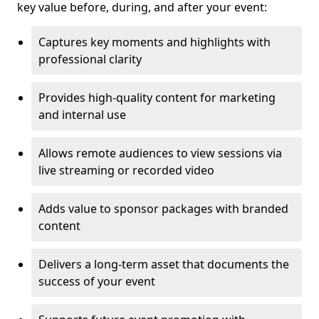
key value before, during, and after your event:
Captures key moments and highlights with
professional clarity
Provides high-quality content for marketing
and internal use
Allows remote audiences to view sessions via
live streaming or recorded video
Adds value to sponsor packages with branded
content
Delivers a long-term asset that documents the
success of your event