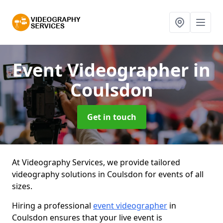
Event Videographer
in
Coulsdon
Get in touch
At Videography Services, we provide tailored
videography solutions in Coulsdon for events of all
sizes.
Hiring a professional
event videographer
in
Coulsdon ensures that your live event is