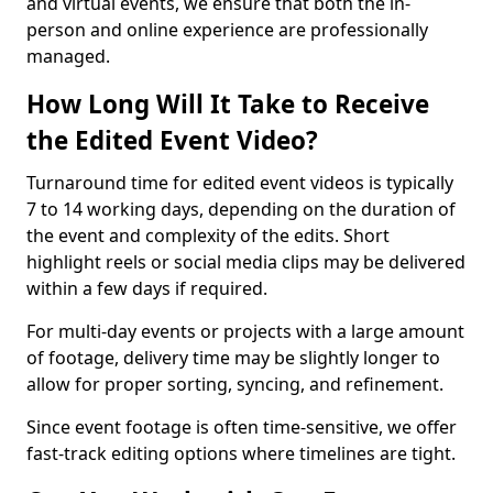
and virtual events, we ensure that both the in-
person and online experience are professionally
managed.
How Long Will It Take to Receive
the Edited Event Video?
Turnaround time for edited event videos is typically
7 to 14 working days, depending on the duration of
the event and complexity of the edits. Short
highlight reels or social media clips may be delivered
within a few days if required.
For multi-day events or projects with a large amount
of footage, delivery time may be slightly longer to
allow for proper sorting, syncing, and refinement.
Since event footage is often time-sensitive, we offer
fast-track editing options where timelines are tight.