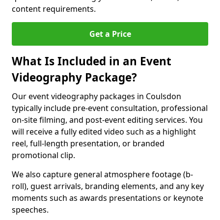
content requirements.
Get a Price
What Is Included in an Event
Videography Package?
Our event videography packages in Coulsdon
typically include pre-event consultation, professional
on-site filming, and post-event editing services. You
will receive a fully edited video such as a highlight
reel, full-length presentation, or branded
promotional clip.
We also capture general atmosphere footage (b-
roll), guest arrivals, branding elements, and any key
moments such as awards presentations or keynote
speeches.