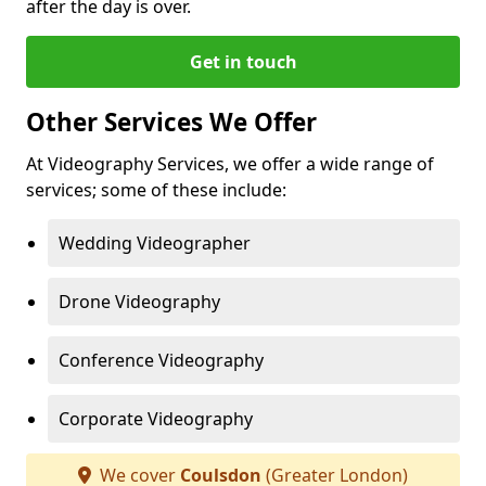
after the day is over.
Get in touch
Other Services We Offer
At Videography Services, we offer a wide range of
services; some of these include:
Wedding Videographer
Drone Videography
Conference Videography
Corporate Videography
We cover
Coulsdon
(Greater London)