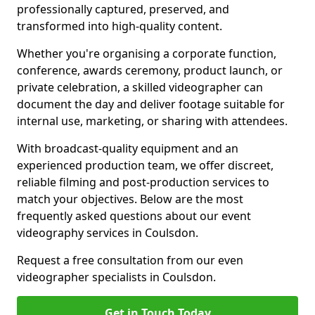
professionally captured, preserved, and
transformed into high-quality content.
Whether you're organising a corporate function,
conference, awards ceremony, product launch, or
private celebration, a skilled videographer can
document the day and deliver footage suitable for
internal use, marketing, or sharing with attendees.
With broadcast-quality equipment and an
experienced production team, we offer discreet,
reliable filming and post-production services to
match your objectives. Below are the most
frequently asked questions about our event
videography services in Coulsdon.
Request a free consultation from our even
videographer specialists in Coulsdon.
Get in Touch Today