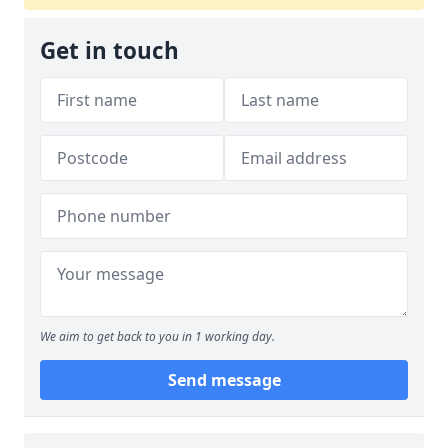
Get in touch
We aim to get back to you in 1 working day.
Send message