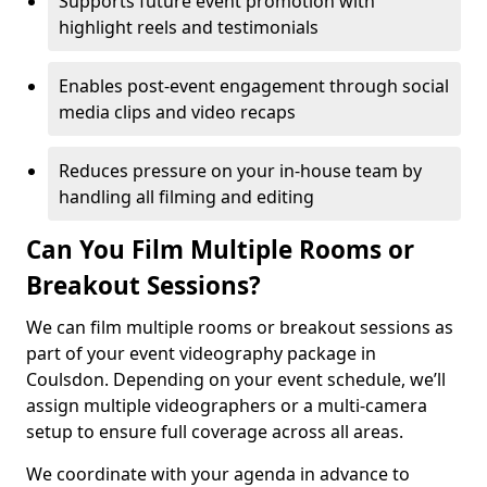
Supports future event promotion with
highlight reels and testimonials
Enables post-event engagement through social
media clips and video recaps
Reduces pressure on your in-house team by
handling all filming and editing
Can You Film Multiple Rooms or
Breakout Sessions?
We can film multiple rooms or breakout sessions as
part of your event videography package in
Coulsdon. Depending on your event schedule, we’ll
assign multiple videographers or a multi-camera
setup to ensure full coverage across all areas.
We coordinate with your agenda in advance to