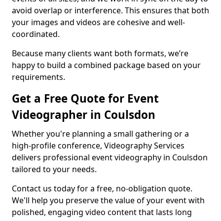
avoid overlap or interference. This ensures that both
your images and videos are cohesive and well-
coordinated.
Because many clients want both formats, we’re
happy to build a combined package based on your
requirements.
Get a Free Quote for Event
Videographer in Coulsdon
Whether you're planning a small gathering or a
high-profile conference, Videography Services
delivers professional event videography in Coulsdon
tailored to your needs.
Contact us today for a free, no-obligation quote.
We'll help you preserve the value of your event with
polished, engaging video content that lasts long