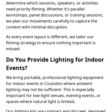
determine which sessions, speakers, or activities
need priority filming. Whether it’s parallel
workshops, panel discussions, or training sessions,
we plan our movements carefully to capture the
content with minimal disruption.
As every event layout is different, we tailor our
filming strategy to ensure nothing important is
missed.
Do You Provide Lighting for Indoor
Events?
We bring portable, professional lighting equipment
for indoor events in Coulsdon where ambient
lighting may not be sufficient. This is especially
important for low-light venues, evening events, or
spaces where natural light is limited.
Our lighting kits are compact and discreet, designed