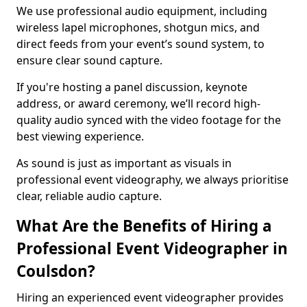
We use professional audio equipment, including
wireless lapel microphones, shotgun mics, and
direct feeds from your event’s sound system, to
ensure clear sound capture.
If you're hosting a panel discussion, keynote
address, or award ceremony, we’ll record high-
quality audio synced with the video footage for the
best viewing experience.
As sound is just as important as visuals in
professional event videography, we always prioritise
clear, reliable audio capture.
What Are the Benefits of Hiring a
Professional Event Videographer in
Coulsdon?
Hiring an experienced event videographer provides