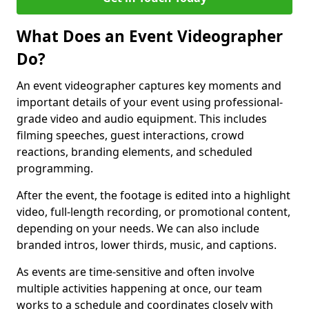
What Does an Event Videographer
Do?
An event videographer captures key moments and
important details of your event using professional-
grade video and audio equipment. This includes
filming speeches, guest interactions, crowd
reactions, branding elements, and scheduled
programming.
After the event, the footage is edited into a highlight
video, full-length recording, or promotional content,
depending on your needs. We can also include
branded intros, lower thirds, music, and captions.
As events are time-sensitive and often involve
multiple activities happening at once, our team
works to a schedule and coordinates closely with