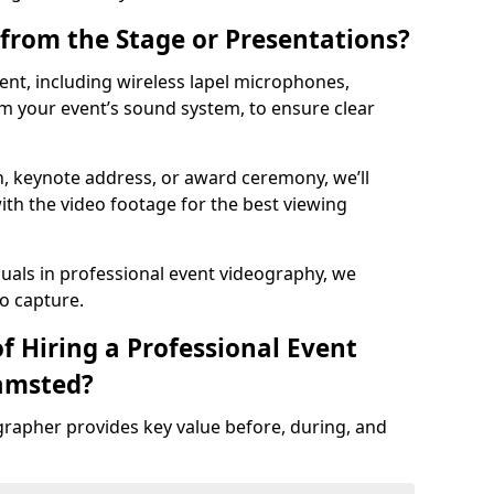
from the Stage or Presentations?
nt, including wireless lapel microphones,
m your event’s sound system, to ensure clear
on, keynote address, or award ceremony, we’ll
ith the video footage for the best viewing
suals in professional event videography, we
io capture.
f Hiring a Professional Event
amsted?
grapher provides key value before, during, and