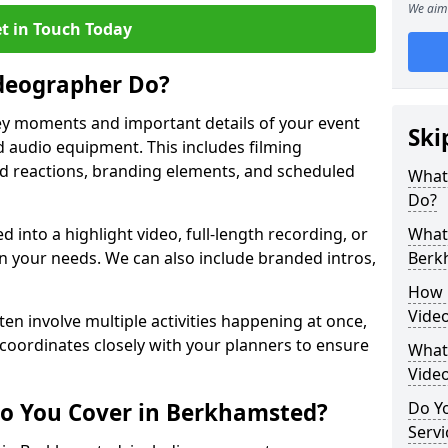
We aim 
t in Touch Today
deographer Do?
y moments and important details of your event
Ski
 audio equipment. This includes filming
wd reactions, branding elements, and scheduled
What
Do?
ed into a highlight video, full-length recording, or
What 
 your needs. We can also include branded intros,
Berk
How 
Vide
ten involve multiple activities happening at once,
coordinates closely with your planners to ensure
What 
Vide
Do You Cover in Berkhamsted?
Do Yo
Servi