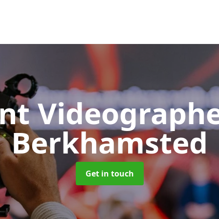
nt Videograph
Berkhamsted
Get in touch