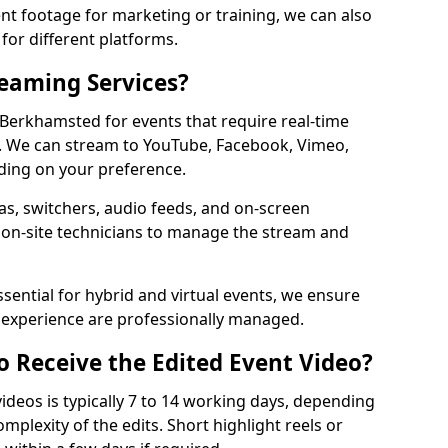
t footage for marketing or training, we can also
for different platforms.
reaming Services?
n Berkhamsted for events that require real-time
. We can stream to YouTube, Facebook, Vimeo,
ding on your preference.
s, switchers, audio feeds, and on-screen
 on-site technicians to manage the stream and
sential for hybrid and virtual events, we ensure
e experience are professionally managed.
o Receive the Edited Event Video?
ideos is typically 7 to 14 working days, depending
mplexity of the edits. Short highlight reels or