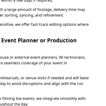
 within a few days if required.
ith a large amount of footage, delivery time may
per sorting, syncing, and refinement.
ensitive, we offer fast-track editing options where
Event Planner or Production
ouse or external event planners, AV technicians,
e seamless coverage of your event in
hearsals, or venue visits if needed and will liaise
day to avoid disruptions and align with the run
 filming live events, we integrate smoothly with
oughout the day.