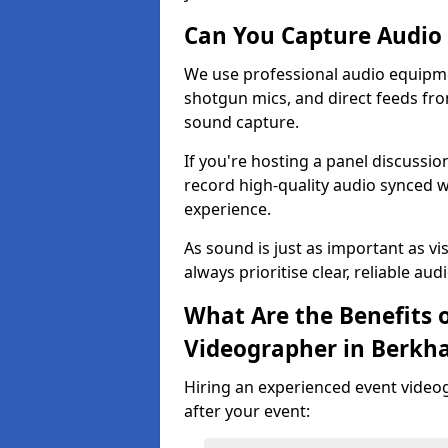
Can You Capture Audio 
We use professional audio equipme
shotgun mics, and direct feeds fro
sound capture.
If you're hosting a panel discussi
record high-quality audio synced w
experience.
As sound is just as important as vi
always prioritise clear, reliable aud
What Are the Benefits o
Videographer in Berkh
Hiring an experienced event video
after your event: