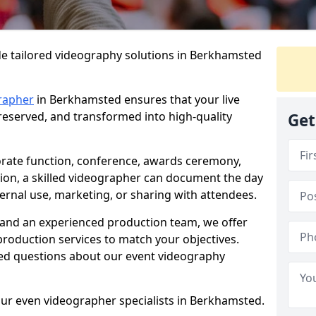
de tailored videography solutions in Berkhamsted
rapher
in Berkhamsted ensures that your live
preserved, and transformed into high-quality
Get
rate function, conference, awards ceremony,
tion, a skilled videographer can document the day
ternal use, marketing, or sharing with attendees.
and an experienced production team, we offer
-production services to match your objectives.
ed questions about our event videography
our even videographer specialists in Berkhamsted.