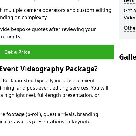
Berk
ith multiple camera operators and custom editing
Get a
nding on complexity.
Vide
Other
ovide bespoke quotes after reviewing your
irements.
Get a Price
Gall
 Event Videography Package?
 Berkhamsted typically include pre-event
ilming, and post-event editing services. You will
a highlight reel, full-length presentation, or
 footage (b-roll), guest arrivals, branding
ch as awards presentations or keynote