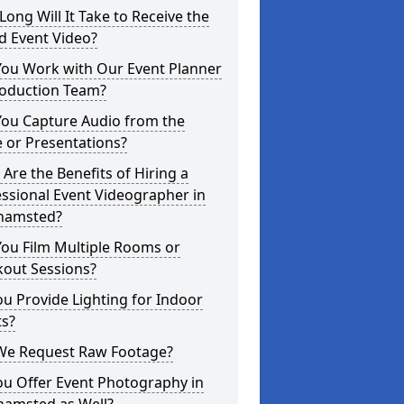
ong Will It Take to Receive the
d Event Video?
You Work with Our Event Planner
roduction Team?
You Capture Audio from the
 or Presentations?
Are the Benefits of Hiring a
ssional Event Videographer in
hamsted?
ou Film Multiple Rooms or
kout Sessions?
u Provide Lighting for Indoor
ts?
We Request Raw Footage?
ou Offer Event Photography in