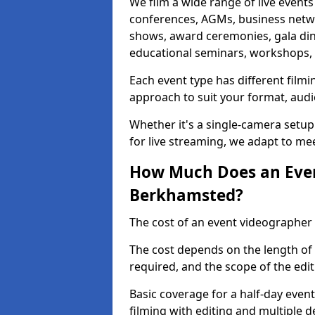
We film a wide range of live event
conferences, AGMs, business netw
shows, award ceremonies, gala dinne
educational seminars, workshops, p
Each event type has different film
approach to suit your format, audi
Whether it's a single-camera setup
for live streaming, we adapt to me
How Much Does an Even
Berkhamsted?
The cost of an event videographer
The cost depends on the length of
required, and the scope of the edi
Basic coverage for a half-day event
filming with editing and multiple 