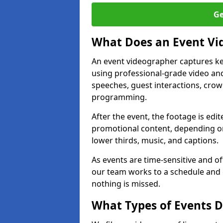
Ge
What Does an Event Vi
An event videographer captures ke
using professional-grade video and
speeches, guest interactions, cro
programming.
After the event, the footage is edit
promotional content, depending on
lower thirds, music, and captions.
As events are time-sensitive and of
our team works to a schedule and 
nothing is missed.
What Types of Events 