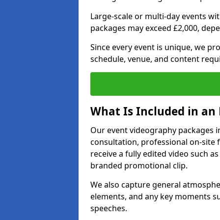
Large-scale or multi-day events w
packages may exceed £2,000, depe
Since every event is unique, we pr
schedule, venue, and content requ
What Is Included in an
Our event videography packages in
consultation, professional on-site f
receive a fully edited video such as 
branded promotional clip.
We also capture general atmosphere
elements, and any key moments su
speeches.