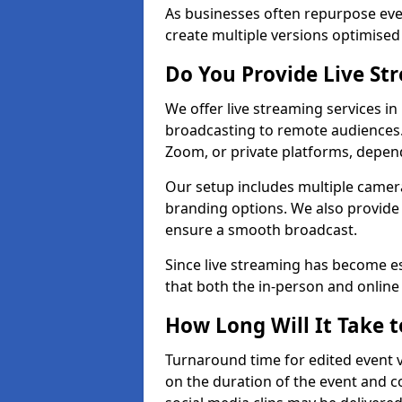
As businesses often repurpose even
create multiple versions optimised 
Do You Provide Live St
We offer live streaming services i
broadcasting to remote audiences
Zoom, or private platforms, depen
Our setup includes multiple camera
branding options. We also provide
ensure a smooth broadcast.
Since live streaming has become es
that both the in-person and onlin
How Long Will It Take t
Turnaround time for edited event v
on the duration of the event and co