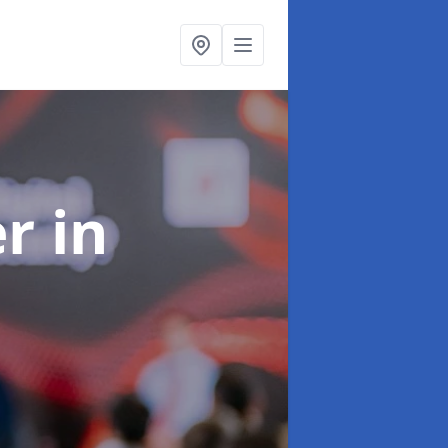
er
in