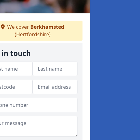
We cover
Berkhamsted
(Hertfordshire)
 in touch