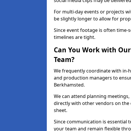
social media clips may be delivered
For multi-day events or projects w
be slightly longer to allow for pro
Since event footage is often time-s
timelines are tight.
Can You Work with Our 
Team?
We frequently coordinate with in-h
and production managers to ensur
Berkhamsted.
We can attend planning meetings, re
directly with other vendors on the 
sheet.
Since communication is essential to
your team and remain flexible thr