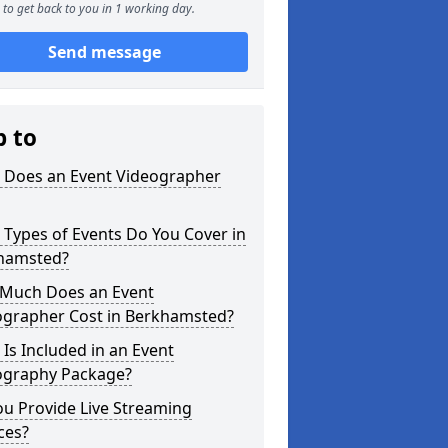
to get back to you in 1 working day.
Send message
p to
 Does an Event Videographer
Types of Events Do You Cover in
hamsted?
Much Does an Event
ographer Cost in Berkhamsted?
Is Included in an Event
ography Package?
u Provide Live Streaming
ces?