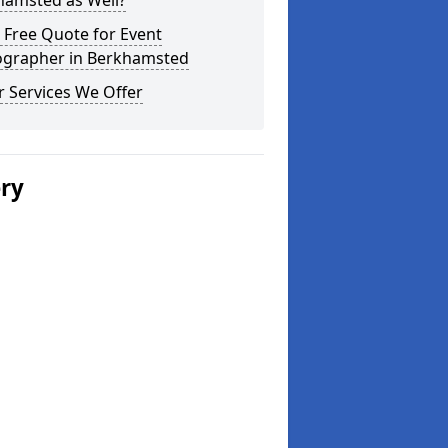
hamsted as Well?
 Free Quote for Event
ographer in Berkhamsted
 Services We Offer
ery