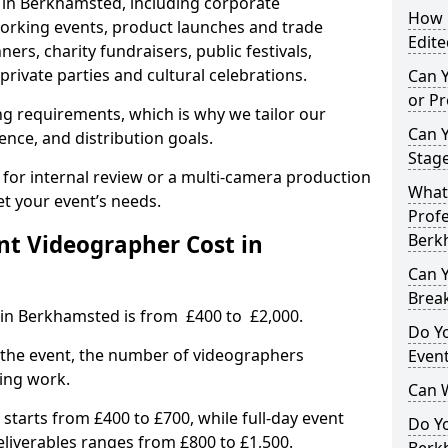
s in Berkhamsted, including corporate
How L
orking events, product launches and trade
Edite
rs, charity fundraisers, public festivals,
rivate parties and cultural celebrations.
Can 
or P
ing requirements, which is why we tailor our
Can 
ence, and distribution goals.
Stage
 for internal review or a multi-camera production
What 
et your event’s needs.
Profe
t Videographer Cost in
Berk
Can Y
Brea
 in Berkhamsted is from £400 to £2,000.
Do Yo
 the event, the number of videographers
Even
ting work.
Can 
 starts from £400 to £700, while full-day event
Do Y
deliverables ranges from £800 to £1,500.