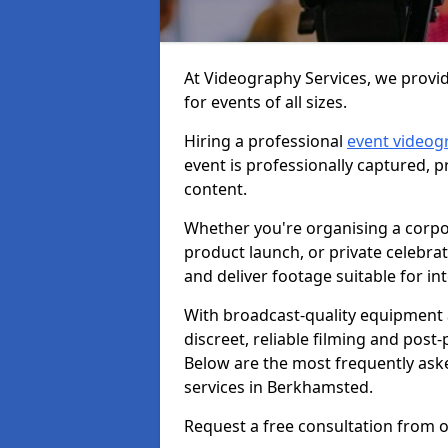
At Videography Services, we provi
for events of all sizes.
Hiring a professional
event videog
event is professionally captured, 
content.
Whether you're organising a corpo
product launch, or private celebra
and deliver footage suitable for in
With broadcast-quality equipment 
discreet, reliable filming and post
Below are the most frequently ask
services in Berkhamsted.
Request a free consultation from 