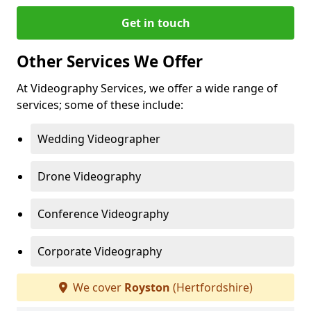
Get in touch
Other Services We Offer
At Videography Services, we offer a wide range of
services; some of these include:
Wedding Videographer
Drone Videography
Conference Videography
Corporate Videography
We cover
Royston
(Hertfordshire)