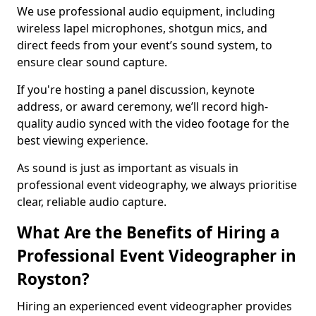
We use professional audio equipment, including
wireless lapel microphones, shotgun mics, and
direct feeds from your event’s sound system, to
ensure clear sound capture.
If you're hosting a panel discussion, keynote
address, or award ceremony, we’ll record high-
quality audio synced with the video footage for the
best viewing experience.
As sound is just as important as visuals in
professional event videography, we always prioritise
clear, reliable audio capture.
What Are the Benefits of Hiring a
Professional Event Videographer in
Royston?
Hiring an experienced event videographer provides