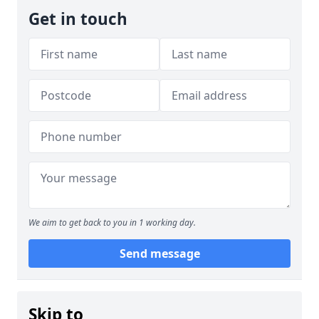
Get in touch
We aim to get back to you in 1 working day.
Send message
Skip to