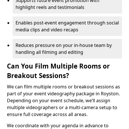
Supports future event promotion with
highlight reels and testimonials
Enables post-event engagement through social
media clips and video recaps
Reduces pressure on your in-house team by
handling all filming and editing
Can You Film Multiple Rooms or
Breakout Sessions?
We can film multiple rooms or breakout sessions as
part of your event videography package in Royston.
Depending on your event schedule, we’ll assign
multiple videographers or a multi-camera setup to
ensure full coverage across all areas.
We coordinate with your agenda in advance to