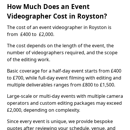
How Much Does an Event
Videographer Cost in Royston?
The cost of an event videographer in Royston is
from £400 to £2,000.
The cost depends on the length of the event, the
number of videographers required, and the scope
of the editing work.
Basic coverage for a half-day event starts from £400
to £700, while full-day event filming with editing and
multiple deliverables ranges from £800 to £1,500.
Large-scale or multi-day events with multiple camera
operators and custom editing packages may exceed
£2,000, depending on complexity.
Since every event is unique, we provide bespoke
quotes after reviewing your schedule, venue, and