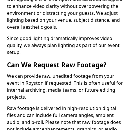
to enhance video clarity without overpowering the
environment or distracting your guests. We adjust
lighting based on your venue, subject distance, and
overall aesthetic goals.
Since good lighting dramatically improves video
quality, we always plan lighting as part of our event
setup.
Can We Request Raw Footage?
We can provide raw, unedited footage from your
event in Royston if requested. This is often useful for
internal archiving, media teams, or future editing
projects.
Raw footage is delivered in high-resolution digital
files and can include full camera angles, ambient
audio, and b-roll. Please note that raw footage does
not include any enhancements, graphics, or audio