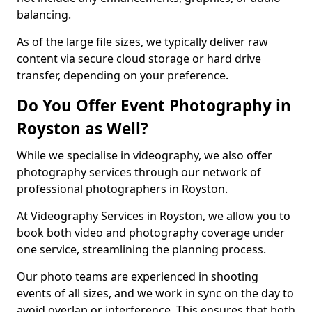
balancing.
As of the large file sizes, we typically deliver raw
content via secure cloud storage or hard drive
transfer, depending on your preference.
Do You Offer Event Photography in
Royston as Well?
While we specialise in videography, we also offer
photography services through our network of
professional photographers in Royston.
At Videography Services in Royston, we allow you to
book both video and photography coverage under
one service, streamlining the planning process.
Our photo teams are experienced in shooting
events of all sizes, and we work in sync on the day to
avoid overlap or interference. This ensures that both