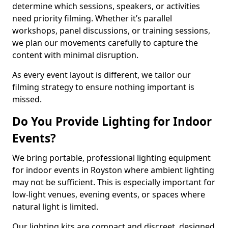
determine which sessions, speakers, or activities
need priority filming. Whether it’s parallel
workshops, panel discussions, or training sessions,
we plan our movements carefully to capture the
content with minimal disruption.
As every event layout is different, we tailor our
filming strategy to ensure nothing important is
missed.
Do You Provide Lighting for Indoor
Events?
We bring portable, professional lighting equipment
for indoor events in Royston where ambient lighting
may not be sufficient. This is especially important for
low-light venues, evening events, or spaces where
natural light is limited.
Our lighting kits are compact and discreet, designed