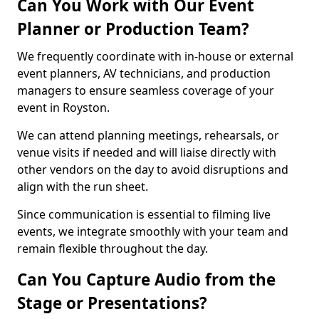
Can You Work with Our Event
Planner or Production Team?
We frequently coordinate with in-house or external
event planners, AV technicians, and production
managers to ensure seamless coverage of your
event in Royston.
We can attend planning meetings, rehearsals, or
venue visits if needed and will liaise directly with
other vendors on the day to avoid disruptions and
align with the run sheet.
Since communication is essential to filming live
events, we integrate smoothly with your team and
remain flexible throughout the day.
Can You Capture Audio from the
Stage or Presentations?