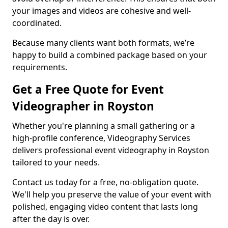
your images and videos are cohesive and well-
coordinated.
Because many clients want both formats, we’re
happy to build a combined package based on your
requirements.
Get a Free Quote for Event
Videographer in Royston
Whether you're planning a small gathering or a
high-profile conference, Videography Services
delivers professional event videography in Royston
tailored to your needs.
Contact us today for a free, no-obligation quote.
We'll help you preserve the value of your event with
polished, engaging video content that lasts long
after the day is over.