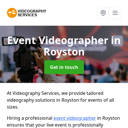
Event Videographer
in
Royston
Get in touch
At Videography Services, we provide tailored
videography solutions in Royston for events of all
sizes.
Hiring a professional
event videographer
in Royston
ensures that your live event is professionally