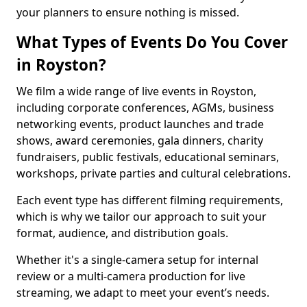
your planners to ensure nothing is missed.
What Types of Events Do You Cover
in Royston?
We film a wide range of live events in Royston,
including corporate conferences, AGMs, business
networking events, product launches and trade
shows, award ceremonies, gala dinners, charity
fundraisers, public festivals, educational seminars,
workshops, private parties and cultural celebrations.
Each event type has different filming requirements,
which is why we tailor our approach to suit your
format, audience, and distribution goals.
Whether it's a single-camera setup for internal
review or a multi-camera production for live
streaming, we adapt to meet your event’s needs.