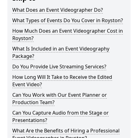
What Does an Event Videographer Do?
What Types of Events Do You Cover in Royston?
How Much Does an Event Videographer Cost in
Royston?
What Is Included in an Event Videography
Package?
Do You Provide Live Streaming Services?
How Long Will It Take to Receive the Edited
Event Video?
Can You Work with Our Event Planner or
Production Team?
Can You Capture Audio from the Stage or
Presentations?
What Are the Benefits of Hiring a Professional