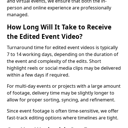
and virtual events, we ensure that both the in-
person and online experience are professionally
managed.
How Long Will It Take to Receive
the Edited Event Video?
Turnaround time for edited event videos is typically
7 to 14 working days, depending on the duration of
the event and complexity of the edits. Short
highlight reels or social media clips may be delivered
within a few days if required.
For multi-day events or projects with a large amount
of footage, delivery time may be slightly longer to
allow for proper sorting, syncing, and refinement.
Since event footage is often time-sensitive, we offer
fast-track editing options where timelines are tight.