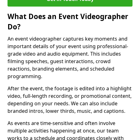
What Does an Event Videographer
Do?
An event videographer captures key moments and
important details of your event using professional-
grade video and audio equipment. This includes
filming speeches, guest interactions, crowd
reactions, branding elements, and scheduled
programming.
After the event, the footage is edited into a highlight
video, full-length recording, or promotional content,
depending on your needs. We can also include
branded intros, lower thirds, music, and captions.
As events are time-sensitive and often involve
multiple activities happening at once, our team
works to a schedule and coordinates closely with