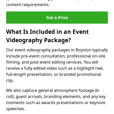
content requirements.
Get a Price
What Is Included in an Event
Videography Package?
Our event videography packages in Royston typically
include pre-event consultation, professional on-site
filming, and post-event editing services. You will
receive a fully edited video such as a highlight reel,
full-length presentation, or branded promotional
clip.
We also capture general atmosphere footage (b-
roll), guest arrivals, branding elements, and any key
moments such as awards presentations or keynote
speeches.