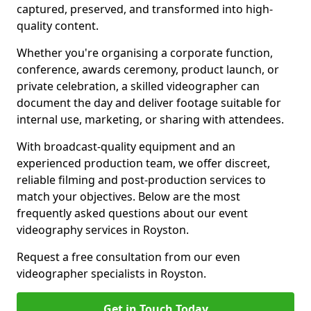
captured, preserved, and transformed into high-
quality content.
Whether you're organising a corporate function,
conference, awards ceremony, product launch, or
private celebration, a skilled videographer can
document the day and deliver footage suitable for
internal use, marketing, or sharing with attendees.
With broadcast-quality equipment and an
experienced production team, we offer discreet,
reliable filming and post-production services to
match your objectives. Below are the most
frequently asked questions about our event
videography services in Royston.
Request a free consultation from our even
videographer specialists in Royston.
Get in Touch Today