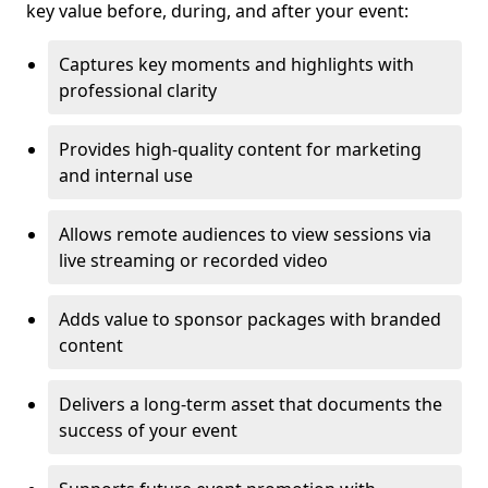
key value before, during, and after your event:
Captures key moments and highlights with
professional clarity
Provides high-quality content for marketing
and internal use
Allows remote audiences to view sessions via
live streaming or recorded video
Adds value to sponsor packages with branded
content
Delivers a long-term asset that documents the
success of your event