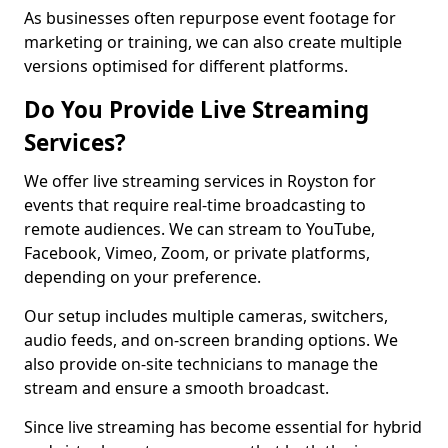
As businesses often repurpose event footage for
marketing or training, we can also create multiple
versions optimised for different platforms.
Do You Provide Live Streaming
Services?
We offer live streaming services in Royston for
events that require real-time broadcasting to
remote audiences. We can stream to YouTube,
Facebook, Vimeo, Zoom, or private platforms,
depending on your preference.
Our setup includes multiple cameras, switchers,
audio feeds, and on-screen branding options. We
also provide on-site technicians to manage the
stream and ensure a smooth broadcast.
Since live streaming has become essential for hybrid