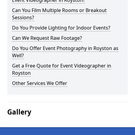
Event Videographer in Royston?
Can You Film Multiple Rooms or Breakout
Sessions?
Do You Provide Lighting for Indoor Events?
Can We Request Raw Footage?
Do You Offer Event Photography in Royston as
Well?
Get a Free Quote for Event Videographer in
Royston
Other Services We Offer
Gallery