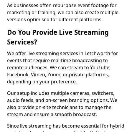
As businesses often repurpose event footage for
marketing or training, we can also create multiple
versions optimised for different platforms.
Do You Provide Live Streaming
Services?
We offer live streaming services in Letchworth for
events that require real-time broadcasting to
remote audiences. We can stream to YouTube,
Facebook, Vimeo, Zoom, or private platforms,
depending on your preference.
Our setup includes multiple cameras, switchers,
audio feeds, and on-screen branding options. We
also provide on-site technicians to manage the
stream and ensure a smooth broadcast.
Since live streaming has become essential for hybrid