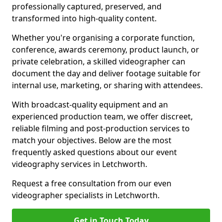
professionally captured, preserved, and
transformed into high-quality content.
Whether you're organising a corporate function,
conference, awards ceremony, product launch, or
private celebration, a skilled videographer can
document the day and deliver footage suitable for
internal use, marketing, or sharing with attendees.
With broadcast-quality equipment and an
experienced production team, we offer discreet,
reliable filming and post-production services to
match your objectives. Below are the most
frequently asked questions about our event
videography services in Letchworth.
Request a free consultation from our even
videographer specialists in Letchworth.
Get in Touch Today