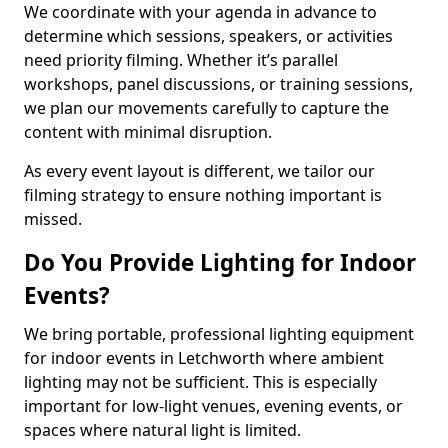
We coordinate with your agenda in advance to
determine which sessions, speakers, or activities
need priority filming. Whether it’s parallel
workshops, panel discussions, or training sessions,
we plan our movements carefully to capture the
content with minimal disruption.
As every event layout is different, we tailor our
filming strategy to ensure nothing important is
missed.
Do You Provide Lighting for Indoor
Events?
We bring portable, professional lighting equipment
for indoor events in Letchworth where ambient
lighting may not be sufficient. This is especially
important for low-light venues, evening events, or
spaces where natural light is limited.