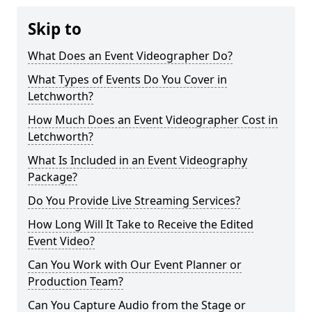
Skip to
What Does an Event Videographer Do?
What Types of Events Do You Cover in
Letchworth?
How Much Does an Event Videographer Cost in
Letchworth?
What Is Included in an Event Videography
Package?
Do You Provide Live Streaming Services?
How Long Will It Take to Receive the Edited
Event Video?
Can You Work with Our Event Planner or
Production Team?
Can You Capture Audio from the Stage or