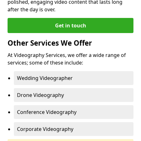
polished, engaging video content that lasts long
after the day is over.
Get in touch
Other Services We Offer
At Videography Services, we offer a wide range of
services; some of these include:
Wedding Videographer
Drone Videography
Conference Videography
Corporate Videography