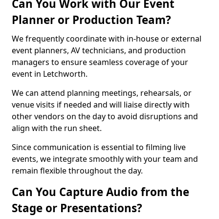
Can You Work with Our Event
Planner or Production Team?
We frequently coordinate with in-house or external
event planners, AV technicians, and production
managers to ensure seamless coverage of your
event in Letchworth.
We can attend planning meetings, rehearsals, or
venue visits if needed and will liaise directly with
other vendors on the day to avoid disruptions and
align with the run sheet.
Since communication is essential to filming live
events, we integrate smoothly with your team and
remain flexible throughout the day.
Can You Capture Audio from the
Stage or Presentations?