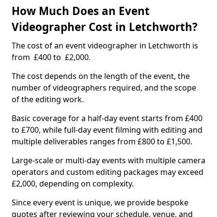
How Much Does an Event
Videographer Cost in Letchworth?
The cost of an event videographer in Letchworth is
from £400 to £2,000.
The cost depends on the length of the event, the
number of videographers required, and the scope
of the editing work.
Basic coverage for a half-day event starts from £400
to £700, while full-day event filming with editing and
multiple deliverables ranges from £800 to £1,500.
Large-scale or multi-day events with multiple camera
operators and custom editing packages may exceed
£2,000, depending on complexity.
Since every event is unique, we provide bespoke
quotes after reviewing your schedule, venue, and