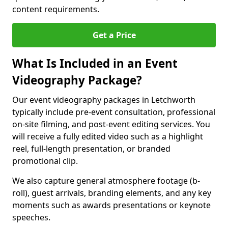
content requirements.
Get a Price
What Is Included in an Event
Videography Package?
Our event videography packages in Letchworth
typically include pre-event consultation, professional
on-site filming, and post-event editing services. You
will receive a fully edited video such as a highlight
reel, full-length presentation, or branded
promotional clip.
We also capture general atmosphere footage (b-
roll), guest arrivals, branding elements, and any key
moments such as awards presentations or keynote
speeches.