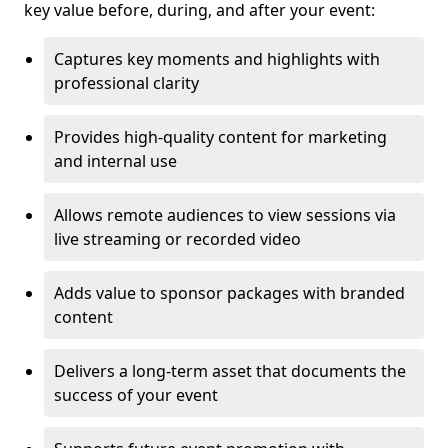
key value before, during, and after your event:
Captures key moments and highlights with
professional clarity
Provides high-quality content for marketing
and internal use
Allows remote audiences to view sessions via
live streaming or recorded video
Adds value to sponsor packages with branded
content
Delivers a long-term asset that documents the
success of your event