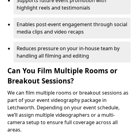
Supports future event promotion with
highlight reels and testimonials
Enables post-event engagement through social
media clips and video recaps
Reduces pressure on your in-house team by
handling all filming and editing
Can You Film Multiple Rooms or
Breakout Sessions?
We can film multiple rooms or breakout sessions as
part of your event videography package in
Letchworth. Depending on your event schedule,
we’ll assign multiple videographers or a multi-
camera setup to ensure full coverage across all
areas.