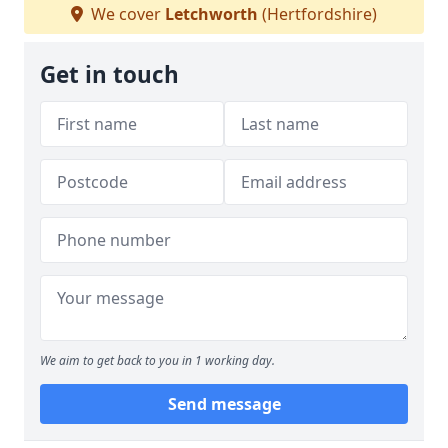
We cover
Letchworth
(Hertfordshire)
Get in touch
We aim to get back to you in 1 working day.
Send message