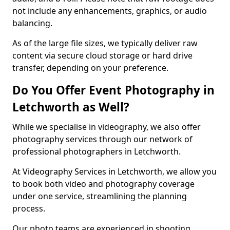
not include any enhancements, graphics, or audio
balancing.
As of the large file sizes, we typically deliver raw
content via secure cloud storage or hard drive
transfer, depending on your preference.
Do You Offer Event Photography in
Letchworth as Well?
While we specialise in videography, we also offer
photography services through our network of
professional photographers in Letchworth.
At Videography Services in Letchworth, we allow you
to book both video and photography coverage
under one service, streamlining the planning
process.
Our photo teams are experienced in shooting