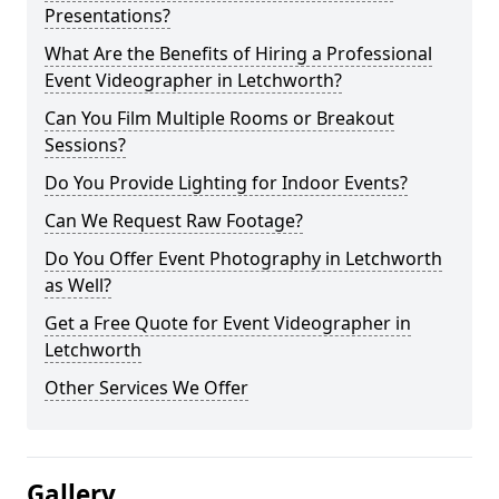
Presentations?
What Are the Benefits of Hiring a Professional
Event Videographer in Letchworth?
Can You Film Multiple Rooms or Breakout
Sessions?
Do You Provide Lighting for Indoor Events?
Can We Request Raw Footage?
Do You Offer Event Photography in Letchworth
as Well?
Get a Free Quote for Event Videographer in
Letchworth
Other Services We Offer
Gallery