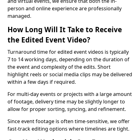
and virtual events, we ensure that both the in-
person and online experience are professionally
managed.
How Long Will It Take to Receive
the Edited Event Video?
Turnaround time for edited event videos is typically
7 to 14 working days, depending on the duration of
the event and complexity of the edits. Short
highlight reels or social media clips may be delivered
within a few days if required.
For multi-day events or projects with a large amount
of footage, delivery time may be slightly longer to
allow for proper sorting, syncing, and refinement.
Since event footage is often time-sensitive, we offer
fast-track editing options where timelines are tight.