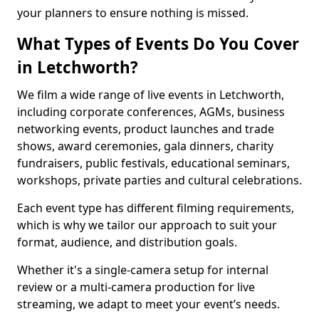
your planners to ensure nothing is missed.
What Types of Events Do You Cover
in Letchworth?
We film a wide range of live events in Letchworth,
including corporate conferences, AGMs, business
networking events, product launches and trade
shows, award ceremonies, gala dinners, charity
fundraisers, public festivals, educational seminars,
workshops, private parties and cultural celebrations.
Each event type has different filming requirements,
which is why we tailor our approach to suit your
format, audience, and distribution goals.
Whether it's a single-camera setup for internal
review or a multi-camera production for live
streaming, we adapt to meet your event’s needs.