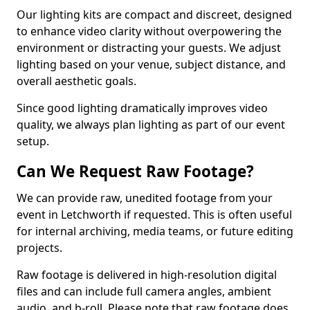
Our lighting kits are compact and discreet, designed
to enhance video clarity without overpowering the
environment or distracting your guests. We adjust
lighting based on your venue, subject distance, and
overall aesthetic goals.
Since good lighting dramatically improves video
quality, we always plan lighting as part of our event
setup.
Can We Request Raw Footage?
We can provide raw, unedited footage from your
event in Letchworth if requested. This is often useful
for internal archiving, media teams, or future editing
projects.
Raw footage is delivered in high-resolution digital
files and can include full camera angles, ambient
audio, and b-roll. Please note that raw footage does