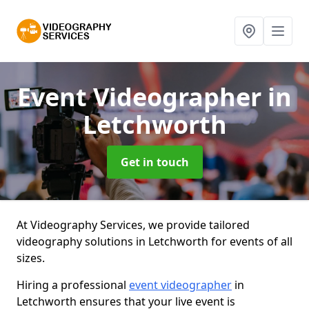
Event Videographer
in
Letchworth
Get in touch
At Videography Services, we provide tailored
videography solutions in Letchworth for events of all
sizes.
Hiring a professional
event videographer
in
Letchworth ensures that your live event is