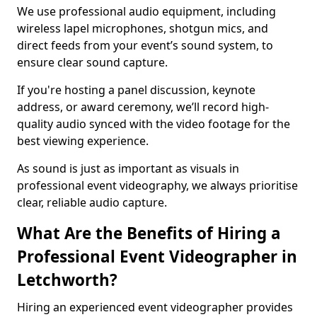
We use professional audio equipment, including
wireless lapel microphones, shotgun mics, and
direct feeds from your event’s sound system, to
ensure clear sound capture.
If you're hosting a panel discussion, keynote
address, or award ceremony, we’ll record high-
quality audio synced with the video footage for the
best viewing experience.
As sound is just as important as visuals in
professional event videography, we always prioritise
clear, reliable audio capture.
What Are the Benefits of Hiring a
Professional Event Videographer in
Letchworth?
Hiring an experienced event videographer provides