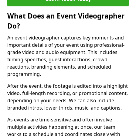
What Does an Event Videographer
Do?
An event videographer captures key moments and
important details of your event using professional-
grade video and audio equipment. This includes
filming speeches, guest interactions, crowd
reactions, branding elements, and scheduled
programming.
After the event, the footage is edited into a highlight
video, full-length recording, or promotional content,
depending on your needs. We can also include
branded intros, lower thirds, music, and captions.
As events are time-sensitive and often involve
multiple activities happening at once, our team
works to a schedule and coordinates closely with