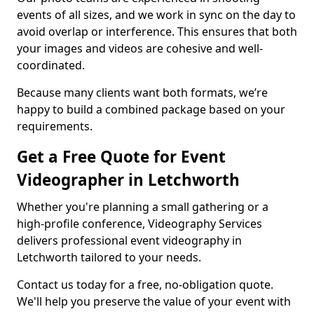
events of all sizes, and we work in sync on the day to
avoid overlap or interference. This ensures that both
your images and videos are cohesive and well-
coordinated.
Because many clients want both formats, we’re
happy to build a combined package based on your
requirements.
Get a Free Quote for Event
Videographer in Letchworth
Whether you're planning a small gathering or a
high-profile conference, Videography Services
delivers professional event videography in
Letchworth tailored to your needs.
Contact us today for a free, no-obligation quote.
We'll help you preserve the value of your event with