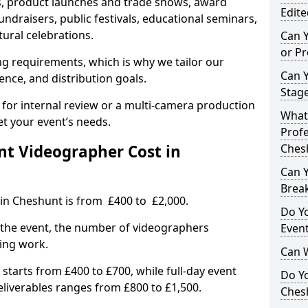
, product launches and trade shows, award
Edite
undraisers, public festivals, educational seminars,
tural celebrations.
Can 
or P
ing requirements, which is why we tailor our
Can 
ence, and distribution goals.
Stage
 for internal review or a multi-camera production
What 
et your event’s needs.
Profe
t Videographer Cost in
Ches
Can Y
Brea
 in Cheshunt is from £400 to £2,000.
Do Yo
 the event, the number of videographers
Even
ting work.
Can 
 starts from £400 to £700, while full-day event
Do Y
deliverables ranges from £800 to £1,500.
Ches