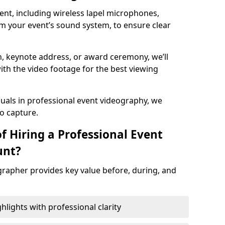
nt, including wireless lapel microphones,
m your event’s sound system, to ensure clear
on, keynote address, or award ceremony, we’ll
ith the video footage for the best viewing
suals in professional event videography, we
io capture.
f Hiring a Professional Event
unt?
grapher provides key value before, during, and
ights with professional clarity