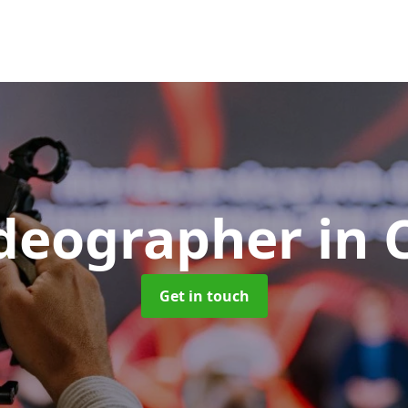
ideographer
in 
Get in touch