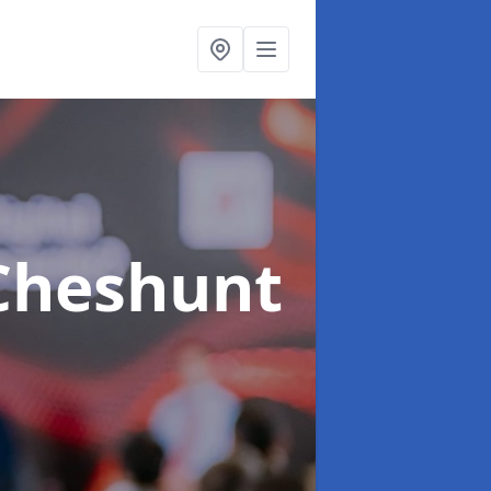
Cheshunt