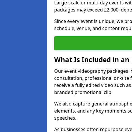
Large-scale or multi-day events w
packages may exceed £2,000, depe
Since every event is unique, we pr
schedule, venue, and content requ
What Is Included in an
Our event videography packages in
consultation, professional on-site f
receive a fully edited video such as 
branded promotional clip.
We also capture general atmosphere
elements, and any key moments su
speeches.
As businesses often repurpose even