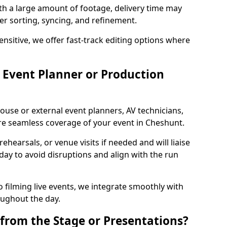
ith a large amount of footage, delivery time may
per sorting, syncing, and refinement.
ensitive, we offer fast-track editing options where
Event Planner or Production
ouse or external event planners, AV technicians,
e seamless coverage of your event in Cheshunt.
hearsals, or venue visits if needed and will liaise
day to avoid disruptions and align with the run
 filming live events, we integrate smoothly with
oughout the day.
from the Stage or Presentations?