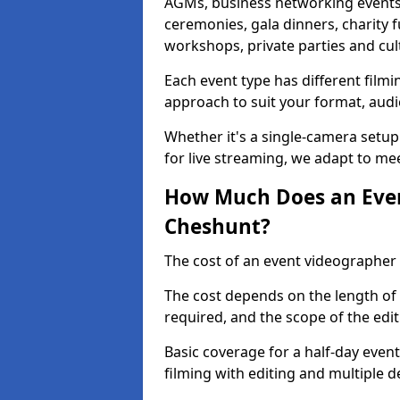
AGMs, business networking events
ceremonies, gala dinners, charity f
workshops, private parties and cul
Each event type has different film
approach to suit your format, audi
Whether it's a single-camera setup
for live streaming, we adapt to me
How Much Does an Even
Cheshunt?
The cost of an event videographer
The cost depends on the length of
required, and the scope of the edi
Basic coverage for a half-day event
filming with editing and multiple 