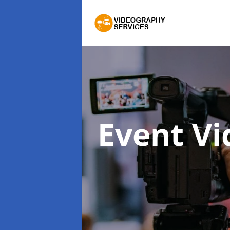
Event V