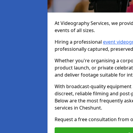
At Videography Services, we provid
events of all sizes.
Hiring a professional
event videog
professionally captured, preserved
Whether you're organising a corpo
product launch, or private celebra
and deliver footage suitable for in
With broadcast-quality equipment 
discreet, reliable filming and post
Below are the most frequently ask
services in Cheshunt.
Request a free consultation from o