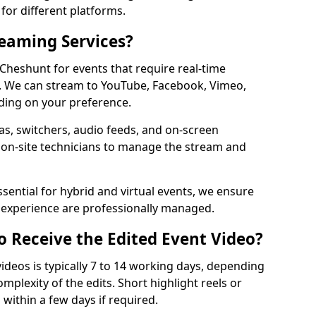
for different platforms.
reaming Services?
 Cheshunt for events that require real-time
. We can stream to YouTube, Facebook, Vimeo,
ding on your preference.
s, switchers, audio feeds, and on-screen
 on-site technicians to manage the stream and
sential for hybrid and virtual events, we ensure
e experience are professionally managed.
o Receive the Edited Event Video?
ideos is typically 7 to 14 working days, depending
mplexity of the edits. Short highlight reels or
 within a few days if required.