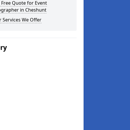
 Free Quote for Event
ographer in Cheshunt
 Services We Offer
ery