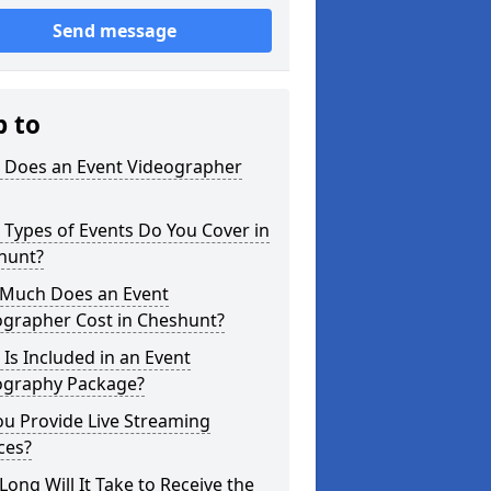
Send message
p to
 Does an Event Videographer
Types of Events Do You Cover in
hunt?
Much Does an Event
ographer Cost in Cheshunt?
Is Included in an Event
ography Package?
u Provide Live Streaming
ces?
ong Will It Take to Receive the