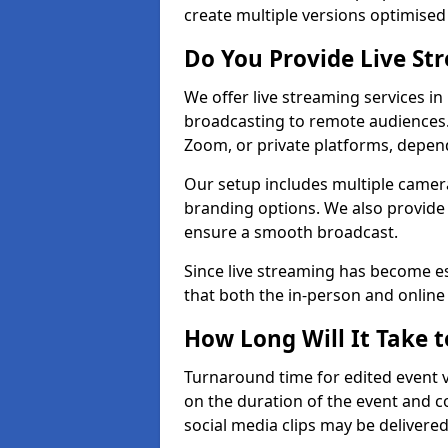
create multiple versions optimised 
Do You Provide Live St
We offer live streaming services in
broadcasting to remote audiences
Zoom, or private platforms, depen
Our setup includes multiple camera
branding options. We also provide
ensure a smooth broadcast.
Since live streaming has become es
that both the in-person and onlin
How Long Will It Take t
Turnaround time for edited event v
on the duration of the event and co
social media clips may be delivered