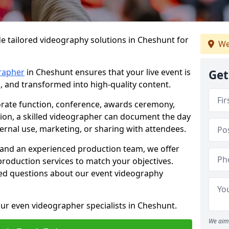
e tailored videography solutions in Cheshunt for
We
rapher
in Cheshunt ensures that your live event is
Get
, and transformed into high-quality content.
rate function, conference, awards ceremony,
tion, a skilled videographer can document the day
ternal use, marketing, or sharing with attendees.
and an experienced production team, we offer
-production services to match your objectives.
ed questions about our event videography
ur even videographer specialists in Cheshunt.
We aim 