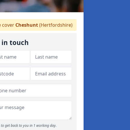
 cover
Cheshunt
(Hertfordshire)
 in touch
to get back to you in 1 working day.