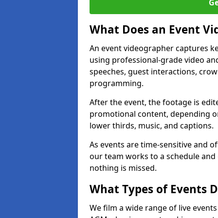
Ge
What Does an Event Vi
An event videographer captures ke
using professional-grade video and
speeches, guest interactions, cro
programming.
After the event, the footage is edit
promotional content, depending on
lower thirds, music, and captions.
As events are time-sensitive and of
our team works to a schedule and 
nothing is missed.
What Types of Events D
We film a wide range of live event