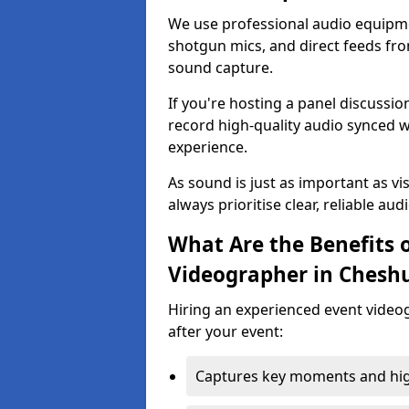
We use professional audio equipme
shotgun mics, and direct feeds fro
sound capture.
If you're hosting a panel discussi
record high-quality audio synced w
experience.
As sound is just as important as vi
always prioritise clear, reliable aud
What Are the Benefits o
Videographer in Chesh
Hiring an experienced event video
after your event:
Captures key moments and highl