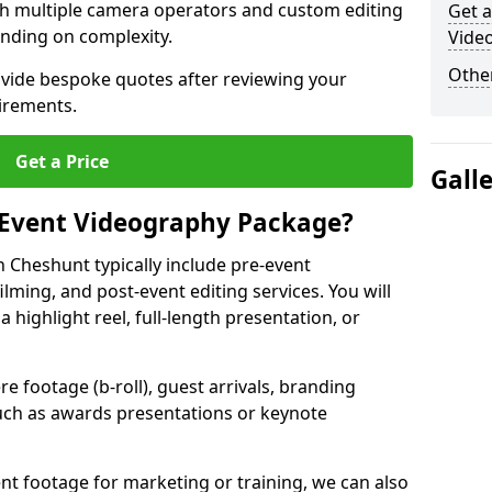
ith multiple camera operators and custom editing
Get a
nding on complexity.
Vide
Other
ovide bespoke quotes after reviewing your
irements.
Get a Price
Gall
 Event Videography Package?
 Cheshunt typically include pre-event
ilming, and post-event editing services. You will
a highlight reel, full-length presentation, or
 footage (b-roll), guest arrivals, branding
ch as awards presentations or keynote
t footage for marketing or training, we can also