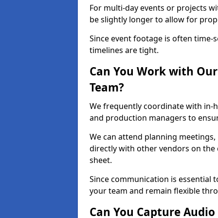
For multi-day events or projects w
be slightly longer to allow for pro
Since event footage is often time-s
timelines are tight.
Can You Work with Our 
Team?
We frequently coordinate with in-h
and production managers to ensur
We can attend planning meetings, re
directly with other vendors on the 
sheet.
Since communication is essential to
your team and remain flexible thr
Can You Capture Audio 