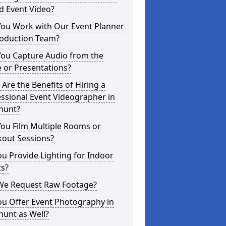
d Event Video?
You Work with Our Event Planner
roduction Team?
You Capture Audio from the
 or Presentations?
Are the Benefits of Hiring a
ssional Event Videographer in
hunt?
ou Film Multiple Rooms or
kout Sessions?
u Provide Lighting for Indoor
ts?
We Request Raw Footage?
ou Offer Event Photography in
hunt as Well?