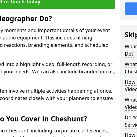
t in Touch Today
deographer Do?
y moments and important details of your event
Ski
 audio equipment. This includes filming
wd reactions, branding elements, and scheduled
What
Do?
ed into a highlight video, full-length recording, or
What 
 your needs. We can also include branded intros,
Ches
How 
Vide
ten involve multiple activities happening at once,
coordinates closely with your planners to ensure
What 
Vide
o You Cover in Cheshunt?
Do Yo
Servi
s in Cheshunt, including corporate conferences,
How L