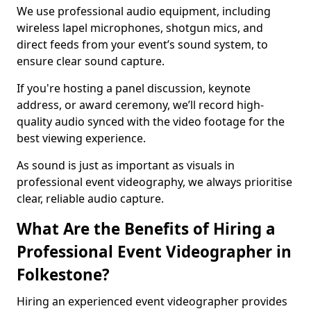
We use professional audio equipment, including
wireless lapel microphones, shotgun mics, and
direct feeds from your event’s sound system, to
ensure clear sound capture.
If you're hosting a panel discussion, keynote
address, or award ceremony, we’ll record high-
quality audio synced with the video footage for the
best viewing experience.
As sound is just as important as visuals in
professional event videography, we always prioritise
clear, reliable audio capture.
What Are the Benefits of Hiring a
Professional Event Videographer in
Folkestone?
Hiring an experienced event videographer provides