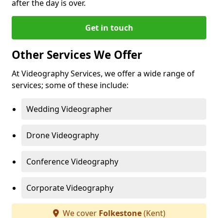
after the day is over.
Get in touch
Other Services We Offer
At Videography Services, we offer a wide range of
services; some of these include:
Wedding Videographer
Drone Videography
Conference Videography
Corporate Videography
We cover
Folkestone
(Kent)