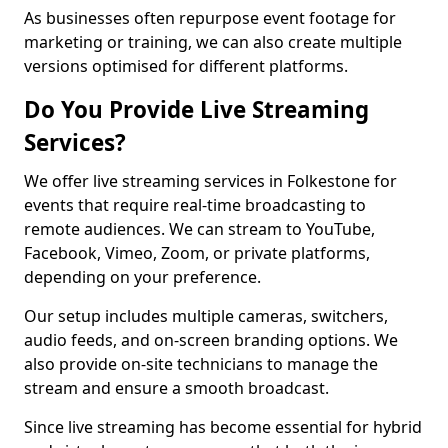
As businesses often repurpose event footage for
marketing or training, we can also create multiple
versions optimised for different platforms.
Do You Provide Live Streaming
Services?
We offer live streaming services in Folkestone for
events that require real-time broadcasting to
remote audiences. We can stream to YouTube,
Facebook, Vimeo, Zoom, or private platforms,
depending on your preference.
Our setup includes multiple cameras, switchers,
audio feeds, and on-screen branding options. We
also provide on-site technicians to manage the
stream and ensure a smooth broadcast.
Since live streaming has become essential for hybrid