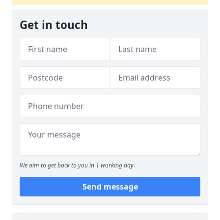
Get in touch
We aim to get back to you in 1 working day.
Send message