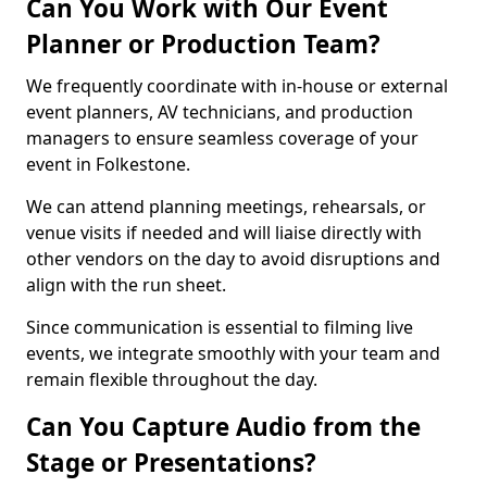
Can You Work with Our Event
Planner or Production Team?
We frequently coordinate with in-house or external
event planners, AV technicians, and production
managers to ensure seamless coverage of your
event in Folkestone.
We can attend planning meetings, rehearsals, or
venue visits if needed and will liaise directly with
other vendors on the day to avoid disruptions and
align with the run sheet.
Since communication is essential to filming live
events, we integrate smoothly with your team and
remain flexible throughout the day.
Can You Capture Audio from the
Stage or Presentations?