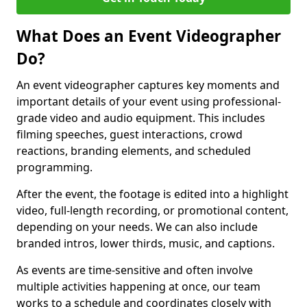
What Does an Event Videographer
Do?
An event videographer captures key moments and
important details of your event using professional-
grade video and audio equipment. This includes
filming speeches, guest interactions, crowd
reactions, branding elements, and scheduled
programming.
After the event, the footage is edited into a highlight
video, full-length recording, or promotional content,
depending on your needs. We can also include
branded intros, lower thirds, music, and captions.
As events are time-sensitive and often involve
multiple activities happening at once, our team
works to a schedule and coordinates closely with