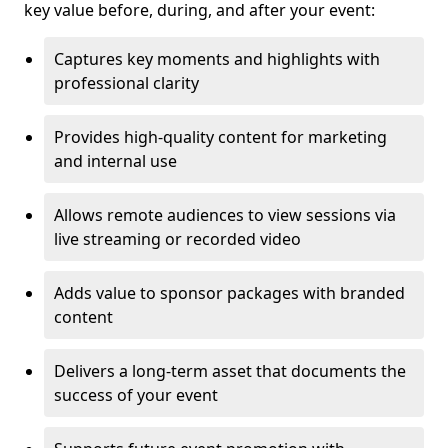
key value before, during, and after your event:
Captures key moments and highlights with
professional clarity
Provides high-quality content for marketing
and internal use
Allows remote audiences to view sessions via
live streaming or recorded video
Adds value to sponsor packages with branded
content
Delivers a long-term asset that documents the
success of your event