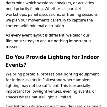
determine which sessions, speakers, or activities
need priority filming. Whether it’s parallel
workshops, panel discussions, or training sessions,
we plan our movements carefully to capture the
content with minimal disruption.
As every event layout is different, we tailor our
filming strategy to ensure nothing important is
missed.
Do You Provide Lighting for Indoor
Events?
We bring portable, professional lighting equipment
for indoor events in Folkestone where ambient
lighting may not be sufficient. This is especially
important for low-light venues, evening events, or
spaces where natural light is limited.
Our lighting kits are compact and discreet, designed