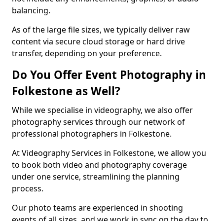
balancing.
As of the large file sizes, we typically deliver raw
content via secure cloud storage or hard drive
transfer, depending on your preference.
Do You Offer Event Photography in
Folkestone as Well?
While we specialise in videography, we also offer
photography services through our network of
professional photographers in Folkestone.
At Videography Services in Folkestone, we allow you
to book both video and photography coverage
under one service, streamlining the planning
process.
Our photo teams are experienced in shooting
events of all sizes, and we work in sync on the day to