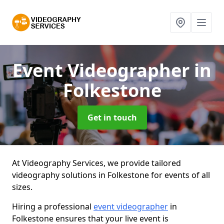
Event Videographer
in
Folkestone
Get in touch
At Videography Services, we provide tailored
videography solutions in Folkestone for events of all
sizes.
Hiring a professional
event videographer
in
Folkestone ensures that your live event is