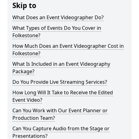
Skip to
What Does an Event Videographer Do?
What Types of Events Do You Cover in
Folkestone?
How Much Does an Event Videographer Cost in
Folkestone?
What Is Included in an Event Videography
Package?
Do You Provide Live Streaming Services?
How Long Will It Take to Receive the Edited
Event Video?
Can You Work with Our Event Planner or
Production Team?
Can You Capture Audio from the Stage or
Presentations?