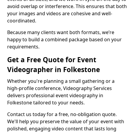
avoid overlap or interference. This ensures that both
your images and videos are cohesive and well-
coordinated.
Because many clients want both formats, we’re
happy to build a combined package based on your
requirements.
Get a Free Quote for Event
Videographer in Folkestone
Whether you're planning a small gathering or a
high-profile conference, Videography Services
delivers professional event videography in
Folkestone tailored to your needs.
Contact us today for a free, no-obligation quote.
We'll help you preserve the value of your event with
polished, engaging video content that lasts long