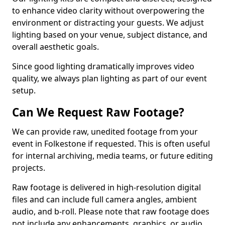
to enhance video clarity without overpowering the
environment or distracting your guests. We adjust
lighting based on your venue, subject distance, and
overall aesthetic goals.
Since good lighting dramatically improves video
quality, we always plan lighting as part of our event
setup.
Can We Request Raw Footage?
We can provide raw, unedited footage from your
event in Folkestone if requested. This is often useful
for internal archiving, media teams, or future editing
projects.
Raw footage is delivered in high-resolution digital
files and can include full camera angles, ambient
audio, and b-roll. Please note that raw footage does
not include any enhancements, graphics, or audio