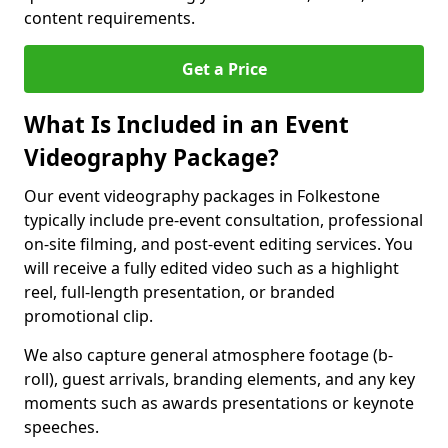
content requirements.
Get a Price
What Is Included in an Event
Videography Package?
Our event videography packages in Folkestone
typically include pre-event consultation, professional
on-site filming, and post-event editing services. You
will receive a fully edited video such as a highlight
reel, full-length presentation, or branded
promotional clip.
We also capture general atmosphere footage (b-
roll), guest arrivals, branding elements, and any key
moments such as awards presentations or keynote
speeches.