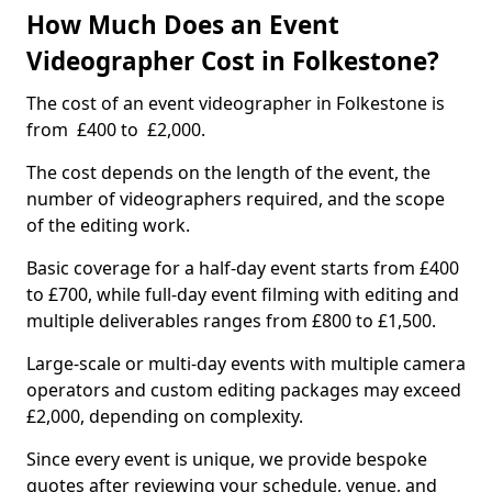
How Much Does an Event
Videographer Cost in Folkestone?
The cost of an event videographer in Folkestone is
from £400 to £2,000.
The cost depends on the length of the event, the
number of videographers required, and the scope
of the editing work.
Basic coverage for a half-day event starts from £400
to £700, while full-day event filming with editing and
multiple deliverables ranges from £800 to £1,500.
Large-scale or multi-day events with multiple camera
operators and custom editing packages may exceed
£2,000, depending on complexity.
Since every event is unique, we provide bespoke
quotes after reviewing your schedule, venue, and