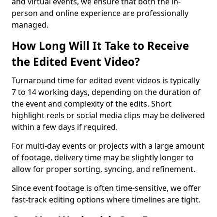
and virtual events, we ensure that both the in-
person and online experience are professionally
managed.
How Long Will It Take to Receive
the Edited Event Video?
Turnaround time for edited event videos is typically
7 to 14 working days, depending on the duration of
the event and complexity of the edits. Short
highlight reels or social media clips may be delivered
within a few days if required.
For multi-day events or projects with a large amount
of footage, delivery time may be slightly longer to
allow for proper sorting, syncing, and refinement.
Since event footage is often time-sensitive, we offer
fast-track editing options where timelines are tight.