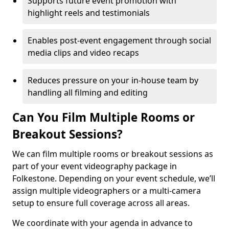
Supports future event promotion with
highlight reels and testimonials
Enables post-event engagement through social
media clips and video recaps
Reduces pressure on your in-house team by
handling all filming and editing
Can You Film Multiple Rooms or
Breakout Sessions?
We can film multiple rooms or breakout sessions as
part of your event videography package in
Folkestone. Depending on your event schedule, we’ll
assign multiple videographers or a multi-camera
setup to ensure full coverage across all areas.
We coordinate with your agenda in advance to