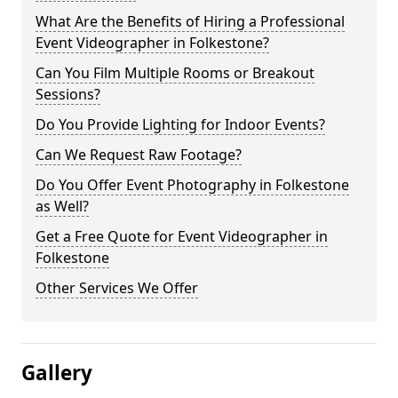
What Are the Benefits of Hiring a Professional
Event Videographer in Folkestone?
Can You Film Multiple Rooms or Breakout
Sessions?
Do You Provide Lighting for Indoor Events?
Can We Request Raw Footage?
Do You Offer Event Photography in Folkestone
as Well?
Get a Free Quote for Event Videographer in
Folkestone
Other Services We Offer
Gallery