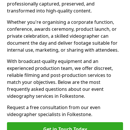
professionally captured, preserved, and
transformed into high-quality content.
Whether you're organising a corporate function,
conference, awards ceremony, product launch, or
private celebration, a skilled videographer can
document the day and deliver footage suitable for
internal use, marketing, or sharing with attendees.
With broadcast-quality equipment and an
experienced production team, we offer discreet,
reliable filming and post-production services to
match your objectives. Below are the most
frequently asked questions about our event
videography services in Folkestone.
Request a free consultation from our even
videographer specialists in Folkestone.
Get in Touch Today