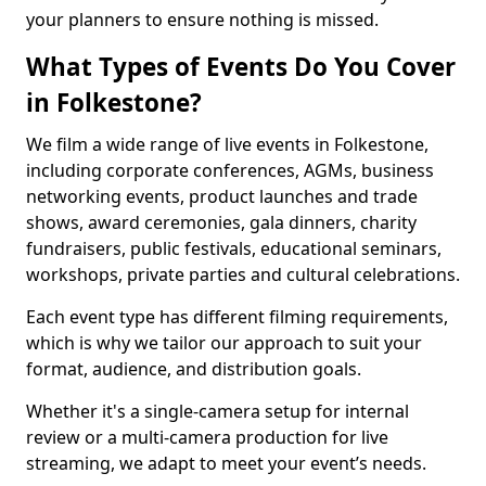
your planners to ensure nothing is missed.
What Types of Events Do You Cover
in Folkestone?
We film a wide range of live events in Folkestone,
including corporate conferences, AGMs, business
networking events, product launches and trade
shows, award ceremonies, gala dinners, charity
fundraisers, public festivals, educational seminars,
workshops, private parties and cultural celebrations.
Each event type has different filming requirements,
which is why we tailor our approach to suit your
format, audience, and distribution goals.
Whether it's a single-camera setup for internal
review or a multi-camera production for live
streaming, we adapt to meet your event’s needs.