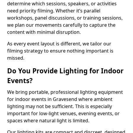
determine which sessions, speakers, or activities
need priority filming. Whether it’s parallel
workshops, panel discussions, or training sessions,
we plan our movements carefully to capture the
content with minimal disruption.
As every event layout is different, we tailor our
filming strategy to ensure nothing important is
missed.
Do You Provide Lighting for Indoor
Events?
We bring portable, professional lighting equipment
for indoor events in Gravesend where ambient
lighting may not be sufficient. This is especially
important for low-light venues, evening events, or
spaces where natural light is limited.
Our lighting kits are compact and discreet, designed