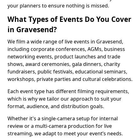
your planners to ensure nothing is missed.
What Types of Events Do You Cover
in Gravesend?
We film a wide range of live events in Gravesend,
including corporate conferences, AGMs, business
networking events, product launches and trade
shows, award ceremonies, gala dinners, charity
fundraisers, public festivals, educational seminars,
workshops, private parties and cultural celebrations.
Each event type has different filming requirements,
which is why we tailor our approach to suit your
format, audience, and distribution goals.
Whether it's a single-camera setup for internal
review or a multi-camera production for live
streaming, we adapt to meet your event’s needs.