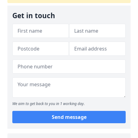
Get in touch
We aim to get back to you in 1 working day.
Send message