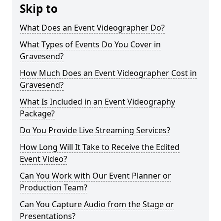
Skip to
What Does an Event Videographer Do?
What Types of Events Do You Cover in
Gravesend?
How Much Does an Event Videographer Cost in
Gravesend?
What Is Included in an Event Videography
Package?
Do You Provide Live Streaming Services?
How Long Will It Take to Receive the Edited
Event Video?
Can You Work with Our Event Planner or
Production Team?
Can You Capture Audio from the Stage or
Presentations?