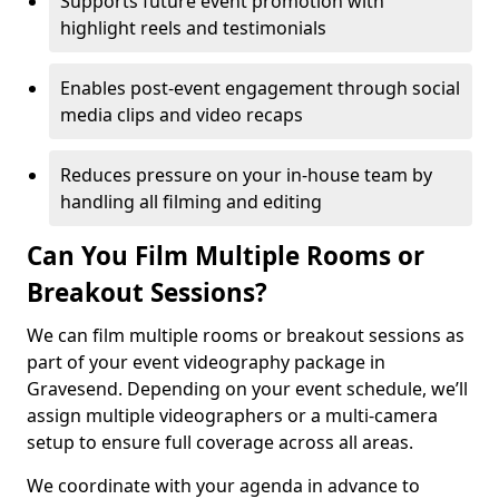
Supports future event promotion with
highlight reels and testimonials
Enables post-event engagement through social
media clips and video recaps
Reduces pressure on your in-house team by
handling all filming and editing
Can You Film Multiple Rooms or
Breakout Sessions?
We can film multiple rooms or breakout sessions as
part of your event videography package in
Gravesend. Depending on your event schedule, we’ll
assign multiple videographers or a multi-camera
setup to ensure full coverage across all areas.
We coordinate with your agenda in advance to