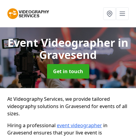
Event Videographer
in
Gravesend
Get in touch
At Videography Services, we provide tailored
videography solutions in Gravesend for events of all
sizes.
Hiring a professional
event videographer
in
Gravesend ensures that your live event is