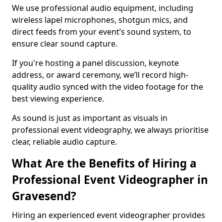
We use professional audio equipment, including
wireless lapel microphones, shotgun mics, and
direct feeds from your event’s sound system, to
ensure clear sound capture.
If you're hosting a panel discussion, keynote
address, or award ceremony, we’ll record high-
quality audio synced with the video footage for the
best viewing experience.
As sound is just as important as visuals in
professional event videography, we always prioritise
clear, reliable audio capture.
What Are the Benefits of Hiring a
Professional Event Videographer in
Gravesend?
Hiring an experienced event videographer provides