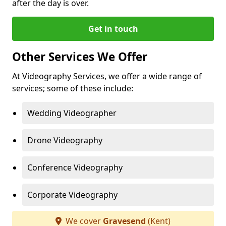
after the day is over.
Get in touch
Other Services We Offer
At Videography Services, we offer a wide range of
services; some of these include:
Wedding Videographer
Drone Videography
Conference Videography
Corporate Videography
We cover
Gravesend
(Kent)