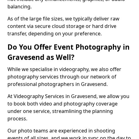
balancing.
As of the large file sizes, we typically deliver raw
content via secure cloud storage or hard drive
transfer, depending on your preference.
Do You Offer Event Photography in
Gravesend as Well?
While we specialise in videography, we also offer
photography services through our network of
professional photographers in Gravesend.
At Videography Services in Gravesend, we allow you
to book both video and photography coverage
under one service, streamlining the planning
process.
Our photo teams are experienced in shooting
events of all sizes, and we work in sync on the day to