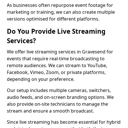
As businesses often repurpose event footage for
marketing or training, we can also create multiple
versions optimised for different platforms.
Do You Provide Live Streaming
Services?
We offer live streaming services in Gravesend for
events that require real-time broadcasting to
remote audiences. We can stream to YouTube,
Facebook, Vimeo, Zoom, or private platforms,
depending on your preference.
Our setup includes multiple cameras, switchers,
audio feeds, and on-screen branding options. We
also provide on-site technicians to manage the
stream and ensure a smooth broadcast.
Since live streaming has become essential for hybrid