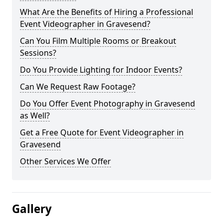
What Are the Benefits of Hiring a Professional
Event Videographer in Gravesend?
Can You Film Multiple Rooms or Breakout
Sessions?
Do You Provide Lighting for Indoor Events?
Can We Request Raw Footage?
Do You Offer Event Photography in Gravesend
as Well?
Get a Free Quote for Event Videographer in
Gravesend
Other Services We Offer
Gallery