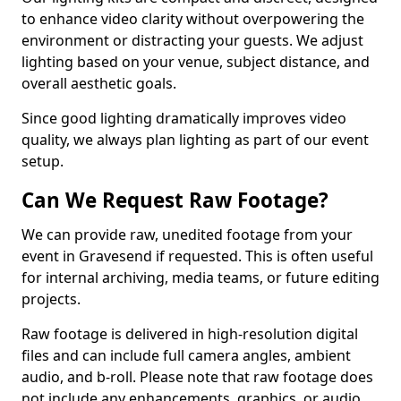
to enhance video clarity without overpowering the
environment or distracting your guests. We adjust
lighting based on your venue, subject distance, and
overall aesthetic goals.
Since good lighting dramatically improves video
quality, we always plan lighting as part of our event
setup.
Can We Request Raw Footage?
We can provide raw, unedited footage from your
event in Gravesend if requested. This is often useful
for internal archiving, media teams, or future editing
projects.
Raw footage is delivered in high-resolution digital
files and can include full camera angles, ambient
audio, and b-roll. Please note that raw footage does
not include any enhancements, graphics, or audio