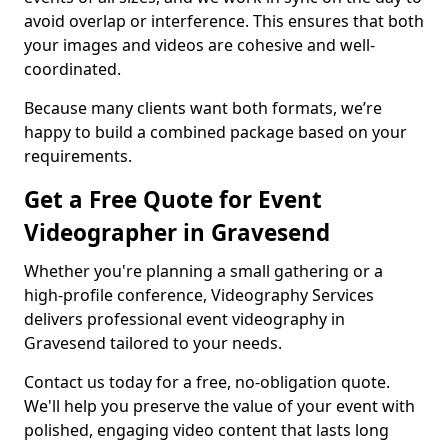
avoid overlap or interference. This ensures that both
your images and videos are cohesive and well-
coordinated.
Because many clients want both formats, we’re
happy to build a combined package based on your
requirements.
Get a Free Quote for Event
Videographer in Gravesend
Whether you're planning a small gathering or a
high-profile conference, Videography Services
delivers professional event videography in
Gravesend tailored to your needs.
Contact us today for a free, no-obligation quote.
We'll help you preserve the value of your event with
polished, engaging video content that lasts long