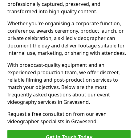
professionally captured, preserved, and
transformed into high-quality content.
Whether you're organising a corporate function,
conference, awards ceremony, product launch, or
private celebration, a skilled videographer can
document the day and deliver footage suitable for
internal use, marketing, or sharing with attendees.
With broadcast-quality equipment and an
experienced production team, we offer discreet,
reliable filming and post-production services to
match your objectives. Below are the most
frequently asked questions about our event
videography services in Gravesend.
Request a free consultation from our even
videographer specialists in Gravesend.
Get in Touch Today