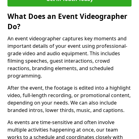
What Does an Event Videographer
Do?
An event videographer captures key moments and
important details of your event using professional-
grade video and audio equipment. This includes
filming speeches, guest interactions, crowd
reactions, branding elements, and scheduled
programming.
After the event, the footage is edited into a highlight
video, full-length recording, or promotional content,
depending on your needs. We can also include
branded intros, lower thirds, music, and captions.
As events are time-sensitive and often involve
multiple activities happening at once, our team
works to a schedule and coordinates closely with