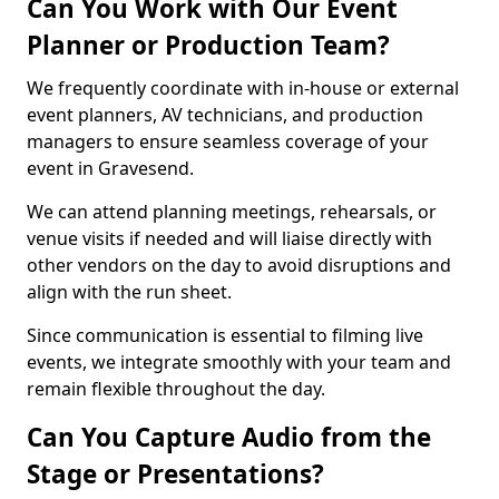
Can You Work with Our Event
Planner or Production Team?
We frequently coordinate with in-house or external
event planners, AV technicians, and production
managers to ensure seamless coverage of your
event in Gravesend.
We can attend planning meetings, rehearsals, or
venue visits if needed and will liaise directly with
other vendors on the day to avoid disruptions and
align with the run sheet.
Since communication is essential to filming live
events, we integrate smoothly with your team and
remain flexible throughout the day.
Can You Capture Audio from the
Stage or Presentations?