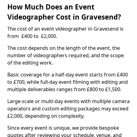
How Much Does an Event
Videographer Cost in Gravesend?
The cost of an event videographer in Gravesend is
from £400 to £2,000.
The cost depends on the length of the event, the
number of videographers required, and the scope
of the editing work.
Basic coverage for a half-day event starts from £400
to £700, while full-day event filming with editing and
multiple deliverables ranges from £800 to £1,500.
Large-scale or multi-day events with multiple camera
operators and custom editing packages may exceed
£2,000, depending on complexity.
Since every event is unique, we provide bespoke
quotes after reviewing your schedule, venue, and