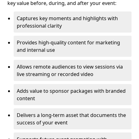
key value before, during, and after your event:
Captures key moments and highlights with
professional clarity
Provides high-quality content for marketing
and internal use
Allows remote audiences to view sessions via
live streaming or recorded video
Adds value to sponsor packages with branded
content
Delivers a long-term asset that documents the
success of your event