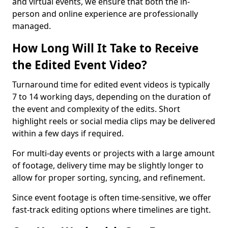
and virtual events, we ensure that both the in-
person and online experience are professionally
managed.
How Long Will It Take to Receive
the Edited Event Video?
Turnaround time for edited event videos is typically
7 to 14 working days, depending on the duration of
the event and complexity of the edits. Short
highlight reels or social media clips may be delivered
within a few days if required.
For multi-day events or projects with a large amount
of footage, delivery time may be slightly longer to
allow for proper sorting, syncing, and refinement.
Since event footage is often time-sensitive, we offer
fast-track editing options where timelines are tight.