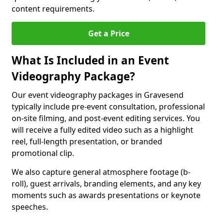
content requirements.
Get a Price
What Is Included in an Event
Videography Package?
Our event videography packages in Gravesend
typically include pre-event consultation, professional
on-site filming, and post-event editing services. You
will receive a fully edited video such as a highlight
reel, full-length presentation, or branded
promotional clip.
We also capture general atmosphere footage (b-
roll), guest arrivals, branding elements, and any key
moments such as awards presentations or keynote
speeches.