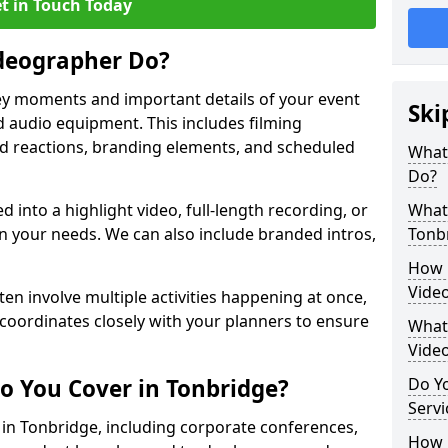
t in Touch Today
deographer Do?
y moments and important details of your event
Ski
 audio equipment. This includes filming
wd reactions, branding elements, and scheduled
What
Do?
ed into a highlight video, full-length recording, or
What 
 your needs. We can also include branded intros,
Tonb
How 
Vide
ten involve multiple activities happening at once,
coordinates closely with your planners to ensure
What 
Vide
o You Cover in Tonbridge?
Do Yo
Servi
s in Tonbridge, including corporate conferences,
How L