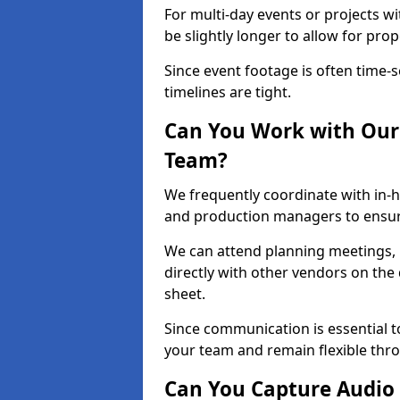
For multi-day events or projects w
be slightly longer to allow for pro
Since event footage is often time-s
timelines are tight.
Can You Work with Our 
Team?
We frequently coordinate with in-h
and production managers to ensur
We can attend planning meetings, re
directly with other vendors on the 
sheet.
Since communication is essential to
your team and remain flexible thr
Can You Capture Audio 