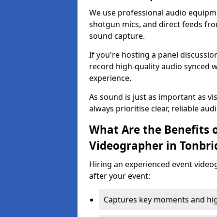
We use professional audio equipme
shotgun mics, and direct feeds fro
sound capture.
If you're hosting a panel discussi
record high-quality audio synced w
experience.
As sound is just as important as vi
always prioritise clear, reliable aud
What Are the Benefits o
Videographer in Tonbri
Hiring an experienced event video
after your event:
Captures key moments and highl