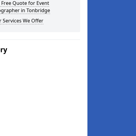
 Free Quote for Event
ographer in Tonbridge
 Services We Offer
ery