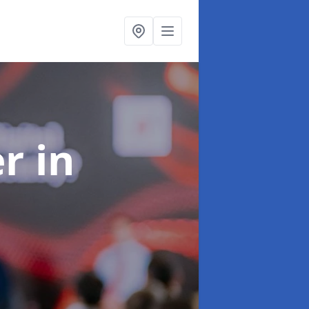
er
in