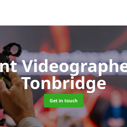
nt Videograph
Tonbridge
Get in touch