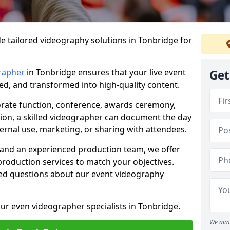
e tailored videography solutions in Tonbridge for
rapher
in Tonbridge ensures that your live event
Get
ved, and transformed into high-quality content.
rate function, conference, awards ceremony,
tion, a skilled videographer can document the day
ternal use, marketing, or sharing with attendees.
and an experienced production team, we offer
-production services to match your objectives.
ed questions about our event videography
ur even videographer specialists in Tonbridge.
We aim 