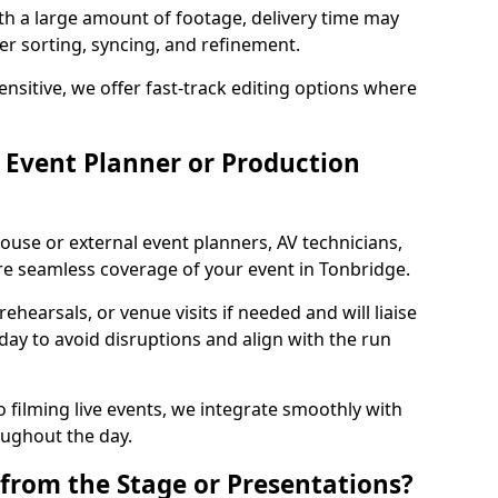
ith a large amount of footage, delivery time may
per sorting, syncing, and refinement.
ensitive, we offer fast-track editing options where
Event Planner or Production
ouse or external event planners, AV technicians,
e seamless coverage of your event in Tonbridge.
hearsals, or venue visits if needed and will liaise
day to avoid disruptions and align with the run
 filming live events, we integrate smoothly with
oughout the day.
from the Stage or Presentations?