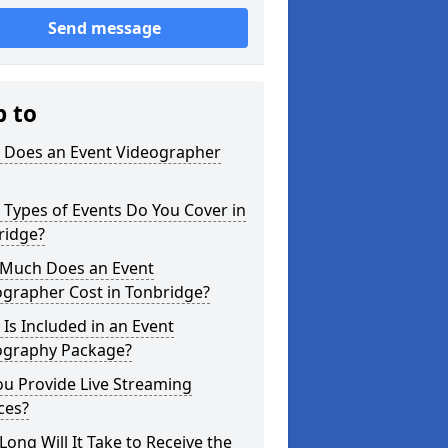
Send message
p to
 Does an Event Videographer
Types of Events Do You Cover in
ridge?
Much Does an Event
ographer Cost in Tonbridge?
Is Included in an Event
ography Package?
u Provide Live Streaming
ces?
ong Will It Take to Receive the