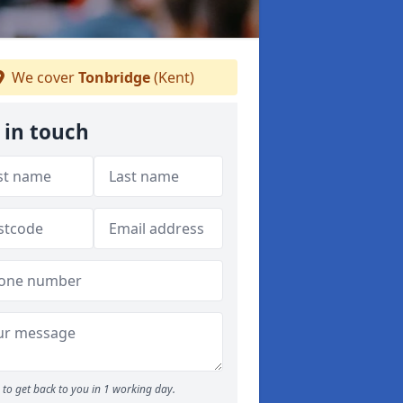
We cover
Tonbridge
(Kent)
 in touch
to get back to you in 1 working day.