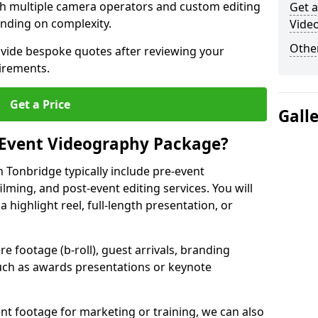
ith multiple camera operators and custom editing
Get a
nding on complexity.
Vide
Other
ovide bespoke quotes after reviewing your
irements.
Get a Price
Gall
 Event Videography Package?
 Tonbridge typically include pre-event
ilming, and post-event editing services. You will
a highlight reel, full-length presentation, or
 footage (b-roll), guest arrivals, branding
ch as awards presentations or keynote
t footage for marketing or training, we can also