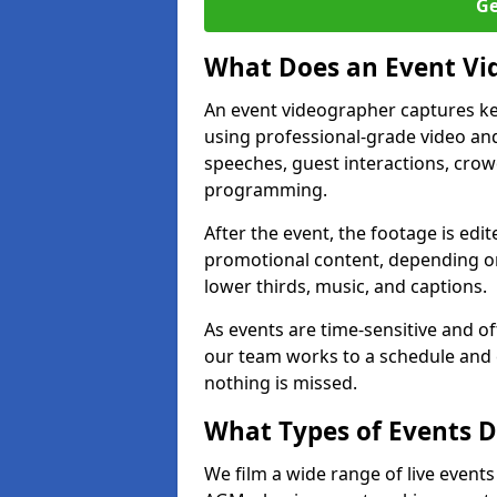
Ge
What Does an Event Vi
An event videographer captures ke
using professional-grade video and
speeches, guest interactions, cro
programming.
After the event, the footage is edit
promotional content, depending on
lower thirds, music, and captions.
As events are time-sensitive and of
our team works to a schedule and 
nothing is missed.
What Types of Events D
We film a wide range of live event