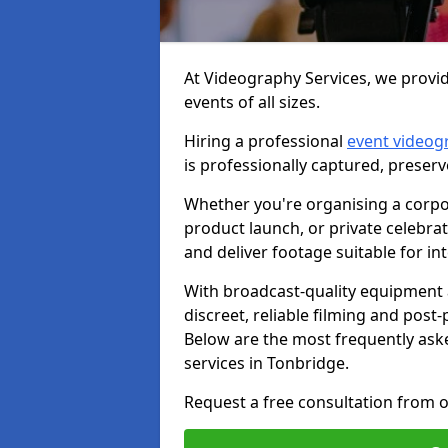
At Videography Services, we provid
events of all sizes.
Hiring a professional
event videog
is professionally captured, preser
Whether you're organising a corpo
product launch, or private celebra
and deliver footage suitable for in
With broadcast-quality equipment 
discreet, reliable filming and post
Below are the most frequently ask
services in Tonbridge.
Request a free consultation from o