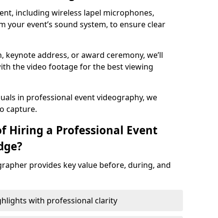
nt, including wireless lapel microphones,
m your event’s sound system, to ensure clear
on, keynote address, or award ceremony, we’ll
ith the video footage for the best viewing
suals in professional event videography, we
io capture.
f Hiring a Professional Event
dge?
grapher provides key value before, during, and
ights with professional clarity