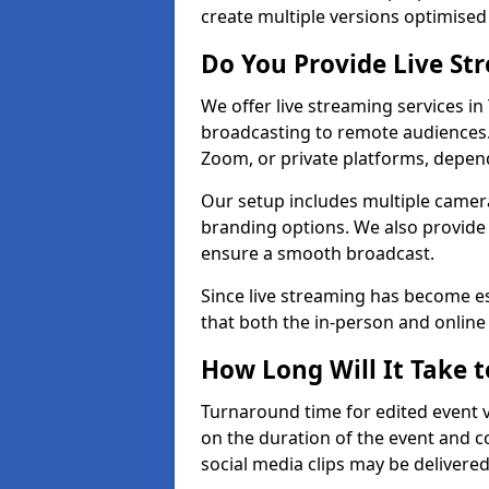
create multiple versions optimised 
Do You Provide Live St
We offer live streaming services in
broadcasting to remote audiences
Zoom, or private platforms, depen
Our setup includes multiple camera
branding options. We also provide
ensure a smooth broadcast.
Since live streaming has become es
that both the in-person and onlin
How Long Will It Take t
Turnaround time for edited event v
on the duration of the event and co
social media clips may be delivered