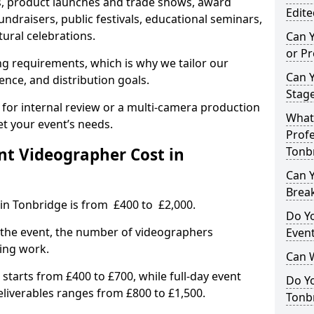
, product launches and trade shows, award
Edite
undraisers, public festivals, educational seminars,
tural celebrations.
Can 
or P
ing requirements, which is why we tailor our
Can 
ence, and distribution goals.
Stage
 for internal review or a multi-camera production
What 
et your event’s needs.
Profe
t Videographer Cost in
Tonb
Can Y
Brea
in Tonbridge is from £400 to £2,000.
Do Yo
 the event, the number of videographers
Even
ting work.
Can 
 starts from £400 to £700, while full-day event
Do Y
deliverables ranges from £800 to £1,500.
Tonbr