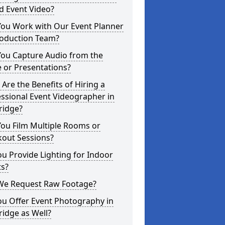
d Event Video?
You Work with Our Event Planner
roduction Team?
You Capture Audio from the
 or Presentations?
Are the Benefits of Hiring a
ssional Event Videographer in
ridge?
ou Film Multiple Rooms or
kout Sessions?
u Provide Lighting for Indoor
ts?
We Request Raw Footage?
ou Offer Event Photography in
idge as Well?