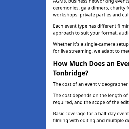
AGMs, business networking events
ceremonies, gala dinners, charity f
workshops, private parties and cul
Each event type has different film
approach to suit your format, audi
Whether it's a single-camera setup
for live streaming, we adapt to me
How Much Does an Even
Tonbridge?
The cost of an event videographer 
The cost depends on the length of
required, and the scope of the edi
Basic coverage for a half-day event
filming with editing and multiple 