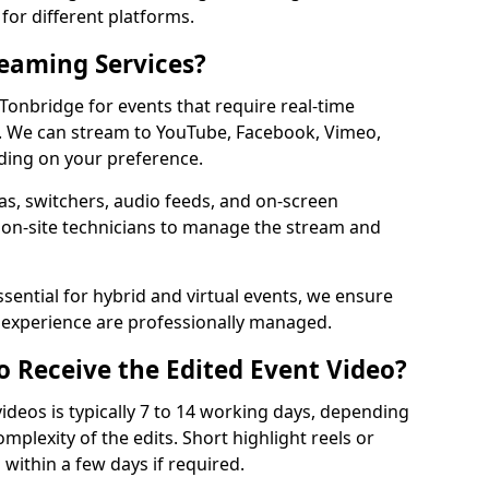
for different platforms.
reaming Services?
 Tonbridge for events that require real-time
. We can stream to YouTube, Facebook, Vimeo,
ding on your preference.
s, switchers, audio feeds, and on-screen
 on-site technicians to manage the stream and
sential for hybrid and virtual events, we ensure
e experience are professionally managed.
o Receive the Edited Event Video?
ideos is typically 7 to 14 working days, depending
mplexity of the edits. Short highlight reels or
 within a few days if required.