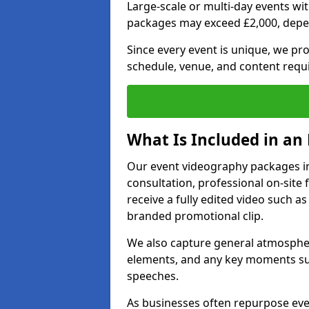
Large-scale or multi-day events w
packages may exceed £2,000, depe
Since every event is unique, we pr
schedule, venue, and content requ
What Is Included in an
Our event videography packages in
consultation, professional on-site f
receive a fully edited video such as 
branded promotional clip.
We also capture general atmosphere
elements, and any key moments su
speeches.
As businesses often repurpose even