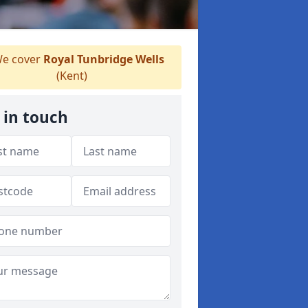
e cover
Royal Tunbridge Wells
(Kent)
 in touch