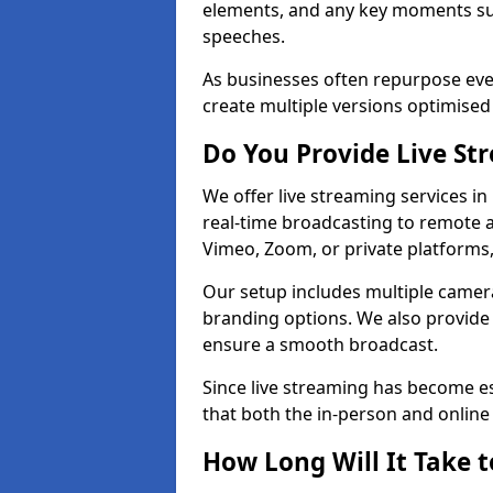
elements, and any key moments su
speeches.
As businesses often repurpose even
create multiple versions optimised 
Do You Provide Live St
We offer live streaming services in
real-time broadcasting to remote 
Vimeo, Zoom, or private platforms
Our setup includes multiple camera
branding options. We also provide
ensure a smooth broadcast.
Since live streaming has become es
that both the in-person and onlin
How Long Will It Take t