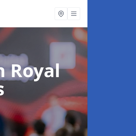
n Royal
s