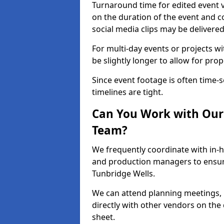
Turnaround time for edited event v
on the duration of the event and co
social media clips may be delivered
For multi-day events or projects w
be slightly longer to allow for pro
Since event footage is often time-s
timelines are tight.
Can You Work with Our 
Team?
We frequently coordinate with in-h
and production managers to ensure
Tunbridge Wells.
We can attend planning meetings, re
directly with other vendors on the 
sheet.