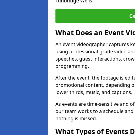
Tunbridge Wells.
Ge
What Does an Event Vi
An event videographer captures ke
using professional-grade video and
speeches, guest interactions, cro
programming.
After the event, the footage is edit
promotional content, depending on
lower thirds, music, and captions.
As events are time-sensitive and of
our team works to a schedule and 
nothing is missed.
What Types of Events D