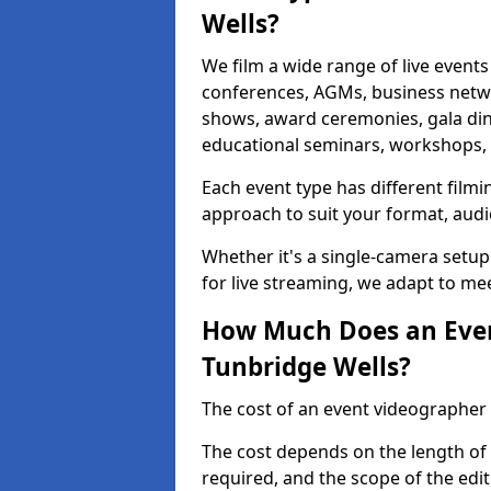
Wells?
We film a wide range of live events
conferences, AGMs, business netw
shows, award ceremonies, gala dinne
educational seminars, workshops, p
Each event type has different film
approach to suit your format, audi
Whether it's a single-camera setup
for live streaming, we adapt to me
How Much Does an Even
Tunbridge Wells?
The cost of an event videographer 
The cost depends on the length of
required, and the scope of the edi