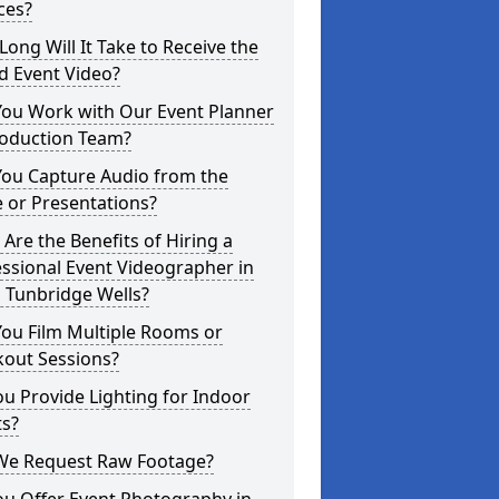
ces?
ong Will It Take to Receive the
d Event Video?
You Work with Our Event Planner
roduction Team?
You Capture Audio from the
 or Presentations?
Are the Benefits of Hiring a
ssional Event Videographer in
 Tunbridge Wells?
ou Film Multiple Rooms or
kout Sessions?
u Provide Lighting for Indoor
ts?
We Request Raw Footage?