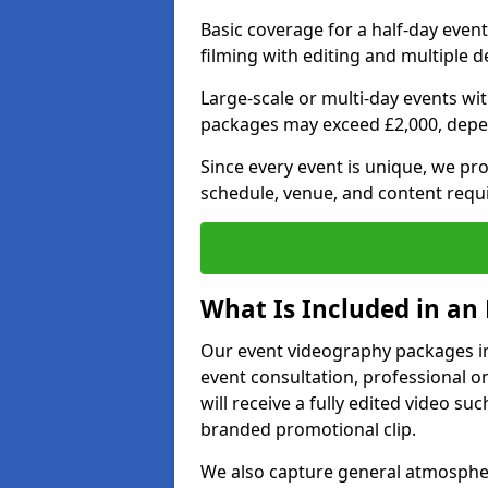
Basic coverage for a half-day event
filming with editing and multiple 
Large-scale or multi-day events w
packages may exceed £2,000, depe
Since every event is unique, we pr
schedule, venue, and content requ
What Is Included in an
Our event videography packages in 
event consultation, professional on
will receive a fully edited video suc
branded promotional clip.
We also capture general atmosphere