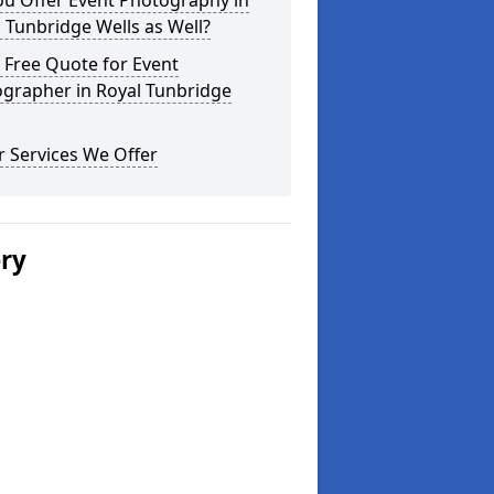
ou Offer Event Photography in
 Tunbridge Wells as Well?
 Free Quote for Event
ographer in Royal Tunbridge
 Services We Offer
ery