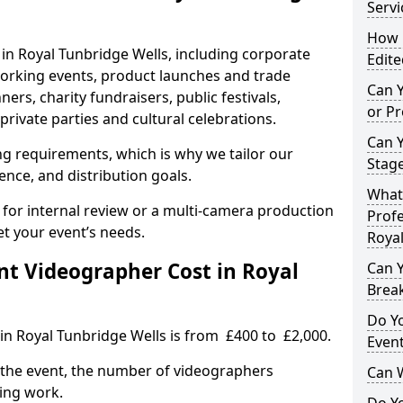
Servi
How L
 in Royal Tunbridge Wells, including corporate
Edite
orking events, product launches and trade
Can 
rs, charity fundraisers, public festivals,
or P
rivate parties and cultural celebrations.
Can 
ing requirements, which is why we tailor our
Stage
ence, and distribution goals.
What 
 for internal review or a multi-camera production
Profe
et your event’s needs.
Royal
t Videographer Cost in Royal
Can Y
Brea
Do Yo
in Royal Tunbridge Wells is from £400 to £2,000.
Even
 the event, the number of videographers
Can 
ting work.