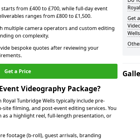
Do Y
Royal
 starts from £400 to £700, while full-day event
deliverables ranges from £800 to £1,500.
Get a
Vide
ith multiple camera operators and custom editing
Wells
nding on complexity.
Other
ovide bespoke quotes after reviewing your
irements.
Get a Price
Gall
 Event Videography Package?
Royal Tunbridge Wells typically include pre-
-site filming, and post-event editing services. You
h as a highlight reel, full-length presentation, or
 footage (b-roll), guest arrivals, branding