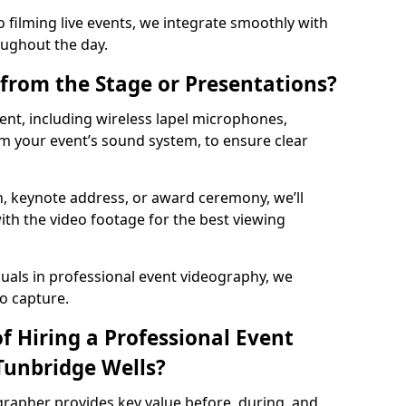
 filming live events, we integrate smoothly with
oughout the day.
from the Stage or Presentations?
nt, including wireless lapel microphones,
m your event’s sound system, to ensure clear
on, keynote address, or award ceremony, we’ll
ith the video footage for the best viewing
suals in professional event videography, we
io capture.
f Hiring a Professional Event
Tunbridge Wells?
grapher provides key value before, during, and