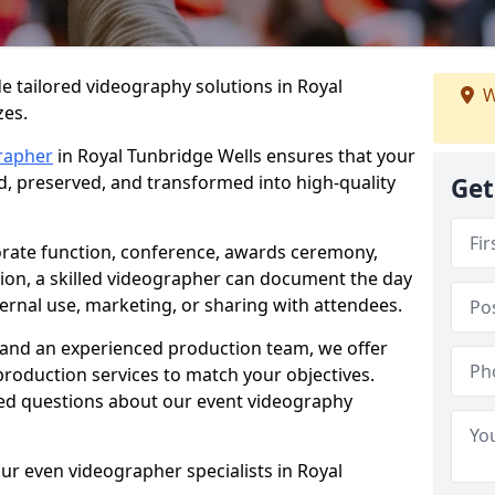
e tailored videography solutions in Royal
W
zes.
rapher
in Royal Tunbridge Wells ensures that your
ed, preserved, and transformed into high-quality
Get
rate function, conference, awards ceremony,
tion, a skilled videographer can document the day
ternal use, marketing, or sharing with attendees.
and an experienced production team, we offer
-production services to match your objectives.
ed questions about our event videography
ur even videographer specialists in Royal