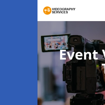
Event