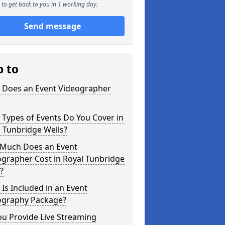
to get back to you in 1 working day.
Send message
p to
 Does an Event Videographer
Types of Events Do You Cover in
 Tunbridge Wells?
Much Does an Event
grapher Cost in Royal Tunbridge
?
Is Included in an Event
ography Package?
u Provide Live Streaming