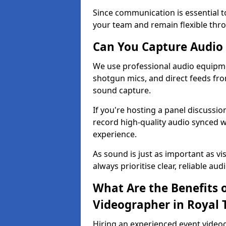
Since communication is essential to
your team and remain flexible thr
Can You Capture Audio 
We use professional audio equipme
shotgun mics, and direct feeds fro
sound capture.
If you're hosting a panel discussi
record high-quality audio synced w
experience.
As sound is just as important as vi
always prioritise clear, reliable aud
What Are the Benefits o
Videographer in Royal 
Hiring an experienced event video