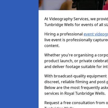
At Videography Services, we provid
Tunbridge Wells for events of all si
Hiring a professional
event videog
live event is professionally captur
content.
Whether you're organising a corpo
product launch, or private celebra
and deliver footage suitable for in
With broadcast-quality equipment 
discreet, reliable filming and post
Below are the most frequently ask
services in Royal Tunbridge Wells.
Request a free consultation from o