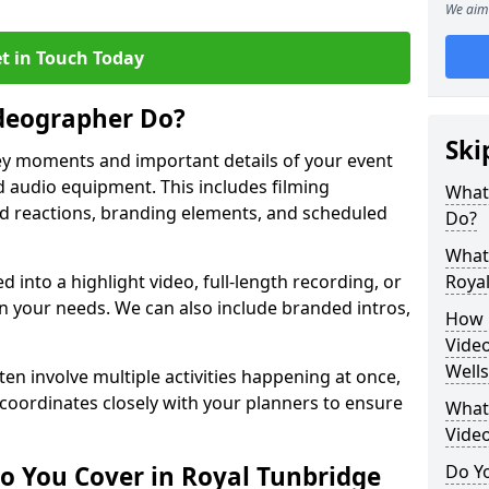
We aim 
t in Touch Today
deographer Do?
Ski
y moments and important details of your event
 audio equipment. This includes filming
What
wd reactions, branding elements, and scheduled
Do?
What 
ed into a highlight video, full-length recording, or
Royal
 your needs. We can also include branded intros,
How 
Video
Wells
ten involve multiple activities happening at once,
coordinates closely with your planners to ensure
What 
Vide
o You Cover in Royal Tunbridge
Do Yo