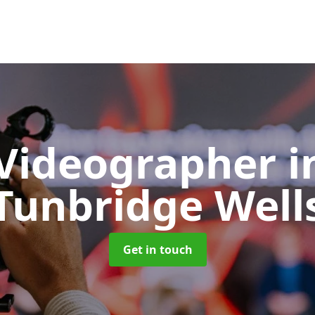
 Videographer
i
Tunbridge Well
Get in touch