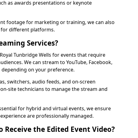
ch as awards presentations or keynote
t footage for marketing or training, we can also
for different platforms.
reaming Services?
 Royal Tunbridge Wells for events that require
audiences. We can stream to YouTube, Facebook,
, depending on your preference.
s, switchers, audio feeds, and on-screen
 on-site technicians to manage the stream and
sential for hybrid and virtual events, we ensure
e experience are professionally managed.
o Receive the Edited Event Video?