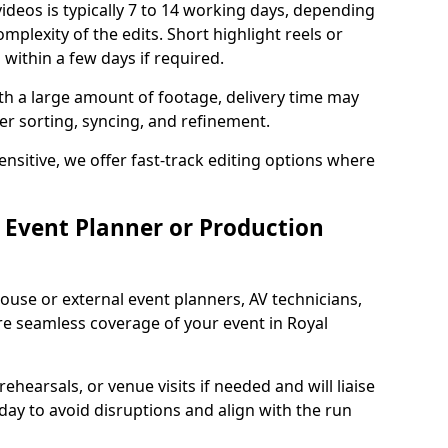
ideos is typically 7 to 14 working days, depending
mplexity of the edits. Short highlight reels or
 within a few days if required.
ith a large amount of footage, delivery time may
per sorting, syncing, and refinement.
ensitive, we offer fast-track editing options where
Event Planner or Production
ouse or external event planners, AV technicians,
 seamless coverage of your event in Royal
hearsals, or venue visits if needed and will liaise
day to avoid disruptions and align with the run