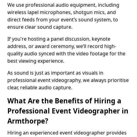
We use professional audio equipment, including
wireless lapel microphones, shotgun mics, and
direct feeds from your event’s sound system, to
ensure clear sound capture.
If you're hosting a panel discussion, keynote
address, or award ceremony, we’ll record high-
quality audio synced with the video footage for the
best viewing experience.
As sound is just as important as visuals in
professional event videography, we always prioritise
clear, reliable audio capture.
What Are the Benefits of Hiring a
Professional Event Videographer in
Armthorpe?
Hiring an experienced event videographer provides