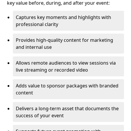
key value before, during, and after your event:
Captures key moments and highlights with
professional clarity
Provides high-quality content for marketing
and internal use
Allows remote audiences to view sessions via
live streaming or recorded video
Adds value to sponsor packages with branded
content
Delivers a long-term asset that documents the
success of your event