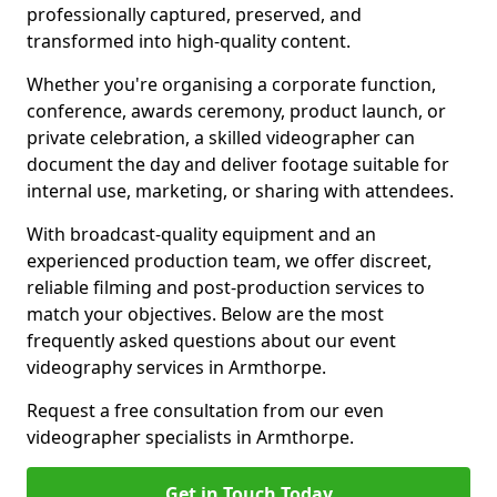
professionally captured, preserved, and
transformed into high-quality content.
Whether you're organising a corporate function,
conference, awards ceremony, product launch, or
private celebration, a skilled videographer can
document the day and deliver footage suitable for
internal use, marketing, or sharing with attendees.
With broadcast-quality equipment and an
experienced production team, we offer discreet,
reliable filming and post-production services to
match your objectives. Below are the most
frequently asked questions about our event
videography services in Armthorpe.
Request a free consultation from our even
videographer specialists in Armthorpe.
Get in Touch Today