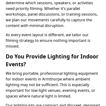
determine which sessions, speakers, or activities
need priority filming. Whether it’s parallel
workshops, panel discussions, or training sessions,
we plan our movements carefully to capture the
content with minimal disruption.
As every event layout is different, we tailor our
filming strategy to ensure nothing important is
missed.
Do You Provide Lighting for Indoor
Events?
We bring portable, professional lighting equipment
for indoor events in Armthorpe where ambient
lighting may not be sufficient. This is especially
important for low-light venues, evening events, or
spaces where natural light is limited.
Our lighting kits are compact and discreet, designed