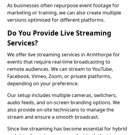
As businesses often repurpose event footage for
marketing or training, we can also create multiple
versions optimised for different platforms.
Do You Provide Live Streaming
Services?
We offer live streaming services in Armthorpe for
events that require real-time broadcasting to
remote audiences. We can stream to YouTube,
Facebook, Vimeo, Zoom, or private platforms,
depending on your preference.
Our setup includes multiple cameras, switchers,
audio feeds, and on-screen branding options. We
also provide on-site technicians to manage the
stream and ensure a smooth broadcast.
Since live streaming has become essential for hybrid