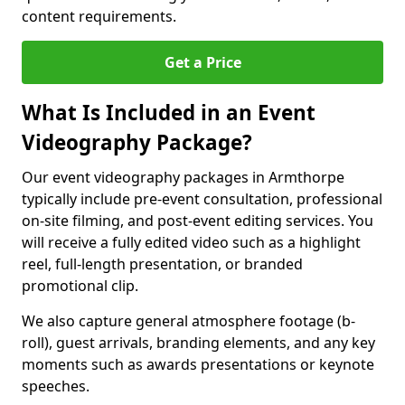
content requirements.
Get a Price
What Is Included in an Event
Videography Package?
Our event videography packages in Armthorpe
typically include pre-event consultation, professional
on-site filming, and post-event editing services. You
will receive a fully edited video such as a highlight
reel, full-length presentation, or branded
promotional clip.
We also capture general atmosphere footage (b-
roll), guest arrivals, branding elements, and any key
moments such as awards presentations or keynote
speeches.