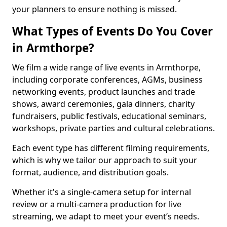
your planners to ensure nothing is missed.
What Types of Events Do You Cover
in Armthorpe?
We film a wide range of live events in Armthorpe,
including corporate conferences, AGMs, business
networking events, product launches and trade
shows, award ceremonies, gala dinners, charity
fundraisers, public festivals, educational seminars,
workshops, private parties and cultural celebrations.
Each event type has different filming requirements,
which is why we tailor our approach to suit your
format, audience, and distribution goals.
Whether it's a single-camera setup for internal
review or a multi-camera production for live
streaming, we adapt to meet your event’s needs.