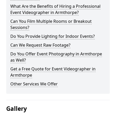
What Are the Benefits of Hiring a Professional
Event Videographer in Armthorpe?
Can You Film Multiple Rooms or Breakout
Sessions?
Do You Provide Lighting for Indoor Events?
Can We Request Raw Footage?
Do You Offer Event Photography in Armthorpe
as Well?
Get a Free Quote for Event Videographer in
Armthorpe
Other Services We Offer
Gallery