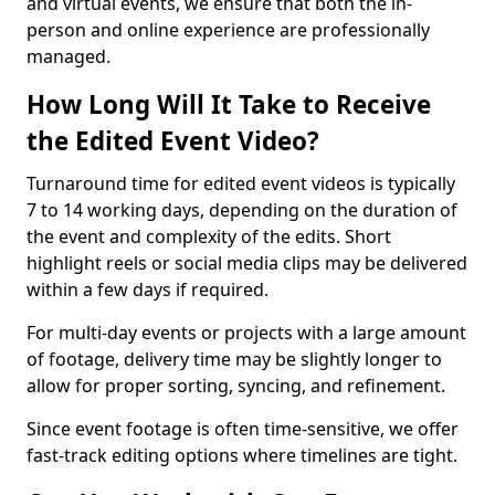
and virtual events, we ensure that both the in-
person and online experience are professionally
managed.
How Long Will It Take to Receive
the Edited Event Video?
Turnaround time for edited event videos is typically
7 to 14 working days, depending on the duration of
the event and complexity of the edits. Short
highlight reels or social media clips may be delivered
within a few days if required.
For multi-day events or projects with a large amount
of footage, delivery time may be slightly longer to
allow for proper sorting, syncing, and refinement.
Since event footage is often time-sensitive, we offer
fast-track editing options where timelines are tight.