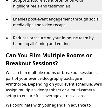
Supports future event promotion with
highlight reels and testimonials
Enables post-event engagement through social
media clips and video recaps
Reduces pressure on your in-house team by
handling all filming and editing
Can You Film Multiple Rooms or
Breakout Sessions?
We can film multiple rooms or breakout sessions as
part of your event videography package in
Armthorpe. Depending on your event schedule, we’ll
assign multiple videographers or a multi-camera
setup to ensure full coverage across all areas.
We coordinate with your agenda in advance to