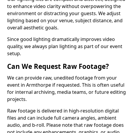
to enhance video clarity without overpowering the
environment or distracting your guests. We adjust
lighting based on your venue, subject distance, and
overall aesthetic goals.
Since good lighting dramatically improves video
quality, we always plan lighting as part of our event
setup.
Can We Request Raw Footage?
We can provide raw, unedited footage from your
event in Armthorpe if requested. This is often useful
for internal archiving, media teams, or future editing
projects.
Raw footage is delivered in high-resolution digital
files and can include full camera angles, ambient
audio, and b-roll. Please note that raw footage does
not include any enhancements, graphics, or audio