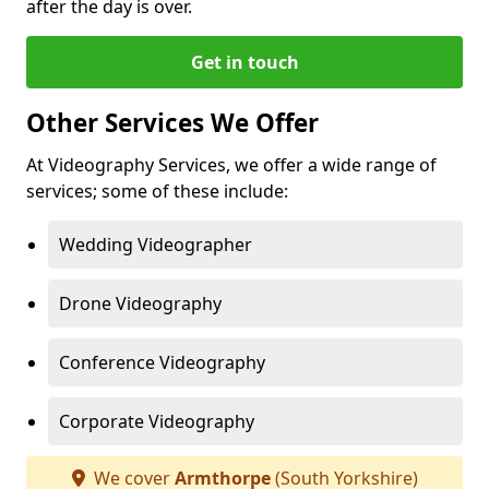
after the day is over.
Get in touch
Other Services We Offer
At Videography Services, we offer a wide range of
services; some of these include:
Wedding Videographer
Drone Videography
Conference Videography
Corporate Videography
We cover
Armthorpe
(South Yorkshire)