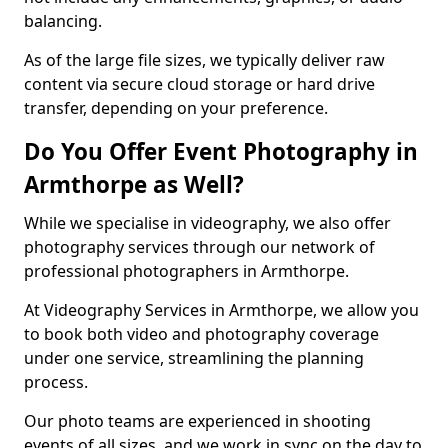
balancing.
As of the large file sizes, we typically deliver raw
content via secure cloud storage or hard drive
transfer, depending on your preference.
Do You Offer Event Photography in
Armthorpe as Well?
While we specialise in videography, we also offer
photography services through our network of
professional photographers in Armthorpe.
At Videography Services in Armthorpe, we allow you
to book both video and photography coverage
under one service, streamlining the planning
process.
Our photo teams are experienced in shooting
events of all sizes, and we work in sync on the day to