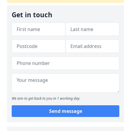
Get in touch
We aim to get back to you in 1 working day.
Send message