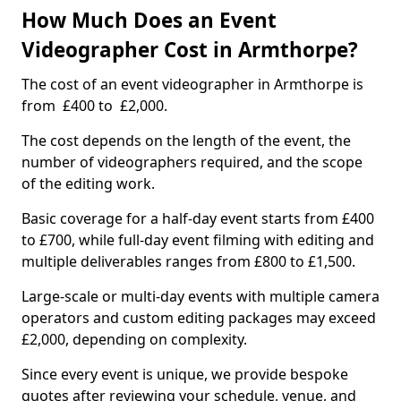
How Much Does an Event
Videographer Cost in Armthorpe?
The cost of an event videographer in Armthorpe is
from £400 to £2,000.
The cost depends on the length of the event, the
number of videographers required, and the scope
of the editing work.
Basic coverage for a half-day event starts from £400
to £700, while full-day event filming with editing and
multiple deliverables ranges from £800 to £1,500.
Large-scale or multi-day events with multiple camera
operators and custom editing packages may exceed
£2,000, depending on complexity.
Since every event is unique, we provide bespoke
quotes after reviewing your schedule, venue, and