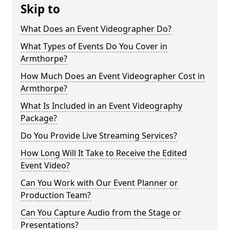
Skip to
What Does an Event Videographer Do?
What Types of Events Do You Cover in
Armthorpe?
How Much Does an Event Videographer Cost in
Armthorpe?
What Is Included in an Event Videography
Package?
Do You Provide Live Streaming Services?
How Long Will It Take to Receive the Edited
Event Video?
Can You Work with Our Event Planner or
Production Team?
Can You Capture Audio from the Stage or
Presentations?