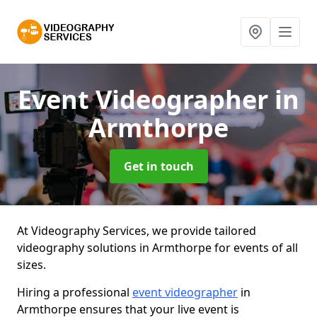
Event Videographer
in
Armthorpe
Get in touch
At Videography Services, we provide tailored
videography solutions in Armthorpe for events of all
sizes.
Hiring a professional
event videographer
in
Armthorpe ensures that your live event is