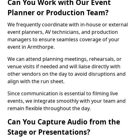
Can You Work with Our Event
Planner or Production Team?
We frequently coordinate with in-house or external
event planners, AV technicians, and production
managers to ensure seamless coverage of your
event in Armthorpe.
We can attend planning meetings, rehearsals, or
venue visits if needed and will liaise directly with
other vendors on the day to avoid disruptions and
align with the run sheet.
Since communication is essential to filming live
events, we integrate smoothly with your team and
remain flexible throughout the day.
Can You Capture Audio from the
Stage or Presentations?