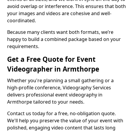
avoid overlap or interference. This ensures that both
your images and videos are cohesive and well-
coordinated.
Because many clients want both formats, we’re
happy to build a combined package based on your
requirements.
Get a Free Quote for Event
Videographer in Armthorpe
Whether you're planning a small gathering or a
high-profile conference, Videography Services
delivers professional event videography in
Armthorpe tailored to your needs.
Contact us today for a free, no-obligation quote.
We'll help you preserve the value of your event with
polished, engaging video content that lasts long