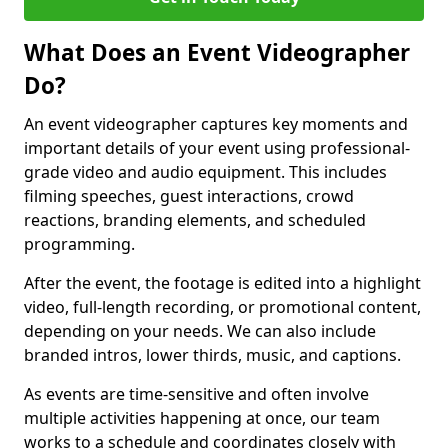
What Does an Event Videographer
Do?
An event videographer captures key moments and
important details of your event using professional-
grade video and audio equipment. This includes
filming speeches, guest interactions, crowd
reactions, branding elements, and scheduled
programming.
After the event, the footage is edited into a highlight
video, full-length recording, or promotional content,
depending on your needs. We can also include
branded intros, lower thirds, music, and captions.
As events are time-sensitive and often involve
multiple activities happening at once, our team
works to a schedule and coordinates closely with