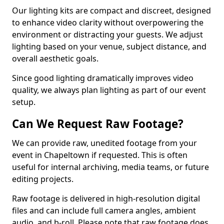
Our lighting kits are compact and discreet, designed
to enhance video clarity without overpowering the
environment or distracting your guests. We adjust
lighting based on your venue, subject distance, and
overall aesthetic goals.
Since good lighting dramatically improves video
quality, we always plan lighting as part of our event
setup.
Can We Request Raw Footage?
We can provide raw, unedited footage from your
event in Chapeltown if requested. This is often
useful for internal archiving, media teams, or future
editing projects.
Raw footage is delivered in high-resolution digital
files and can include full camera angles, ambient
audio, and b-roll. Please note that raw footage does