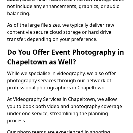
not include any enhancements, graphics, or audio
balancing.
As of the large file sizes, we typically deliver raw
content via secure cloud storage or hard drive
transfer, depending on your preference.
Do You Offer Event Photography in
Chapeltown as Well?
While we specialise in videography, we also offer
photography services through our network of
professional photographers in Chapeltown.
At Videography Services in Chapeltown, we allow
you to book both video and photography coverage
under one service, streamlining the planning
process.
Our photo teams are experienced in shooting