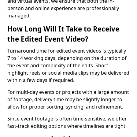
and virtual events, we ensure that both the in-
person and online experience are professionally
managed.
How Long Will It Take to Receive
the Edited Event Video?
Turnaround time for edited event videos is typically
7 to 14 working days, depending on the duration of
the event and complexity of the edits. Short
highlight reels or social media clips may be delivered
within a few days if required.
For multi-day events or projects with a large amount
of footage, delivery time may be slightly longer to
allow for proper sorting, syncing, and refinement.
Since event footage is often time-sensitive, we offer
fast-track editing options where timelines are tight.