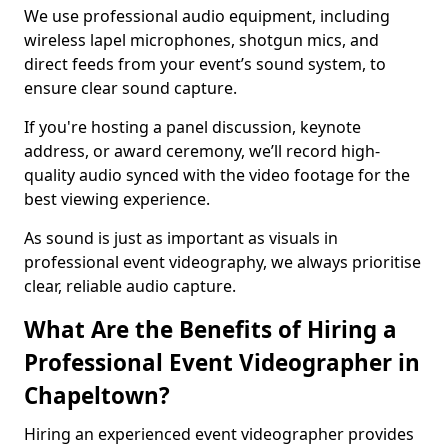
We use professional audio equipment, including
wireless lapel microphones, shotgun mics, and
direct feeds from your event’s sound system, to
ensure clear sound capture.
If you're hosting a panel discussion, keynote
address, or award ceremony, we’ll record high-
quality audio synced with the video footage for the
best viewing experience.
As sound is just as important as visuals in
professional event videography, we always prioritise
clear, reliable audio capture.
What Are the Benefits of Hiring a
Professional Event Videographer in
Chapeltown?
Hiring an experienced event videographer provides