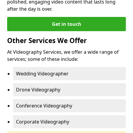
polished, engaging video content that lasts long
after the day is over.
Get in touch
Other Services We Offer
At Videography Services, we offer a wide range of
services; some of these include:
Wedding Videographer
Drone Videography
Conference Videography
Corporate Videography