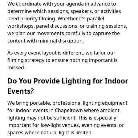
We coordinate with your agenda in advance to
determine which sessions, speakers, or activities
need priority filming. Whether it’s parallel
workshops, panel discussions, or training sessions,
we plan our movements carefully to capture the
content with minimal disruption.
As every event layout is different, we tailor our
filming strategy to ensure nothing important is
missed.
Do You Provide Lighting for Indoor
Events?
We bring portable, professional lighting equipment
for indoor events in Chapeltown where ambient
lighting may not be sufficient. This is especially
important for low-light venues, evening events, or
spaces where natural light is limited.