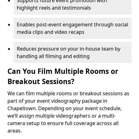
Supports future event promotion with
highlight reels and testimonials
Enables post-event engagement through social
media clips and video recaps
Reduces pressure on your in-house team by
handling all filming and editing
Can You Film Multiple Rooms or
Breakout Sessions?
We can film multiple rooms or breakout sessions as
part of your event videography package in
Chapeltown. Depending on your event schedule,
we’ll assign multiple videographers or a multi-
camera setup to ensure full coverage across all
areas.