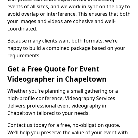
events of all sizes, and we work in sync on the day to
avoid overlap or interference. This ensures that both
your images and videos are cohesive and well-
coordinated.
Because many clients want both formats, we’re
happy to build a combined package based on your
requirements.
Get a Free Quote for Event
Videographer in Chapeltown
Whether you're planning a small gathering or a
high-profile conference, Videography Services
delivers professional event videography in
Chapeltown tailored to your needs.
Contact us today for a free, no-obligation quote.
We'll help you preserve the value of your event with