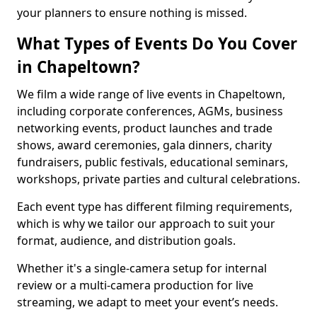
your planners to ensure nothing is missed.
What Types of Events Do You Cover
in Chapeltown?
We film a wide range of live events in Chapeltown,
including corporate conferences, AGMs, business
networking events, product launches and trade
shows, award ceremonies, gala dinners, charity
fundraisers, public festivals, educational seminars,
workshops, private parties and cultural celebrations.
Each event type has different filming requirements,
which is why we tailor our approach to suit your
format, audience, and distribution goals.
Whether it's a single-camera setup for internal
review or a multi-camera production for live
streaming, we adapt to meet your event’s needs.