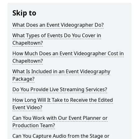
Skip to
What Does an Event Videographer Do?
What Types of Events Do You Cover in
Chapeltown?
How Much Does an Event Videographer Cost in
Chapeltown?
What Is Included in an Event Videography
Package?
Do You Provide Live Streaming Services?
How Long Will It Take to Receive the Edited
Event Video?
Can You Work with Our Event Planner or
Production Team?
Can You Capture Audio from the Stage or