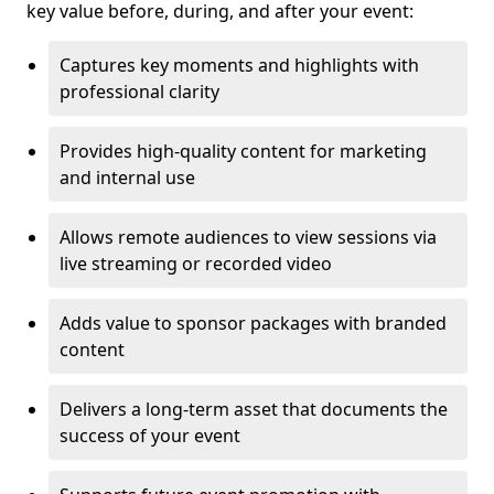
key value before, during, and after your event:
Captures key moments and highlights with
professional clarity
Provides high-quality content for marketing
and internal use
Allows remote audiences to view sessions via
live streaming or recorded video
Adds value to sponsor packages with branded
content
Delivers a long-term asset that documents the
success of your event