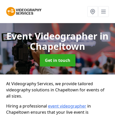
Event Videographer
in
Chapeltown
Get in touch
At Videography Services, we provide tailored
videography solutions in Chapeltown for events of
all sizes.
Hiring a professional
event videographer
in
Chapeltown ensures that your live event is