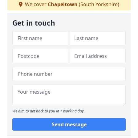
We cover
Chapeltown
(South Yorkshire)
Get in touch
We aim to get back to you in 1 working day.
Send message