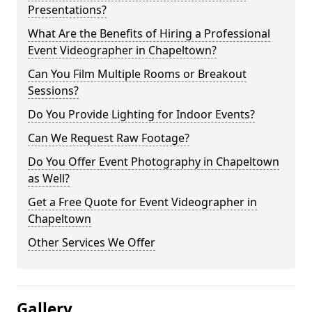
Presentations?
What Are the Benefits of Hiring a Professional
Event Videographer in Chapeltown?
Can You Film Multiple Rooms or Breakout
Sessions?
Do You Provide Lighting for Indoor Events?
Can We Request Raw Footage?
Do You Offer Event Photography in Chapeltown
as Well?
Get a Free Quote for Event Videographer in
Chapeltown
Other Services We Offer
Gallery