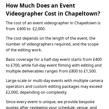
How Much Does an Event
Videographer Cost in Chapeltown?
The cost of an event videographer in Chapeltown is
from £400 to £2,000.
The cost depends on the length of the event, the
number of videographers required, and the scope
of the editing work.
Basic coverage for a half-day event starts from £400
to £700, while full-day event filming with editing and
multiple deliverables ranges from £800 to £1,500.
Large-scale or multi-day events with multiple camera
operators and custom editing packages may exceed
£2,000, depending on complexity.
Since every event is unique, we provide bespoke
quotes after reviewing your schedule, venue, and