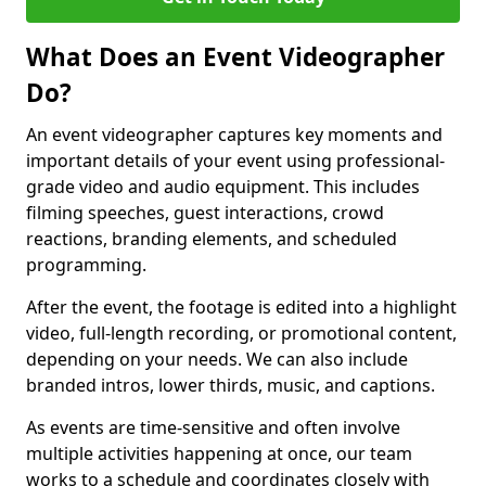
What Does an Event Videographer
Do?
An event videographer captures key moments and
important details of your event using professional-
grade video and audio equipment. This includes
filming speeches, guest interactions, crowd
reactions, branding elements, and scheduled
programming.
After the event, the footage is edited into a highlight
video, full-length recording, or promotional content,
depending on your needs. We can also include
branded intros, lower thirds, music, and captions.
As events are time-sensitive and often involve
multiple activities happening at once, our team
works to a schedule and coordinates closely with