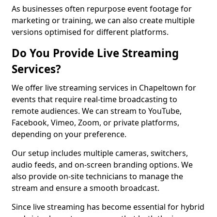
As businesses often repurpose event footage for
marketing or training, we can also create multiple
versions optimised for different platforms.
Do You Provide Live Streaming
Services?
We offer live streaming services in Chapeltown for
events that require real-time broadcasting to
remote audiences. We can stream to YouTube,
Facebook, Vimeo, Zoom, or private platforms,
depending on your preference.
Our setup includes multiple cameras, switchers,
audio feeds, and on-screen branding options. We
also provide on-site technicians to manage the
stream and ensure a smooth broadcast.
Since live streaming has become essential for hybrid