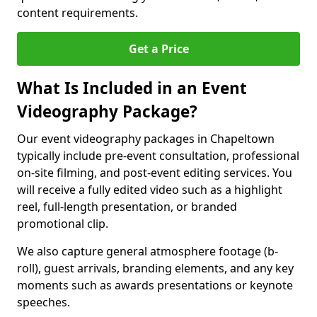
content requirements.
Get a Price
What Is Included in an Event
Videography Package?
Our event videography packages in Chapeltown
typically include pre-event consultation, professional
on-site filming, and post-event editing services. You
will receive a fully edited video such as a highlight
reel, full-length presentation, or branded
promotional clip.
We also capture general atmosphere footage (b-
roll), guest arrivals, branding elements, and any key
moments such as awards presentations or keynote
speeches.