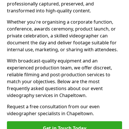
professionally captured, preserved, and
transformed into high-quality content.
Whether you're organising a corporate function,
conference, awards ceremony, product launch, or
private celebration, a skilled videographer can
document the day and deliver footage suitable for
internal use, marketing, or sharing with attendees.
With broadcast-quality equipment and an
experienced production team, we offer discreet,
reliable filming and post-production services to
match your objectives. Below are the most
frequently asked questions about our event
videography services in Chapeltown.
Request a free consultation from our even
videographer specialists in Chapeltown.
Get in Touch Today