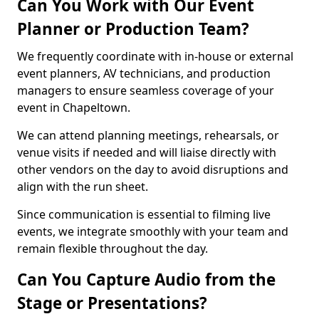
Can You Work with Our Event
Planner or Production Team?
We frequently coordinate with in-house or external
event planners, AV technicians, and production
managers to ensure seamless coverage of your
event in Chapeltown.
We can attend planning meetings, rehearsals, or
venue visits if needed and will liaise directly with
other vendors on the day to avoid disruptions and
align with the run sheet.
Since communication is essential to filming live
events, we integrate smoothly with your team and
remain flexible throughout the day.
Can You Capture Audio from the
Stage or Presentations?