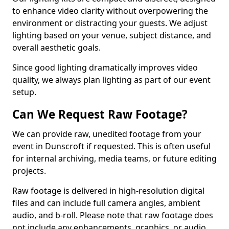
to enhance video clarity without overpowering the
environment or distracting your guests. We adjust
lighting based on your venue, subject distance, and
overall aesthetic goals.
Since good lighting dramatically improves video
quality, we always plan lighting as part of our event
setup.
Can We Request Raw Footage?
We can provide raw, unedited footage from your
event in Dunscroft if requested. This is often useful
for internal archiving, media teams, or future editing
projects.
Raw footage is delivered in high-resolution digital
files and can include full camera angles, ambient
audio, and b-roll. Please note that raw footage does
not include any enhancements, graphics, or audio