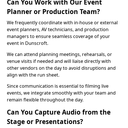
Can You Work with Our Event
Planner or Production Team?
We frequently coordinate with in-house or external
event planners, AV technicians, and production
managers to ensure seamless coverage of your
event in Dunscroft.
We can attend planning meetings, rehearsals, or
venue visits if needed and will liaise directly with
other vendors on the day to avoid disruptions and
align with the run sheet.
Since communication is essential to filming live
events, we integrate smoothly with your team and
remain flexible throughout the day.
Can You Capture Audio from the
Stage or Presentations?