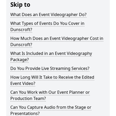
Skip to
What Does an Event Videographer Do?
What Types of Events Do You Cover in
Dunscroft?
How Much Does an Event Videographer Cost in
Dunscroft?
What Is Included in an Event Videography
Package?
Do You Provide Live Streaming Services?
How Long Will It Take to Receive the Edited
Event Video?
Can You Work with Our Event Planner or
Production Team?
Can You Capture Audio from the Stage or
Presentations?