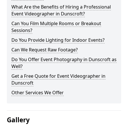
What Are the Benefits of Hiring a Professional
Event Videographer in Dunscroft?
Can You Film Multiple Rooms or Breakout
Sessions?
Do You Provide Lighting for Indoor Events?
Can We Request Raw Footage?
Do You Offer Event Photography in Dunscroft as
Well?
Get a Free Quote for Event Videographer in
Dunscroft
Other Services We Offer
Gallery