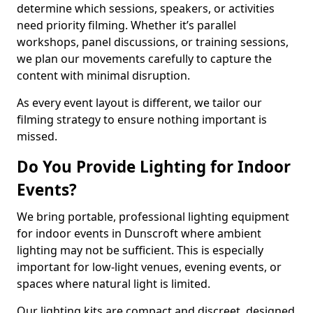
determine which sessions, speakers, or activities
need priority filming. Whether it’s parallel
workshops, panel discussions, or training sessions,
we plan our movements carefully to capture the
content with minimal disruption.
As every event layout is different, we tailor our
filming strategy to ensure nothing important is
missed.
Do You Provide Lighting for Indoor
Events?
We bring portable, professional lighting equipment
for indoor events in Dunscroft where ambient
lighting may not be sufficient. This is especially
important for low-light venues, evening events, or
spaces where natural light is limited.
Our lighting kits are compact and discreet, designed