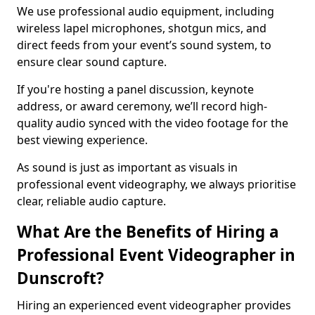
We use professional audio equipment, including
wireless lapel microphones, shotgun mics, and
direct feeds from your event’s sound system, to
ensure clear sound capture.
If you're hosting a panel discussion, keynote
address, or award ceremony, we’ll record high-
quality audio synced with the video footage for the
best viewing experience.
As sound is just as important as visuals in
professional event videography, we always prioritise
clear, reliable audio capture.
What Are the Benefits of Hiring a
Professional Event Videographer in
Dunscroft?
Hiring an experienced event videographer provides