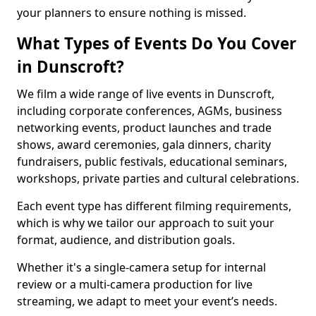
your planners to ensure nothing is missed.
What Types of Events Do You Cover
in Dunscroft?
We film a wide range of live events in Dunscroft,
including corporate conferences, AGMs, business
networking events, product launches and trade
shows, award ceremonies, gala dinners, charity
fundraisers, public festivals, educational seminars,
workshops, private parties and cultural celebrations.
Each event type has different filming requirements,
which is why we tailor our approach to suit your
format, audience, and distribution goals.
Whether it's a single-camera setup for internal
review or a multi-camera production for live
streaming, we adapt to meet your event’s needs.