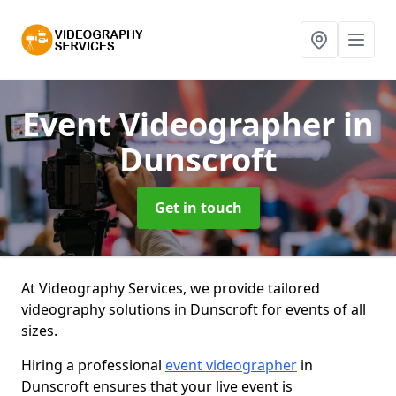
Event Videographer
in
Dunscroft
Get in touch
At Videography Services, we provide tailored
videography solutions in Dunscroft for events of all
sizes.
Hiring a professional
event videographer
in
Dunscroft ensures that your live event is