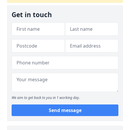
Get in touch
We aim to get back to you in 1 working day.
Send message