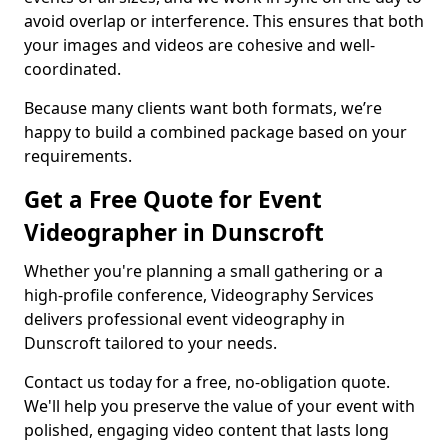
avoid overlap or interference. This ensures that both
your images and videos are cohesive and well-
coordinated.
Because many clients want both formats, we’re
happy to build a combined package based on your
requirements.
Get a Free Quote for Event
Videographer in Dunscroft
Whether you're planning a small gathering or a
high-profile conference, Videography Services
delivers professional event videography in
Dunscroft tailored to your needs.
Contact us today for a free, no-obligation quote.
We'll help you preserve the value of your event with
polished, engaging video content that lasts long