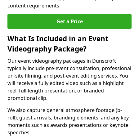
content requirements.
Get a Price
What Is Included in an Event
Videography Package?
Our event videography packages in Dunscroft
typically include pre-event consultation, professional
on-site filming, and post-event editing services. You
will receive a fully edited video such as a highlight
reel, full-length presentation, or branded
promotional clip.
We also capture general atmosphere footage (b-
roll), guest arrivals, branding elements, and any key
moments such as awards presentations or keynote
speeches.