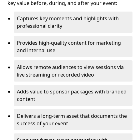
key value before, during, and after your event:
Captures key moments and highlights with
professional clarity
Provides high-quality content for marketing
and internal use
Allows remote audiences to view sessions via
live streaming or recorded video
Adds value to sponsor packages with branded
content
Delivers a long-term asset that documents the
success of your event