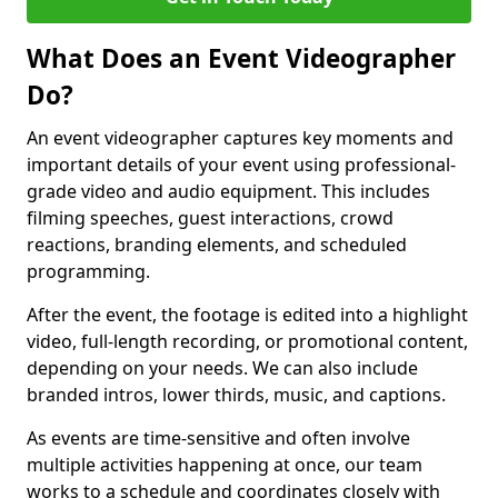
What Does an Event Videographer
Do?
An event videographer captures key moments and
important details of your event using professional-
grade video and audio equipment. This includes
filming speeches, guest interactions, crowd
reactions, branding elements, and scheduled
programming.
After the event, the footage is edited into a highlight
video, full-length recording, or promotional content,
depending on your needs. We can also include
branded intros, lower thirds, music, and captions.
As events are time-sensitive and often involve
multiple activities happening at once, our team
works to a schedule and coordinates closely with