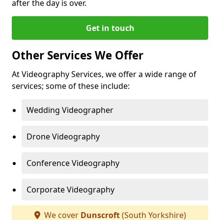
after the day is over.
Get in touch
Other Services We Offer
At Videography Services, we offer a wide range of
services; some of these include:
Wedding Videographer
Drone Videography
Conference Videography
Corporate Videography
We cover
Dunscroft
(South Yorkshire)