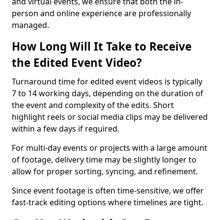
and virtual events, we ensure that both the in-
person and online experience are professionally
managed.
How Long Will It Take to Receive
the Edited Event Video?
Turnaround time for edited event videos is typically
7 to 14 working days, depending on the duration of
the event and complexity of the edits. Short
highlight reels or social media clips may be delivered
within a few days if required.
For multi-day events or projects with a large amount
of footage, delivery time may be slightly longer to
allow for proper sorting, syncing, and refinement.
Since event footage is often time-sensitive, we offer
fast-track editing options where timelines are tight.