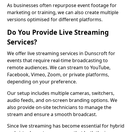
As businesses often repurpose event footage for
marketing or training, we can also create multiple
versions optimised for different platforms.
Do You Provide Live Streaming
Services?
We offer live streaming services in Dunscroft for
events that require real-time broadcasting to
remote audiences. We can stream to YouTube,
Facebook, Vimeo, Zoom, or private platforms,
depending on your preference.
Our setup includes multiple cameras, switchers,
audio feeds, and on-screen branding options. We
also provide on-site technicians to manage the
stream and ensure a smooth broadcast.
Since live streaming has become essential for hybrid