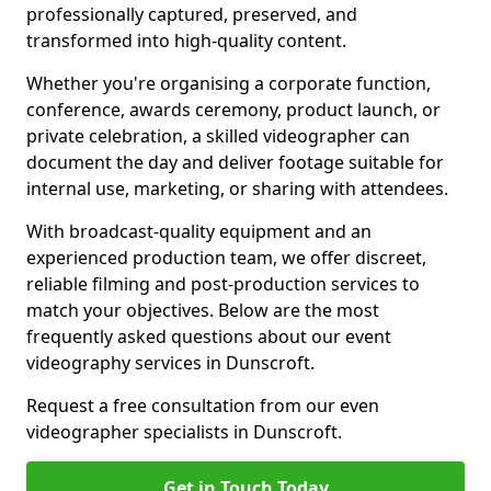
professionally captured, preserved, and
transformed into high-quality content.
Whether you're organising a corporate function,
conference, awards ceremony, product launch, or
private celebration, a skilled videographer can
document the day and deliver footage suitable for
internal use, marketing, or sharing with attendees.
With broadcast-quality equipment and an
experienced production team, we offer discreet,
reliable filming and post-production services to
match your objectives. Below are the most
frequently asked questions about our event
videography services in Dunscroft.
Request a free consultation from our even
videographer specialists in Dunscroft.
Get in Touch Today