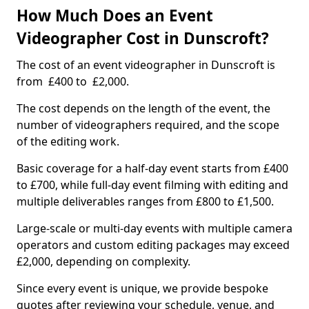
How Much Does an Event
Videographer Cost in Dunscroft?
The cost of an event videographer in Dunscroft is
from £400 to £2,000.
The cost depends on the length of the event, the
number of videographers required, and the scope
of the editing work.
Basic coverage for a half-day event starts from £400
to £700, while full-day event filming with editing and
multiple deliverables ranges from £800 to £1,500.
Large-scale or multi-day events with multiple camera
operators and custom editing packages may exceed
£2,000, depending on complexity.
Since every event is unique, we provide bespoke
quotes after reviewing your schedule, venue, and