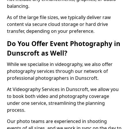
balancing.
As of the large file sizes, we typically deliver raw
content via secure cloud storage or hard drive
transfer, depending on your preference.
Do You Offer Event Photography in
Dunscroft as Well?
While we specialise in videography, we also offer
photography services through our network of
professional photographers in Dunscroft.
At Videography Services in Dunscroft, we allow you
to book both video and photography coverage
under one service, streamlining the planning
process.
Our photo teams are experienced in shooting
events of all sizes, and we work in sync on the day to