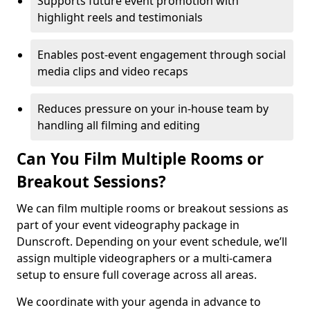
Supports future event promotion with
highlight reels and testimonials
Enables post-event engagement through social
media clips and video recaps
Reduces pressure on your in-house team by
handling all filming and editing
Can You Film Multiple Rooms or
Breakout Sessions?
We can film multiple rooms or breakout sessions as
part of your event videography package in
Dunscroft. Depending on your event schedule, we’ll
assign multiple videographers or a multi-camera
setup to ensure full coverage across all areas.
We coordinate with your agenda in advance to