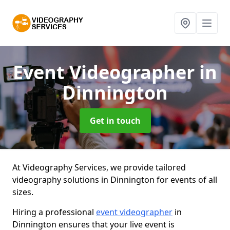
Event Videographer
in
Dinnington
Get in touch
At Videography Services, we provide tailored
videography solutions in Dinnington for events of all
sizes.
Hiring a professional
event videographer
in
Dinnington ensures that your live event is