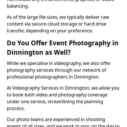
balancing.
As of the large file sizes, we typically deliver raw
content via secure cloud storage or hard drive
transfer, depending on your preference.
Do You Offer Event Photography in
Dinnington as Well?
While we specialise in videography, we also offer
photography services through our network of
professional photographers in Dinnington.
At Videography Services in Dinnington, we allow you
to book both video and photography coverage
under one service, streamlining the planning
process.
Our photo teams are experienced in shooting
events of all sizes, and we work in sync on the day to