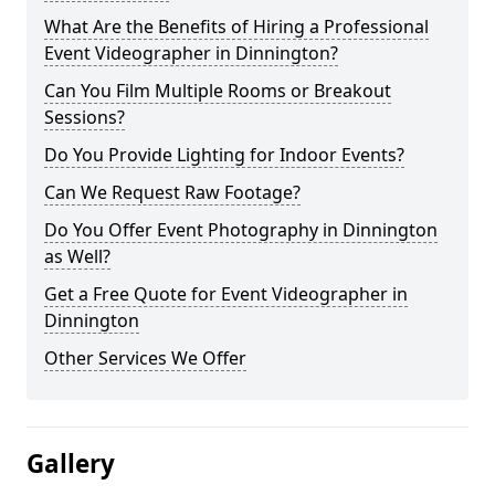
What Are the Benefits of Hiring a Professional
Event Videographer in Dinnington?
Can You Film Multiple Rooms or Breakout
Sessions?
Do You Provide Lighting for Indoor Events?
Can We Request Raw Footage?
Do You Offer Event Photography in Dinnington
as Well?
Get a Free Quote for Event Videographer in
Dinnington
Other Services We Offer
Gallery