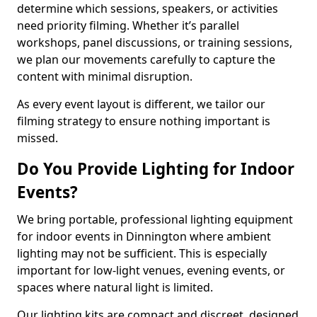
determine which sessions, speakers, or activities
need priority filming. Whether it’s parallel
workshops, panel discussions, or training sessions,
we plan our movements carefully to capture the
content with minimal disruption.
As every event layout is different, we tailor our
filming strategy to ensure nothing important is
missed.
Do You Provide Lighting for Indoor
Events?
We bring portable, professional lighting equipment
for indoor events in Dinnington where ambient
lighting may not be sufficient. This is especially
important for low-light venues, evening events, or
spaces where natural light is limited.
Our lighting kits are compact and discreet, designed