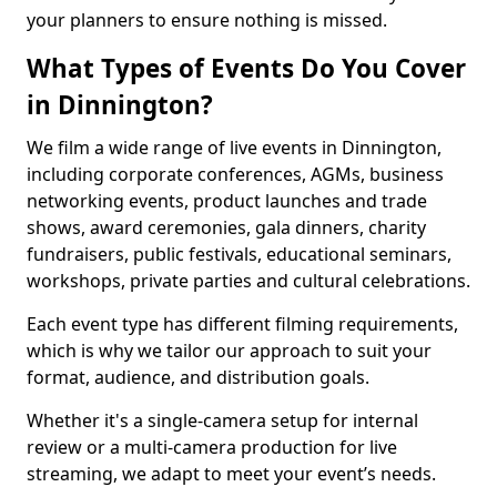
your planners to ensure nothing is missed.
What Types of Events Do You Cover
in Dinnington?
We film a wide range of live events in Dinnington,
including corporate conferences, AGMs, business
networking events, product launches and trade
shows, award ceremonies, gala dinners, charity
fundraisers, public festivals, educational seminars,
workshops, private parties and cultural celebrations.
Each event type has different filming requirements,
which is why we tailor our approach to suit your
format, audience, and distribution goals.
Whether it's a single-camera setup for internal
review or a multi-camera production for live
streaming, we adapt to meet your event’s needs.