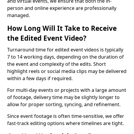
and virtual events, we ensure that both the in-
person and online experience are professionally
managed.
How Long Will It Take to Receive
the Edited Event Video?
Turnaround time for edited event videos is typically
7 to 14 working days, depending on the duration of
the event and complexity of the edits. Short
highlight reels or social media clips may be delivered
within a few days if required.
For multi-day events or projects with a large amount
of footage, delivery time may be slightly longer to
allow for proper sorting, syncing, and refinement.
Since event footage is often time-sensitive, we offer
fast-track editing options where timelines are tight.