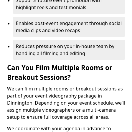
Supports future event promotion with
highlight reels and testimonials
Enables post-event engagement through social
media clips and video recaps
Reduces pressure on your in-house team by
handling all filming and editing
Can You Film Multiple Rooms or
Breakout Sessions?
We can film multiple rooms or breakout sessions as
part of your event videography package in
Dinnington. Depending on your event schedule, we’ll
assign multiple videographers or a multi-camera
setup to ensure full coverage across all areas.
We coordinate with your agenda in advance to