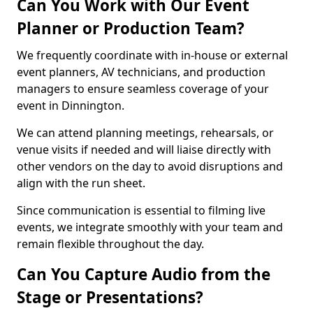
Can You Work with Our Event
Planner or Production Team?
We frequently coordinate with in-house or external
event planners, AV technicians, and production
managers to ensure seamless coverage of your
event in Dinnington.
We can attend planning meetings, rehearsals, or
venue visits if needed and will liaise directly with
other vendors on the day to avoid disruptions and
align with the run sheet.
Since communication is essential to filming live
events, we integrate smoothly with your team and
remain flexible throughout the day.
Can You Capture Audio from the
Stage or Presentations?