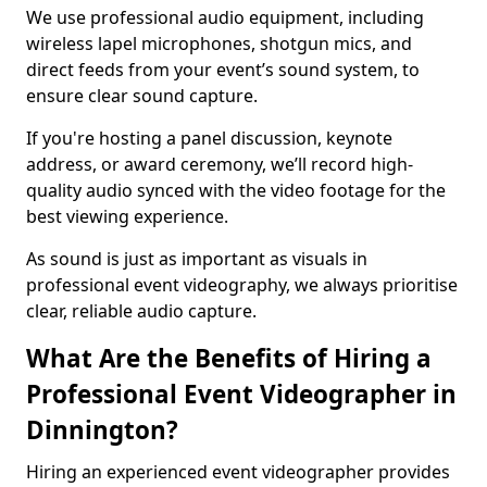
We use professional audio equipment, including
wireless lapel microphones, shotgun mics, and
direct feeds from your event’s sound system, to
ensure clear sound capture.
If you're hosting a panel discussion, keynote
address, or award ceremony, we’ll record high-
quality audio synced with the video footage for the
best viewing experience.
As sound is just as important as visuals in
professional event videography, we always prioritise
clear, reliable audio capture.
What Are the Benefits of Hiring a
Professional Event Videographer in
Dinnington?
Hiring an experienced event videographer provides