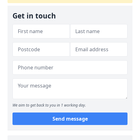
Get in touch
We aim to get back to you in 1 working day.
Send message