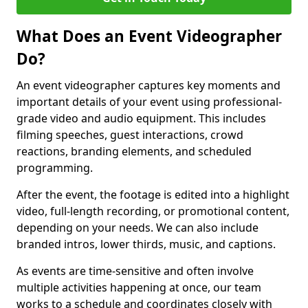
What Does an Event Videographer
Do?
An event videographer captures key moments and
important details of your event using professional-
grade video and audio equipment. This includes
filming speeches, guest interactions, crowd
reactions, branding elements, and scheduled
programming.
After the event, the footage is edited into a highlight
video, full-length recording, or promotional content,
depending on your needs. We can also include
branded intros, lower thirds, music, and captions.
As events are time-sensitive and often involve
multiple activities happening at once, our team
works to a schedule and coordinates closely with