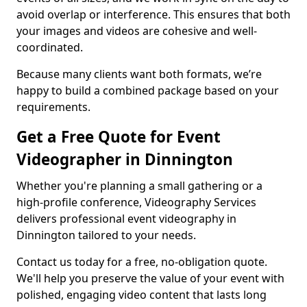
avoid overlap or interference. This ensures that both
your images and videos are cohesive and well-
coordinated.
Because many clients want both formats, we’re
happy to build a combined package based on your
requirements.
Get a Free Quote for Event
Videographer in Dinnington
Whether you're planning a small gathering or a
high-profile conference, Videography Services
delivers professional event videography in
Dinnington tailored to your needs.
Contact us today for a free, no-obligation quote.
We'll help you preserve the value of your event with
polished, engaging video content that lasts long