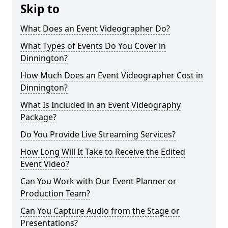
Skip to
What Does an Event Videographer Do?
What Types of Events Do You Cover in
Dinnington?
How Much Does an Event Videographer Cost in
Dinnington?
What Is Included in an Event Videography
Package?
Do You Provide Live Streaming Services?
How Long Will It Take to Receive the Edited
Event Video?
Can You Work with Our Event Planner or
Production Team?
Can You Capture Audio from the Stage or
Presentations?