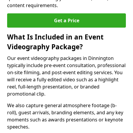
content requirements.
Get a Price
What Is Included in an Event
Videography Package?
Our event videography packages in Dinnington
typically include pre-event consultation, professional
on-site filming, and post-event editing services. You
will receive a fully edited video such as a highlight
reel, full-length presentation, or branded
promotional clip.
We also capture general atmosphere footage (b-
roll), guest arrivals, branding elements, and any key
moments such as awards presentations or keynote
speeches.