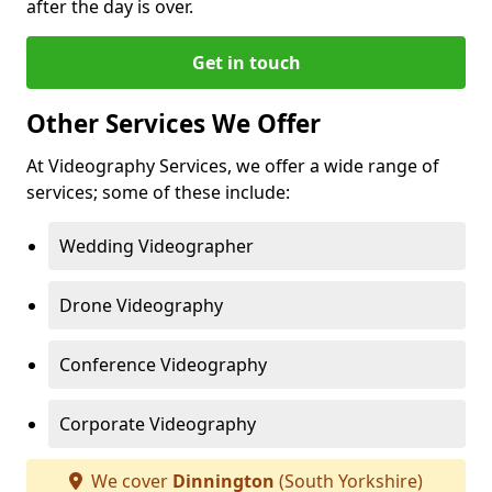
after the day is over.
Get in touch
Other Services We Offer
At Videography Services, we offer a wide range of
services; some of these include:
Wedding Videographer
Drone Videography
Conference Videography
Corporate Videography
We cover
Dinnington
(South Yorkshire)