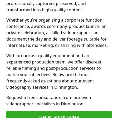
professionally captured, preserved, and
transformed into high-quality content.
Whether you're organising a corporate function,
conference, awards ceremony, product launch, or
private celebration, a skilled videographer can
document the day and deliver footage suitable for
internal use, marketing, or sharing with attendees.
With broadcast-quality equipment and an
experienced production team, we offer discreet,
reliable filming and post-production services to
match your objectives. Below are the most
frequently asked questions about our event
videography services in Dinnington.
Request a free consultation from our even
videographer specialists in Dinnington.
Get in Touch Today