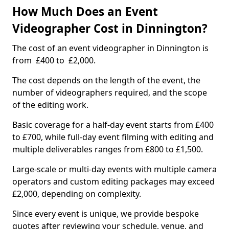
How Much Does an Event
Videographer Cost in Dinnington?
The cost of an event videographer in Dinnington is
from £400 to £2,000.
The cost depends on the length of the event, the
number of videographers required, and the scope
of the editing work.
Basic coverage for a half-day event starts from £400
to £700, while full-day event filming with editing and
multiple deliverables ranges from £800 to £1,500.
Large-scale or multi-day events with multiple camera
operators and custom editing packages may exceed
£2,000, depending on complexity.
Since every event is unique, we provide bespoke
quotes after reviewing your schedule, venue, and