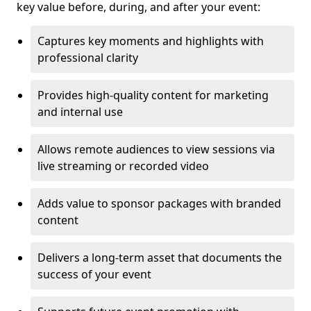
key value before, during, and after your event:
Captures key moments and highlights with
professional clarity
Provides high-quality content for marketing
and internal use
Allows remote audiences to view sessions via
live streaming or recorded video
Adds value to sponsor packages with branded
content
Delivers a long-term asset that documents the
success of your event