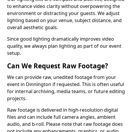
to enhance video clarity without overpowering the
environment or distracting your guests. We adjust
lighting based on your venue, subject distance, and
overall aesthetic goals.
Since good lighting dramatically improves video
quality, we always plan lighting as part of our event
setup.
Can We Request Raw Footage?
We can provide raw, unedited footage from your
event in Dinnington if requested. This is often useful
for internal archiving, media teams, or future editing
projects.
Raw footage is delivered in high-resolution digital
files and can include full camera angles, ambient
audio, and b-roll. Please note that raw footage does
not include any enhancements, graphics, or audio