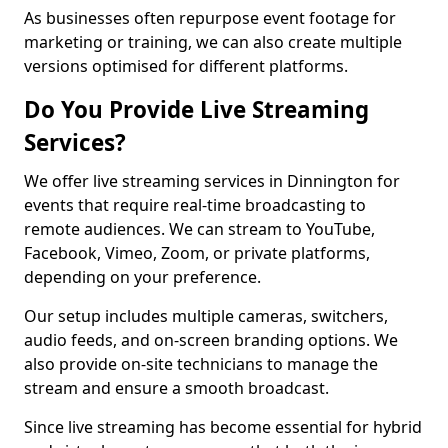
As businesses often repurpose event footage for
marketing or training, we can also create multiple
versions optimised for different platforms.
Do You Provide Live Streaming
Services?
We offer live streaming services in Dinnington for
events that require real-time broadcasting to
remote audiences. We can stream to YouTube,
Facebook, Vimeo, Zoom, or private platforms,
depending on your preference.
Our setup includes multiple cameras, switchers,
audio feeds, and on-screen branding options. We
also provide on-site technicians to manage the
stream and ensure a smooth broadcast.
Since live streaming has become essential for hybrid