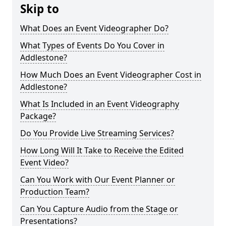
Skip to
What Does an Event Videographer Do?
What Types of Events Do You Cover in
Addlestone?
How Much Does an Event Videographer Cost in
Addlestone?
What Is Included in an Event Videography
Package?
Do You Provide Live Streaming Services?
How Long Will It Take to Receive the Edited
Event Video?
Can You Work with Our Event Planner or
Production Team?
Can You Capture Audio from the Stage or
Presentations?