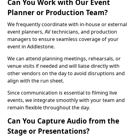
Can You Work with Our Event
Planner or Production Team?
We frequently coordinate with in-house or external
event planners, AV technicians, and production
managers to ensure seamless coverage of your
event in Addlestone.
We can attend planning meetings, rehearsals, or
venue visits if needed and will liaise directly with
other vendors on the day to avoid disruptions and
align with the run sheet.
Since communication is essential to filming live
events, we integrate smoothly with your team and
remain flexible throughout the day.
Can You Capture Audio from the
Stage or Presentations?