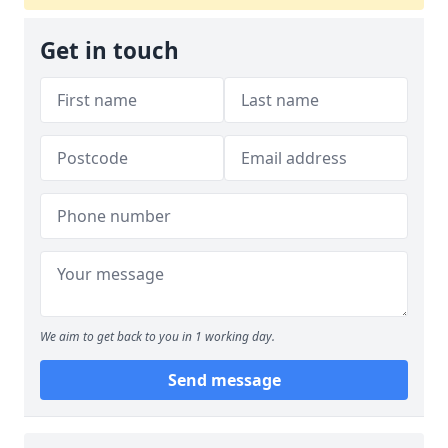
Get in touch
We aim to get back to you in 1 working day.
Send message