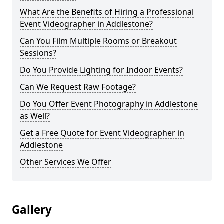
What Are the Benefits of Hiring a Professional
Event Videographer in Addlestone?
Can You Film Multiple Rooms or Breakout
Sessions?
Do You Provide Lighting for Indoor Events?
Can We Request Raw Footage?
Do You Offer Event Photography in Addlestone
as Well?
Get a Free Quote for Event Videographer in
Addlestone
Other Services We Offer
Gallery