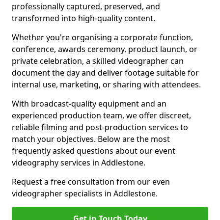
professionally captured, preserved, and
transformed into high-quality content.
Whether you're organising a corporate function,
conference, awards ceremony, product launch, or
private celebration, a skilled videographer can
document the day and deliver footage suitable for
internal use, marketing, or sharing with attendees.
With broadcast-quality equipment and an
experienced production team, we offer discreet,
reliable filming and post-production services to
match your objectives. Below are the most
frequently asked questions about our event
videography services in Addlestone.
Request a free consultation from our even
videographer specialists in Addlestone.
Get in Touch Today