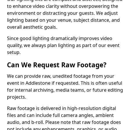
to enhance video clarity without overpowering the
environment or distracting your guests. We adjust
lighting based on your venue, subject distance, and
overall aesthetic goals.
Since good lighting dramatically improves video
quality, we always plan lighting as part of our event
setup.
Can We Request Raw Footage?
We can provide raw, unedited footage from your
event in Addlestone if requested. This is often useful
for internal archiving, media teams, or future editing
projects.
Raw footage is delivered in high-resolution digital
files and can include full camera angles, ambient
audio, and b-roll. Please note that raw footage does
not include any enhancements, graphics, or audio