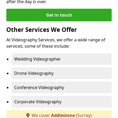
after the day is over.
Get in touch
Other Services We Offer
At Videography Services, we offer a wide range of
services; some of these include:
Wedding Videographer
Drone Videography
Conference Videography
Corporate Videography
We cover
Addlestone
(Surrey)