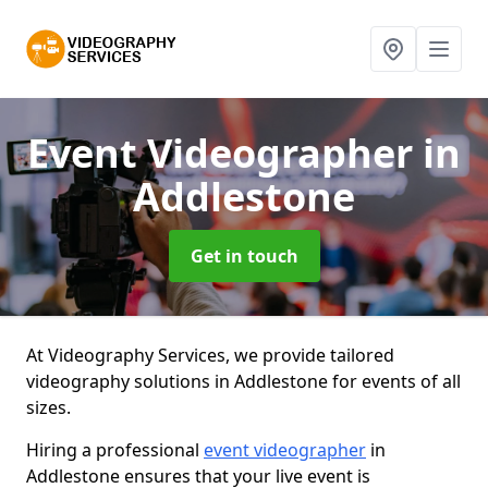
Event Videographer
in
Addlestone
Get in touch
At Videography Services, we provide tailored
videography solutions in Addlestone for events of all
sizes.
Hiring a professional
event videographer
in
Addlestone ensures that your live event is