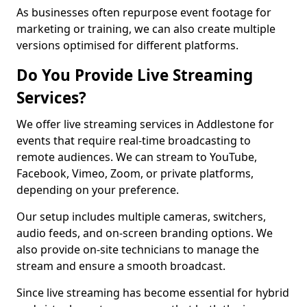
As businesses often repurpose event footage for
marketing or training, we can also create multiple
versions optimised for different platforms.
Do You Provide Live Streaming
Services?
We offer live streaming services in Addlestone for
events that require real-time broadcasting to
remote audiences. We can stream to YouTube,
Facebook, Vimeo, Zoom, or private platforms,
depending on your preference.
Our setup includes multiple cameras, switchers,
audio feeds, and on-screen branding options. We
also provide on-site technicians to manage the
stream and ensure a smooth broadcast.
Since live streaming has become essential for hybrid