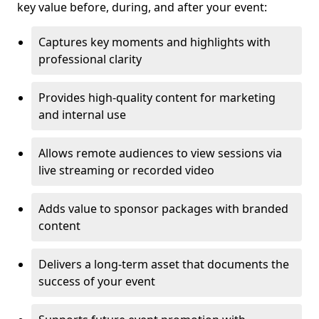
key value before, during, and after your event:
Captures key moments and highlights with
professional clarity
Provides high-quality content for marketing
and internal use
Allows remote audiences to view sessions via
live streaming or recorded video
Adds value to sponsor packages with branded
content
Delivers a long-term asset that documents the
success of your event