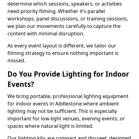
determine which sessions, speakers, or activities
need priority filming. Whether it’s parallel
workshops, panel discussions, or training sessions,
we plan our movements carefully to capture the
content with minimal disruption.
As every event layout is different, we tailor our
filming strategy to ensure nothing important is
missed.
Do You Provide Lighting for Indoor
Events?
We bring portable, professional lighting equipment
for indoor events in Addlestone where ambient
lighting may not be sufficient. This is especially
important for low-light venues, evening events, or
spaces where natural light is limited.
Our lighting kits are compact and discreet, designed