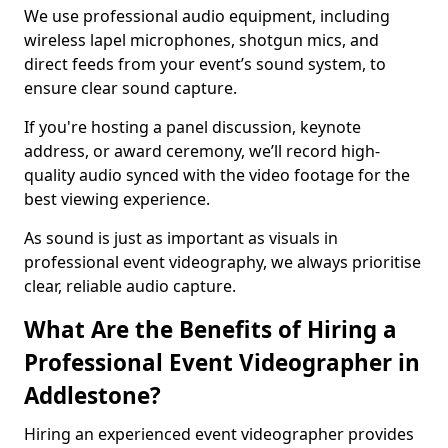
We use professional audio equipment, including
wireless lapel microphones, shotgun mics, and
direct feeds from your event’s sound system, to
ensure clear sound capture.
If you're hosting a panel discussion, keynote
address, or award ceremony, we’ll record high-
quality audio synced with the video footage for the
best viewing experience.
As sound is just as important as visuals in
professional event videography, we always prioritise
clear, reliable audio capture.
What Are the Benefits of Hiring a
Professional Event Videographer in
Addlestone?
Hiring an experienced event videographer provides