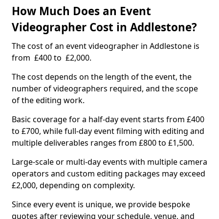
How Much Does an Event
Videographer Cost in Addlestone?
The cost of an event videographer in Addlestone is
from £400 to £2,000.
The cost depends on the length of the event, the
number of videographers required, and the scope
of the editing work.
Basic coverage for a half-day event starts from £400
to £700, while full-day event filming with editing and
multiple deliverables ranges from £800 to £1,500.
Large-scale or multi-day events with multiple camera
operators and custom editing packages may exceed
£2,000, depending on complexity.
Since every event is unique, we provide bespoke
quotes after reviewing your schedule, venue, and