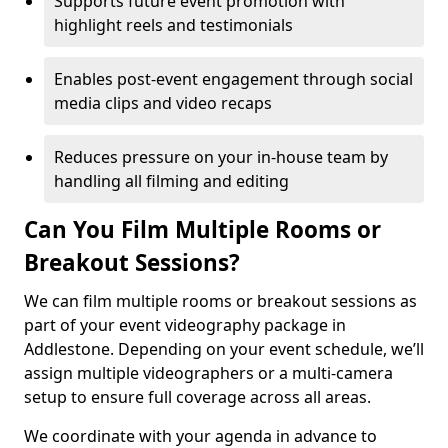
Supports future event promotion with
highlight reels and testimonials
Enables post-event engagement through social
media clips and video recaps
Reduces pressure on your in-house team by
handling all filming and editing
Can You Film Multiple Rooms or
Breakout Sessions?
We can film multiple rooms or breakout sessions as
part of your event videography package in
Addlestone. Depending on your event schedule, we’ll
assign multiple videographers or a multi-camera
setup to ensure full coverage across all areas.
We coordinate with your agenda in advance to