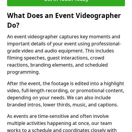
What Does an Event Videographer
Do?
An event videographer captures key moments and
important details of your event using professional-
grade video and audio equipment. This includes
filming speeches, guest interactions, crowd
reactions, branding elements, and scheduled
programming.
After the event, the footage is edited into a highlight
video, full-length recording, or promotional content,
depending on your needs. We can also include
branded intros, lower thirds, music, and captions.
As events are time-sensitive and often involve
multiple activities happening at once, our team
works to a schedule and coordinates closely with