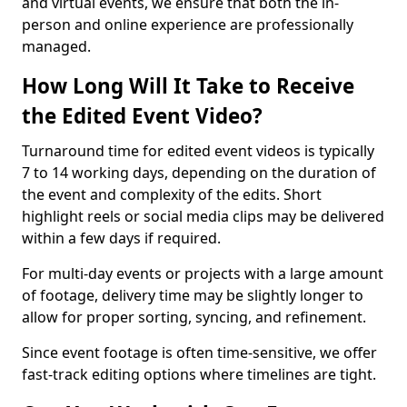
and virtual events, we ensure that both the in-
person and online experience are professionally
managed.
How Long Will It Take to Receive
the Edited Event Video?
Turnaround time for edited event videos is typically
7 to 14 working days, depending on the duration of
the event and complexity of the edits. Short
highlight reels or social media clips may be delivered
within a few days if required.
For multi-day events or projects with a large amount
of footage, delivery time may be slightly longer to
allow for proper sorting, syncing, and refinement.
Since event footage is often time-sensitive, we offer
fast-track editing options where timelines are tight.