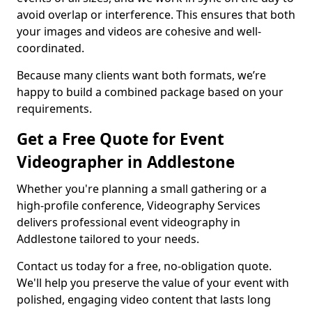
avoid overlap or interference. This ensures that both
your images and videos are cohesive and well-
coordinated.
Because many clients want both formats, we’re
happy to build a combined package based on your
requirements.
Get a Free Quote for Event
Videographer in Addlestone
Whether you're planning a small gathering or a
high-profile conference, Videography Services
delivers professional event videography in
Addlestone tailored to your needs.
Contact us today for a free, no-obligation quote.
We'll help you preserve the value of your event with
polished, engaging video content that lasts long