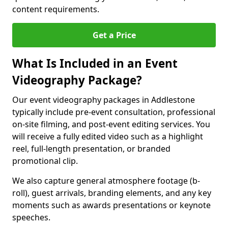
content requirements.
Get a Price
What Is Included in an Event
Videography Package?
Our event videography packages in Addlestone
typically include pre-event consultation, professional
on-site filming, and post-event editing services. You
will receive a fully edited video such as a highlight
reel, full-length presentation, or branded
promotional clip.
We also capture general atmosphere footage (b-
roll), guest arrivals, branding elements, and any key
moments such as awards presentations or keynote
speeches.