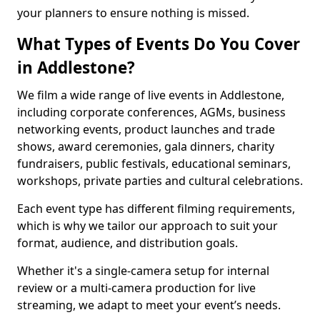
your planners to ensure nothing is missed.
What Types of Events Do You Cover
in Addlestone?
We film a wide range of live events in Addlestone,
including corporate conferences, AGMs, business
networking events, product launches and trade
shows, award ceremonies, gala dinners, charity
fundraisers, public festivals, educational seminars,
workshops, private parties and cultural celebrations.
Each event type has different filming requirements,
which is why we tailor our approach to suit your
format, audience, and distribution goals.
Whether it's a single-camera setup for internal
review or a multi-camera production for live
streaming, we adapt to meet your event’s needs.