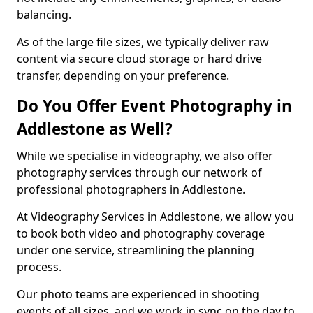
balancing.
As of the large file sizes, we typically deliver raw
content via secure cloud storage or hard drive
transfer, depending on your preference.
Do You Offer Event Photography in
Addlestone as Well?
While we specialise in videography, we also offer
photography services through our network of
professional photographers in Addlestone.
At Videography Services in Addlestone, we allow you
to book both video and photography coverage
under one service, streamlining the planning
process.
Our photo teams are experienced in shooting
events of all sizes, and we work in sync on the day to