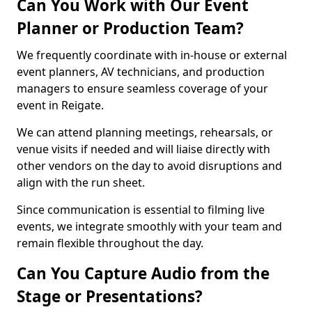
Can You Work with Our Event
Planner or Production Team?
We frequently coordinate with in-house or external
event planners, AV technicians, and production
managers to ensure seamless coverage of your
event in Reigate.
We can attend planning meetings, rehearsals, or
venue visits if needed and will liaise directly with
other vendors on the day to avoid disruptions and
align with the run sheet.
Since communication is essential to filming live
events, we integrate smoothly with your team and
remain flexible throughout the day.
Can You Capture Audio from the
Stage or Presentations?