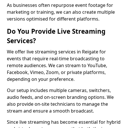
As businesses often repurpose event footage for
marketing or training, we can also create multiple
versions optimised for different platforms.
Do You Provide Live Streaming
Services?
We offer live streaming services in Reigate for
events that require real-time broadcasting to
remote audiences. We can stream to YouTube,
Facebook, Vimeo, Zoom, or private platforms,
depending on your preference.
Our setup includes multiple cameras, switchers,
audio feeds, and on-screen branding options. We
also provide on-site technicians to manage the
stream and ensure a smooth broadcast.
Since live streaming has become essential for hybrid