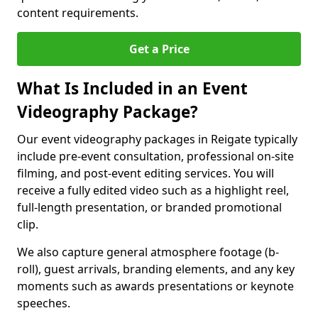
content requirements.
Get a Price
What Is Included in an Event
Videography Package?
Our event videography packages in Reigate typically
include pre-event consultation, professional on-site
filming, and post-event editing services. You will
receive a fully edited video such as a highlight reel,
full-length presentation, or branded promotional
clip.
We also capture general atmosphere footage (b-
roll), guest arrivals, branding elements, and any key
moments such as awards presentations or keynote
speeches.