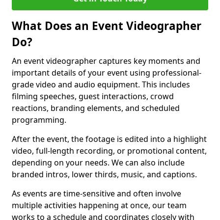
What Does an Event Videographer
Do?
An event videographer captures key moments and
important details of your event using professional-
grade video and audio equipment. This includes
filming speeches, guest interactions, crowd
reactions, branding elements, and scheduled
programming.
After the event, the footage is edited into a highlight
video, full-length recording, or promotional content,
depending on your needs. We can also include
branded intros, lower thirds, music, and captions.
As events are time-sensitive and often involve
multiple activities happening at once, our team
works to a schedule and coordinates closely with