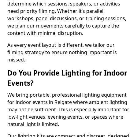
determine which sessions, speakers, or activities
need priority filming. Whether it’s parallel
workshops, panel discussions, or training sessions,
we plan our movements carefully to capture the
content with minimal disruption.
As every event layout is different, we tailor our
filming strategy to ensure nothing important is
missed.
Do You Provide Lighting for Indoor
Events?
We bring portable, professional lighting equipment
for indoor events in Reigate where ambient lighting
may not be sufficient. This is especially important for
low-light venues, evening events, or spaces where
natural light is limited.
Our lighting kits are compact and discreet, designed