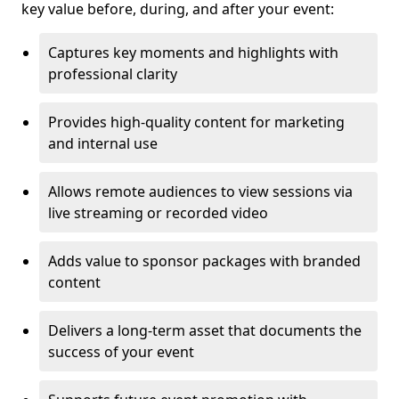
key value before, during, and after your event:
Captures key moments and highlights with
professional clarity
Provides high-quality content for marketing
and internal use
Allows remote audiences to view sessions via
live streaming or recorded video
Adds value to sponsor packages with branded
content
Delivers a long-term asset that documents the
success of your event