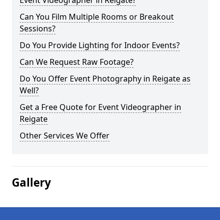
Event Videographer in Reigate?
Can You Film Multiple Rooms or Breakout
Sessions?
Do You Provide Lighting for Indoor Events?
Can We Request Raw Footage?
Do You Offer Event Photography in Reigate as
Well?
Get a Free Quote for Event Videographer in
Reigate
Other Services We Offer
Gallery