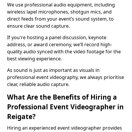
We use professional audio equipment, including
wireless lapel microphones, shotgun mics, and
direct feeds from your event’s sound system, to
ensure clear sound capture.
If you're hosting a panel discussion, keynote
address, or award ceremony, we’ll record high-
quality audio synced with the video footage for the
best viewing experience.
As sound is just as important as visuals in
professional event videography, we always prioritise
clear, reliable audio capture.
What Are the Benefits of Hiring a
Professional Event Videographer in
Reigate?
Hiring an experienced event videographer provides