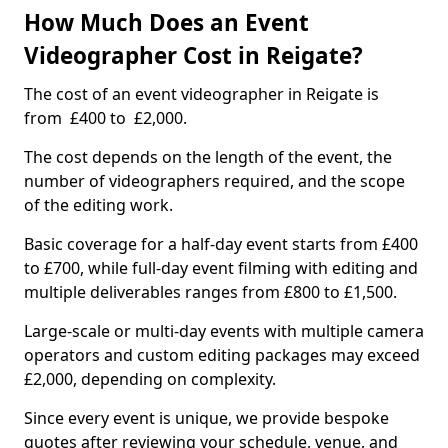
How Much Does an Event
Videographer Cost in Reigate?
The cost of an event videographer in Reigate is
from £400 to £2,000.
The cost depends on the length of the event, the
number of videographers required, and the scope
of the editing work.
Basic coverage for a half-day event starts from £400
to £700, while full-day event filming with editing and
multiple deliverables ranges from £800 to £1,500.
Large-scale or multi-day events with multiple camera
operators and custom editing packages may exceed
£2,000, depending on complexity.
Since every event is unique, we provide bespoke
quotes after reviewing your schedule, venue, and