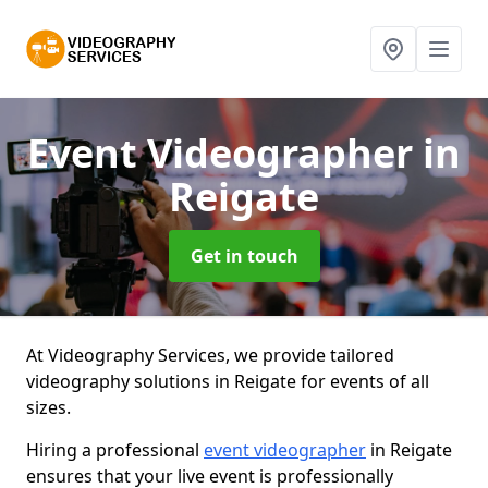
Event Videographer
in
Reigate
Get in touch
At Videography Services, we provide tailored
videography solutions in Reigate for events of all
sizes.
Hiring a professional
event videographer
in Reigate
ensures that your live event is professionally