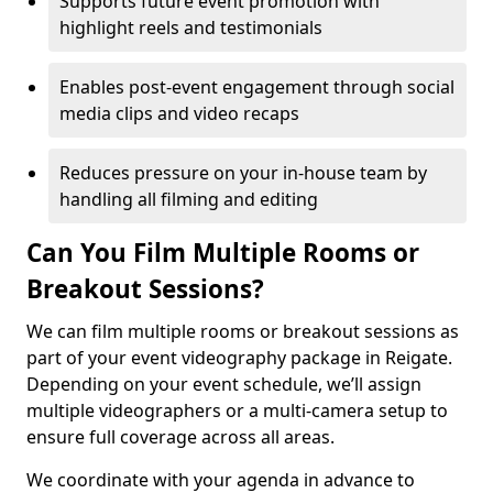
Supports future event promotion with
highlight reels and testimonials
Enables post-event engagement through social
media clips and video recaps
Reduces pressure on your in-house team by
handling all filming and editing
Can You Film Multiple Rooms or
Breakout Sessions?
We can film multiple rooms or breakout sessions as
part of your event videography package in Reigate.
Depending on your event schedule, we’ll assign
multiple videographers or a multi-camera setup to
ensure full coverage across all areas.
We coordinate with your agenda in advance to