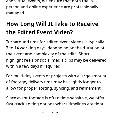
and virtual events, we ensure that both the in-
person and online experience are professionally
managed.
How Long Will It Take to Receive
the Edited Event Video?
Turnaround time for edited event videos is typically
7 to 14 working days, depending on the duration of
the event and complexity of the edits. Short
highlight reels or social media clips may be delivered
within a few days if required.
For multi-day events or projects with a large amount
of footage, delivery time may be slightly longer to
allow for proper sorting, syncing, and refinement.
Since event footage is often time-sensitive, we offer
fast-track editing options where timelines are tight.