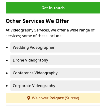
Get in touch
Other Services We Offer
At Videography Services, we offer a wide range of
services; some of these include:
Wedding Videographer
Drone Videography
Conference Videography
Corporate Videography
We cover
Reigate
(Surrey)