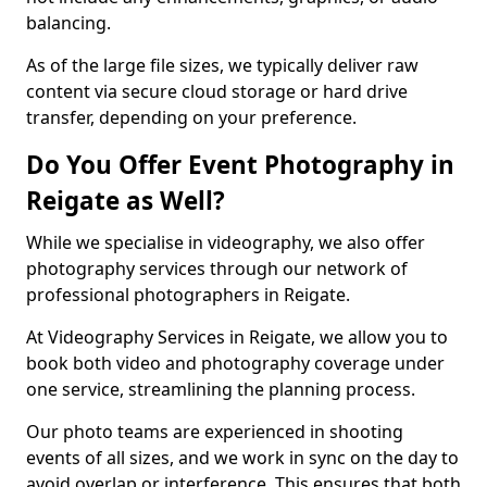
balancing.
As of the large file sizes, we typically deliver raw
content via secure cloud storage or hard drive
transfer, depending on your preference.
Do You Offer Event Photography in
Reigate as Well?
While we specialise in videography, we also offer
photography services through our network of
professional photographers in Reigate.
At Videography Services in Reigate, we allow you to
book both video and photography coverage under
one service, streamlining the planning process.
Our photo teams are experienced in shooting
events of all sizes, and we work in sync on the day to
avoid overlap or interference. This ensures that both