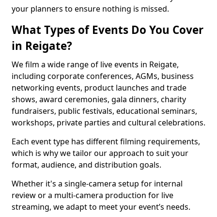
your planners to ensure nothing is missed.
What Types of Events Do You Cover
in Reigate?
We film a wide range of live events in Reigate,
including corporate conferences, AGMs, business
networking events, product launches and trade
shows, award ceremonies, gala dinners, charity
fundraisers, public festivals, educational seminars,
workshops, private parties and cultural celebrations.
Each event type has different filming requirements,
which is why we tailor our approach to suit your
format, audience, and distribution goals.
Whether it's a single-camera setup for internal
review or a multi-camera production for live
streaming, we adapt to meet your event’s needs.