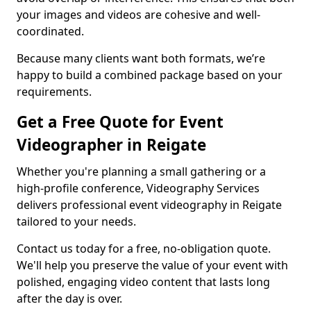
your images and videos are cohesive and well-
coordinated.
Because many clients want both formats, we’re
happy to build a combined package based on your
requirements.
Get a Free Quote for Event
Videographer in Reigate
Whether you're planning a small gathering or a
high-profile conference, Videography Services
delivers professional event videography in Reigate
tailored to your needs.
Contact us today for a free, no-obligation quote.
We'll help you preserve the value of your event with
polished, engaging video content that lasts long
after the day is over.