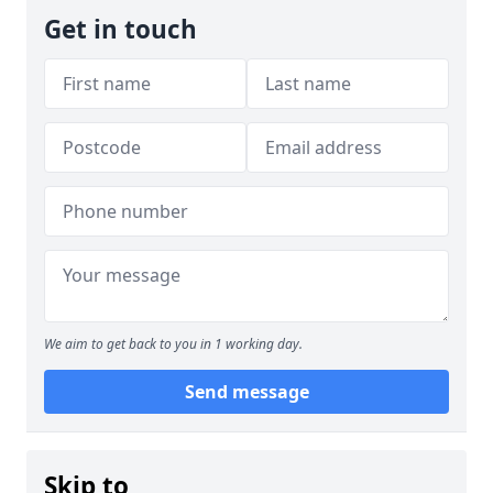
Get in touch
We aim to get back to you in 1 working day.
Send message
Skip to