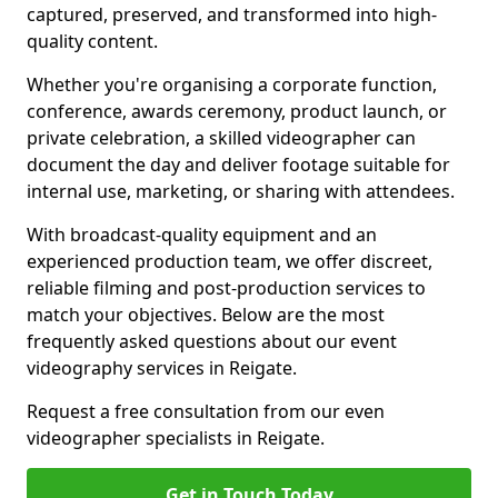
captured, preserved, and transformed into high-
quality content.
Whether you're organising a corporate function,
conference, awards ceremony, product launch, or
private celebration, a skilled videographer can
document the day and deliver footage suitable for
internal use, marketing, or sharing with attendees.
With broadcast-quality equipment and an
experienced production team, we offer discreet,
reliable filming and post-production services to
match your objectives. Below are the most
frequently asked questions about our event
videography services in Reigate.
Request a free consultation from our even
videographer specialists in Reigate.
Get in Touch Today