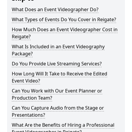
What Does an Event Videographer Do?
What Types of Events Do You Cover in Reigate?
How Much Does an Event Videographer Cost in
Reigate?
What Is Included in an Event Videography
Package?
Do You Provide Live Streaming Services?
How Long Will It Take to Receive the Edited
Event Video?
Can You Work with Our Event Planner or
Production Team?
Can You Capture Audio from the Stage or
Presentations?
What Are the Benefits of Hiring a Professional