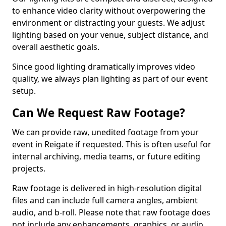
to enhance video clarity without overpowering the
environment or distracting your guests. We adjust
lighting based on your venue, subject distance, and
overall aesthetic goals.
Since good lighting dramatically improves video
quality, we always plan lighting as part of our event
setup.
Can We Request Raw Footage?
We can provide raw, unedited footage from your
event in Reigate if requested. This is often useful for
internal archiving, media teams, or future editing
projects.
Raw footage is delivered in high-resolution digital
files and can include full camera angles, ambient
audio, and b-roll. Please note that raw footage does
not include any enhancements, graphics, or audio