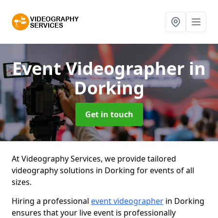
Event Videographer
in
Dorking
Get in touch
At Videography Services, we provide tailored
videography solutions in Dorking for events of all
sizes.
Hiring a professional
event videographer
in Dorking
ensures that your live event is professionally