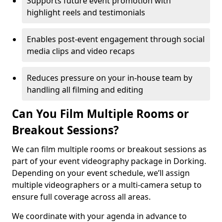
Supports future event promotion with
highlight reels and testimonials
Enables post-event engagement through social
media clips and video recaps
Reduces pressure on your in-house team by
handling all filming and editing
Can You Film Multiple Rooms or
Breakout Sessions?
We can film multiple rooms or breakout sessions as
part of your event videography package in Dorking.
Depending on your event schedule, we’ll assign
multiple videographers or a multi-camera setup to
ensure full coverage across all areas.
We coordinate with your agenda in advance to