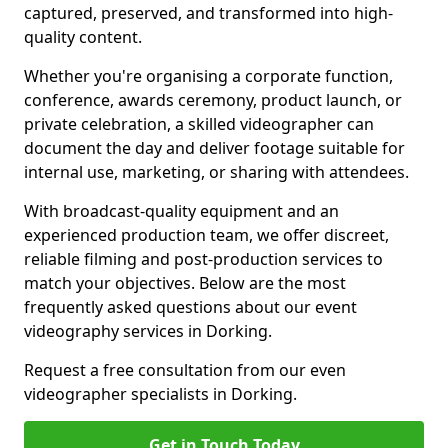
captured, preserved, and transformed into high-
quality content.
Whether you're organising a corporate function,
conference, awards ceremony, product launch, or
private celebration, a skilled videographer can
document the day and deliver footage suitable for
internal use, marketing, or sharing with attendees.
With broadcast-quality equipment and an
experienced production team, we offer discreet,
reliable filming and post-production services to
match your objectives. Below are the most
frequently asked questions about our event
videography services in Dorking.
Request a free consultation from our even
videographer specialists in Dorking.
Get in Touch Today