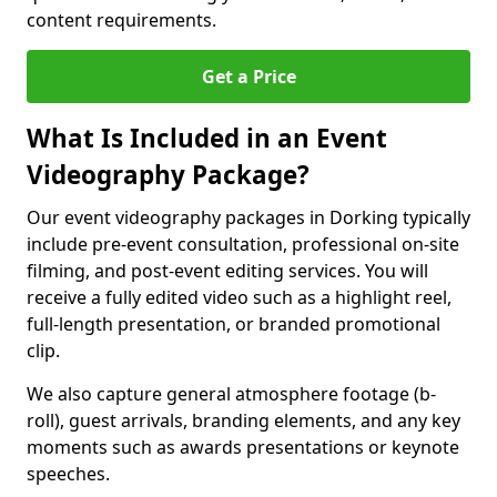
content requirements.
Get a Price
What Is Included in an Event
Videography Package?
Our event videography packages in Dorking typically
include pre-event consultation, professional on-site
filming, and post-event editing services. You will
receive a fully edited video such as a highlight reel,
full-length presentation, or branded promotional
clip.
We also capture general atmosphere footage (b-
roll), guest arrivals, branding elements, and any key
moments such as awards presentations or keynote
speeches.