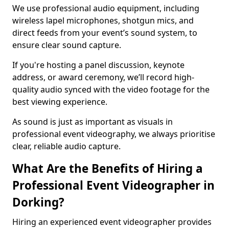
We use professional audio equipment, including
wireless lapel microphones, shotgun mics, and
direct feeds from your event’s sound system, to
ensure clear sound capture.
If you're hosting a panel discussion, keynote
address, or award ceremony, we’ll record high-
quality audio synced with the video footage for the
best viewing experience.
As sound is just as important as visuals in
professional event videography, we always prioritise
clear, reliable audio capture.
What Are the Benefits of Hiring a
Professional Event Videographer in
Dorking?
Hiring an experienced event videographer provides