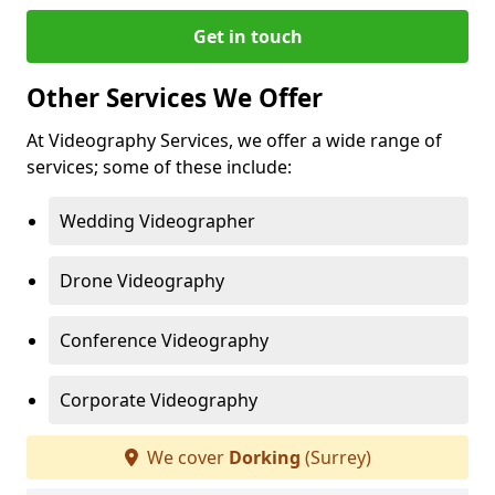
Get in touch
Other Services We Offer
At Videography Services, we offer a wide range of
services; some of these include:
Wedding Videographer
Drone Videography
Conference Videography
Corporate Videography
We cover
Dorking
(Surrey)