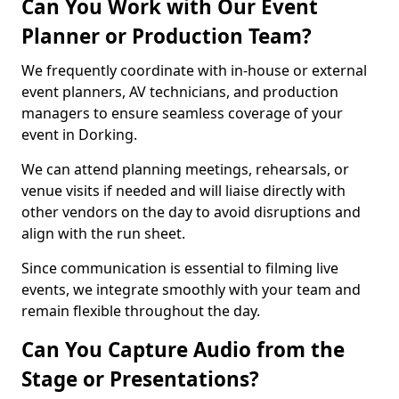
Can You Work with Our Event
Planner or Production Team?
We frequently coordinate with in-house or external
event planners, AV technicians, and production
managers to ensure seamless coverage of your
event in Dorking.
We can attend planning meetings, rehearsals, or
venue visits if needed and will liaise directly with
other vendors on the day to avoid disruptions and
align with the run sheet.
Since communication is essential to filming live
events, we integrate smoothly with your team and
remain flexible throughout the day.
Can You Capture Audio from the
Stage or Presentations?