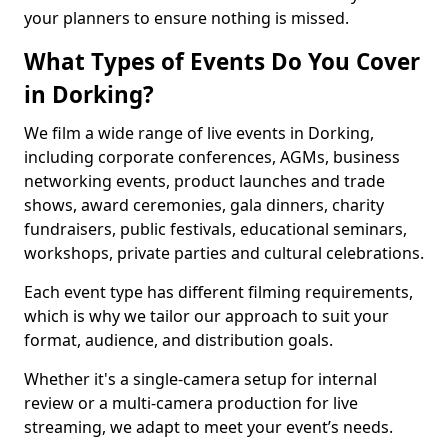
your planners to ensure nothing is missed.
What Types of Events Do You Cover
in Dorking?
We film a wide range of live events in Dorking,
including corporate conferences, AGMs, business
networking events, product launches and trade
shows, award ceremonies, gala dinners, charity
fundraisers, public festivals, educational seminars,
workshops, private parties and cultural celebrations.
Each event type has different filming requirements,
which is why we tailor our approach to suit your
format, audience, and distribution goals.
Whether it's a single-camera setup for internal
review or a multi-camera production for live
streaming, we adapt to meet your event’s needs.