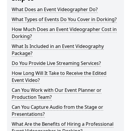
What Does an Event Videographer Do?
What Types of Events Do You Cover in Dorking?
How Much Does an Event Videographer Cost in
Dorking?
What Is Included in an Event Videography
Package?
Do You Provide Live Streaming Services?
How Long Will It Take to Receive the Edited
Event Video?
Can You Work with Our Event Planner or
Production Team?
Can You Capture Audio from the Stage or
Presentations?
What Are the Benefits of Hiring a Professional