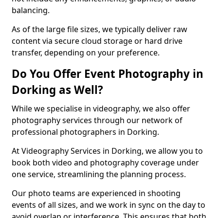
balancing.
As of the large file sizes, we typically deliver raw
content via secure cloud storage or hard drive
transfer, depending on your preference.
Do You Offer Event Photography in
Dorking as Well?
While we specialise in videography, we also offer
photography services through our network of
professional photographers in Dorking.
At Videography Services in Dorking, we allow you to
book both video and photography coverage under
one service, streamlining the planning process.
Our photo teams are experienced in shooting
events of all sizes, and we work in sync on the day to
avoid overlap or interference. This ensures that both