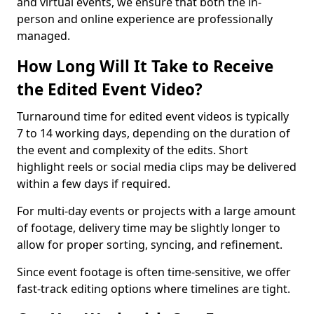
and virtual events, we ensure that both the in-
person and online experience are professionally
managed.
How Long Will It Take to Receive
the Edited Event Video?
Turnaround time for edited event videos is typically
7 to 14 working days, depending on the duration of
the event and complexity of the edits. Short
highlight reels or social media clips may be delivered
within a few days if required.
For multi-day events or projects with a large amount
of footage, delivery time may be slightly longer to
allow for proper sorting, syncing, and refinement.
Since event footage is often time-sensitive, we offer
fast-track editing options where timelines are tight.