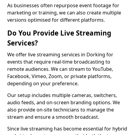
As businesses often repurpose event footage for
marketing or training, we can also create multiple
versions optimised for different platforms.
Do You Provide Live Streaming
Services?
We offer live streaming services in Dorking for
events that require real-time broadcasting to
remote audiences. We can stream to YouTube,
Facebook, Vimeo, Zoom, or private platforms,
depending on your preference.
Our setup includes multiple cameras, switchers,
audio feeds, and on-screen branding options. We
also provide on-site technicians to manage the
stream and ensure a smooth broadcast.
Since live streaming has become essential for hybrid