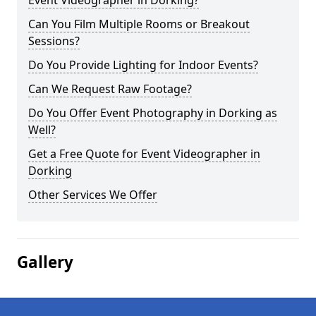
Event Videographer in Dorking?
Can You Film Multiple Rooms or Breakout
Sessions?
Do You Provide Lighting for Indoor Events?
Can We Request Raw Footage?
Do You Offer Event Photography in Dorking as
Well?
Get a Free Quote for Event Videographer in
Dorking
Other Services We Offer
Gallery