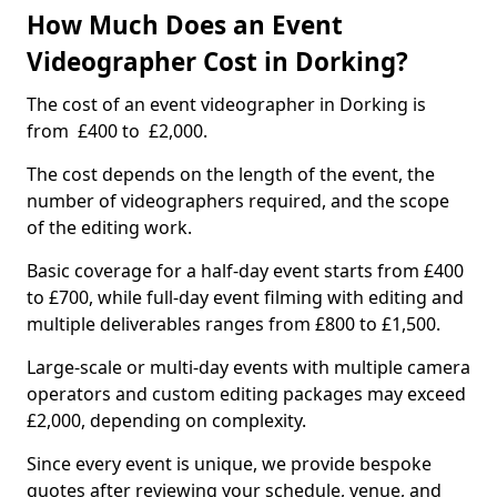
How Much Does an Event
Videographer Cost in Dorking?
The cost of an event videographer in Dorking is
from £400 to £2,000.
The cost depends on the length of the event, the
number of videographers required, and the scope
of the editing work.
Basic coverage for a half-day event starts from £400
to £700, while full-day event filming with editing and
multiple deliverables ranges from £800 to £1,500.
Large-scale or multi-day events with multiple camera
operators and custom editing packages may exceed
£2,000, depending on complexity.
Since every event is unique, we provide bespoke
quotes after reviewing your schedule, venue, and