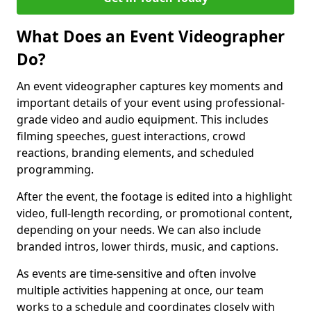
What Does an Event Videographer
Do?
An event videographer captures key moments and
important details of your event using professional-
grade video and audio equipment. This includes
filming speeches, guest interactions, crowd
reactions, branding elements, and scheduled
programming.
After the event, the footage is edited into a highlight
video, full-length recording, or promotional content,
depending on your needs. We can also include
branded intros, lower thirds, music, and captions.
As events are time-sensitive and often involve
multiple activities happening at once, our team
works to a schedule and coordinates closely with