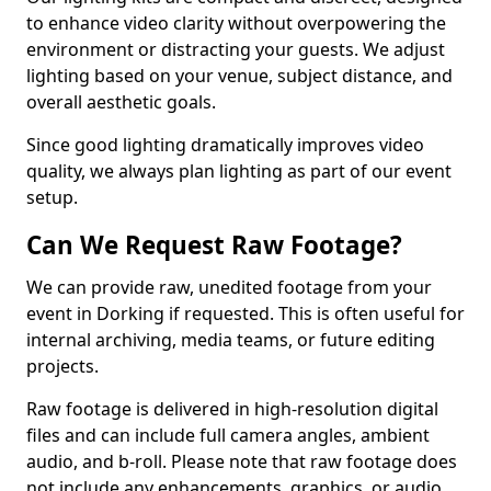
to enhance video clarity without overpowering the
environment or distracting your guests. We adjust
lighting based on your venue, subject distance, and
overall aesthetic goals.
Since good lighting dramatically improves video
quality, we always plan lighting as part of our event
setup.
Can We Request Raw Footage?
We can provide raw, unedited footage from your
event in Dorking if requested. This is often useful for
internal archiving, media teams, or future editing
projects.
Raw footage is delivered in high-resolution digital
files and can include full camera angles, ambient
audio, and b-roll. Please note that raw footage does
not include any enhancements, graphics, or audio