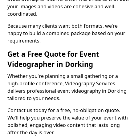
your images and videos are cohesive and well-
coordinated.
Because many clients want both formats, we’re
happy to build a combined package based on your
requirements.
Get a Free Quote for Event
Videographer in Dorking
Whether you're planning a small gathering or a
high-profile conference, Videography Services
delivers professional event videography in Dorking
tailored to your needs.
Contact us today for a free, no-obligation quote.
We'll help you preserve the value of your event with
polished, engaging video content that lasts long
after the day is over.