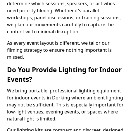
determine which sessions, speakers, or activities
need priority filming. Whether it’s parallel
workshops, panel discussions, or training sessions,
we plan our movements carefully to capture the
content with minimal disruption.
As every event layout is different, we tailor our
filming strategy to ensure nothing important is
missed.
Do You Provide Lighting for Indoor
Events?
We bring portable, professional lighting equipment
for indoor events in Dorking where ambient lighting
may not be sufficient. This is especially important for
low-light venues, evening events, or spaces where
natural light is limited.
Our lighting kits are compact and discreet, designed