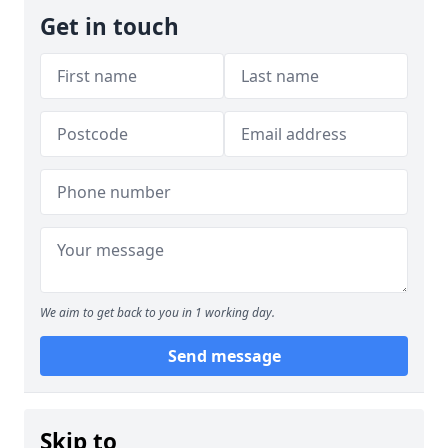
Get in touch
We aim to get back to you in 1 working day.
Send message
Skip to