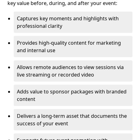
key value before, during, and after your event:
Captures key moments and highlights with
professional clarity
Provides high-quality content for marketing
and internal use
Allows remote audiences to view sessions via
live streaming or recorded video
Adds value to sponsor packages with branded
content
Delivers a long-term asset that documents the
success of your event