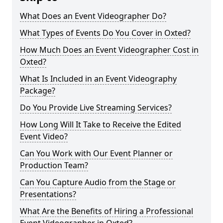
What Does an Event Videographer Do?
What Types of Events Do You Cover in Oxted?
How Much Does an Event Videographer Cost in
Oxted?
What Is Included in an Event Videography
Package?
Do You Provide Live Streaming Services?
How Long Will It Take to Receive the Edited
Event Video?
Can You Work with Our Event Planner or
Production Team?
Can You Capture Audio from the Stage or
Presentations?
What Are the Benefits of Hiring a Professional