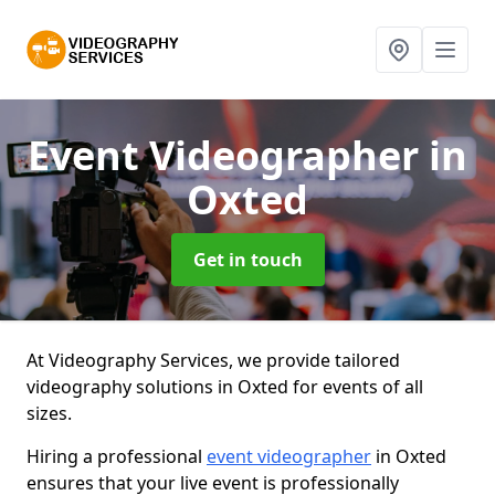
Event Videographer
in
Oxted
Get in touch
At Videography Services, we provide tailored
videography solutions in Oxted for events of all
sizes.
Hiring a professional
event videographer
in Oxted
ensures that your live event is professionally