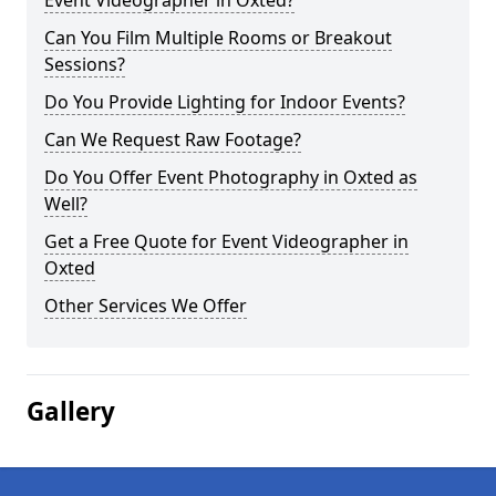
Event Videographer in Oxted?
Can You Film Multiple Rooms or Breakout
Sessions?
Do You Provide Lighting for Indoor Events?
Can We Request Raw Footage?
Do You Offer Event Photography in Oxted as
Well?
Get a Free Quote for Event Videographer in
Oxted
Other Services We Offer
Gallery