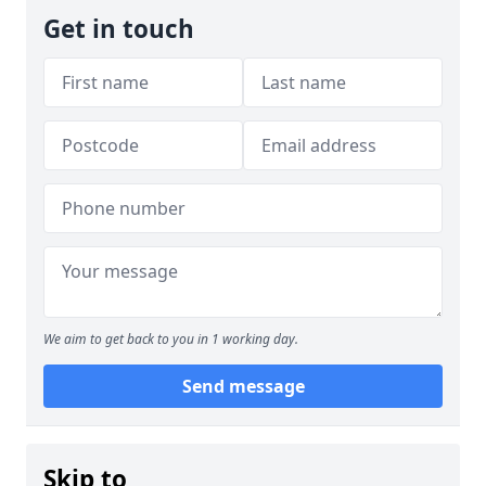
Get in touch
We aim to get back to you in 1 working day.
Send message
Skip to