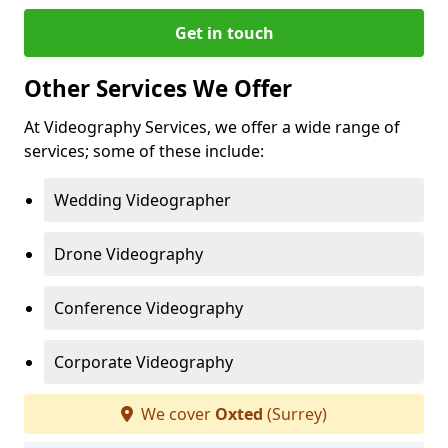
Get in touch
Other Services We Offer
At Videography Services, we offer a wide range of
services; some of these include:
Wedding Videographer
Drone Videography
Conference Videography
Corporate Videography
We cover
Oxted
(Surrey)