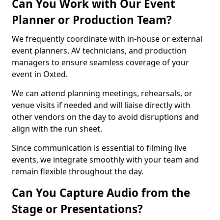
Can You Work with Our Event
Planner or Production Team?
We frequently coordinate with in-house or external
event planners, AV technicians, and production
managers to ensure seamless coverage of your
event in Oxted.
We can attend planning meetings, rehearsals, or
venue visits if needed and will liaise directly with
other vendors on the day to avoid disruptions and
align with the run sheet.
Since communication is essential to filming live
events, we integrate smoothly with your team and
remain flexible throughout the day.
Can You Capture Audio from the
Stage or Presentations?