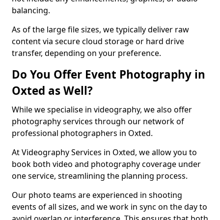
balancing.
As of the large file sizes, we typically deliver raw
content via secure cloud storage or hard drive
transfer, depending on your preference.
Do You Offer Event Photography in
Oxted as Well?
While we specialise in videography, we also offer
photography services through our network of
professional photographers in Oxted.
At Videography Services in Oxted, we allow you to
book both video and photography coverage under
one service, streamlining the planning process.
Our photo teams are experienced in shooting
events of all sizes, and we work in sync on the day to
avoid overlap or interference. This ensures that both