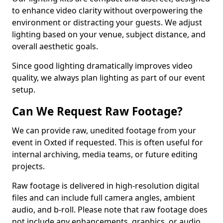
to enhance video clarity without overpowering the
environment or distracting your guests. We adjust
lighting based on your venue, subject distance, and
overall aesthetic goals.
Since good lighting dramatically improves video
quality, we always plan lighting as part of our event
setup.
Can We Request Raw Footage?
We can provide raw, unedited footage from your
event in Oxted if requested. This is often useful for
internal archiving, media teams, or future editing
projects.
Raw footage is delivered in high-resolution digital
files and can include full camera angles, ambient
audio, and b-roll. Please note that raw footage does
not include any enhancements, graphics, or audio