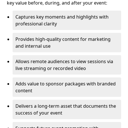
key value before, during, and after your event:
Captures key moments and highlights with
professional clarity
Provides high-quality content for marketing
and internal use
Allows remote audiences to view sessions via
live streaming or recorded video
Adds value to sponsor packages with branded
content
Delivers a long-term asset that documents the
success of your event