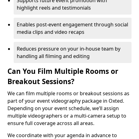
Supports future event promotion with
highlight reels and testimonials
Enables post-event engagement through social
media clips and video recaps
Reduces pressure on your in-house team by
handling all filming and editing
Can You Film Multiple Rooms or
Breakout Sessions?
We can film multiple rooms or breakout sessions as
part of your event videography package in Oxted.
Depending on your event schedule, we’ll assign
multiple videographers or a multi-camera setup to
ensure full coverage across all areas.
We coordinate with your agenda in advance to