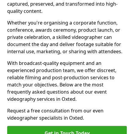
captured, preserved, and transformed into high-
quality content.
Whether you're organising a corporate function,
conference, awards ceremony, product launch, or
private celebration, a skilled videographer can
document the day and deliver footage suitable for
internal use, marketing, or sharing with attendees.
With broadcast-quality equipment and an
experienced production team, we offer discreet,
reliable filming and post-production services to
match your objectives. Below are the most
frequently asked questions about our event
videography services in Oxted.
Request a free consultation from our even
videographer specialists in Oxted.
Get in Touch Today