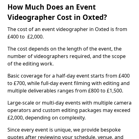
How Much Does an Event
Videographer Cost in Oxted?
The cost of an event videographer in Oxted is from
£400 to £2,000.
The cost depends on the length of the event, the
number of videographers required, and the scope
of the editing work.
Basic coverage for a half-day event starts from £400
to £700, while full-day event filming with editing and
multiple deliverables ranges from £800 to £1,500.
Large-scale or multi-day events with multiple camera
operators and custom editing packages may exceed
£2,000, depending on complexity.
Since every event is unique, we provide bespoke
quotes after reviewing your schedule, venue, and