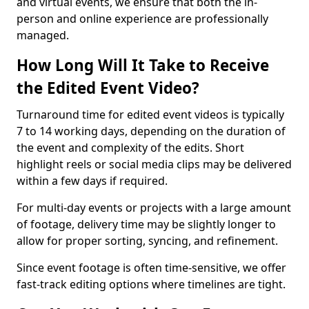
and virtual events, we ensure that both the in-
person and online experience are professionally
managed.
How Long Will It Take to Receive
the Edited Event Video?
Turnaround time for edited event videos is typically
7 to 14 working days, depending on the duration of
the event and complexity of the edits. Short
highlight reels or social media clips may be delivered
within a few days if required.
For multi-day events or projects with a large amount
of footage, delivery time may be slightly longer to
allow for proper sorting, syncing, and refinement.
Since event footage is often time-sensitive, we offer
fast-track editing options where timelines are tight.