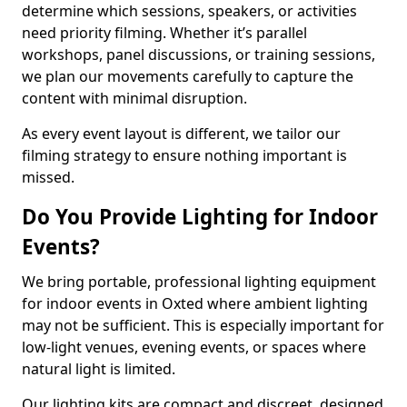
determine which sessions, speakers, or activities
need priority filming. Whether it’s parallel
workshops, panel discussions, or training sessions,
we plan our movements carefully to capture the
content with minimal disruption.
As every event layout is different, we tailor our
filming strategy to ensure nothing important is
missed.
Do You Provide Lighting for Indoor
Events?
We bring portable, professional lighting equipment
for indoor events in Oxted where ambient lighting
may not be sufficient. This is especially important for
low-light venues, evening events, or spaces where
natural light is limited.
Our lighting kits are compact and discreet, designed