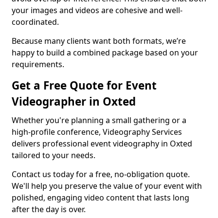
your images and videos are cohesive and well-
coordinated.
Because many clients want both formats, we’re
happy to build a combined package based on your
requirements.
Get a Free Quote for Event
Videographer in Oxted
Whether you're planning a small gathering or a
high-profile conference, Videography Services
delivers professional event videography in Oxted
tailored to your needs.
Contact us today for a free, no-obligation quote.
We'll help you preserve the value of your event with
polished, engaging video content that lasts long
after the day is over.