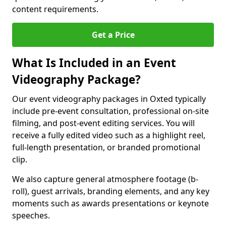
content requirements.
Get a Price
What Is Included in an Event
Videography Package?
Our event videography packages in Oxted typically
include pre-event consultation, professional on-site
filming, and post-event editing services. You will
receive a fully edited video such as a highlight reel,
full-length presentation, or branded promotional
clip.
We also capture general atmosphere footage (b-
roll), guest arrivals, branding elements, and any key
moments such as awards presentations or keynote
speeches.