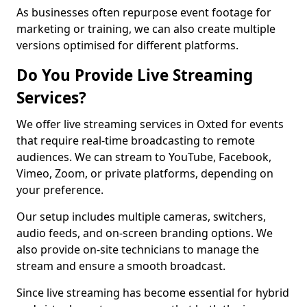
As businesses often repurpose event footage for
marketing or training, we can also create multiple
versions optimised for different platforms.
Do You Provide Live Streaming
Services?
We offer live streaming services in Oxted for events
that require real-time broadcasting to remote
audiences. We can stream to YouTube, Facebook,
Vimeo, Zoom, or private platforms, depending on
your preference.
Our setup includes multiple cameras, switchers,
audio feeds, and on-screen branding options. We
also provide on-site technicians to manage the
stream and ensure a smooth broadcast.
Since live streaming has become essential for hybrid