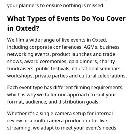
your planners to ensure nothing is missed.
What Types of Events Do You Cover
in Oxted?
We film a wide range of live events in Oxted,
including corporate conferences, AGMs, business
networking events, product launches and trade
shows, award ceremonies, gala dinners, charity
fundraisers, public festivals, educational seminars,
workshops, private parties and cultural celebrations.
Each event type has different filming requirements,
which is why we tailor our approach to suit your
format, audience, and distribution goals.
Whether it's a single-camera setup for internal
review or a multi-camera production for live
streaming, we adapt to meet your event’s needs.