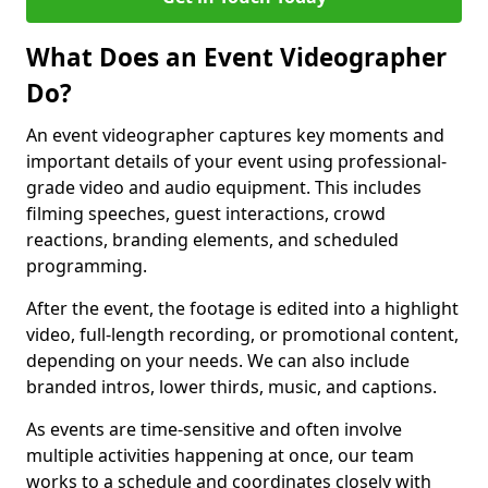
What Does an Event Videographer
Do?
An event videographer captures key moments and
important details of your event using professional-
grade video and audio equipment. This includes
filming speeches, guest interactions, crowd
reactions, branding elements, and scheduled
programming.
After the event, the footage is edited into a highlight
video, full-length recording, or promotional content,
depending on your needs. We can also include
branded intros, lower thirds, music, and captions.
As events are time-sensitive and often involve
multiple activities happening at once, our team
works to a schedule and coordinates closely with