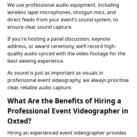
We use professional audio equipment, including
wireless lapel microphones, shotgun mics, and
direct feeds from your event’s sound system, to
ensure clear sound capture.
If you're hosting a panel discussion, keynote
address, or award ceremony, we’ll record high-
quality audio synced with the video footage for the
best viewing experience.
As sound is just as important as visuals in
professional event videography, we always prioritise
clear, reliable audio capture.
What Are the Benefits of Hiring a
Professional Event Videographer in
Oxted?
Hiring an experienced event videographer provides