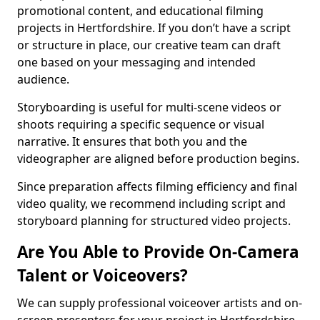
promotional content, and educational filming
projects in Hertfordshire. If you don’t have a script
or structure in place, our creative team can draft
one based on your messaging and intended
audience.
Storyboarding is useful for multi-scene videos or
shoots requiring a specific sequence or visual
narrative. It ensures that both you and the
videographer are aligned before production begins.
Since preparation affects filming efficiency and final
video quality, we recommend including script and
storyboard planning for structured video projects.
Are You Able to Provide On-Camera
Talent or Voiceovers?
We can supply professional voiceover artists and on-