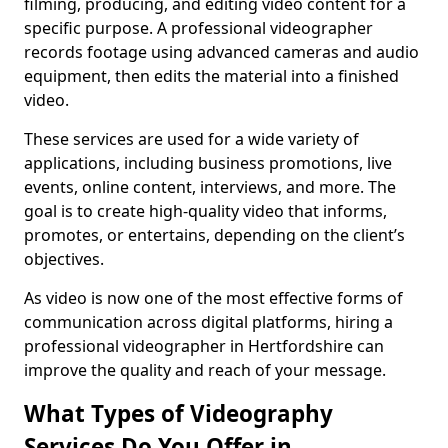
filming, producing, and editing video content for a
specific purpose. A professional videographer
records footage using advanced cameras and audio
equipment, then edits the material into a finished
video.
These services are used for a wide variety of
applications, including business promotions, live
events, online content, interviews, and more. The
goal is to create high-quality video that informs,
promotes, or entertains, depending on the client’s
objectives.
As video is now one of the most effective forms of
communication across digital platforms, hiring a
professional videographer in Hertfordshire can
improve the quality and reach of your message.
What Types of Videography
Services Do You Offer in