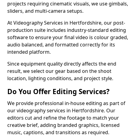
projects requiring cinematic visuals, we use gimbals,
sliders, and multi-camera setups.
At Videography Services in Hertfordshire, our post-
production suite includes industry-standard editing
software to ensure your final video is colour graded,
audio balanced, and formatted correctly for its
intended platform.
Since equipment quality directly affects the end
result, we select our gear based on the shoot
location, lighting conditions, and project style.
Do You Offer Editing Services?
We provide professional in-house editing as part of
our videography services in Hertfordshire. Our
editors cut and refine the footage to match your
creative brief, adding branded graphics, licensed
music, captions, and transitions as required.