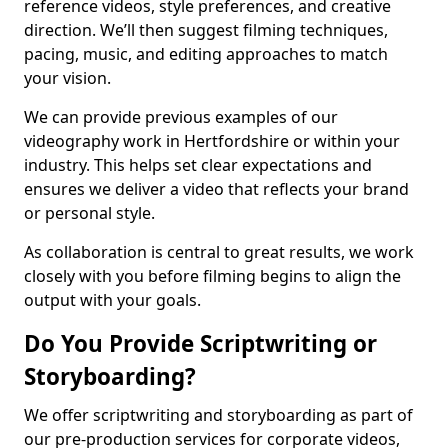
reference videos, style preferences, and creative
direction. We’ll then suggest filming techniques,
pacing, music, and editing approaches to match
your vision.
We can provide previous examples of our
videography work in Hertfordshire or within your
industry. This helps set clear expectations and
ensures we deliver a video that reflects your brand
or personal style.
As collaboration is central to great results, we work
closely with you before filming begins to align the
output with your goals.
Do You Provide Scriptwriting or
Storyboarding?
We offer scriptwriting and storyboarding as part of
our pre-production services for corporate videos,