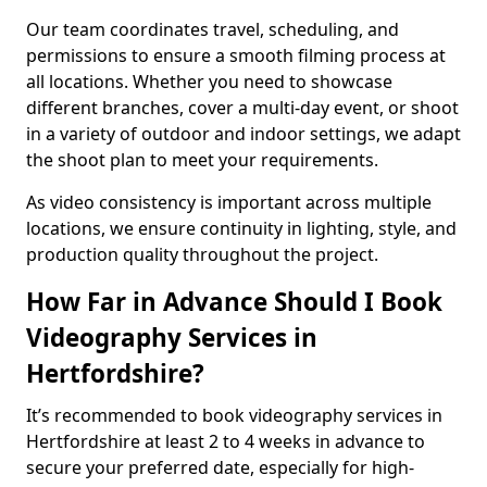
Our team coordinates travel, scheduling, and
permissions to ensure a smooth filming process at
all locations. Whether you need to showcase
different branches, cover a multi-day event, or shoot
in a variety of outdoor and indoor settings, we adapt
the shoot plan to meet your requirements.
As video consistency is important across multiple
locations, we ensure continuity in lighting, style, and
production quality throughout the project.
How Far in Advance Should I Book
Videography Services in
Hertfordshire?
It’s recommended to book videography services in
Hertfordshire at least 2 to 4 weeks in advance to
secure your preferred date, especially for high-