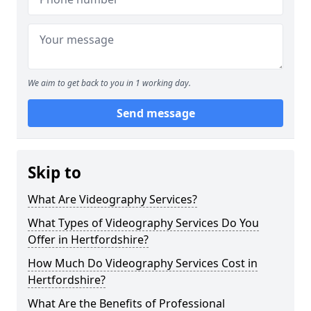
We aim to get back to you in 1 working day.
Send message
Skip to
What Are Videography Services?
What Types of Videography Services Do You
Offer in Hertfordshire?
How Much Do Videography Services Cost in
Hertfordshire?
What Are the Benefits of Professional