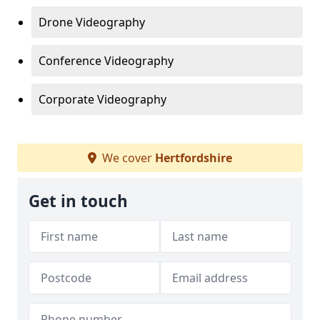
Drone Videography
Conference Videography
Corporate Videography
We cover
Hertfordshire
Get in touch