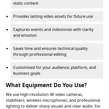
static content
Provides lasting video assets for future use
Captures events and milestones with clarity
and emotion
Saves time and ensures technical quality
through professional editing
Customised for your audience, platform, and
business goals
What Equipment Do You Use?
We use high-resolution 4K video cameras,
stabilisers, wireless microphones, and professional
lighting to deliver sharp visuals and clear audio. For