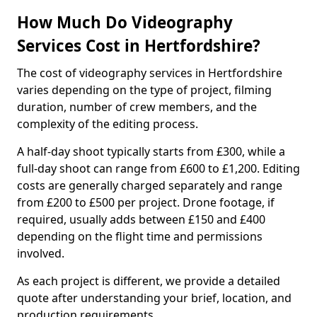
How Much Do Videography
Services Cost in Hertfordshire?
The cost of videography services in Hertfordshire
varies depending on the type of project, filming
duration, number of crew members, and the
complexity of the editing process.
A half-day shoot typically starts from £300, while a
full-day shoot can range from £600 to £1,200. Editing
costs are generally charged separately and range
from £200 to £500 per project. Drone footage, if
required, usually adds between £150 and £400
depending on the flight time and permissions
involved.
As each project is different, we provide a detailed
quote after understanding your brief, location, and
production requirements.