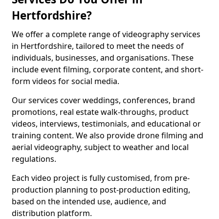
Hertfordshire?
We offer a complete range of videography services
in Hertfordshire, tailored to meet the needs of
individuals, businesses, and organisations. These
include event filming, corporate content, and short-
form videos for social media.
Our services cover weddings, conferences, brand
promotions, real estate walk-throughs, product
videos, interviews, testimonials, and educational or
training content. We also provide drone filming and
aerial videography, subject to weather and local
regulations.
Each video project is fully customised, from pre-
production planning to post-production editing,
based on the intended use, audience, and
distribution platform.