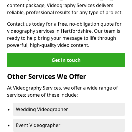
content package, Videography Services delivers
reliable, professional results for any type of project.
Contact us today for a free, no-obligation quote for
videography services in Hertfordshire. Our team is
ready to help bring your message to life through
powerful, high-quality video content.
Get in touch
Other Services We Offer
At Videography Services, we offer a wide range of
services; some of these include:
Wedding Videographer
Event Videographer