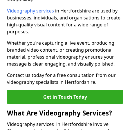
Videography services
in Hertfordshire are used by
businesses, individuals, and organisations to create
high-quality visual content for a wide range of
purposes.
Whether you’re capturing a live event, producing
branded video content, or creating promotional
material, professional videography ensures your
message is clear, engaging, and visually polished.
Contact us today for a free consultation from our
videography specialists in Hertfordshire.
Get in Touch Today
What Are Videography Services?
Videography services in Hertfordshire involve