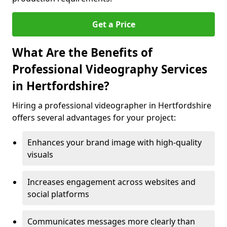
Get a Price
What Are the Benefits of
Professional Videography Services
in Hertfordshire?
Hiring a professional videographer in Hertfordshire
offers several advantages for your project:
Enhances your brand image with high-quality
visuals
Increases engagement across websites and
social platforms
Communicates messages more clearly than