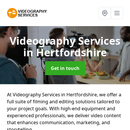
Videography Services
in Hertfordshire
Get in touch
At Videography Services in Hertfordshire, we offer a
full suite of filming and editing solutions tailored to
your project goals. With high-end equipment and
experienced professionals, we deliver video content
that enhances communication, marketing, and
storytelling.