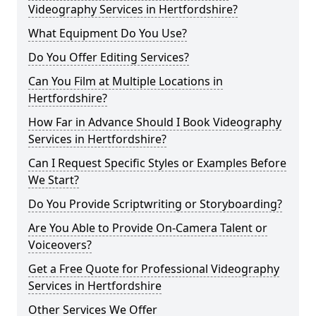
Videography Services in Hertfordshire?
What Equipment Do You Use?
Do You Offer Editing Services?
Can You Film at Multiple Locations in
Hertfordshire?
How Far in Advance Should I Book Videography
Services in Hertfordshire?
Can I Request Specific Styles or Examples Before
We Start?
Do You Provide Scriptwriting or Storyboarding?
Are You Able to Provide On-Camera Talent or
Voiceovers?
Get a Free Quote for Professional Videography
Services in Hertfordshire
Other Services We Offer