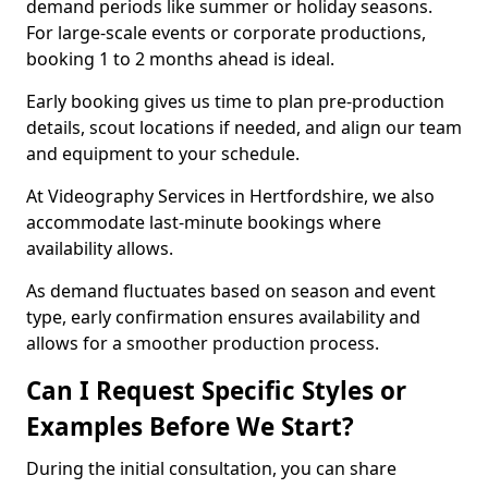
demand periods like summer or holiday seasons.
For large-scale events or corporate productions,
booking 1 to 2 months ahead is ideal.
Early booking gives us time to plan pre-production
details, scout locations if needed, and align our team
and equipment to your schedule.
At Videography Services in Hertfordshire, we also
accommodate last-minute bookings where
availability allows.
As demand fluctuates based on season and event
type, early confirmation ensures availability and
allows for a smoother production process.
Can I Request Specific Styles or
Examples Before We Start?
During the initial consultation, you can share