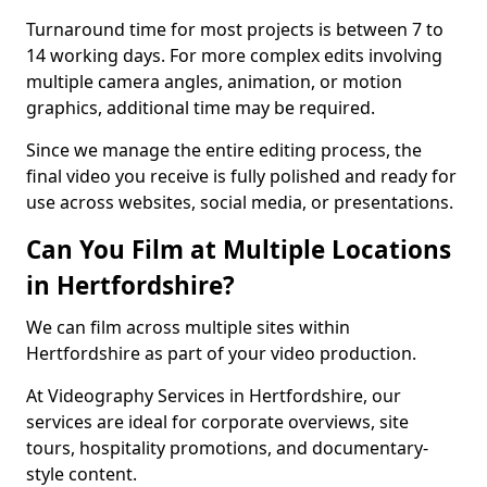
Turnaround time for most projects is between 7 to
14 working days. For more complex edits involving
multiple camera angles, animation, or motion
graphics, additional time may be required.
Since we manage the entire editing process, the
final video you receive is fully polished and ready for
use across websites, social media, or presentations.
Can You Film at Multiple Locations
in Hertfordshire?
We can film across multiple sites within
Hertfordshire as part of your video production.
At Videography Services in Hertfordshire, our
services are ideal for corporate overviews, site
tours, hospitality promotions, and documentary-
style content.