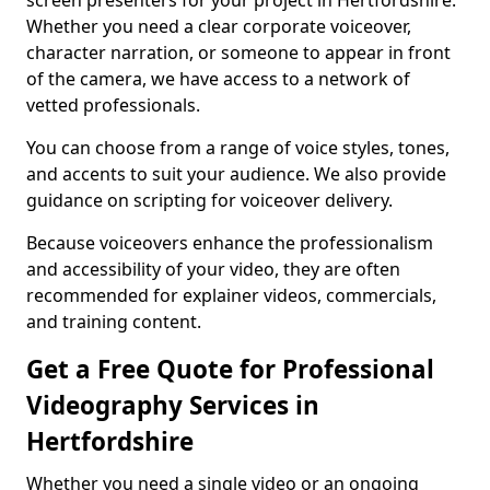
screen presenters for your project in Hertfordshire.
Whether you need a clear corporate voiceover,
character narration, or someone to appear in front
of the camera, we have access to a network of
vetted professionals.
You can choose from a range of voice styles, tones,
and accents to suit your audience. We also provide
guidance on scripting for voiceover delivery.
Because voiceovers enhance the professionalism
and accessibility of your video, they are often
recommended for explainer videos, commercials,
and training content.
Get a Free Quote for Professional
Videography Services in
Hertfordshire
Whether you need a single video or an ongoing