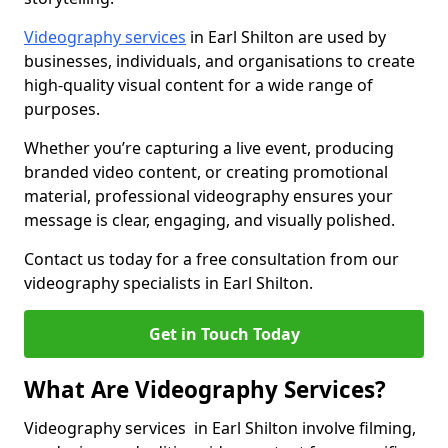
Videography services
in Earl Shilton are used by
businesses, individuals, and organisations to create
high-quality visual content for a wide range of
purposes.
Whether you’re capturing a live event, producing
branded video content, or creating promotional
material, professional videography ensures your
message is clear, engaging, and visually polished.
Contact us today for a free consultation from our
videography specialists in Earl Shilton.
Get in Touch Today
What Are Videography Services?
Videography services in Earl Shilton involve filming,