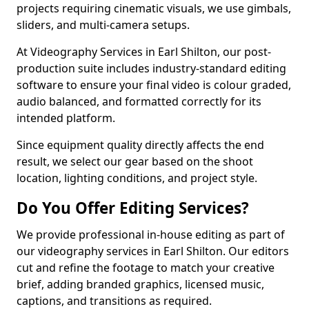
projects requiring cinematic visuals, we use gimbals,
sliders, and multi-camera setups.
At Videography Services in Earl Shilton, our post-
production suite includes industry-standard editing
software to ensure your final video is colour graded,
audio balanced, and formatted correctly for its
intended platform.
Since equipment quality directly affects the end
result, we select our gear based on the shoot
location, lighting conditions, and project style.
Do You Offer Editing Services?
We provide professional in-house editing as part of
our videography services in Earl Shilton. Our editors
cut and refine the footage to match your creative
brief, adding branded graphics, licensed music,
captions, and transitions as required.