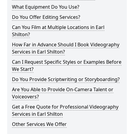
What Equipment Do You Use?
Do You Offer Editing Services?
Can You Film at Multiple Locations in Earl
Shilton?
How Far in Advance Should I Book Videography
Services in Earl Shilton?
Can I Request Specific Styles or Examples Before
We Start?
Do You Provide Scriptwriting or Storyboarding?
Are You Able to Provide On-Camera Talent or
Voiceovers?
Get a Free Quote for Professional Videography
Services in Earl Shilton
Other Services We Offer