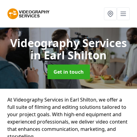
Videography Services
in Earl Shilton
Get in touch
At Videography Services in Earl Shilton, we offer a
full suite of filming and editing solutions tailored to
your project goals. With high-end equipment and
experienced professionals, we deliver video content
that enhances communication, marketing, and
storytelling.