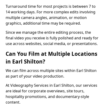
Turnaround time for most projects is between 7 to
14 working days. For more complex edits involving
multiple camera angles, animation, or motion
graphics, additional time may be required.
Since we manage the entire editing process, the
final video you receive is fully polished and ready for
use across websites, social media, or presentations.
Can You Film at Multiple Locations
in Earl Shilton?
We can film across multiple sites within Earl Shilton
as part of your video production.
At Videography Services in Earl Shilton, our services
are ideal for corporate overviews, site tours,
hospitality promotions, and documentary-style
content.