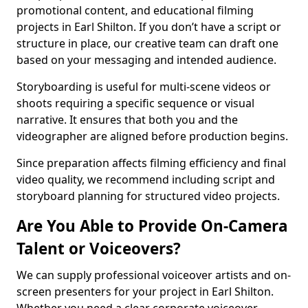
promotional content, and educational filming
projects in Earl Shilton. If you don’t have a script or
structure in place, our creative team can draft one
based on your messaging and intended audience.
Storyboarding is useful for multi-scene videos or
shoots requiring a specific sequence or visual
narrative. It ensures that both you and the
videographer are aligned before production begins.
Since preparation affects filming efficiency and final
video quality, we recommend including script and
storyboard planning for structured video projects.
Are You Able to Provide On-Camera
Talent or Voiceovers?
We can supply professional voiceover artists and on-
screen presenters for your project in Earl Shilton.