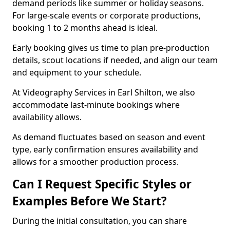
demand periods like summer or holiday seasons.
For large-scale events or corporate productions,
booking 1 to 2 months ahead is ideal.
Early booking gives us time to plan pre-production
details, scout locations if needed, and align our team
and equipment to your schedule.
At Videography Services in Earl Shilton, we also
accommodate last-minute bookings where
availability allows.
As demand fluctuates based on season and event
type, early confirmation ensures availability and
allows for a smoother production process.
Can I Request Specific Styles or
Examples Before We Start?
During the initial consultation, you can share