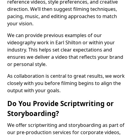
reference videos, style preferences, and creative
direction. We’ll then suggest filming techniques,
pacing, music, and editing approaches to match
your vision.
We can provide previous examples of our
videography work in Earl Shilton or within your
industry. This helps set clear expectations and
ensures we deliver a video that reflects your brand
or personal style.
As collaboration is central to great results, we work
closely with you before filming begins to align the
output with your goals.
Do You Provide Scriptwriting or
Storyboarding?
We offer scriptwriting and storyboarding as part of
our pre-production services for corporate videos,