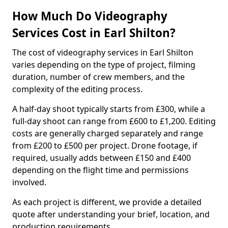
How Much Do Videography
Services Cost in Earl Shilton?
The cost of videography services in Earl Shilton
varies depending on the type of project, filming
duration, number of crew members, and the
complexity of the editing process.
A half-day shoot typically starts from £300, while a
full-day shoot can range from £600 to £1,200. Editing
costs are generally charged separately and range
from £200 to £500 per project. Drone footage, if
required, usually adds between £150 and £400
depending on the flight time and permissions
involved.
As each project is different, we provide a detailed
quote after understanding your brief, location, and
production requirements.