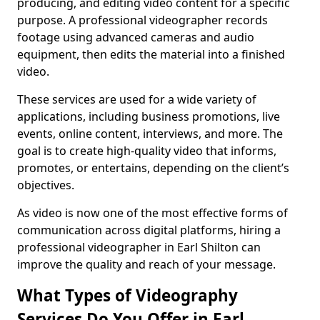
producing, and editing video content for a specific
purpose. A professional videographer records
footage using advanced cameras and audio
equipment, then edits the material into a finished
video.
These services are used for a wide variety of
applications, including business promotions, live
events, online content, interviews, and more. The
goal is to create high-quality video that informs,
promotes, or entertains, depending on the client’s
objectives.
As video is now one of the most effective forms of
communication across digital platforms, hiring a
professional videographer in Earl Shilton can
improve the quality and reach of your message.
What Types of Videography
Services Do You Offer in Earl