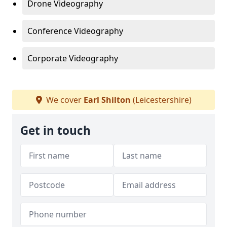
Drone Videography
Conference Videography
Corporate Videography
We cover
Earl Shilton
(Leicestershire)
Get in touch