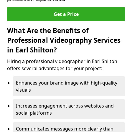
Get a Price
What Are the Benefits of
Professional Videography Services
in Earl Shilton?
Hiring a professional videographer in Earl Shilton
offers several advantages for your project:
Enhances your brand image with high-quality
visuals
Increases engagement across websites and
social platforms
Communicates messages more clearly than