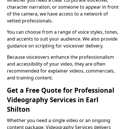
Whether you need a clear corporate voiceover,
character narration, or someone to appear in front
of the camera, we have access to a network of
vetted professionals.
You can choose from a range of voice styles, tones,
and accents to suit your audience. We also provide
guidance on scripting for voiceover delivery.
Because voiceovers enhance the professionalism
and accessibility of your video, they are often
recommended for explainer videos, commercials,
and training content.
Get a Free Quote for Professional
Videography Services in Earl
Shilton
Whether you need a single video or an ongoing
content package, Videography Services delivers