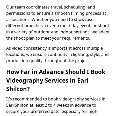
Our team coordinates travel, scheduling, and
permissions to ensure a smooth filming process at
all locations. Whether you need to showcase
different branches, cover a multi-day event, or shoot
in a variety of outdoor and indoor settings, we adapt
the shoot plan to meet your requirements.
As video consistency is important across multiple
locations, we ensure continuity in lighting, style, and
production quality throughout the project.
How Far in Advance Should I Book
Videography Services in Earl
Shilton?
It’s recommended to book videography services in
Earl Shilton at least 2 to 4 weeks in advance to
secure your preferred date, especially for high-