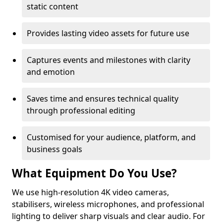
static content
Provides lasting video assets for future use
Captures events and milestones with clarity
and emotion
Saves time and ensures technical quality
through professional editing
Customised for your audience, platform, and
business goals
What Equipment Do You Use?
We use high-resolution 4K video cameras,
stabilisers, wireless microphones, and professional
lighting to deliver sharp visuals and clear audio. For