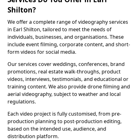
Shilton?
We offer a complete range of videography services
in Earl Shilton, tailored to meet the needs of
individuals, businesses, and organisations. These
include event filming, corporate content, and short-
form videos for social media.
Our services cover weddings, conferences, brand
promotions, real estate walk-throughs, product
videos, interviews, testimonials, and educational or
training content. We also provide drone filming and
aerial videography, subject to weather and local
regulations.
Each video project is fully customised, from pre-
production planning to post-production editing,
based on the intended use, audience, and
distribution platform.