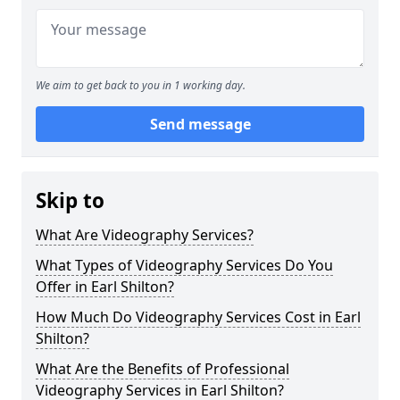
We aim to get back to you in 1 working day.
Send message
Skip to
What Are Videography Services?
What Types of Videography Services Do You
Offer in Earl Shilton?
How Much Do Videography Services Cost in Earl
Shilton?
What Are the Benefits of Professional
Videography Services in Earl Shilton?