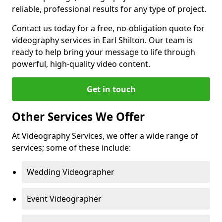
reliable, professional results for any type of project.
Contact us today for a free, no-obligation quote for
videography services in Earl Shilton. Our team is
ready to help bring your message to life through
powerful, high-quality video content.
Get in touch
Other Services We Offer
At Videography Services, we offer a wide range of
services; some of these include:
Wedding Videographer
Event Videographer