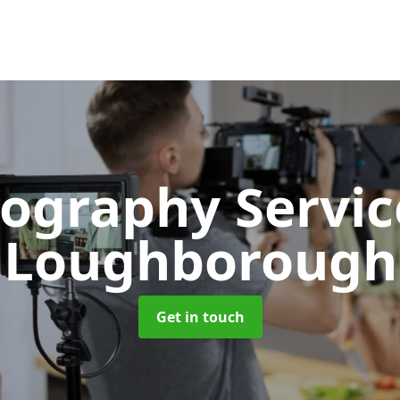
ography Servi
Loughborough
Get in touch