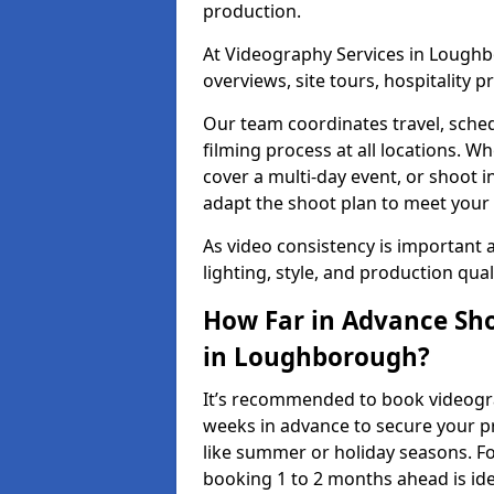
production.
At Videography Services in Loughbo
overviews, site tours, hospitality
Our team coordinates travel, sche
filming process at all locations. 
cover a multi-day event, or shoot i
adapt the shoot plan to meet your
As video consistency is important a
lighting, style, and production qua
How Far in Advance Sho
in Loughborough?
It’s recommended to book videogra
weeks in advance to secure your p
like summer or holiday seasons. Fo
booking 1 to 2 months ahead is ide