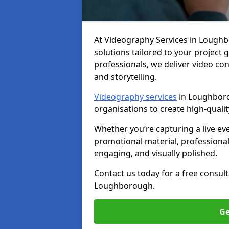
At Videography Services in Loughbor
solutions tailored to your project
professionals, we deliver video c
and storytelling.
Videography services
in Loughboro
organisations to create high-quali
Whether you’re capturing a live ev
promotional material, professiona
engaging, and visually polished.
Contact us today for a free consul
Loughborough.
Ge