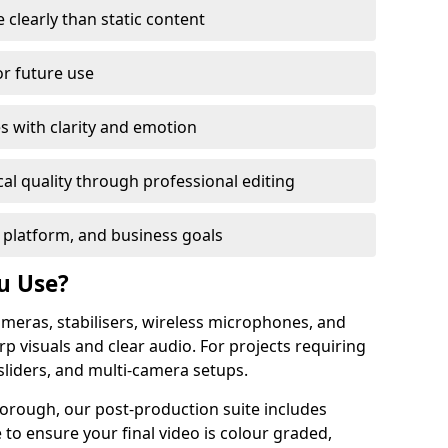
learly than static content
or future use
s with clarity and emotion
al quality through professional editing
 platform, and business goals
u Use?
meras, stabilisers, wireless microphones, and
rp visuals and clear audio. For projects requiring
sliders, and multi-camera setups.
orough, our post-production suite includes
 to ensure your final video is colour graded,