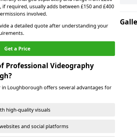
, if required, usually adds between £150 and £400
ermissions involved.
Gall
ovide a detailed quote after understanding your
quirements.
Get a Price
of Professional Videography
ugh?
r in Loughborough offers several advantages for
h high-quality visuals
ebsites and social platforms