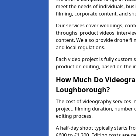
meet the needs of individuals, bus
filming, corporate content, and sh
Our services cover weddings, conf
throughs, product videos, interview
content. We also provide drone fil
and local regulations.
Each video project is fully custom
production editing, based on the i
How Much Do Videograp
Loughborough?
The cost of videography services 
project, filming duration, number
editing process.
A half-day shoot typically starts f
£600 to £1,200. Editing costs are 