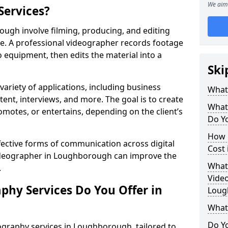
We aim 
Services?
ugh involve filming, producing, and editing
se. A professional videographer records footage
equipment, then edits the material into a
Ski
variety of applications, including business
What
tent, interviews, and more. The goal is to create
What
omotes, or entertains, depending on the client’s
Do Y
How 
fective forms of communication across digital
Cost
videographer in Loughborough can improve the
What 
.
Video
phy Services Do You Offer in
Loug
What
Do Yo
ography services in Loughborough, tailored to