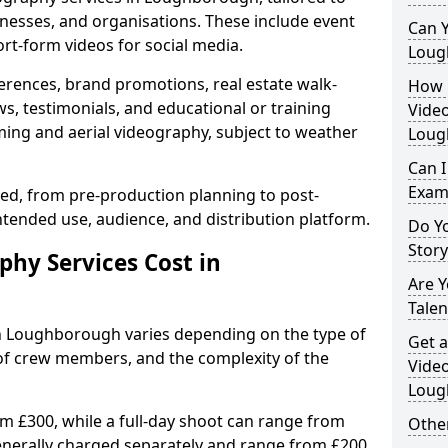
inesses, and organisations. These include event
Can Y
ort-form videos for social media.
Loug
erences, brand promotions, real estate walk-
How 
s, testimonials, and educational or training
Video
ming and aerial videography, subject to weather
Loug
Can I
Exam
ised, from pre-production planning to post-
ntended use, audience, and distribution platform.
Do Yo
Stor
hy Services Cost in
Are 
Talen
in Loughborough varies depending on the type of
Get a
 of crew members, and the complexity of the
Video
Loug
rom £300, while a full-day shoot can range from
Other
generally charged separately and range from £200