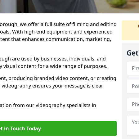
ough, we offer a full suite of filming and editing
 goals. With high-end equipment and experienced
ontent that enhances communication, marketing,
Get
ugh are used by businesses, individuals, and
ty visual content for a wide range of purposes.
ent, producing branded video content, or creating
l videography ensures your message is clear,
tation from our videography specialists in
t in Touch Today