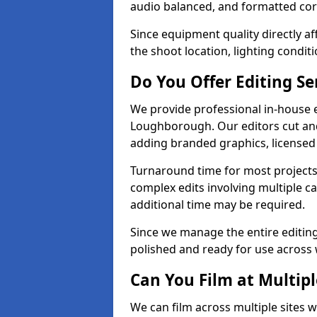
audio balanced, and formatted corr
Since equipment quality directly af
the shoot location, lighting conditi
Do You Offer Editing Se
We provide professional in-house e
Loughborough. Our editors cut and 
adding branded graphics, licensed 
Turnaround time for most projects
complex edits involving multiple c
additional time may be required.
Since we manage the entire editing 
polished and ready for use across 
Can You Film at Multip
We can film across multiple sites 