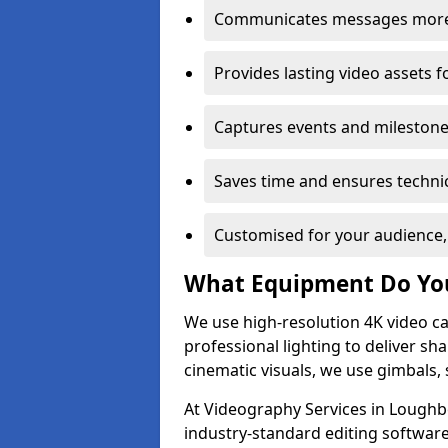
Communicates messages more c
Provides lasting video assets f
Captures events and milestone
Saves time and ensures technic
Customised for your audience,
What Equipment Do Yo
We use high-resolution 4K video ca
professional lighting to deliver sha
cinematic visuals, we use gimbals, 
At Videography Services in Loughb
industry-standard editing software