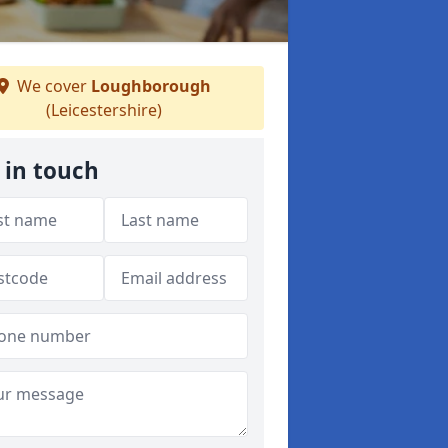
We cover
Loughborough
(Leicestershire)
 in touch