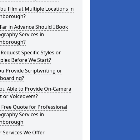
ou Film at Multiple Locations in
hborough?
Far in Advance Should I Book
graphy Services in
hborough?
 Request Specific Styles or
ples Before We Start?
u Provide Scriptwriting or
yboarding?
You Able to Provide On-Camera
t or Voiceovers?
 Free Quote for Professional
graphy Services in
hborough
 Services We Offer