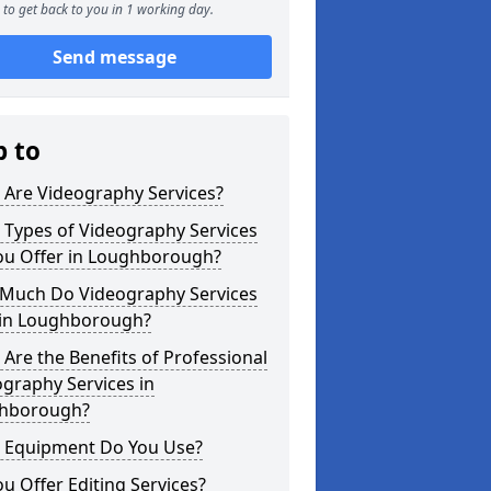
to get back to you in 1 working day.
Send message
p to
 Are Videography Services?
 Types of Videography Services
ou Offer in Loughborough?
Much Do Videography Services
 in Loughborough?
Are the Benefits of Professional
graphy Services in
hborough?
 Equipment Do You Use?
u Offer Editing Services?