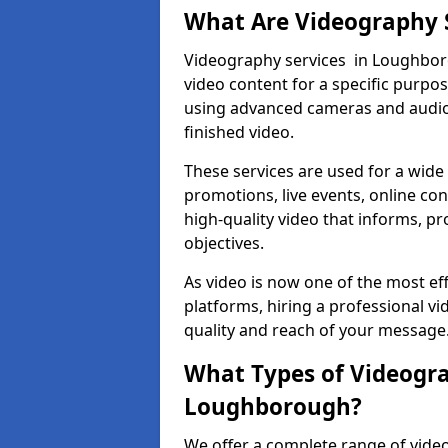
What Are Videography 
Videography services in Loughboro
video content for a specific purpo
using advanced cameras and audio 
finished video.
These services are used for a wide 
promotions, live events, online con
high-quality video that informs, pr
objectives.
As video is now one of the most ef
platforms, hiring a professional 
quality and reach of your message
What Types of Videogra
Loughborough?
We offer a complete range of vide