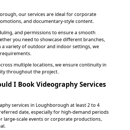
rough, our services are ideal for corporate
 promotions, and documentary-style content.
duling, and permissions to ensure a smooth
Whether you need to showcase different branches,
n a variety of outdoor and indoor settings, we
 requirements.
cross multiple locations, we ensure continuity in
lity throughout the project.
uld I Book Videography Services
phy services in Loughborough at least 2 to 4
referred date, especially for high-demand periods
r large-scale events or corporate productions,
al.