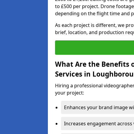
to £500 per project. Drone footage
depending on the flight time and p
As each project is different, we pr
brief, location, and production re
What Are the Benefits 
Services in Loughboro
Hiring a professional videographe
your project:
Enhances your brand image wit
Increases engagement across w