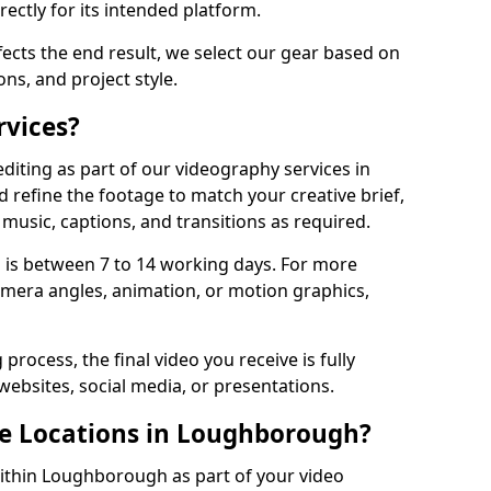
ectly for its intended platform.
fects the end result, we select our gear based on
ons, and project style.
rvices?
diting as part of our videography services in
refine the footage to match your creative brief,
music, captions, and transitions as required.
 is between 7 to 14 working days. For more
amera angles, animation, or motion graphics,
process, the final video you receive is fully
websites, social media, or presentations.
le Locations in Loughborough?
within Loughborough as part of your video