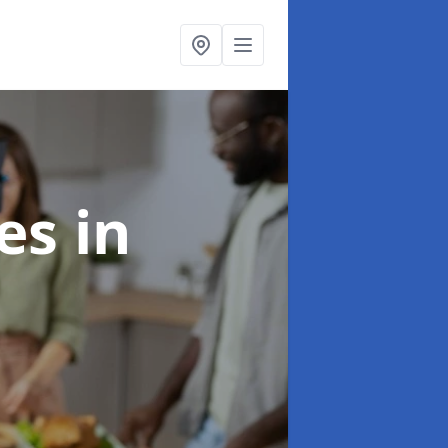
ces
in