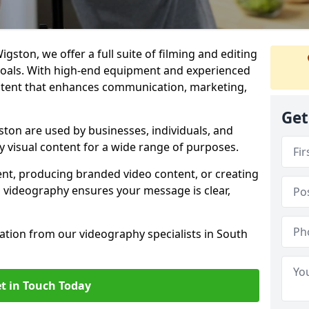
gston, we offer a full suite of filming and editing
 goals. With high-end equipment and experienced
ontent that enhances communication, marketing,
Get
ton are used by businesses, individuals, and
ty visual content for a wide range of purposes.
ent, producing branded video content, or creating
l videography ensures your message is clear,
tation from our videography specialists in South
t in Touch Today