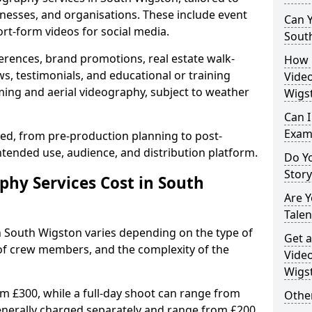
inesses, and organisations. These include event
Can Y
ort-form videos for social media.
Sout
erences, brand promotions, real estate walk-
How 
s, testimonials, and educational or training
Video
ming and aerial videography, subject to weather
Wigs
Can I
Exam
ised, from pre-production planning to post-
ntended use, audience, and distribution platform.
Do Yo
Stor
hy Services Cost in South
Are 
Talen
n South Wigston varies depending on the type of
Get a
 of crew members, and the complexity of the
Video
Wigs
rom £300, while a full-day shoot can range from
Other
generally charged separately and range from £200