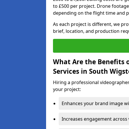
to £500 per project. Drone footage
depending on the flight time and p
As each project is different, we pr
brief, location, and production re
What Are the Benefits 
Services in South Wigs
Hiring a professional videographer
your project:
Enhances your brand image wit
Increases engagement across w