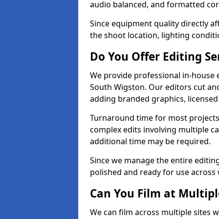
audio balanced, and formatted corr
Since equipment quality directly af
the shoot location, lighting conditi
Do You Offer Editing Se
We provide professional in-house e
South Wigston. Our editors cut and
adding branded graphics, licensed 
Turnaround time for most projects
complex edits involving multiple c
additional time may be required.
Since we manage the entire editing 
polished and ready for use across 
Can You Film at Multip
We can film across multiple sites 