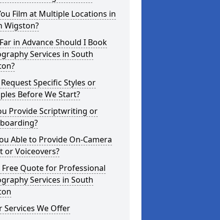
ou Film at Multiple Locations in
h Wigston?
Far in Advance Should I Book
graphy Services in South
ton?
 Request Specific Styles or
ples Before We Start?
u Provide Scriptwriting or
yboarding?
You Able to Provide On-Camera
t or Voiceovers?
 Free Quote for Professional
graphy Services in South
ton
 Services We Offer