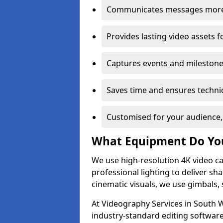
Communicates messages more c
Provides lasting video assets f
Captures events and milestone
Saves time and ensures technic
Customised for your audience,
What Equipment Do Yo
We use high-resolution 4K video ca
professional lighting to deliver sha
cinematic visuals, we use gimbals, 
At Videography Services in South W
industry-standard editing software