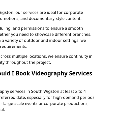
igston, our services are ideal for corporate
 promotions, and documentary-style content.
duling, and permissions to ensure a smooth
Whether you need to showcase different branches,
n a variety of outdoor and indoor settings, we
 requirements.
cross multiple locations, we ensure continuity in
lity throughout the project.
uld I Book Videography Services
hy services in South Wigston at least 2 to 4
referred date, especially for high-demand periods
r large-scale events or corporate productions,
al.