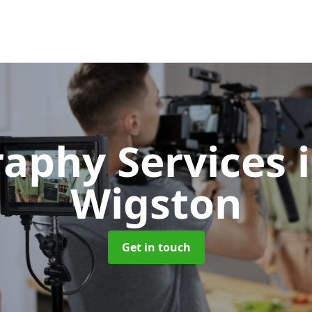
raphy Services
Wigston
Get in touch