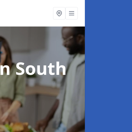
in South