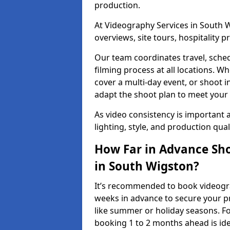
production.
At Videography Services in South W
overviews, site tours, hospitality
Our team coordinates travel, sche
filming process at all locations. 
cover a multi-day event, or shoot i
adapt the shoot plan to meet your
As video consistency is important a
lighting, style, and production qua
How Far in Advance Sho
in South Wigston?
It’s recommended to book videograp
weeks in advance to secure your p
like summer or holiday seasons. Fo
booking 1 to 2 months ahead is ide