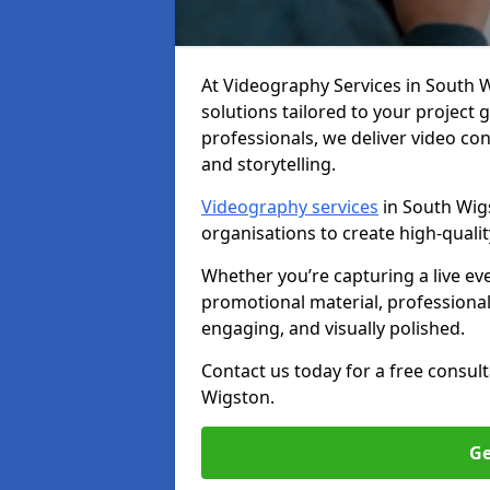
At Videography Services in South Wi
solutions tailored to your project
professionals, we deliver video c
and storytelling.
Videography services
in South Wigs
organisations to create high-quali
Whether you’re capturing a live ev
promotional material, professiona
engaging, and visually polished.
Contact us today for a free consul
Wigston.
Ge