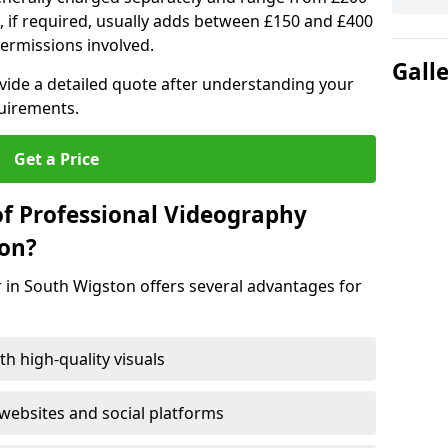
, if required, usually adds between £150 and £400
ermissions involved.
Gall
ovide a detailed quote after understanding your
quirements.
Get a Price
of Professional Videography
ton?
 in South Wigston offers several advantages for
h high-quality visuals
ebsites and social platforms