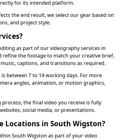
ectly for its intended platform.
fects the end result, we select our gear based on
ons, and project style.
rvices?
diting as part of our videography services in
 refine the footage to match your creative brief,
music, captions, and transitions as required.
 is between 7 to 14 working days. For more
amera angles, animation, or motion graphics,
process, the final video you receive is fully
websites, social media, or presentations.
le Locations in South Wigston?
within South Wigston as part of your video