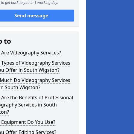
to get back to you in 1 working day.
Send message
p to
 Are Videography Services?
 Types of Videography Services
u Offer in South Wigston?
Much Do Videography Services
in South Wigston?
Are the Benefits of Professional
graphy Services in South
ton?
 Equipment Do You Use?
u Offer Editing Services?