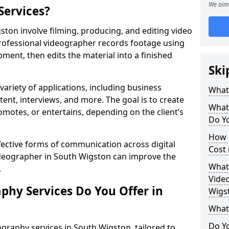
We aim 
Services?
ton involve filming, producing, and editing video
professional videographer records footage using
ent, then edits the material into a finished
Ski
variety of applications, including business
What
tent, interviews, and more. The goal is to create
What
omotes, or entertains, depending on the client’s
Do Yo
How 
fective forms of communication across digital
Cost 
videographer in South Wigston can improve the
What 
.
Video
phy Services Do You Offer in
Wigs
What
Do Yo
graphy services in South Wigston, tailored to