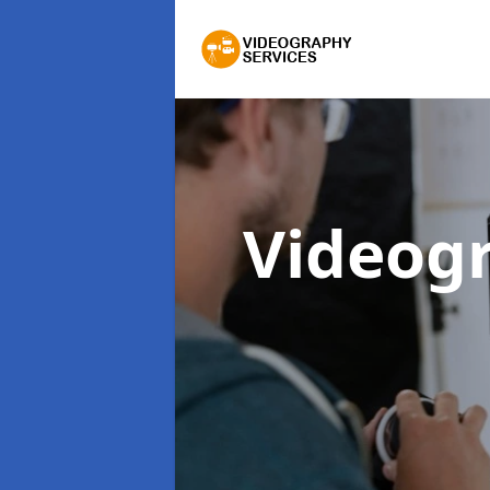
Videog