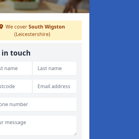
We cover
South Wigston
(Leicestershire)
 in touch