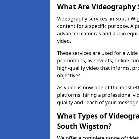
What Are Videography 
Videography services in South Wigs
content for a specific purpose. A 
advanced cameras and audio equipm
video.
These services are used for a wide 
promotions, live events, online con
high-quality video that informs, pr
objectives.
As video is now one of the most ef
platforms, hiring a professional 
quality and reach of your message
What Types of Videogra
South Wigston?
We offer a complete range of video