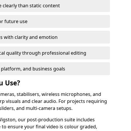
learly than static content
or future use
s with clarity and emotion
al quality through professional editing
 platform, and business goals
u Use?
meras, stabilisers, wireless microphones, and
rp visuals and clear audio. For projects requiring
sliders, and multi-camera setups.
igston, our post-production suite includes
 to ensure your final video is colour graded,