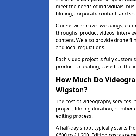
meet the needs of individuals, bus
filming, corporate content, and sh
Our services cover weddings, conf
throughs, product videos, interview
content. We also provide drone fil
and local regulations.
Each video project is fully custom
production editing, based on the i
How Much Do Videograp
Wigston?
The cost of videography services i
project, filming duration, number
editing process.
A half-day shoot typically starts f
£600 to £1,200. Editing costs are 