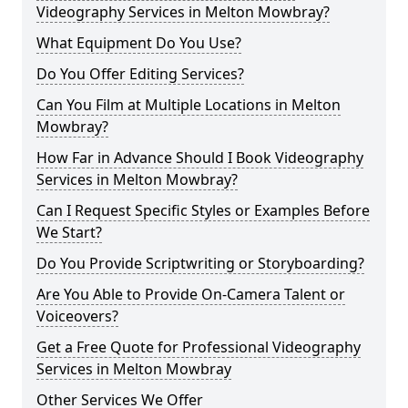
Videography Services in Melton Mowbray?
What Equipment Do You Use?
Do You Offer Editing Services?
Can You Film at Multiple Locations in Melton
Mowbray?
How Far in Advance Should I Book Videography
Services in Melton Mowbray?
Can I Request Specific Styles or Examples Before
We Start?
Do You Provide Scriptwriting or Storyboarding?
Are You Able to Provide On-Camera Talent or
Voiceovers?
Get a Free Quote for Professional Videography
Services in Melton Mowbray
Other Services We Offer