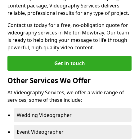
content package, Videography Services delivers
reliable, professional results for any type of project.
Contact us today for a free, no-obligation quote for
videography services in Melton Mowbray. Our team
is ready to help bring your message to life through
powerful, high-quality video content.
Get in touch
Other Services We Offer
At Videography Services, we offer a wide range of
services; some of these include:
Wedding Videographer
Event Videographer