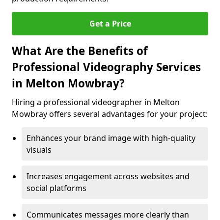
Get a Price
What Are the Benefits of
Professional Videography Services
in Melton Mowbray?
Hiring a professional videographer in Melton
Mowbray offers several advantages for your project:
Enhances your brand image with high-quality
visuals
Increases engagement across websites and
social platforms
Communicates messages more clearly than