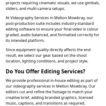
projects requiring cinematic visuals, we use gimbals,
sliders, and multi-camera setups.
At Videography Services in Melton Mowbray, our
post-production suite includes industry-standard
editing software to ensure your final video is colour
graded, audio balanced, and formatted correctly for
its intended platform.
Since equipment quality directly affects the end
result, we select our gear based on the shoot
location, lighting conditions, and project style.
Do You Offer Editing Services?
We provide professional in-house editing as part of
our videography services in Melton Mowbray. Our
editors cut and refine the footage to match your
creative brief, adding branded graphics, licensed
music, captions, and transitions as required.