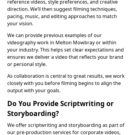
reference videos, style preferences, and creative
direction. We’ll then suggest filming techniques,
pacing, music, and editing approaches to match
your vision.
We can provide previous examples of our
videography work in Melton Mowbray or within
your industry. This helps set clear expectations and
ensures we deliver a video that reflects your brand
or personal style.
As collaboration is central to great results, we work
closely with you before filming begins to align the
output with your goals.
Do You Provide Scriptwriting or
Storyboarding?
We offer scriptwriting and storyboarding as part of
our pre-production services for corporate videos,