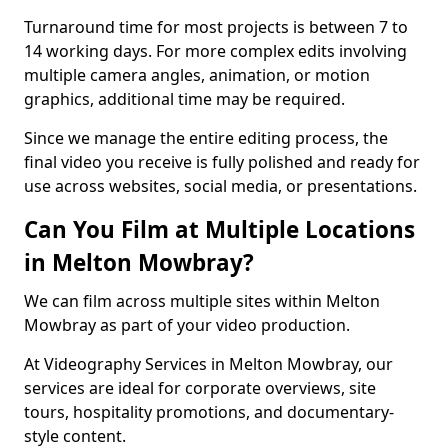
Turnaround time for most projects is between 7 to
14 working days. For more complex edits involving
multiple camera angles, animation, or motion
graphics, additional time may be required.
Since we manage the entire editing process, the
final video you receive is fully polished and ready for
use across websites, social media, or presentations.
Can You Film at Multiple Locations
in Melton Mowbray?
We can film across multiple sites within Melton
Mowbray as part of your video production.
At Videography Services in Melton Mowbray, our
services are ideal for corporate overviews, site
tours, hospitality promotions, and documentary-
style content.