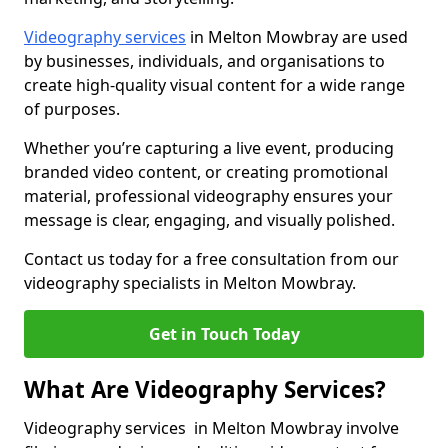
Videography services
in Melton Mowbray are used
by businesses, individuals, and organisations to
create high-quality visual content for a wide range
of purposes.
Whether you’re capturing a live event, producing
branded video content, or creating promotional
material, professional videography ensures your
message is clear, engaging, and visually polished.
Contact us today for a free consultation from our
videography specialists in Melton Mowbray.
Get in Touch Today
What Are Videography Services?
Videography services in Melton Mowbray involve