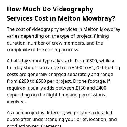
How Much Do Videography
Services Cost in Melton Mowbray?
The cost of videography services in Melton Mowbray
varies depending on the type of project, filming
duration, number of crew members, and the
complexity of the editing process.
A half-day shoot typically starts from £300, while a
full-day shoot can range from £600 to £1,200. Editing
costs are generally charged separately and range
from £200 to £500 per project. Drone footage, if
required, usually adds between £150 and £400
depending on the flight time and permissions
involved.
As each project is different, we provide a detailed
quote after understanding your brief, location, and
production requirements.