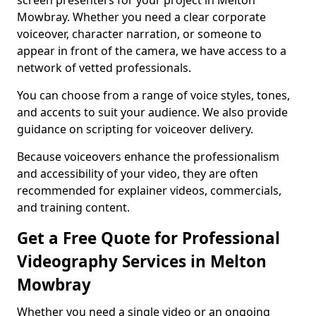
screen presenters for your project in Melton
Mowbray. Whether you need a clear corporate
voiceover, character narration, or someone to
appear in front of the camera, we have access to a
network of vetted professionals.
You can choose from a range of voice styles, tones,
and accents to suit your audience. We also provide
guidance on scripting for voiceover delivery.
Because voiceovers enhance the professionalism
and accessibility of your video, they are often
recommended for explainer videos, commercials,
and training content.
Get a Free Quote for Professional
Videography Services in Melton
Mowbray
Whether you need a single video or an ongoing