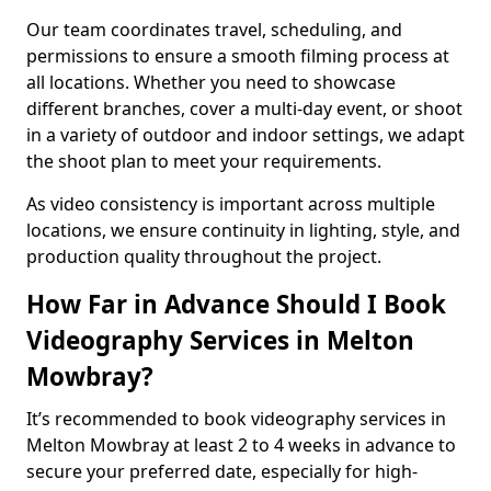
Our team coordinates travel, scheduling, and
permissions to ensure a smooth filming process at
all locations. Whether you need to showcase
different branches, cover a multi-day event, or shoot
in a variety of outdoor and indoor settings, we adapt
the shoot plan to meet your requirements.
As video consistency is important across multiple
locations, we ensure continuity in lighting, style, and
production quality throughout the project.
How Far in Advance Should I Book
Videography Services in Melton
Mowbray?
It’s recommended to book videography services in
Melton Mowbray at least 2 to 4 weeks in advance to
secure your preferred date, especially for high-