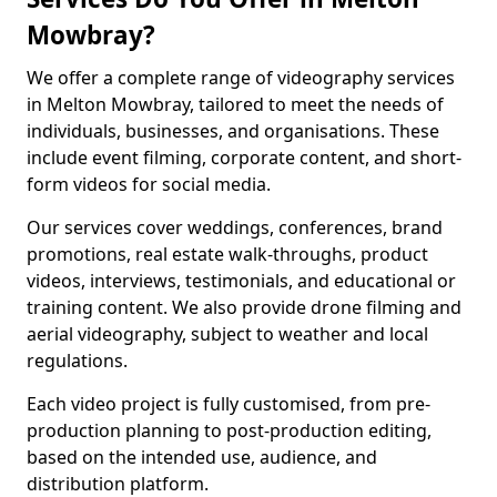
Mowbray?
We offer a complete range of videography services
in Melton Mowbray, tailored to meet the needs of
individuals, businesses, and organisations. These
include event filming, corporate content, and short-
form videos for social media.
Our services cover weddings, conferences, brand
promotions, real estate walk-throughs, product
videos, interviews, testimonials, and educational or
training content. We also provide drone filming and
aerial videography, subject to weather and local
regulations.
Each video project is fully customised, from pre-
production planning to post-production editing,
based on the intended use, audience, and
distribution platform.