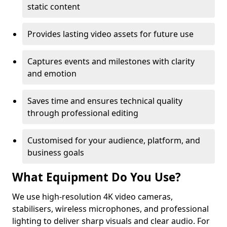
static content
Provides lasting video assets for future use
Captures events and milestones with clarity
and emotion
Saves time and ensures technical quality
through professional editing
Customised for your audience, platform, and
business goals
What Equipment Do You Use?
We use high-resolution 4K video cameras,
stabilisers, wireless microphones, and professional
lighting to deliver sharp visuals and clear audio. For