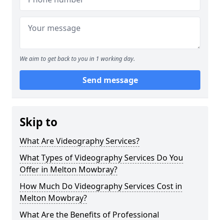
We aim to get back to you in 1 working day.
Send message
Skip to
What Are Videography Services?
What Types of Videography Services Do You
Offer in Melton Mowbray?
How Much Do Videography Services Cost in
Melton Mowbray?
What Are the Benefits of Professional