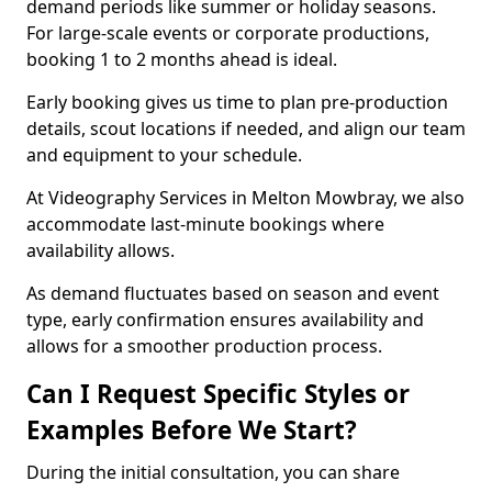
demand periods like summer or holiday seasons.
For large-scale events or corporate productions,
booking 1 to 2 months ahead is ideal.
Early booking gives us time to plan pre-production
details, scout locations if needed, and align our team
and equipment to your schedule.
At Videography Services in Melton Mowbray, we also
accommodate last-minute bookings where
availability allows.
As demand fluctuates based on season and event
type, early confirmation ensures availability and
allows for a smoother production process.
Can I Request Specific Styles or
Examples Before We Start?
During the initial consultation, you can share