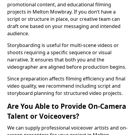
promotional content, and educational filming
projects in Melton Mowbray. If you don’t have a
script or structure in place, our creative team can
draft one based on your messaging and intended
audience.
Storyboarding is useful for multi-scene videos or
shoots requiring a specific sequence or visual
narrative. It ensures that both you and the
videographer are aligned before production begins.
Since preparation affects filming efficiency and final
video quality, we recommend including script and
storyboard planning for structured video projects.
Are You Able to Provide On-Camera
Talent or Voiceovers?
We can supply professional voiceover artists and on-