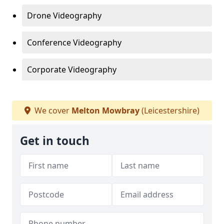
Drone Videography
Conference Videography
Corporate Videography
We cover
Melton Mowbray
(Leicestershire)
Get in touch