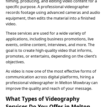
filming, producing, and editing video content for a
specific purpose. A professional videographer
records footage using advanced cameras and audio
equipment, then edits the material into a finished
video.
These services are used for a wide variety of
applications, including business promotions, live
events, online content, interviews, and more. The
goal is to create high-quality video that informs,
promotes, or entertains, depending on the client’s
objectives.
As video is now one of the most effective forms of
communication across digital platforms, hiring a
professional videographer in Melton Mowbray can
improve the quality and reach of your message.
What Types of Videography
Services Do You Offer in Melton