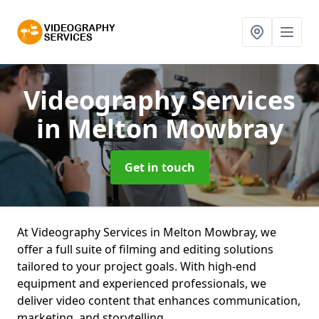
Videography Services
in Melton Mowbray
Get in touch
At Videography Services in Melton Mowbray, we
offer a full suite of filming and editing solutions
tailored to your project goals. With high-end
equipment and experienced professionals, we
deliver video content that enhances communication,
marketing, and storytelling.