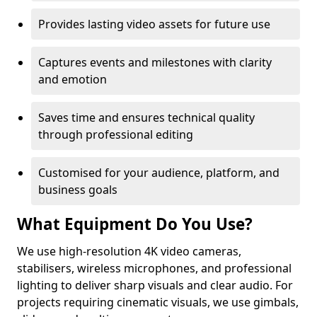
Provides lasting video assets for future use
Captures events and milestones with clarity
and emotion
Saves time and ensures technical quality
through professional editing
Customised for your audience, platform, and
business goals
What Equipment Do You Use?
We use high-resolution 4K video cameras,
stabilisers, wireless microphones, and professional
lighting to deliver sharp visuals and clear audio. For
projects requiring cinematic visuals, we use gimbals,