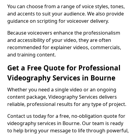
You can choose from a range of voice styles, tones,
and accents to suit your audience. We also provide
guidance on scripting for voiceover delivery.
Because voiceovers enhance the professionalism
and accessibility of your video, they are often
recommended for explainer videos, commercials,
and training content.
Get a Free Quote for Professional
Videography Services in Bourne
Whether you need a single video or an ongoing
content package, Videography Services delivers
reliable, professional results for any type of project.
Contact us today for a free, no-obligation quote for
videography services in Bourne. Our team is ready
to help bring your message to life through powerful,