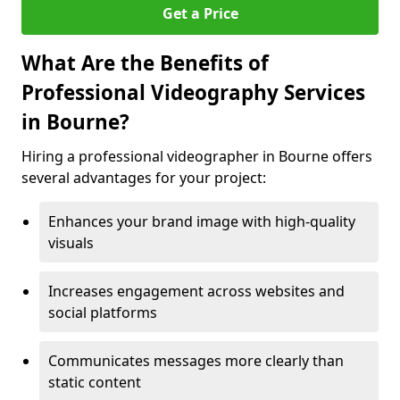
Get a Price
What Are the Benefits of
Professional Videography Services
in Bourne?
Hiring a professional videographer in Bourne offers
several advantages for your project:
Enhances your brand image with high-quality
visuals
Increases engagement across websites and
social platforms
Communicates messages more clearly than
static content