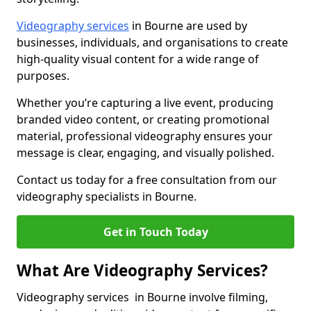
Videography services
in Bourne are used by
businesses, individuals, and organisations to create
high-quality visual content for a wide range of
purposes.
Whether you’re capturing a live event, producing
branded video content, or creating promotional
material, professional videography ensures your
message is clear, engaging, and visually polished.
Contact us today for a free consultation from our
videography specialists in Bourne.
Get in Touch Today
What Are Videography Services?
Videography services in Bourne involve filming,