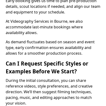
Early booking gives us time to plan pre-production
details, scout locations if needed, and align our team
and equipment to your schedule.
At Videography Services in Bourne, we also
accommodate last-minute bookings where
availability allows.
As demand fluctuates based on season and event
type, early confirmation ensures availability and
allows for a smoother production process.
Can I Request Specific Styles or
Examples Before We Start?
During the initial consultation, you can share
reference videos, style preferences, and creative
direction. We’ll then suggest filming techniques,
pacing, music, and editing approaches to match
your vision.