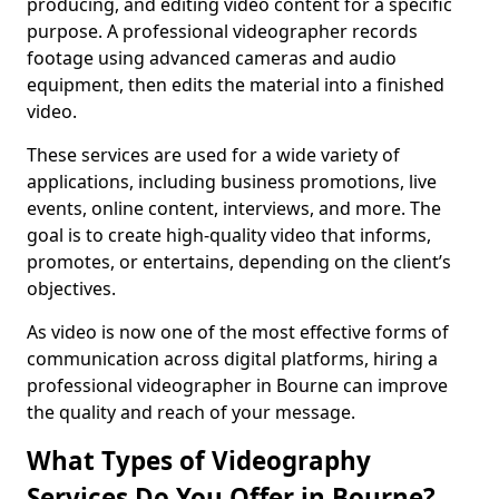
producing, and editing video content for a specific
purpose. A professional videographer records
footage using advanced cameras and audio
equipment, then edits the material into a finished
video.
These services are used for a wide variety of
applications, including business promotions, live
events, online content, interviews, and more. The
goal is to create high-quality video that informs,
promotes, or entertains, depending on the client’s
objectives.
As video is now one of the most effective forms of
communication across digital platforms, hiring a
professional videographer in Bourne can improve
the quality and reach of your message.
What Types of Videography
Services Do You Offer in Bourne?