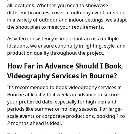
all locations. Whether you need to showcase
different branches, cover a multi-day event, or shoot
in a variety of outdoor and indoor settings, we adapt
the shoot plan to meet your requirements.
As video consistency is important across multiple
locations, we ensure continuity in lighting, style, and
production quality throughout the project.
How Far in Advance Should I Book
Videography Services in Bourne?
It’s recommended to book videography services in
Bourne at least 2 to 4 weeks in advance to secure
your preferred date, especially for high-demand
periods like summer or holiday seasons. For large-
scale events or corporate productions, booking 1 to
2 months ahead is ideal.