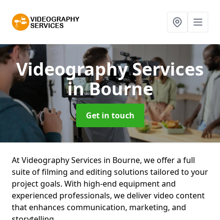
Videography Services
in Bourne
Get in touch
At Videography Services in Bourne, we offer a full
suite of filming and editing solutions tailored to your
project goals. With high-end equipment and
experienced professionals, we deliver video content
that enhances communication, marketing, and
storytelling.