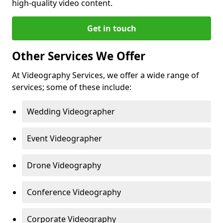
high-quality video content.
Get in touch
Other Services We Offer
At Videography Services, we offer a wide range of
services; some of these include:
Wedding Videographer
Event Videographer
Drone Videography
Conference Videography
Corporate Videography