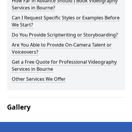
How Far in Advance Should I Book Videography
Services in Bourne?
Can I Request Specific Styles or Examples Before
We Start?
Do You Provide Scriptwriting or Storyboarding?
Are You Able to Provide On-Camera Talent or
Voiceovers?
Get a Free Quote for Professional Videography
Services in Bourne
Other Services We Offer
Gallery