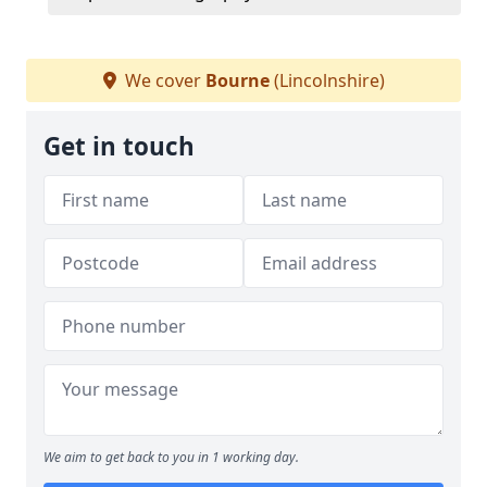
We cover
Bourne
(Lincolnshire)
Get in touch
We aim to get back to you in 1 working day.