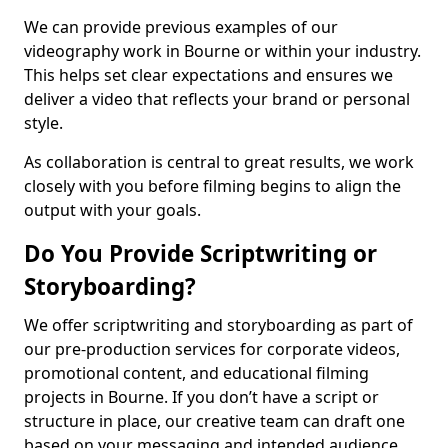
We can provide previous examples of our
videography work in Bourne or within your industry.
This helps set clear expectations and ensures we
deliver a video that reflects your brand or personal
style.
As collaboration is central to great results, we work
closely with you before filming begins to align the
output with your goals.
Do You Provide Scriptwriting or
Storyboarding?
We offer scriptwriting and storyboarding as part of
our pre-production services for corporate videos,
promotional content, and educational filming
projects in Bourne. If you don’t have a script or
structure in place, our creative team can draft one
based on your messaging and intended audience.