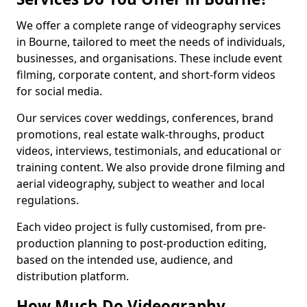
We offer a complete range of videography services
in Bourne, tailored to meet the needs of individuals,
businesses, and organisations. These include event
filming, corporate content, and short-form videos
for social media.
Our services cover weddings, conferences, brand
promotions, real estate walk-throughs, product
videos, interviews, testimonials, and educational or
training content. We also provide drone filming and
aerial videography, subject to weather and local
regulations.
Each video project is fully customised, from pre-
production planning to post-production editing,
based on the intended use, audience, and
distribution platform.
How Much Do Videography