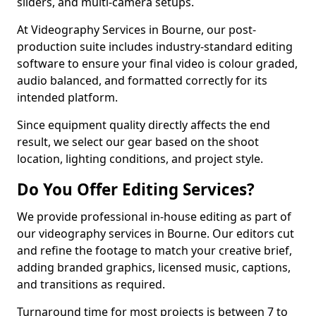
sliders, and multi-camera setups.
At Videography Services in Bourne, our post-
production suite includes industry-standard editing
software to ensure your final video is colour graded,
audio balanced, and formatted correctly for its
intended platform.
Since equipment quality directly affects the end
result, we select our gear based on the shoot
location, lighting conditions, and project style.
Do You Offer Editing Services?
We provide professional in-house editing as part of
our videography services in Bourne. Our editors cut
and refine the footage to match your creative brief,
adding branded graphics, licensed music, captions,
and transitions as required.
Turnaround time for most projects is between 7 to