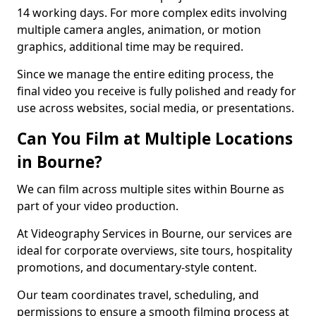
14 working days. For more complex edits involving
multiple camera angles, animation, or motion
graphics, additional time may be required.
Since we manage the entire editing process, the
final video you receive is fully polished and ready for
use across websites, social media, or presentations.
Can You Film at Multiple Locations
in Bourne?
We can film across multiple sites within Bourne as
part of your video production.
At Videography Services in Bourne, our services are
ideal for corporate overviews, site tours, hospitality
promotions, and documentary-style content.
Our team coordinates travel, scheduling, and
permissions to ensure a smooth filming process at