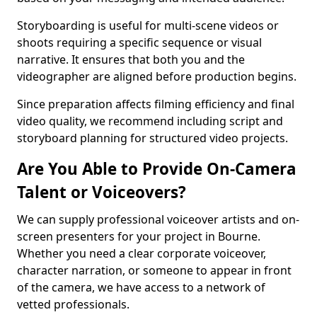
Storyboarding is useful for multi-scene videos or
shoots requiring a specific sequence or visual
narrative. It ensures that both you and the
videographer are aligned before production begins.
Since preparation affects filming efficiency and final
video quality, we recommend including script and
storyboard planning for structured video projects.
Are You Able to Provide On-Camera
Talent or Voiceovers?
We can supply professional voiceover artists and on-
screen presenters for your project in Bourne.
Whether you need a clear corporate voiceover,
character narration, or someone to appear in front
of the camera, we have access to a network of
vetted professionals.