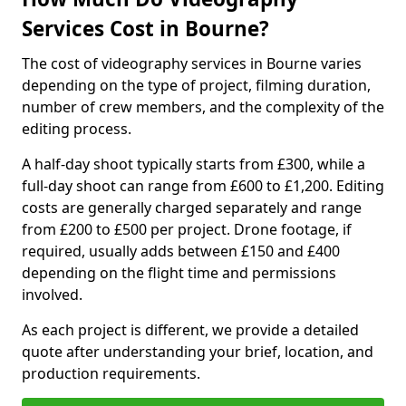
Services Cost in Bourne?
The cost of videography services in Bourne varies
depending on the type of project, filming duration,
number of crew members, and the complexity of the
editing process.
A half-day shoot typically starts from £300, while a
full-day shoot can range from £600 to £1,200. Editing
costs are generally charged separately and range
from £200 to £500 per project. Drone footage, if
required, usually adds between £150 and £400
depending on the flight time and permissions
involved.
As each project is different, we provide a detailed
quote after understanding your brief, location, and
production requirements.