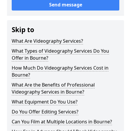
Send message
Skip to
What Are Videography Services?
What Types of Videography Services Do You
Offer in Bourne?
How Much Do Videography Services Cost in
Bourne?
What Are the Benefits of Professional
Videography Services in Bourne?
What Equipment Do You Use?
Do You Offer Editing Services?
Can You Film at Multiple Locations in Bourne?