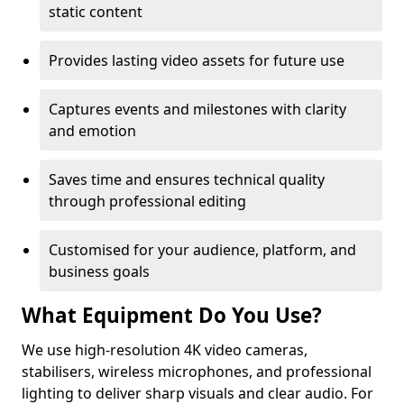
static content
Provides lasting video assets for future use
Captures events and milestones with clarity
and emotion
Saves time and ensures technical quality
through professional editing
Customised for your audience, platform, and
business goals
What Equipment Do You Use?
We use high-resolution 4K video cameras,
stabilisers, wireless microphones, and professional
lighting to deliver sharp visuals and clear audio. For