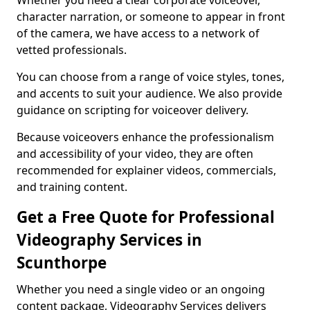
Whether you need a clear corporate voiceover,
character narration, or someone to appear in front
of the camera, we have access to a network of
vetted professionals.
You can choose from a range of voice styles, tones,
and accents to suit your audience. We also provide
guidance on scripting for voiceover delivery.
Because voiceovers enhance the professionalism
and accessibility of your video, they are often
recommended for explainer videos, commercials,
and training content.
Get a Free Quote for Professional
Videography Services in
Scunthorpe
Whether you need a single video or an ongoing
content package, Videography Services delivers