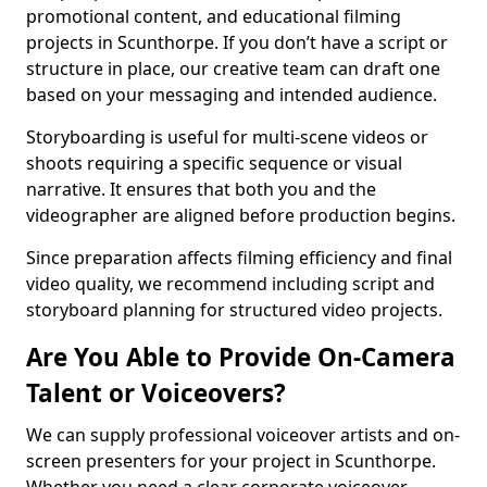
promotional content, and educational filming
projects in Scunthorpe. If you don’t have a script or
structure in place, our creative team can draft one
based on your messaging and intended audience.
Storyboarding is useful for multi-scene videos or
shoots requiring a specific sequence or visual
narrative. It ensures that both you and the
videographer are aligned before production begins.
Since preparation affects filming efficiency and final
video quality, we recommend including script and
storyboard planning for structured video projects.
Are You Able to Provide On-Camera
Talent or Voiceovers?
We can supply professional voiceover artists and on-
screen presenters for your project in Scunthorpe.