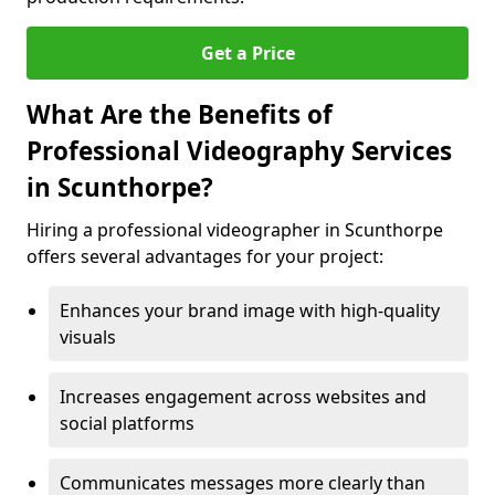
Get a Price
What Are the Benefits of
Professional Videography Services
in Scunthorpe?
Hiring a professional videographer in Scunthorpe
offers several advantages for your project:
Enhances your brand image with high-quality
visuals
Increases engagement across websites and
social platforms
Communicates messages more clearly than