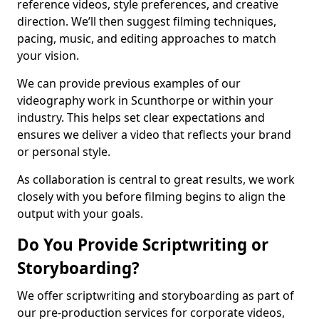
reference videos, style preferences, and creative
direction. We’ll then suggest filming techniques,
pacing, music, and editing approaches to match
your vision.
We can provide previous examples of our
videography work in Scunthorpe or within your
industry. This helps set clear expectations and
ensures we deliver a video that reflects your brand
or personal style.
As collaboration is central to great results, we work
closely with you before filming begins to align the
output with your goals.
Do You Provide Scriptwriting or
Storyboarding?
We offer scriptwriting and storyboarding as part of
our pre-production services for corporate videos,