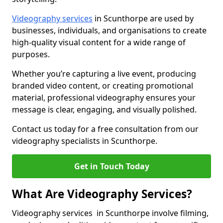
Videography services
in Scunthorpe are used by
businesses, individuals, and organisations to create
high-quality visual content for a wide range of
purposes.
Whether you’re capturing a live event, producing
branded video content, or creating promotional
material, professional videography ensures your
message is clear, engaging, and visually polished.
Contact us today for a free consultation from our
videography specialists in Scunthorpe.
Get in Touch Today
What Are Videography Services?
Videography services in Scunthorpe involve filming,