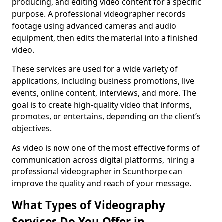
producing, and editing video content for a specific
purpose. A professional videographer records
footage using advanced cameras and audio
equipment, then edits the material into a finished
video.
These services are used for a wide variety of
applications, including business promotions, live
events, online content, interviews, and more. The
goal is to create high-quality video that informs,
promotes, or entertains, depending on the client’s
objectives.
As video is now one of the most effective forms of
communication across digital platforms, hiring a
professional videographer in Scunthorpe can
improve the quality and reach of your message.
What Types of Videography
Services Do You Offer in