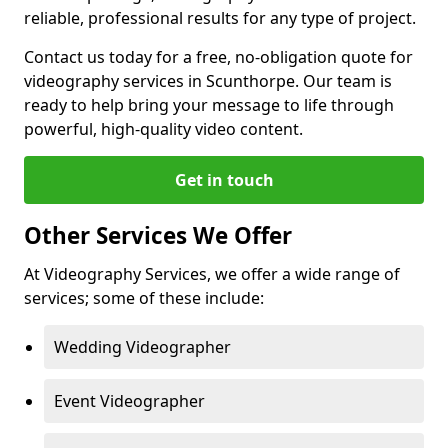
reliable, professional results for any type of project.
Contact us today for a free, no-obligation quote for
videography services in Scunthorpe. Our team is
ready to help bring your message to life through
powerful, high-quality video content.
Get in touch
Other Services We Offer
At Videography Services, we offer a wide range of
services; some of these include:
Wedding Videographer
Event Videographer