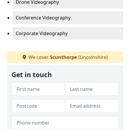
Drone Videography
Conference Videography
Corporate Videography
We cover
Scunthorpe
(Lincolnshire)
Get in touch