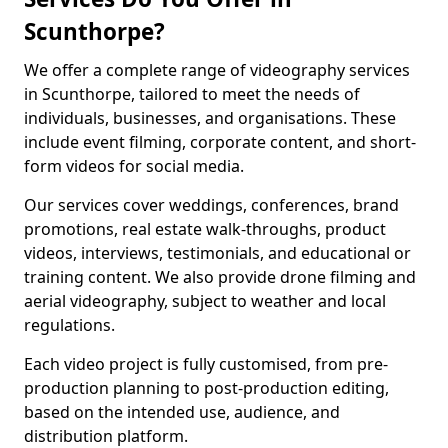
Scunthorpe?
We offer a complete range of videography services
in Scunthorpe, tailored to meet the needs of
individuals, businesses, and organisations. These
include event filming, corporate content, and short-
form videos for social media.
Our services cover weddings, conferences, brand
promotions, real estate walk-throughs, product
videos, interviews, testimonials, and educational or
training content. We also provide drone filming and
aerial videography, subject to weather and local
regulations.
Each video project is fully customised, from pre-
production planning to post-production editing,
based on the intended use, audience, and
distribution platform.