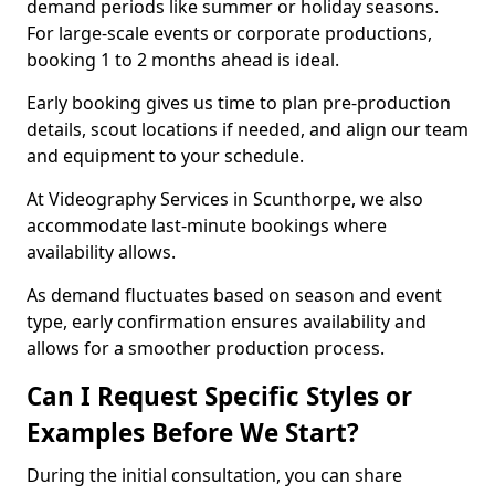
demand periods like summer or holiday seasons.
For large-scale events or corporate productions,
booking 1 to 2 months ahead is ideal.
Early booking gives us time to plan pre-production
details, scout locations if needed, and align our team
and equipment to your schedule.
At Videography Services in Scunthorpe, we also
accommodate last-minute bookings where
availability allows.
As demand fluctuates based on season and event
type, early confirmation ensures availability and
allows for a smoother production process.
Can I Request Specific Styles or
Examples Before We Start?
During the initial consultation, you can share