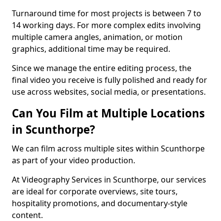
Turnaround time for most projects is between 7 to
14 working days. For more complex edits involving
multiple camera angles, animation, or motion
graphics, additional time may be required.
Since we manage the entire editing process, the
final video you receive is fully polished and ready for
use across websites, social media, or presentations.
Can You Film at Multiple Locations
in Scunthorpe?
We can film across multiple sites within Scunthorpe
as part of your video production.
At Videography Services in Scunthorpe, our services
are ideal for corporate overviews, site tours,
hospitality promotions, and documentary-style
content.