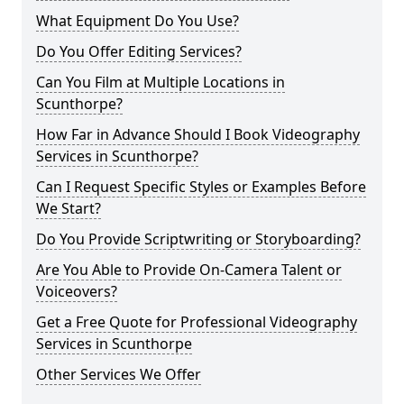
What Equipment Do You Use?
Do You Offer Editing Services?
Can You Film at Multiple Locations in
Scunthorpe?
How Far in Advance Should I Book Videography
Services in Scunthorpe?
Can I Request Specific Styles or Examples Before
We Start?
Do You Provide Scriptwriting or Storyboarding?
Are You Able to Provide On-Camera Talent or
Voiceovers?
Get a Free Quote for Professional Videography
Services in Scunthorpe
Other Services We Offer