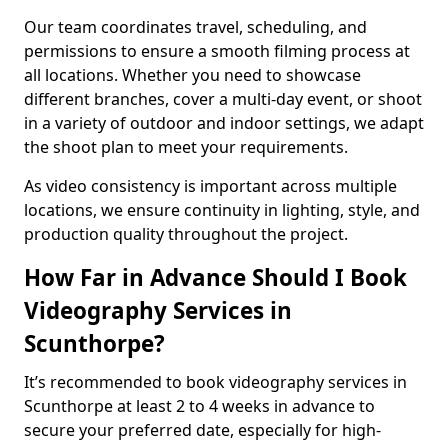
Our team coordinates travel, scheduling, and
permissions to ensure a smooth filming process at
all locations. Whether you need to showcase
different branches, cover a multi-day event, or shoot
in a variety of outdoor and indoor settings, we adapt
the shoot plan to meet your requirements.
As video consistency is important across multiple
locations, we ensure continuity in lighting, style, and
production quality throughout the project.
How Far in Advance Should I Book
Videography Services in
Scunthorpe?
It’s recommended to book videography services in
Scunthorpe at least 2 to 4 weeks in advance to
secure your preferred date, especially for high-