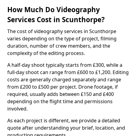
How Much Do Videography
Services Cost in Scunthorpe?
The cost of videography services in Scunthorpe
varies depending on the type of project, filming
duration, number of crew members, and the
complexity of the editing process.
A half-day shoot typically starts from £300, while a
full-day shoot can range from £600 to £1,200. Editing
costs are generally charged separately and range
from £200 to £500 per project. Drone footage, if
required, usually adds between £150 and £400
depending on the flight time and permissions
involved.
As each project is different, we provide a detailed
quote after understanding your brief, location, and
production requirements.