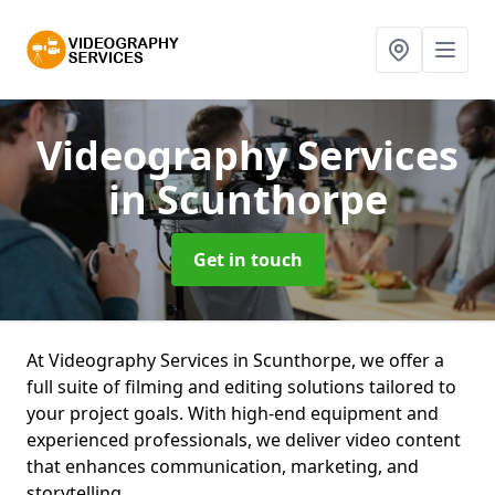
Videography Services
in Scunthorpe
Get in touch
At Videography Services in Scunthorpe, we offer a
full suite of filming and editing solutions tailored to
your project goals. With high-end equipment and
experienced professionals, we deliver video content
that enhances communication, marketing, and
storytelling.