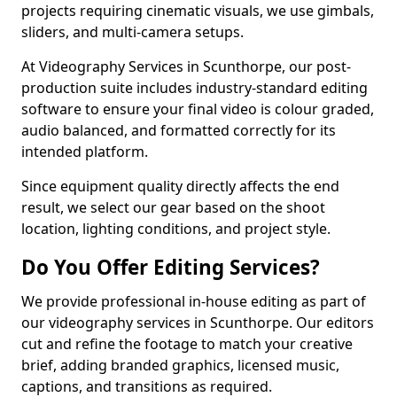
projects requiring cinematic visuals, we use gimbals,
sliders, and multi-camera setups.
At Videography Services in Scunthorpe, our post-
production suite includes industry-standard editing
software to ensure your final video is colour graded,
audio balanced, and formatted correctly for its
intended platform.
Since equipment quality directly affects the end
result, we select our gear based on the shoot
location, lighting conditions, and project style.
Do You Offer Editing Services?
We provide professional in-house editing as part of
our videography services in Scunthorpe. Our editors
cut and refine the footage to match your creative
brief, adding branded graphics, licensed music,
captions, and transitions as required.