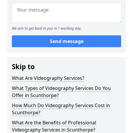
We aim to get back to you in 1 working day.
Send message
Skip to
What Are Videography Services?
What Types of Videography Services Do You
Offer in Scunthorpe?
How Much Do Videography Services Cost in
Scunthorpe?
What Are the Benefits of Professional
Videography Services in Scunthorpe?