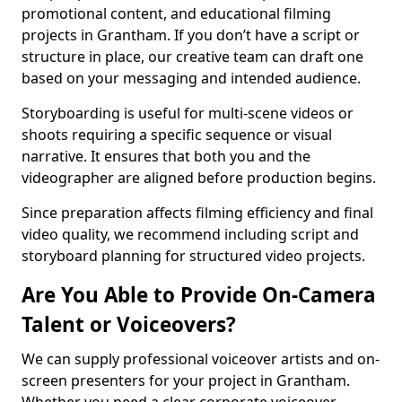
promotional content, and educational filming
projects in Grantham. If you don’t have a script or
structure in place, our creative team can draft one
based on your messaging and intended audience.
Storyboarding is useful for multi-scene videos or
shoots requiring a specific sequence or visual
narrative. It ensures that both you and the
videographer are aligned before production begins.
Since preparation affects filming efficiency and final
video quality, we recommend including script and
storyboard planning for structured video projects.
Are You Able to Provide On-Camera
Talent or Voiceovers?
We can supply professional voiceover artists and on-
screen presenters for your project in Grantham.