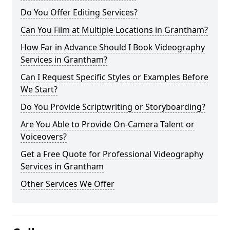
Do You Offer Editing Services?
Can You Film at Multiple Locations in Grantham?
How Far in Advance Should I Book Videography
Services in Grantham?
Can I Request Specific Styles or Examples Before
We Start?
Do You Provide Scriptwriting or Storyboarding?
Are You Able to Provide On-Camera Talent or
Voiceovers?
Get a Free Quote for Professional Videography
Services in Grantham
Other Services We Offer