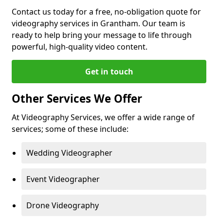
Contact us today for a free, no-obligation quote for
videography services in Grantham. Our team is
ready to help bring your message to life through
powerful, high-quality video content.
Get in touch
Other Services We Offer
At Videography Services, we offer a wide range of
services; some of these include:
Wedding Videographer
Event Videographer
Drone Videography