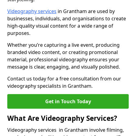
Videography services
in Grantham are used by
businesses, individuals, and organisations to create
high-quality visual content for a wide range of
purposes.
Whether you’re capturing a live event, producing
branded video content, or creating promotional
material, professional videography ensures your
message is clear, engaging, and visually polished.
Contact us today for a free consultation from our
videography specialists in Grantham.
Get in Touch Today
What Are Videography Services?
Videography services in Grantham involve filming,