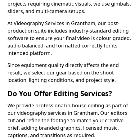
projects requiring cinematic visuals, we use gimbals,
sliders, and multi-camera setups.
At Videography Services in Grantham, our post-
production suite includes industry-standard editing
software to ensure your final video is colour graded,
audio balanced, and formatted correctly for its
intended platform.
Since equipment quality directly affects the end
result, we select our gear based on the shoot
location, lighting conditions, and project style.
Do You Offer Editing Services?
We provide professional in-house editing as part of
our videography services in Grantham. Our editors
cut and refine the footage to match your creative
brief, adding branded graphics, licensed music,
captions, and transitions as required.