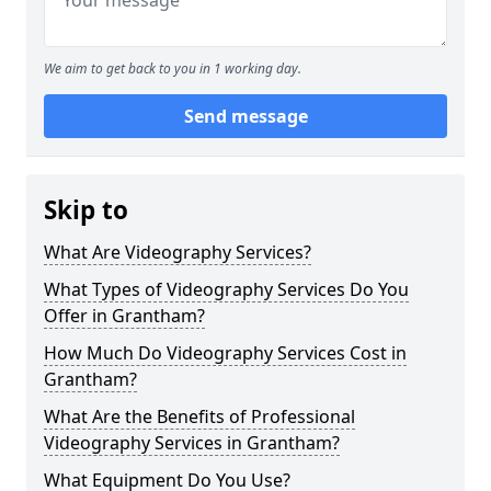
We aim to get back to you in 1 working day.
Send message
Skip to
What Are Videography Services?
What Types of Videography Services Do You
Offer in Grantham?
How Much Do Videography Services Cost in
Grantham?
What Are the Benefits of Professional
Videography Services in Grantham?
What Equipment Do You Use?