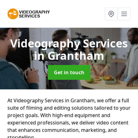
Videography Services
in Grantham
Get in touch
At Videography Services in Grantham, we offer a full
suite of filming and editing solutions tailored to your
project goals. With high-end equipment and
experienced professionals, we deliver video content
that enhances communication, marketing, and
storytelling.