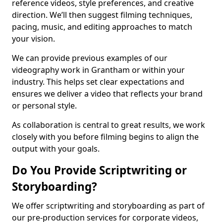
reference videos, style preferences, and creative
direction. We’ll then suggest filming techniques,
pacing, music, and editing approaches to match
your vision.
We can provide previous examples of our
videography work in Grantham or within your
industry. This helps set clear expectations and
ensures we deliver a video that reflects your brand
or personal style.
As collaboration is central to great results, we work
closely with you before filming begins to align the
output with your goals.
Do You Provide Scriptwriting or
Storyboarding?
We offer scriptwriting and storyboarding as part of
our pre-production services for corporate videos,