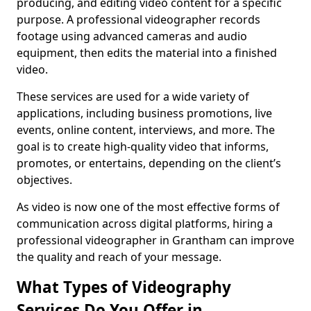
producing, and editing video content for a specific
purpose. A professional videographer records
footage using advanced cameras and audio
equipment, then edits the material into a finished
video.
These services are used for a wide variety of
applications, including business promotions, live
events, online content, interviews, and more. The
goal is to create high-quality video that informs,
promotes, or entertains, depending on the client’s
objectives.
As video is now one of the most effective forms of
communication across digital platforms, hiring a
professional videographer in Grantham can improve
the quality and reach of your message.
What Types of Videography
Services Do You Offer in