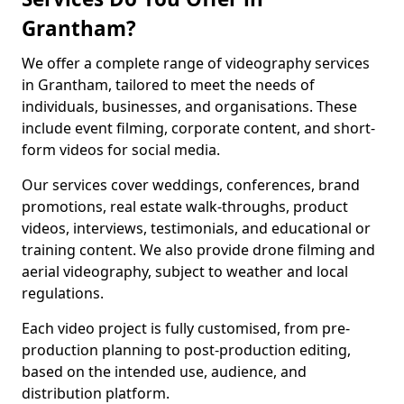
Grantham?
We offer a complete range of videography services
in Grantham, tailored to meet the needs of
individuals, businesses, and organisations. These
include event filming, corporate content, and short-
form videos for social media.
Our services cover weddings, conferences, brand
promotions, real estate walk-throughs, product
videos, interviews, testimonials, and educational or
training content. We also provide drone filming and
aerial videography, subject to weather and local
regulations.
Each video project is fully customised, from pre-
production planning to post-production editing,
based on the intended use, audience, and
distribution platform.