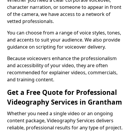
Whether you need a clear corporate voiceover,
character narration, or someone to appear in front
of the camera, we have access to a network of
vetted professionals.
You can choose from a range of voice styles, tones,
and accents to suit your audience. We also provide
guidance on scripting for voiceover delivery.
Because voiceovers enhance the professionalism
and accessibility of your video, they are often
recommended for explainer videos, commercials,
and training content.
Get a Free Quote for Professional
Videography Services in Grantham
Whether you need a single video or an ongoing
content package, Videography Services delivers
reliable, professional results for any type of project.