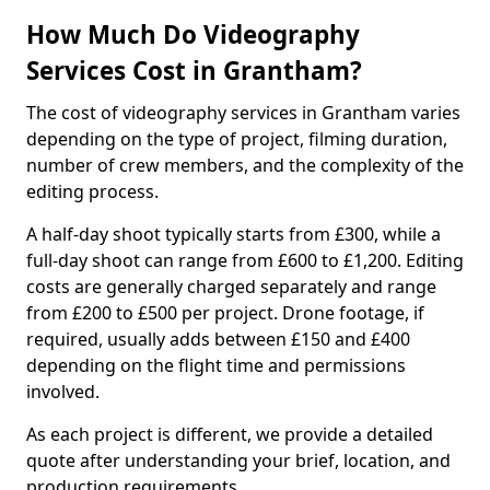
How Much Do Videography
Services Cost in Grantham?
The cost of videography services in Grantham varies
depending on the type of project, filming duration,
number of crew members, and the complexity of the
editing process.
A half-day shoot typically starts from £300, while a
full-day shoot can range from £600 to £1,200. Editing
costs are generally charged separately and range
from £200 to £500 per project. Drone footage, if
required, usually adds between £150 and £400
depending on the flight time and permissions
involved.
As each project is different, we provide a detailed
quote after understanding your brief, location, and
production requirements.