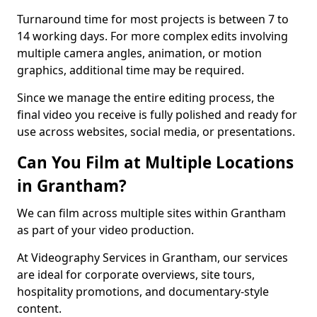
Turnaround time for most projects is between 7 to
14 working days. For more complex edits involving
multiple camera angles, animation, or motion
graphics, additional time may be required.
Since we manage the entire editing process, the
final video you receive is fully polished and ready for
use across websites, social media, or presentations.
Can You Film at Multiple Locations
in Grantham?
We can film across multiple sites within Grantham
as part of your video production.
At Videography Services in Grantham, our services
are ideal for corporate overviews, site tours,
hospitality promotions, and documentary-style
content.