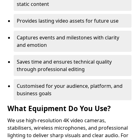
static content
Provides lasting video assets for future use
Captures events and milestones with clarity
and emotion
Saves time and ensures technical quality
through professional editing
Customised for your audience, platform, and
business goals
What Equipment Do You Use?
We use high-resolution 4K video cameras,
stabilisers, wireless microphones, and professional
lighting to deliver sharp visuals and clear audio. For