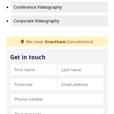
Conference Videography
Corporate Videography
We cover
Grantham
(Lincolnshire)
Get in touch