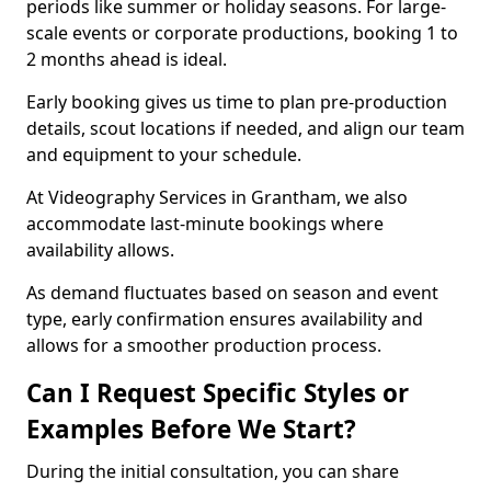
periods like summer or holiday seasons. For large-
scale events or corporate productions, booking 1 to
2 months ahead is ideal.
Early booking gives us time to plan pre-production
details, scout locations if needed, and align our team
and equipment to your schedule.
At Videography Services in Grantham, we also
accommodate last-minute bookings where
availability allows.
As demand fluctuates based on season and event
type, early confirmation ensures availability and
allows for a smoother production process.
Can I Request Specific Styles or
Examples Before We Start?
During the initial consultation, you can share