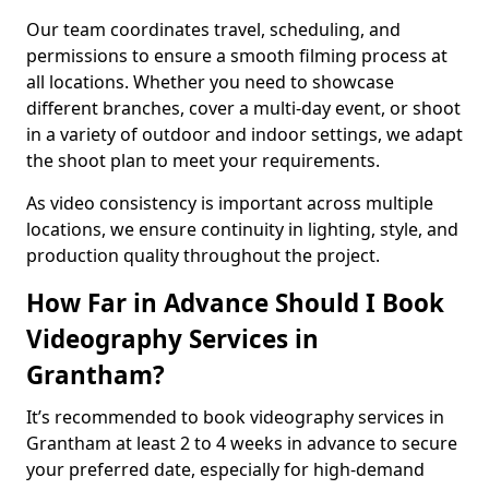
Our team coordinates travel, scheduling, and
permissions to ensure a smooth filming process at
all locations. Whether you need to showcase
different branches, cover a multi-day event, or shoot
in a variety of outdoor and indoor settings, we adapt
the shoot plan to meet your requirements.
As video consistency is important across multiple
locations, we ensure continuity in lighting, style, and
production quality throughout the project.
How Far in Advance Should I Book
Videography Services in
Grantham?
It’s recommended to book videography services in
Grantham at least 2 to 4 weeks in advance to secure
your preferred date, especially for high-demand