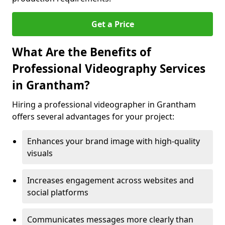
Get a Price
What Are the Benefits of
Professional Videography Services
in Grantham?
Hiring a professional videographer in Grantham
offers several advantages for your project:
Enhances your brand image with high-quality
visuals
Increases engagement across websites and
social platforms
Communicates messages more clearly than