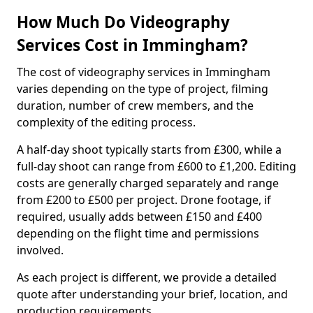
How Much Do Videography
Services Cost in Immingham?
The cost of videography services in Immingham
varies depending on the type of project, filming
duration, number of crew members, and the
complexity of the editing process.
A half-day shoot typically starts from £300, while a
full-day shoot can range from £600 to £1,200. Editing
costs are generally charged separately and range
from £200 to £500 per project. Drone footage, if
required, usually adds between £150 and £400
depending on the flight time and permissions
involved.
As each project is different, we provide a detailed
quote after understanding your brief, location, and
production requirements.