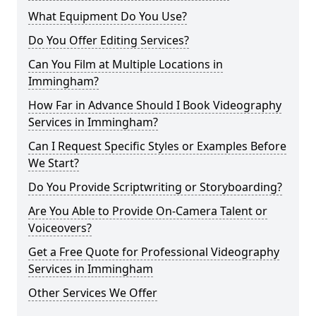
What Equipment Do You Use?
Do You Offer Editing Services?
Can You Film at Multiple Locations in
Immingham?
How Far in Advance Should I Book Videography
Services in Immingham?
Can I Request Specific Styles or Examples Before
We Start?
Do You Provide Scriptwriting or Storyboarding?
Are You Able to Provide On-Camera Talent or
Voiceovers?
Get a Free Quote for Professional Videography
Services in Immingham
Other Services We Offer