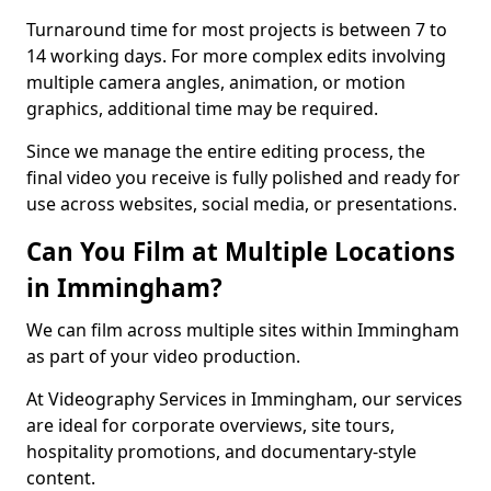
Turnaround time for most projects is between 7 to
14 working days. For more complex edits involving
multiple camera angles, animation, or motion
graphics, additional time may be required.
Since we manage the entire editing process, the
final video you receive is fully polished and ready for
use across websites, social media, or presentations.
Can You Film at Multiple Locations
in Immingham?
We can film across multiple sites within Immingham
as part of your video production.
At Videography Services in Immingham, our services
are ideal for corporate overviews, site tours,
hospitality promotions, and documentary-style
content.