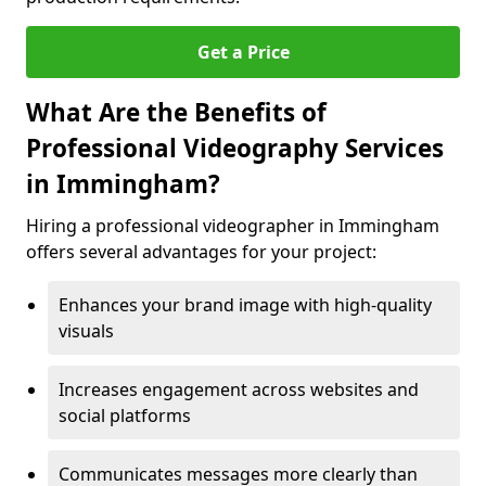
Get a Price
What Are the Benefits of
Professional Videography Services
in Immingham?
Hiring a professional videographer in Immingham
offers several advantages for your project:
Enhances your brand image with high-quality
visuals
Increases engagement across websites and
social platforms
Communicates messages more clearly than