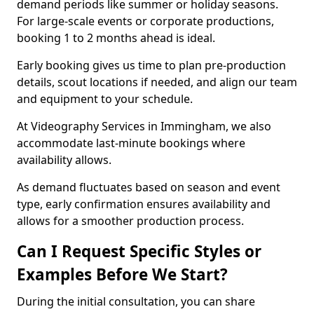
demand periods like summer or holiday seasons.
For large-scale events or corporate productions,
booking 1 to 2 months ahead is ideal.
Early booking gives us time to plan pre-production
details, scout locations if needed, and align our team
and equipment to your schedule.
At Videography Services in Immingham, we also
accommodate last-minute bookings where
availability allows.
As demand fluctuates based on season and event
type, early confirmation ensures availability and
allows for a smoother production process.
Can I Request Specific Styles or
Examples Before We Start?
During the initial consultation, you can share