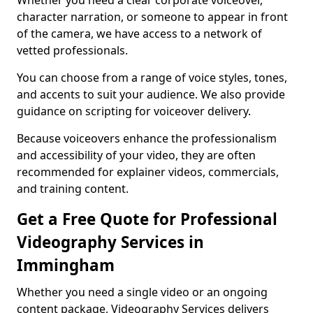
Whether you need a clear corporate voiceover,
character narration, or someone to appear in front
of the camera, we have access to a network of
vetted professionals.
You can choose from a range of voice styles, tones,
and accents to suit your audience. We also provide
guidance on scripting for voiceover delivery.
Because voiceovers enhance the professionalism
and accessibility of your video, they are often
recommended for explainer videos, commercials,
and training content.
Get a Free Quote for Professional
Videography Services in
Immingham
Whether you need a single video or an ongoing
content package, Videography Services delivers