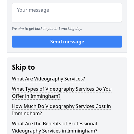
We aim to get back to you in 1 working day.
Send message
Skip to
What Are Videography Services?
What Types of Videography Services Do You
Offer in Immingham?
How Much Do Videography Services Cost in
Immingham?
What Are the Benefits of Professional
Videography Services in Immingham?