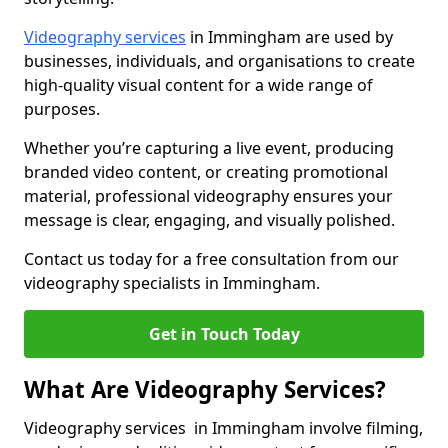
Videography services
in Immingham are used by
businesses, individuals, and organisations to create
high-quality visual content for a wide range of
purposes.
Whether you’re capturing a live event, producing
branded video content, or creating promotional
material, professional videography ensures your
message is clear, engaging, and visually polished.
Contact us today for a free consultation from our
videography specialists in Immingham.
Get in Touch Today
What Are Videography Services?
Videography services in Immingham involve filming,