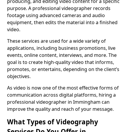
producing, and editing video content for a specific
purpose. A professional videographer records
footage using advanced cameras and audio
equipment, then edits the material into a finished
video.
These services are used for a wide variety of
applications, including business promotions, live
events, online content, interviews, and more. The
goal is to create high-quality video that informs,
promotes, or entertains, depending on the client’s
objectives.
As video is now one of the most effective forms of
communication across digital platforms, hiring a
professional videographer in Immingham can
improve the quality and reach of your message.
What Types of Videography
Services Do You Offer in