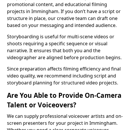
promotional content, and educational filming
projects in Immingham. If you don’t have a script or
structure in place, our creative team can draft one
based on your messaging and intended audience.
Storyboarding is useful for multi-scene videos or
shoots requiring a specific sequence or visual
narrative. It ensures that both you and the
videographer are aligned before production begins.
Since preparation affects filming efficiency and final
video quality, we recommend including script and
storyboard planning for structured video projects.
Are You Able to Provide On-Camera
Talent or Voiceovers?
We can supply professional voiceover artists and on-
screen presenters for your project in Immingham.