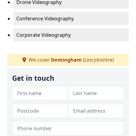
Drone Videography
Conference Videography
Corporate Videography
We cover
Immingham
(Lincolnshire)
Get in touch