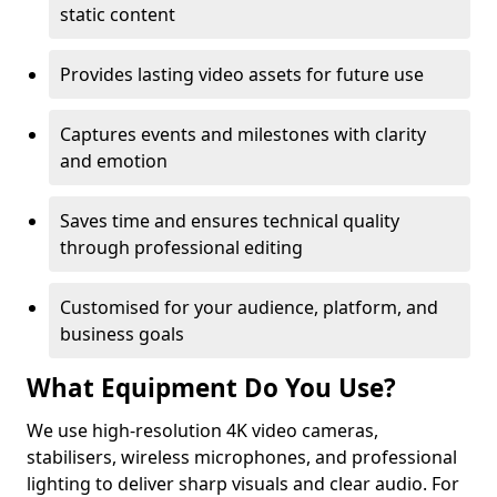
static content
Provides lasting video assets for future use
Captures events and milestones with clarity
and emotion
Saves time and ensures technical quality
through professional editing
Customised for your audience, platform, and
business goals
What Equipment Do You Use?
We use high-resolution 4K video cameras,
stabilisers, wireless microphones, and professional
lighting to deliver sharp visuals and clear audio. For