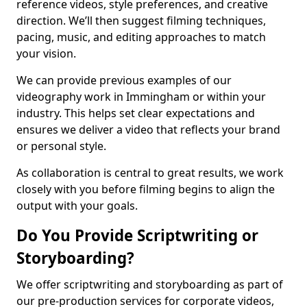
reference videos, style preferences, and creative
direction. We’ll then suggest filming techniques,
pacing, music, and editing approaches to match
your vision.
We can provide previous examples of our
videography work in Immingham or within your
industry. This helps set clear expectations and
ensures we deliver a video that reflects your brand
or personal style.
As collaboration is central to great results, we work
closely with you before filming begins to align the
output with your goals.
Do You Provide Scriptwriting or
Storyboarding?
We offer scriptwriting and storyboarding as part of
our pre-production services for corporate videos,