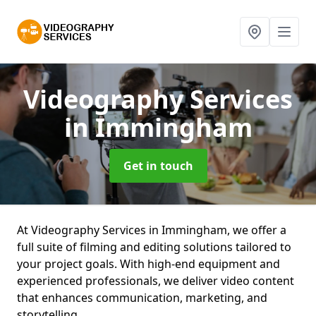
Videography Services
in Immingham
Get in touch
At Videography Services in Immingham, we offer a
full suite of filming and editing solutions tailored to
your project goals. With high-end equipment and
experienced professionals, we deliver video content
that enhances communication, marketing, and
storytelling.