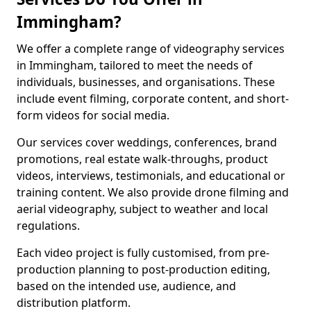
Immingham?
We offer a complete range of videography services
in Immingham, tailored to meet the needs of
individuals, businesses, and organisations. These
include event filming, corporate content, and short-
form videos for social media.
Our services cover weddings, conferences, brand
promotions, real estate walk-throughs, product
videos, interviews, testimonials, and educational or
training content. We also provide drone filming and
aerial videography, subject to weather and local
regulations.
Each video project is fully customised, from pre-
production planning to post-production editing,
based on the intended use, audience, and
distribution platform.