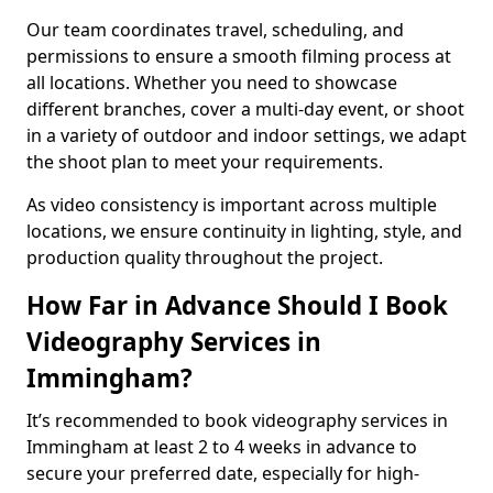
Our team coordinates travel, scheduling, and
permissions to ensure a smooth filming process at
all locations. Whether you need to showcase
different branches, cover a multi-day event, or shoot
in a variety of outdoor and indoor settings, we adapt
the shoot plan to meet your requirements.
As video consistency is important across multiple
locations, we ensure continuity in lighting, style, and
production quality throughout the project.
How Far in Advance Should I Book
Videography Services in
Immingham?
It’s recommended to book videography services in
Immingham at least 2 to 4 weeks in advance to
secure your preferred date, especially for high-