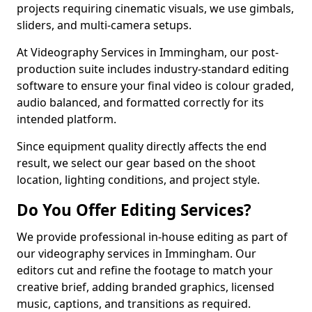
projects requiring cinematic visuals, we use gimbals,
sliders, and multi-camera setups.
At Videography Services in Immingham, our post-
production suite includes industry-standard editing
software to ensure your final video is colour graded,
audio balanced, and formatted correctly for its
intended platform.
Since equipment quality directly affects the end
result, we select our gear based on the shoot
location, lighting conditions, and project style.
Do You Offer Editing Services?
We provide professional in-house editing as part of
our videography services in Immingham. Our
editors cut and refine the footage to match your
creative brief, adding branded graphics, licensed
music, captions, and transitions as required.