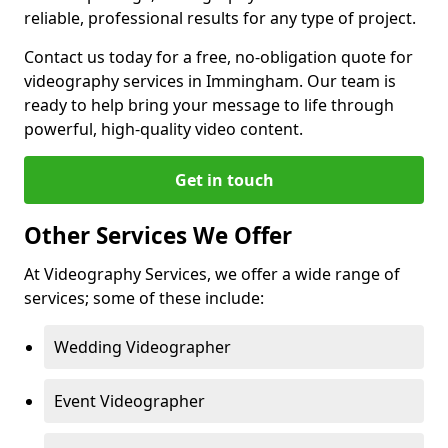
reliable, professional results for any type of project.
Contact us today for a free, no-obligation quote for
videography services in Immingham. Our team is
ready to help bring your message to life through
powerful, high-quality video content.
Get in touch
Other Services We Offer
At Videography Services, we offer a wide range of
services; some of these include:
Wedding Videographer
Event Videographer