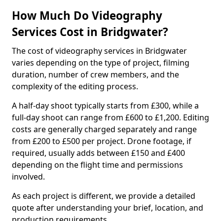
How Much Do Videography
Services Cost in Bridgwater?
The cost of videography services in Bridgwater
varies depending on the type of project, filming
duration, number of crew members, and the
complexity of the editing process.
A half-day shoot typically starts from £300, while a
full-day shoot can range from £600 to £1,200. Editing
costs are generally charged separately and range
from £200 to £500 per project. Drone footage, if
required, usually adds between £150 and £400
depending on the flight time and permissions
involved.
As each project is different, we provide a detailed
quote after understanding your brief, location, and
production requirements.