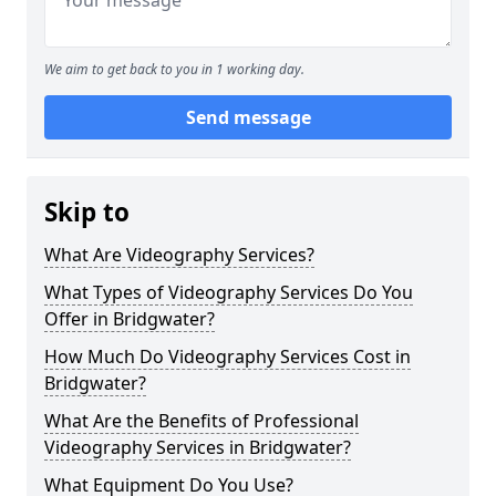
We aim to get back to you in 1 working day.
Send message
Skip to
What Are Videography Services?
What Types of Videography Services Do You
Offer in Bridgwater?
How Much Do Videography Services Cost in
Bridgwater?
What Are the Benefits of Professional
Videography Services in Bridgwater?
What Equipment Do You Use?