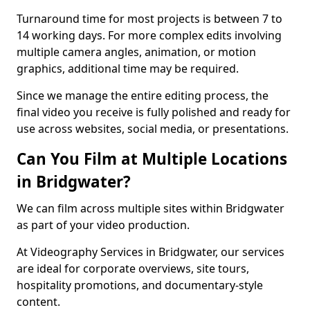
Turnaround time for most projects is between 7 to
14 working days. For more complex edits involving
multiple camera angles, animation, or motion
graphics, additional time may be required.
Since we manage the entire editing process, the
final video you receive is fully polished and ready for
use across websites, social media, or presentations.
Can You Film at Multiple Locations
in Bridgwater?
We can film across multiple sites within Bridgwater
as part of your video production.
At Videography Services in Bridgwater, our services
are ideal for corporate overviews, site tours,
hospitality promotions, and documentary-style
content.