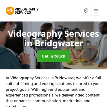
Videography Services
in Bridgwater
Get in touch
At Videography Services in Bridgwater, we offer a full
suite of filming and editing solutions tailored to your
project goals. With high-end equipment and
experienced professionals, we deliver video content
that enhances communication, marketing, and
storytelling.