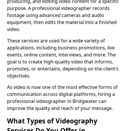
producing, and editing video content for a specific
purpose. A professional videographer records
footage using advanced cameras and audio
equipment, then edits the material into a finished
video.
These services are used for a wide variety of
applications, including business promotions, live
events, online content, interviews, and more. The
goal is to create high-quality video that informs,
promotes, or entertains, depending on the client’s
objectives.
As video is now one of the most effective forms of
communication across digital platforms, hiring a
professional videographer in Bridgwater can
improve the quality and reach of your message.
What Types of Videography
Services Do You Offer in