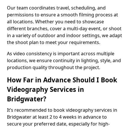
Our team coordinates travel, scheduling, and
permissions to ensure a smooth filming process at
all locations. Whether you need to showcase
different branches, cover a multi-day event, or shoot
in a variety of outdoor and indoor settings, we adapt
the shoot plan to meet your requirements.
As video consistency is important across multiple
locations, we ensure continuity in lighting, style, and
production quality throughout the project.
How Far in Advance Should I Book
Videography Services in
Bridgwater?
It’s recommended to book videography services in
Bridgwater at least 2 to 4 weeks in advance to
secure your preferred date, especially for high-