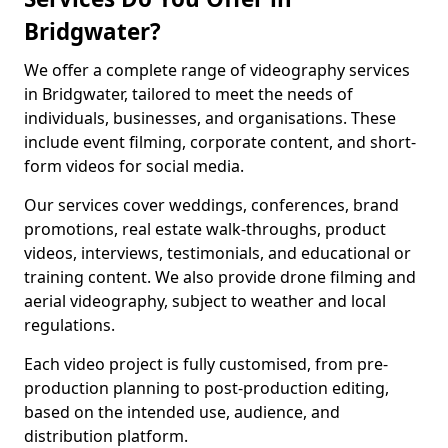
Bridgwater?
We offer a complete range of videography services
in Bridgwater, tailored to meet the needs of
individuals, businesses, and organisations. These
include event filming, corporate content, and short-
form videos for social media.
Our services cover weddings, conferences, brand
promotions, real estate walk-throughs, product
videos, interviews, testimonials, and educational or
training content. We also provide drone filming and
aerial videography, subject to weather and local
regulations.
Each video project is fully customised, from pre-
production planning to post-production editing,
based on the intended use, audience, and
distribution platform.