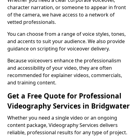
Whether you need a clear corporate voiceover,
character narration, or someone to appear in front
of the camera, we have access to a network of
vetted professionals.
You can choose from a range of voice styles, tones,
and accents to suit your audience. We also provide
guidance on scripting for voiceover delivery.
Because voiceovers enhance the professionalism
and accessibility of your video, they are often
recommended for explainer videos, commercials,
and training content.
Get a Free Quote for Professional
Videography Services in Bridgwater
Whether you need a single video or an ongoing
content package, Videography Services delivers
reliable, professional results for any type of project.