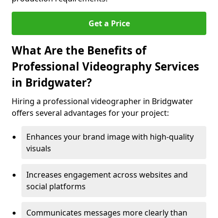
Get a Price
What Are the Benefits of
Professional Videography Services
in Bridgwater?
Hiring a professional videographer in Bridgwater
offers several advantages for your project:
Enhances your brand image with high-quality
visuals
Increases engagement across websites and
social platforms
Communicates messages more clearly than