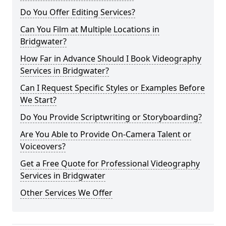
Do You Offer Editing Services?
Can You Film at Multiple Locations in
Bridgwater?
How Far in Advance Should I Book Videography
Services in Bridgwater?
Can I Request Specific Styles or Examples Before
We Start?
Do You Provide Scriptwriting or Storyboarding?
Are You Able to Provide On-Camera Talent or
Voiceovers?
Get a Free Quote for Professional Videography
Services in Bridgwater
Other Services We Offer