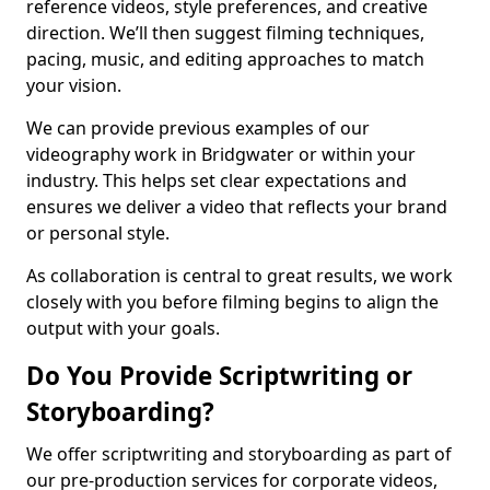
reference videos, style preferences, and creative
direction. We’ll then suggest filming techniques,
pacing, music, and editing approaches to match
your vision.
We can provide previous examples of our
videography work in Bridgwater or within your
industry. This helps set clear expectations and
ensures we deliver a video that reflects your brand
or personal style.
As collaboration is central to great results, we work
closely with you before filming begins to align the
output with your goals.
Do You Provide Scriptwriting or
Storyboarding?
We offer scriptwriting and storyboarding as part of
our pre-production services for corporate videos,