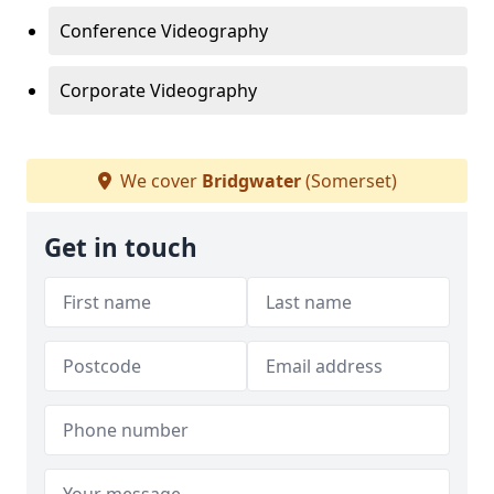
Conference Videography
Corporate Videography
We cover
Bridgwater
(Somerset)
Get in touch