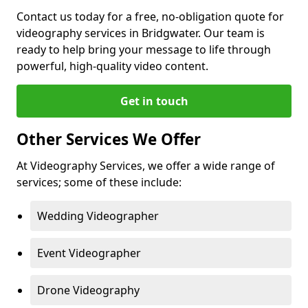
Contact us today for a free, no-obligation quote for
videography services in Bridgwater. Our team is
ready to help bring your message to life through
powerful, high-quality video content.
Get in touch
Other Services We Offer
At Videography Services, we offer a wide range of
services; some of these include:
Wedding Videographer
Event Videographer
Drone Videography