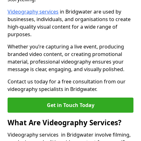
Videography services
in Bridgwater are used by
businesses, individuals, and organisations to create
high-quality visual content for a wide range of
purposes.
Whether you’re capturing a live event, producing
branded video content, or creating promotional
material, professional videography ensures your
message is clear, engaging, and visually polished.
Contact us today for a free consultation from our
videography specialists in Bridgwater.
Get in Touch Today
What Are Videography Services?
Videography services in Bridgwater involve filming,