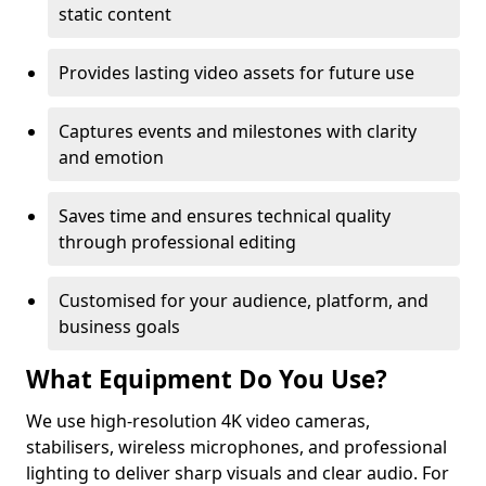
static content
Provides lasting video assets for future use
Captures events and milestones with clarity
and emotion
Saves time and ensures technical quality
through professional editing
Customised for your audience, platform, and
business goals
What Equipment Do You Use?
We use high-resolution 4K video cameras,
stabilisers, wireless microphones, and professional
lighting to deliver sharp visuals and clear audio. For