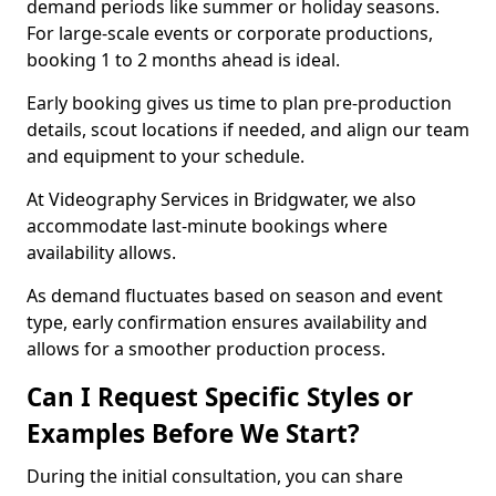
demand periods like summer or holiday seasons.
For large-scale events or corporate productions,
booking 1 to 2 months ahead is ideal.
Early booking gives us time to plan pre-production
details, scout locations if needed, and align our team
and equipment to your schedule.
At Videography Services in Bridgwater, we also
accommodate last-minute bookings where
availability allows.
As demand fluctuates based on season and event
type, early confirmation ensures availability and
allows for a smoother production process.
Can I Request Specific Styles or
Examples Before We Start?
During the initial consultation, you can share