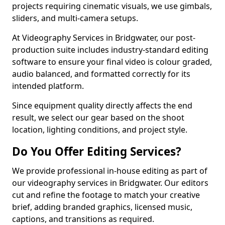
projects requiring cinematic visuals, we use gimbals,
sliders, and multi-camera setups.
At Videography Services in Bridgwater, our post-
production suite includes industry-standard editing
software to ensure your final video is colour graded,
audio balanced, and formatted correctly for its
intended platform.
Since equipment quality directly affects the end
result, we select our gear based on the shoot
location, lighting conditions, and project style.
Do You Offer Editing Services?
We provide professional in-house editing as part of
our videography services in Bridgwater. Our editors
cut and refine the footage to match your creative
brief, adding branded graphics, licensed music,
captions, and transitions as required.