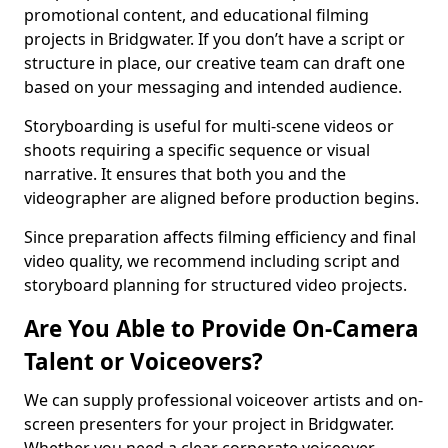
promotional content, and educational filming
projects in Bridgwater. If you don’t have a script or
structure in place, our creative team can draft one
based on your messaging and intended audience.
Storyboarding is useful for multi-scene videos or
shoots requiring a specific sequence or visual
narrative. It ensures that both you and the
videographer are aligned before production begins.
Since preparation affects filming efficiency and final
video quality, we recommend including script and
storyboard planning for structured video projects.
Are You Able to Provide On-Camera
Talent or Voiceovers?
We can supply professional voiceover artists and on-
screen presenters for your project in Bridgwater.