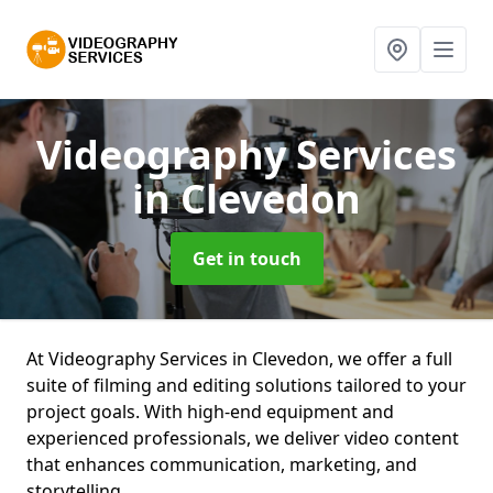
Videography Services
in Clevedon
Get in touch
At Videography Services in Clevedon, we offer a full
suite of filming and editing solutions tailored to your
project goals. With high-end equipment and
experienced professionals, we deliver video content
that enhances communication, marketing, and
storytelling.