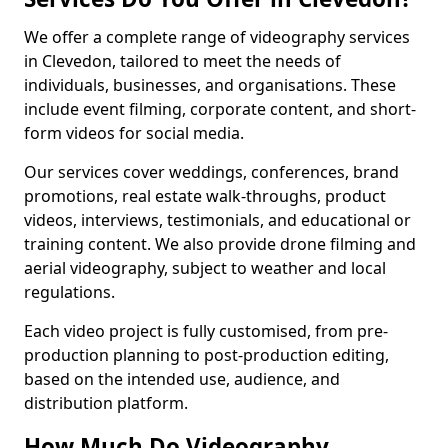
We offer a complete range of videography services
in Clevedon, tailored to meet the needs of
individuals, businesses, and organisations. These
include event filming, corporate content, and short-
form videos for social media.
Our services cover weddings, conferences, brand
promotions, real estate walk-throughs, product
videos, interviews, testimonials, and educational or
training content. We also provide drone filming and
aerial videography, subject to weather and local
regulations.
Each video project is fully customised, from pre-
production planning to post-production editing,
based on the intended use, audience, and
distribution platform.
How Much Do Videography