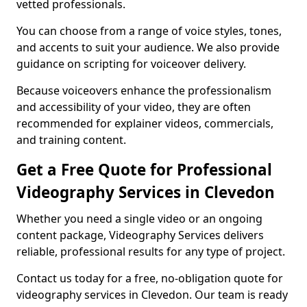
vetted professionals.
You can choose from a range of voice styles, tones,
and accents to suit your audience. We also provide
guidance on scripting for voiceover delivery.
Because voiceovers enhance the professionalism
and accessibility of your video, they are often
recommended for explainer videos, commercials,
and training content.
Get a Free Quote for Professional
Videography Services in Clevedon
Whether you need a single video or an ongoing
content package, Videography Services delivers
reliable, professional results for any type of project.
Contact us today for a free, no-obligation quote for
videography services in Clevedon. Our team is ready