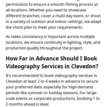
permissions to ensure a smooth filming process at
all locations. Whether you need to showcase
different branches, cover a multi-day event, or shoot
in a variety of outdoor and indoor settings, we adapt
the shoot plan to meet your requirements.
As video consistency is important across multiple
locations, we ensure continuity in lighting, style, and
production quality throughout the project.
How Far in Advance Should I Book
Videography Services in Clevedon?
It’s recommended to book videography services in
Clevedon at least 2 to 4 weeks in advance to secure
your preferred date, especially for high-demand
periods like summer or holiday seasons. For large-
scale events or corporate productions, booking 1 to
2 months ahead is ideal.