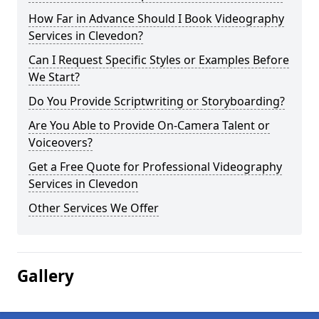
How Far in Advance Should I Book Videography
Services in Clevedon?
Can I Request Specific Styles or Examples Before
We Start?
Do You Provide Scriptwriting or Storyboarding?
Are You Able to Provide On-Camera Talent or
Voiceovers?
Get a Free Quote for Professional Videography
Services in Clevedon
Other Services We Offer
Gallery