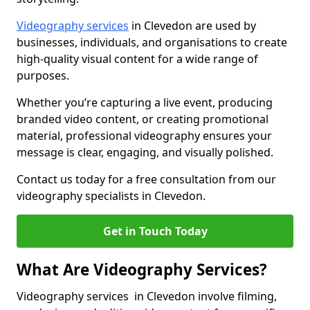
Videography services
in Clevedon are used by
businesses, individuals, and organisations to create
high-quality visual content for a wide range of
purposes.
Whether you’re capturing a live event, producing
branded video content, or creating promotional
material, professional videography ensures your
message is clear, engaging, and visually polished.
Contact us today for a free consultation from our
videography specialists in Clevedon.
Get in Touch Today
What Are Videography Services?
Videography services in Clevedon involve filming,