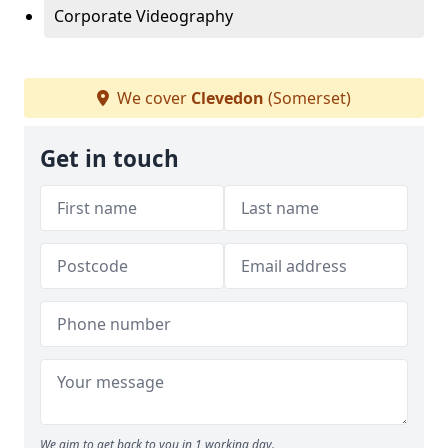
Corporate Videography
We cover
Clevedon
(Somerset)
Get in touch
We aim to get back to you in 1 working day.