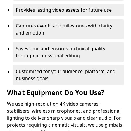
Provides lasting video assets for future use
Captures events and milestones with clarity
and emotion
Saves time and ensures technical quality
through professional editing
Customised for your audience, platform, and
business goals
What Equipment Do You Use?
We use high-resolution 4K video cameras,
stabilisers, wireless microphones, and professional
lighting to deliver sharp visuals and clear audio. For
projects requiring cinematic visuals, we use gimbals,