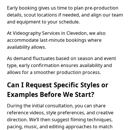
Early booking gives us time to plan pre-production
details, scout locations if needed, and align our team
and equipment to your schedule.
At Videography Services in Clevedon, we also
accommodate last-minute bookings where
availability allows.
As demand fluctuates based on season and event
type, early confirmation ensures availability and
allows for a smoother production process.
Can I Request Specific Styles or
Examples Before We Start?
During the initial consultation, you can share
reference videos, style preferences, and creative
direction. We’ll then suggest filming techniques,
pacing, music, and editing approaches to match