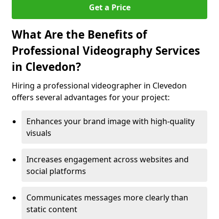
Get a Price
What Are the Benefits of
Professional Videography Services
in Clevedon?
Hiring a professional videographer in Clevedon
offers several advantages for your project:
Enhances your brand image with high-quality
visuals
Increases engagement across websites and
social platforms
Communicates messages more clearly than
static content