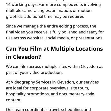
14 working days. For more complex edits involving
multiple camera angles, animation, or motion
graphics, additional time may be required.
Since we manage the entire editing process, the
final video you receive is fully polished and ready for
use across websites, social media, or presentations.
Can You Film at Multiple Locations
in Clevedon?
We can film across multiple sites within Clevedon as
part of your video production.
At Videography Services in Clevedon, our services
are ideal for corporate overviews, site tours,
hospitality promotions, and documentary-style
content.
Our team coordinates travel, scheduling, and