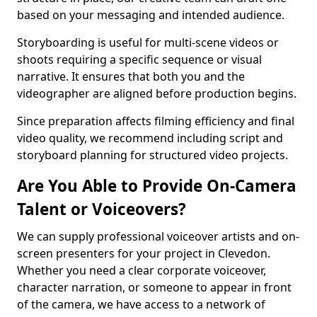
based on your messaging and intended audience.
Storyboarding is useful for multi-scene videos or
shoots requiring a specific sequence or visual
narrative. It ensures that both you and the
videographer are aligned before production begins.
Since preparation affects filming efficiency and final
video quality, we recommend including script and
storyboard planning for structured video projects.
Are You Able to Provide On-Camera
Talent or Voiceovers?
We can supply professional voiceover artists and on-
screen presenters for your project in Clevedon.
Whether you need a clear corporate voiceover,
character narration, or someone to appear in front
of the camera, we have access to a network of