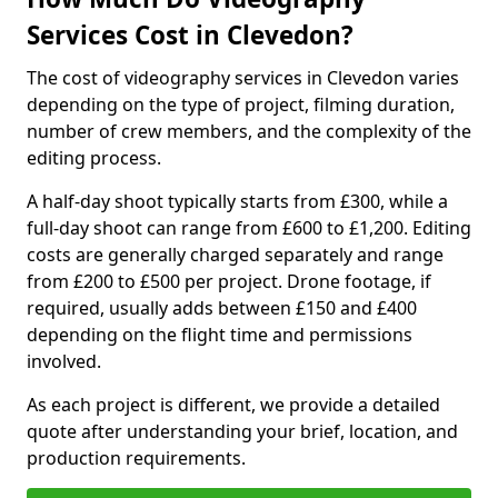
Services Cost in Clevedon?
The cost of videography services in Clevedon varies
depending on the type of project, filming duration,
number of crew members, and the complexity of the
editing process.
A half-day shoot typically starts from £300, while a
full-day shoot can range from £600 to £1,200. Editing
costs are generally charged separately and range
from £200 to £500 per project. Drone footage, if
required, usually adds between £150 and £400
depending on the flight time and permissions
involved.
As each project is different, we provide a detailed
quote after understanding your brief, location, and
production requirements.