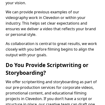
your vision.
We can provide previous examples of our
videography work in Clevedon or within your
industry. This helps set clear expectations and
ensures we deliver a video that reflects your brand
or personal style.
As collaboration is central to great results, we work
closely with you before filming begins to align the
output with your goals.
Do You Provide Scriptwriting or
Storyboarding?
We offer scriptwriting and storyboarding as part of
our pre-production services for corporate videos,
promotional content, and educational filming
projects in Clevedon. If you don’t have a script or
structure in place, our creative team can draft one