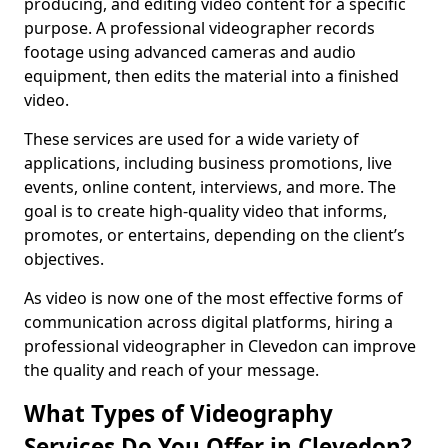
producing, and editing video content for a specific
purpose. A professional videographer records
footage using advanced cameras and audio
equipment, then edits the material into a finished
video.
These services are used for a wide variety of
applications, including business promotions, live
events, online content, interviews, and more. The
goal is to create high-quality video that informs,
promotes, or entertains, depending on the client’s
objectives.
As video is now one of the most effective forms of
communication across digital platforms, hiring a
professional videographer in Clevedon can improve
the quality and reach of your message.
What Types of Videography
Services Do You Offer in Clevedon?