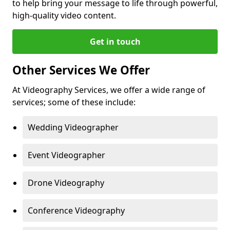
to help bring your message to life through powerful,
high-quality video content.
Get in touch
Other Services We Offer
At Videography Services, we offer a wide range of
services; some of these include:
Wedding Videographer
Event Videographer
Drone Videography
Conference Videography