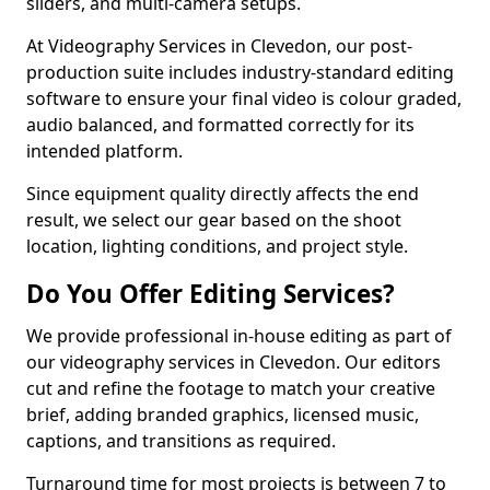
sliders, and multi-camera setups.
At Videography Services in Clevedon, our post-
production suite includes industry-standard editing
software to ensure your final video is colour graded,
audio balanced, and formatted correctly for its
intended platform.
Since equipment quality directly affects the end
result, we select our gear based on the shoot
location, lighting conditions, and project style.
Do You Offer Editing Services?
We provide professional in-house editing as part of
our videography services in Clevedon. Our editors
cut and refine the footage to match your creative
brief, adding branded graphics, licensed music,
captions, and transitions as required.
Turnaround time for most projects is between 7 to