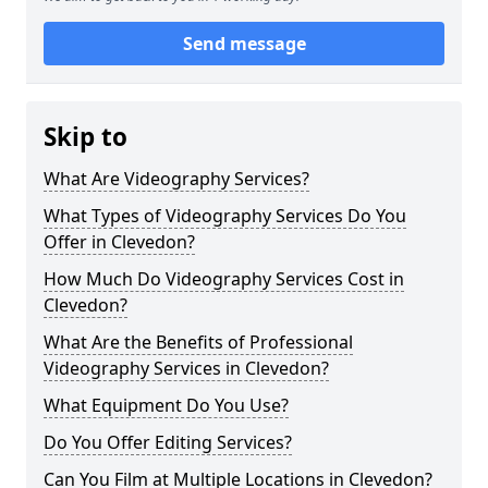
Send message
Skip to
What Are Videography Services?
What Types of Videography Services Do You
Offer in Clevedon?
How Much Do Videography Services Cost in
Clevedon?
What Are the Benefits of Professional
Videography Services in Clevedon?
What Equipment Do You Use?
Do You Offer Editing Services?
Can You Film at Multiple Locations in Clevedon?