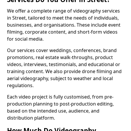
We offer a complete range of videography services
in Street, tailored to meet the needs of individuals,
businesses, and organisations. These include event
filming, corporate content, and short-form videos
for social media.
Our services cover weddings, conferences, brand
promotions, real estate walk-throughs, product
videos, interviews, testimonials, and educational or
training content. We also provide drone filming and
aerial videography, subject to weather and local
regulations.
Each video project is fully customised, from pre-
production planning to post-production editing,
based on the intended use, audience, and
distribution platform.
How Much Do Videography