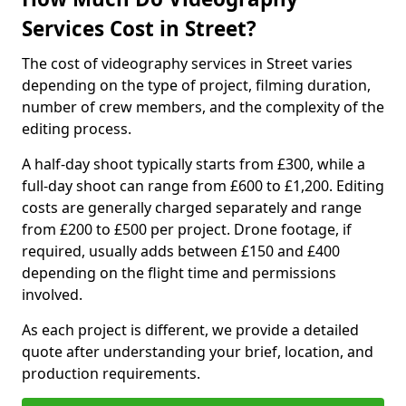
Services Cost in Street?
The cost of videography services in Street varies
depending on the type of project, filming duration,
number of crew members, and the complexity of the
editing process.
A half-day shoot typically starts from £300, while a
full-day shoot can range from £600 to £1,200. Editing
costs are generally charged separately and range
from £200 to £500 per project. Drone footage, if
required, usually adds between £150 and £400
depending on the flight time and permissions
involved.
As each project is different, we provide a detailed
quote after understanding your brief, location, and
production requirements.