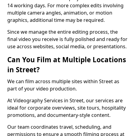
14 working days. For more complex edits involving
multiple camera angles, animation, or motion
graphics, additional time may be required.
Since we manage the entire editing process, the
final video you receive is fully polished and ready for
use across websites, social media, or presentations.
Can You Film at Multiple Locations
in Street?
We can film across multiple sites within Street as
part of your video production.
At Videography Services in Street, our services are
ideal for corporate overviews, site tours, hospitality
promotions, and documentary-style content.
Our team coordinates travel, scheduling, and
permissions to ensure a smooth filming process at