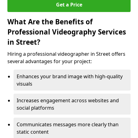
Get a Price
What Are the Benefits of
Professional Videography Services
in Street?
Hiring a professional videographer in Street offers
several advantages for your project:
Enhances your brand image with high-quality
visuals
Increases engagement across websites and
social platforms
Communicates messages more clearly than
static content