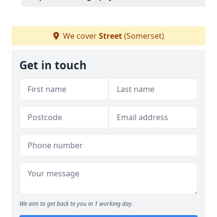
We cover
Street
(Somerset)
Get in touch
We aim to get back to you in 1 working day.