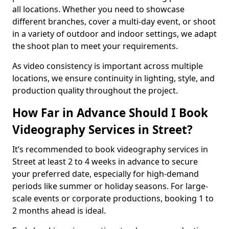
all locations. Whether you need to showcase
different branches, cover a multi-day event, or shoot
in a variety of outdoor and indoor settings, we adapt
the shoot plan to meet your requirements.
As video consistency is important across multiple
locations, we ensure continuity in lighting, style, and
production quality throughout the project.
How Far in Advance Should I Book
Videography Services in Street?
It’s recommended to book videography services in
Street at least 2 to 4 weeks in advance to secure
your preferred date, especially for high-demand
periods like summer or holiday seasons. For large-
scale events or corporate productions, booking 1 to
2 months ahead is ideal.