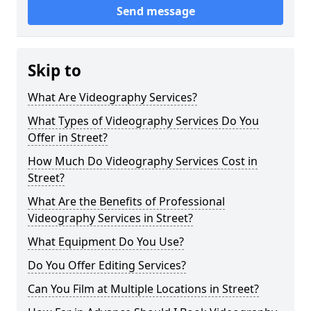
Send message
Skip to
What Are Videography Services?
What Types of Videography Services Do You
Offer in Street?
How Much Do Videography Services Cost in
Street?
What Are the Benefits of Professional
Videography Services in Street?
What Equipment Do You Use?
Do You Offer Editing Services?
Can You Film at Multiple Locations in Street?