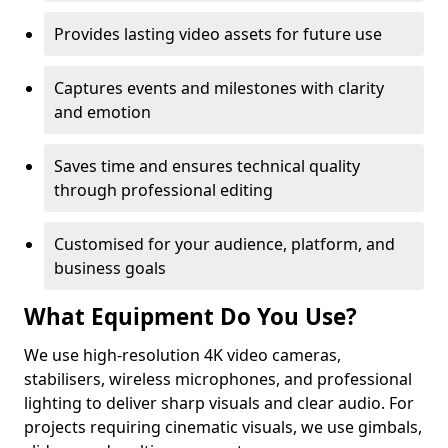
Provides lasting video assets for future use
Captures events and milestones with clarity
and emotion
Saves time and ensures technical quality
through professional editing
Customised for your audience, platform, and
business goals
What Equipment Do You Use?
We use high-resolution 4K video cameras,
stabilisers, wireless microphones, and professional
lighting to deliver sharp visuals and clear audio. For
projects requiring cinematic visuals, we use gimbals,