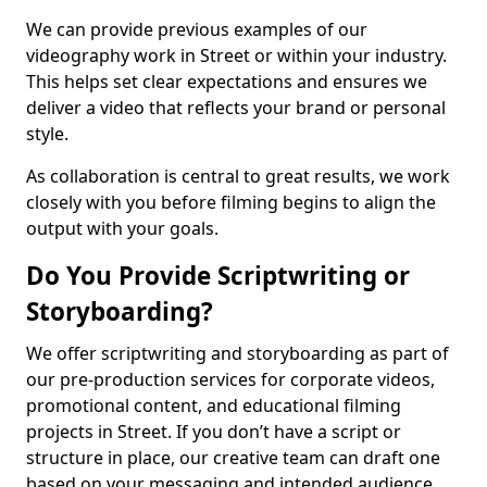
We can provide previous examples of our
videography work in Street or within your industry.
This helps set clear expectations and ensures we
deliver a video that reflects your brand or personal
style.
As collaboration is central to great results, we work
closely with you before filming begins to align the
output with your goals.
Do You Provide Scriptwriting or
Storyboarding?
We offer scriptwriting and storyboarding as part of
our pre-production services for corporate videos,
promotional content, and educational filming
projects in Street. If you don’t have a script or
structure in place, our creative team can draft one
based on your messaging and intended audience.