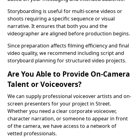
Storyboarding is useful for multi-scene videos or
shoots requiring a specific sequence or visual
narrative. It ensures that both you and the
videographer are aligned before production begins.
Since preparation affects filming efficiency and final
video quality, we recommend including script and
storyboard planning for structured video projects.
Are You Able to Provide On-Camera
Talent or Voiceovers?
We can supply professional voiceover artists and on-
screen presenters for your project in Street.
Whether you need a clear corporate voiceover,
character narration, or someone to appear in front
of the camera, we have access to a network of
vetted professionals.