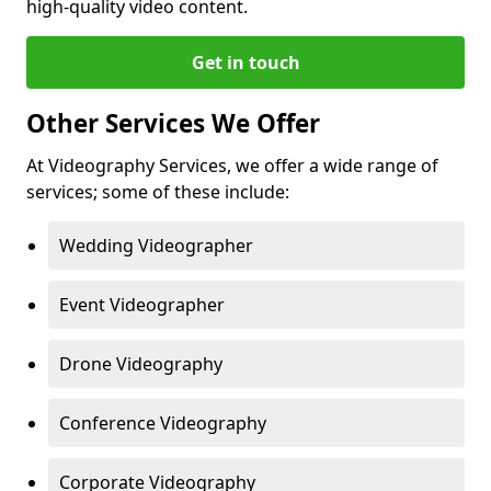
high-quality video content.
Get in touch
Other Services We Offer
At Videography Services, we offer a wide range of
services; some of these include:
Wedding Videographer
Event Videographer
Drone Videography
Conference Videography
Corporate Videography