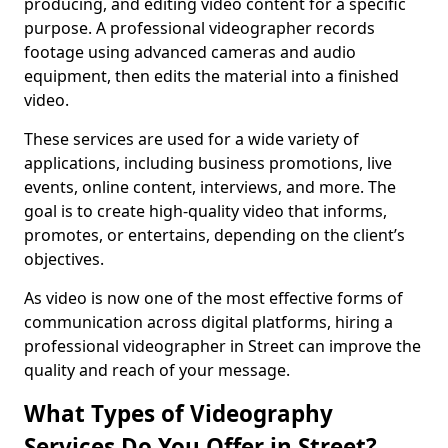
producing, and editing video content for a specific
purpose. A professional videographer records
footage using advanced cameras and audio
equipment, then edits the material into a finished
video.
These services are used for a wide variety of
applications, including business promotions, live
events, online content, interviews, and more. The
goal is to create high-quality video that informs,
promotes, or entertains, depending on the client’s
objectives.
As video is now one of the most effective forms of
communication across digital platforms, hiring a
professional videographer in Street can improve the
quality and reach of your message.
What Types of Videography
Services Do You Offer in Street?