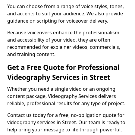
You can choose from a range of voice styles, tones,
and accents to suit your audience. We also provide
guidance on scripting for voiceover delivery.
Because voiceovers enhance the professionalism
and accessibility of your video, they are often
recommended for explainer videos, commercials,
and training content.
Get a Free Quote for Professional
Videography Services in Street
Whether you need a single video or an ongoing
content package, Videography Services delivers
reliable, professional results for any type of project.
Contact us today for a free, no-obligation quote for
videography services in Street. Our team is ready to
help bring your message to life through powerful,