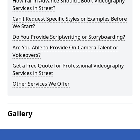
How Far in Advance Should I Book Videography
Services in Street?
Can I Request Specific Styles or Examples Before
We Start?
Do You Provide Scriptwriting or Storyboarding?
Are You Able to Provide On-Camera Talent or
Voiceovers?
Get a Free Quote for Professional Videography
Services in Street
Other Services We Offer
Gallery