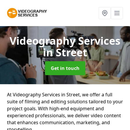
Videography Services
in Street
Get in touch
At Videography Services in Street, we offer a full
suite of filming and editing solutions tailored to your
project goals. With high-end equipment and
experienced professionals, we deliver video content
that enhances communication, marketing, and
storytelling.