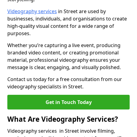
Videography services
in Street are used by
businesses, individuals, and organisations to create
high-quality visual content for a wide range of
purposes.
Whether you’re capturing a live event, producing
branded video content, or creating promotional
material, professional videography ensures your
message is clear, engaging, and visually polished.
Contact us today for a free consultation from our
videography specialists in Street.
Get in Touch Today
What Are Videography Services?
Videography services in Street involve filming,