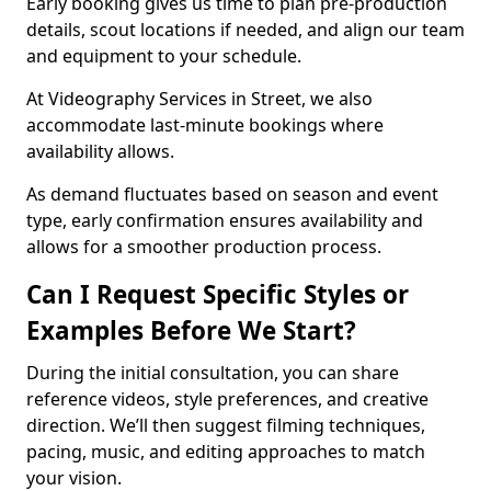
Early booking gives us time to plan pre-production
details, scout locations if needed, and align our team
and equipment to your schedule.
At Videography Services in Street, we also
accommodate last-minute bookings where
availability allows.
As demand fluctuates based on season and event
type, early confirmation ensures availability and
allows for a smoother production process.
Can I Request Specific Styles or
Examples Before We Start?
During the initial consultation, you can share
reference videos, style preferences, and creative
direction. We’ll then suggest filming techniques,
pacing, music, and editing approaches to match
your vision.