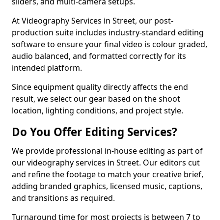
sliders, and multi-camera setups.
At Videography Services in Street, our post-
production suite includes industry-standard editing
software to ensure your final video is colour graded,
audio balanced, and formatted correctly for its
intended platform.
Since equipment quality directly affects the end
result, we select our gear based on the shoot
location, lighting conditions, and project style.
Do You Offer Editing Services?
We provide professional in-house editing as part of
our videography services in Street. Our editors cut
and refine the footage to match your creative brief,
adding branded graphics, licensed music, captions,
and transitions as required.
Turnaround time for most projects is between 7 to