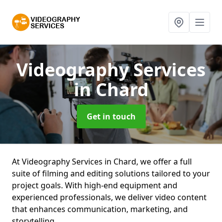
Videography Services
in Chard
Get in touch
At Videography Services in Chard, we offer a full
suite of filming and editing solutions tailored to your
project goals. With high-end equipment and
experienced professionals, we deliver video content
that enhances communication, marketing, and
storytelling.