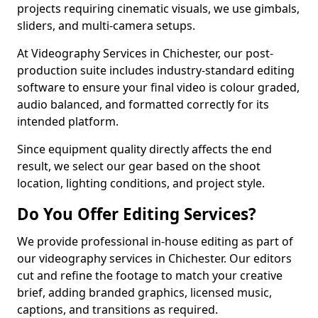
projects requiring cinematic visuals, we use gimbals,
sliders, and multi-camera setups.
At Videography Services in Chichester, our post-
production suite includes industry-standard editing
software to ensure your final video is colour graded,
audio balanced, and formatted correctly for its
intended platform.
Since equipment quality directly affects the end
result, we select our gear based on the shoot
location, lighting conditions, and project style.
Do You Offer Editing Services?
We provide professional in-house editing as part of
our videography services in Chichester. Our editors
cut and refine the footage to match your creative
brief, adding branded graphics, licensed music,
captions, and transitions as required.