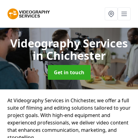
Videography Services
in Chichester
Get in touch
At Videography Services in Chichester, we offer a full
suite of filming and editing solutions tailored to your
project goals. With high-end equipment and
experienced professionals, we deliver video content
that enhances communication, marketing, and
storytelling.