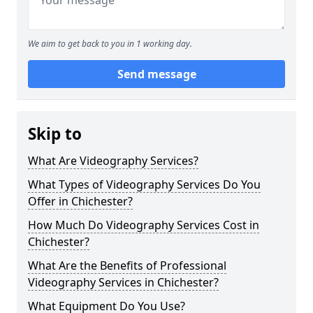
We aim to get back to you in 1 working day.
Send message
Skip to
What Are Videography Services?
What Types of Videography Services Do You
Offer in Chichester?
How Much Do Videography Services Cost in
Chichester?
What Are the Benefits of Professional
Videography Services in Chichester?
What Equipment Do You Use?