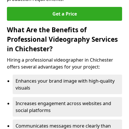
Get a Price
What Are the Benefits of
Professional Videography Services
in Chichester?
Hiring a professional videographer in Chichester
offers several advantages for your project:
Enhances your brand image with high-quality
visuals
Increases engagement across websites and
social platforms
Communicates messages more clearly than