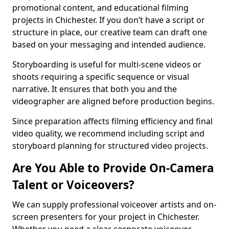
promotional content, and educational filming
projects in Chichester. If you don’t have a script or
structure in place, our creative team can draft one
based on your messaging and intended audience.
Storyboarding is useful for multi-scene videos or
shoots requiring a specific sequence or visual
narrative. It ensures that both you and the
videographer are aligned before production begins.
Since preparation affects filming efficiency and final
video quality, we recommend including script and
storyboard planning for structured video projects.
Are You Able to Provide On-Camera
Talent or Voiceovers?
We can supply professional voiceover artists and on-
screen presenters for your project in Chichester.