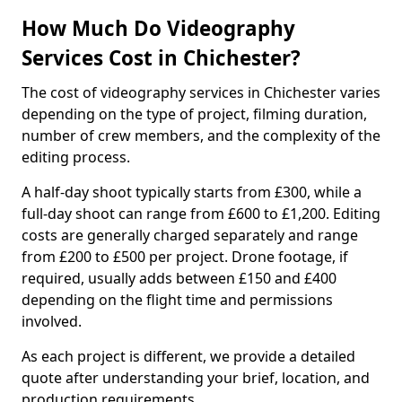
How Much Do Videography
Services Cost in Chichester?
The cost of videography services in Chichester varies
depending on the type of project, filming duration,
number of crew members, and the complexity of the
editing process.
A half-day shoot typically starts from £300, while a
full-day shoot can range from £600 to £1,200. Editing
costs are generally charged separately and range
from £200 to £500 per project. Drone footage, if
required, usually adds between £150 and £400
depending on the flight time and permissions
involved.
As each project is different, we provide a detailed
quote after understanding your brief, location, and
production requirements.