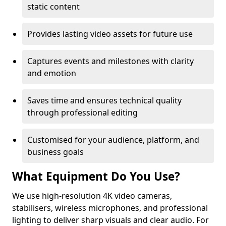
static content
Provides lasting video assets for future use
Captures events and milestones with clarity
and emotion
Saves time and ensures technical quality
through professional editing
Customised for your audience, platform, and
business goals
What Equipment Do You Use?
We use high-resolution 4K video cameras,
stabilisers, wireless microphones, and professional
lighting to deliver sharp visuals and clear audio. For