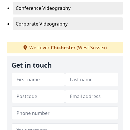
Conference Videography
Corporate Videography
We cover
Chichester
(West Sussex)
Get in touch