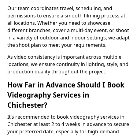
Our team coordinates travel, scheduling, and
permissions to ensure a smooth filming process at
all locations. Whether you need to showcase
different branches, cover a multi-day event, or shoot
in a variety of outdoor and indoor settings, we adapt
the shoot plan to meet your requirements.
As video consistency is important across multiple
locations, we ensure continuity in lighting, style, and
production quality throughout the project.
How Far in Advance Should I Book
Videography Services in
Chichester?
It’s recommended to book videography services in
Chichester at least 2 to 4 weeks in advance to secure
your preferred date, especially for high-demand