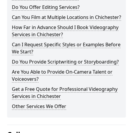
Do You Offer Editing Services?
Can You Film at Multiple Locations in Chichester?
How Far in Advance Should I Book Videography
Services in Chichester?
Can I Request Specific Styles or Examples Before
We Start?
Do You Provide Scriptwriting or Storyboarding?
Are You Able to Provide On-Camera Talent or
Voiceovers?
Get a Free Quote for Professional Videography
Services in Chichester
Other Services We Offer