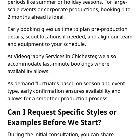
periods like summer or holiday seasons. For large-
scale events or corporate productions, booking 1 to
2 months ahead is ideal.
Early booking gives us time to plan pre-production
details, scout locations if needed, and align our team
and equipment to your schedule.
At Videography Services in Chichester, we also
accommodate last-minute bookings where
availability allows.
As demand fluctuates based on season and event
type, early confirmation ensures availability and
allows for a smoother production process.
Can I Request Specific Styles or
Examples Before We Start?
During the initial consultation, you can share