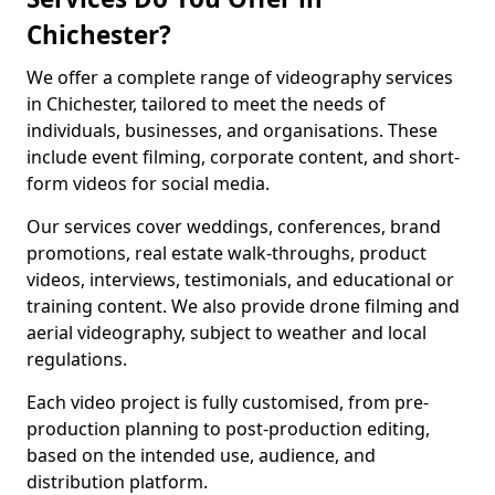
Chichester?
We offer a complete range of videography services
in Chichester, tailored to meet the needs of
individuals, businesses, and organisations. These
include event filming, corporate content, and short-
form videos for social media.
Our services cover weddings, conferences, brand
promotions, real estate walk-throughs, product
videos, interviews, testimonials, and educational or
training content. We also provide drone filming and
aerial videography, subject to weather and local
regulations.
Each video project is fully customised, from pre-
production planning to post-production editing,
based on the intended use, audience, and
distribution platform.