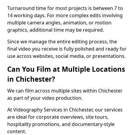
Turnaround time for most projects is between 7 to
14 working days. For more complex edits involving
multiple camera angles, animation, or motion
graphics, additional time may be required.
Since we manage the entire editing process, the
final video you receive is fully polished and ready for
use across websites, social media, or presentations.
Can You Film at Multiple Locations
in Chichester?
We can film across multiple sites within Chichester
as part of your video production.
At Videography Services in Chichester, our services
are ideal for corporate overviews, site tours,
hospitality promotions, and documentary-style
content.