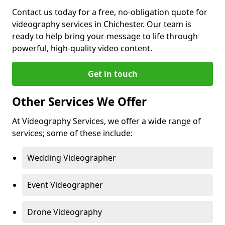
Contact us today for a free, no-obligation quote for
videography services in Chichester. Our team is
ready to help bring your message to life through
powerful, high-quality video content.
Get in touch
Other Services We Offer
At Videography Services, we offer a wide range of
services; some of these include:
Wedding Videographer
Event Videographer
Drone Videography