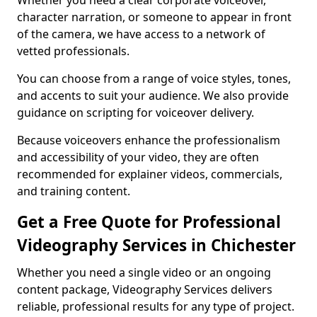
Whether you need a clear corporate voiceover,
character narration, or someone to appear in front
of the camera, we have access to a network of
vetted professionals.
You can choose from a range of voice styles, tones,
and accents to suit your audience. We also provide
guidance on scripting for voiceover delivery.
Because voiceovers enhance the professionalism
and accessibility of your video, they are often
recommended for explainer videos, commercials,
and training content.
Get a Free Quote for Professional
Videography Services in Chichester
Whether you need a single video or an ongoing
content package, Videography Services delivers
reliable, professional results for any type of project.