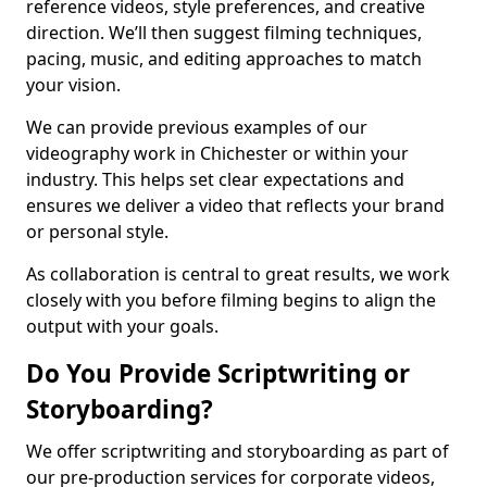
reference videos, style preferences, and creative
direction. We’ll then suggest filming techniques,
pacing, music, and editing approaches to match
your vision.
We can provide previous examples of our
videography work in Chichester or within your
industry. This helps set clear expectations and
ensures we deliver a video that reflects your brand
or personal style.
As collaboration is central to great results, we work
closely with you before filming begins to align the
output with your goals.
Do You Provide Scriptwriting or
Storyboarding?
We offer scriptwriting and storyboarding as part of
our pre-production services for corporate videos,