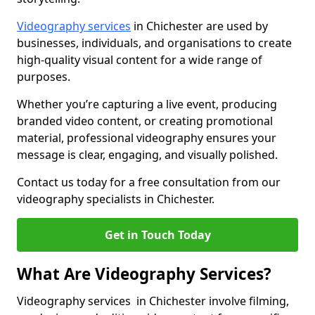
Videography services
in Chichester are used by
businesses, individuals, and organisations to create
high-quality visual content for a wide range of
purposes.
Whether you’re capturing a live event, producing
branded video content, or creating promotional
material, professional videography ensures your
message is clear, engaging, and visually polished.
Contact us today for a free consultation from our
videography specialists in Chichester.
Get in Touch Today
What Are Videography Services?
Videography services in Chichester involve filming,