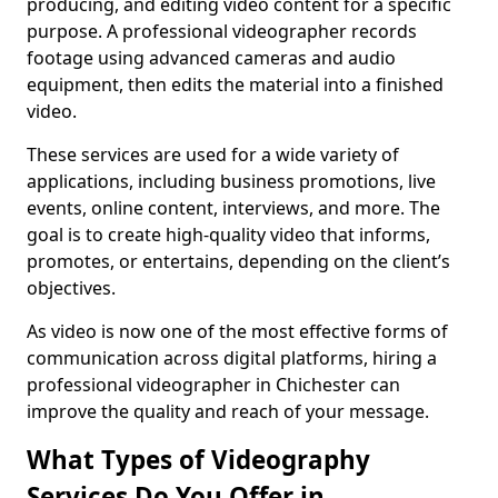
producing, and editing video content for a specific
purpose. A professional videographer records
footage using advanced cameras and audio
equipment, then edits the material into a finished
video.
These services are used for a wide variety of
applications, including business promotions, live
events, online content, interviews, and more. The
goal is to create high-quality video that informs,
promotes, or entertains, depending on the client’s
objectives.
As video is now one of the most effective forms of
communication across digital platforms, hiring a
professional videographer in Chichester can
improve the quality and reach of your message.
What Types of Videography
Services Do You Offer in