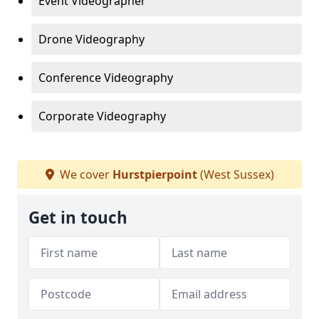
Event Videographer
Drone Videography
Conference Videography
Corporate Videography
We cover
Hurstpierpoint
(West Sussex)
Get in touch