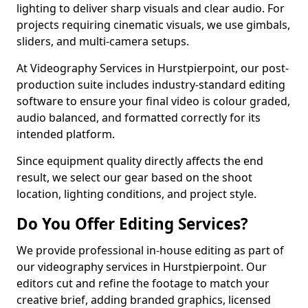
lighting to deliver sharp visuals and clear audio. For
projects requiring cinematic visuals, we use gimbals,
sliders, and multi-camera setups.
At Videography Services in Hurstpierpoint, our post-
production suite includes industry-standard editing
software to ensure your final video is colour graded,
audio balanced, and formatted correctly for its
intended platform.
Since equipment quality directly affects the end
result, we select our gear based on the shoot
location, lighting conditions, and project style.
Do You Offer Editing Services?
We provide professional in-house editing as part of
our videography services in Hurstpierpoint. Our
editors cut and refine the footage to match your
creative brief, adding branded graphics, licensed