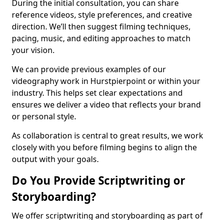
During the initial consultation, you can share
reference videos, style preferences, and creative
direction. We’ll then suggest filming techniques,
pacing, music, and editing approaches to match
your vision.
We can provide previous examples of our
videography work in Hurstpierpoint or within your
industry. This helps set clear expectations and
ensures we deliver a video that reflects your brand
or personal style.
As collaboration is central to great results, we work
closely with you before filming begins to align the
output with your goals.
Do You Provide Scriptwriting or
Storyboarding?
We offer scriptwriting and storyboarding as part of