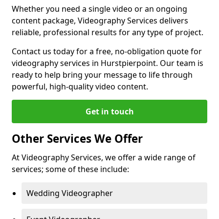
Whether you need a single video or an ongoing
content package, Videography Services delivers
reliable, professional results for any type of project.
Contact us today for a free, no-obligation quote for
videography services in Hurstpierpoint. Our team is
ready to help bring your message to life through
powerful, high-quality video content.
Get in touch
Other Services We Offer
At Videography Services, we offer a wide range of
services; some of these include:
Wedding Videographer