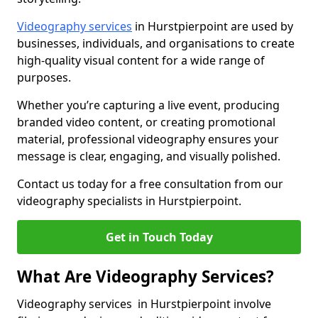
Videography services
in Hurstpierpoint are used by
businesses, individuals, and organisations to create
high-quality visual content for a wide range of
purposes.
Whether you’re capturing a live event, producing
branded video content, or creating promotional
material, professional videography ensures your
message is clear, engaging, and visually polished.
Contact us today for a free consultation from our
videography specialists in Hurstpierpoint.
Get in Touch Today
What Are Videography Services?
Videography services in Hurstpierpoint involve