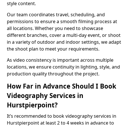
style content.
Our team coordinates travel, scheduling, and
permissions to ensure a smooth filming process at
all locations. Whether you need to showcase
different branches, cover a multi-day event, or shoot
in a variety of outdoor and indoor settings, we adapt
the shoot plan to meet your requirements.
As video consistency is important across multiple
locations, we ensure continuity in lighting, style, and
production quality throughout the project.
How Far in Advance Should I Book
Videography Services in
Hurstpierpoint?
It’s recommended to book videography services in
Hurstpierpoint at least 2 to 4 weeks in advance to