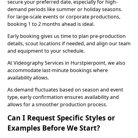
secure your preferred date, especially for high-
demand periods like summer or holiday seasons.
For large-scale events or corporate productions,
booking 1 to 2 months ahead is ideal.
Early booking gives us time to plan pre-production
details, scout locations if needed, and align our team
and equipment to your schedule.
At Videography Services in Hurstpierpoint, we also
accommodate last-minute bookings where
availability allows.
As demand fluctuates based on season and event
type, early confirmation ensures availability and
allows for a smoother production process.
Can I Request Specific Styles or
Examples Before We Start?