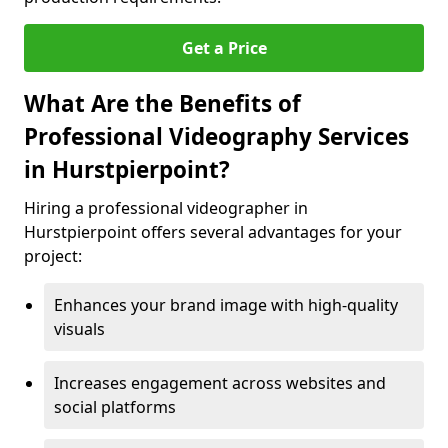
Get a Price
What Are the Benefits of
Professional Videography Services
in Hurstpierpoint?
Hiring a professional videographer in
Hurstpierpoint offers several advantages for your
project:
Enhances your brand image with high-quality
visuals
Increases engagement across websites and
social platforms