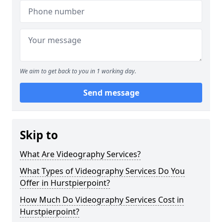
We aim to get back to you in 1 working day.
Send message
Skip to
What Are Videography Services?
What Types of Videography Services Do You
Offer in Hurstpierpoint?
How Much Do Videography Services Cost in
Hurstpierpoint?