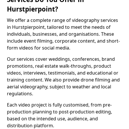
Hurstpierpoint?
We offer a complete range of videography services
in Hurstpierpoint, tailored to meet the needs of
individuals, businesses, and organisations. These
include event filming, corporate content, and short-
form videos for social media.
Our services cover weddings, conferences, brand
promotions, real estate walk-throughs, product
videos, interviews, testimonials, and educational or
training content. We also provide drone filming and
aerial videography, subject to weather and local
regulations.
Each video project is fully customised, from pre-
production planning to post-production editing,
based on the intended use, audience, and
distribution platform.