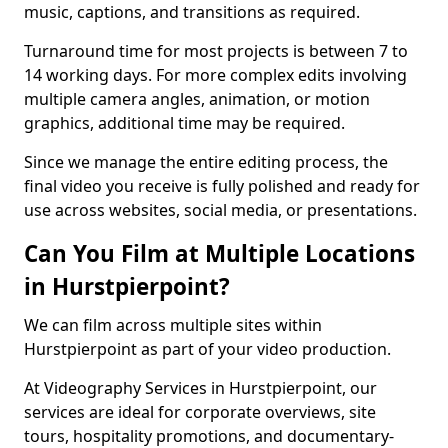
music, captions, and transitions as required.
Turnaround time for most projects is between 7 to
14 working days. For more complex edits involving
multiple camera angles, animation, or motion
graphics, additional time may be required.
Since we manage the entire editing process, the
final video you receive is fully polished and ready for
use across websites, social media, or presentations.
Can You Film at Multiple Locations
in Hurstpierpoint?
We can film across multiple sites within
Hurstpierpoint as part of your video production.
At Videography Services in Hurstpierpoint, our
services are ideal for corporate overviews, site
tours, hospitality promotions, and documentary-