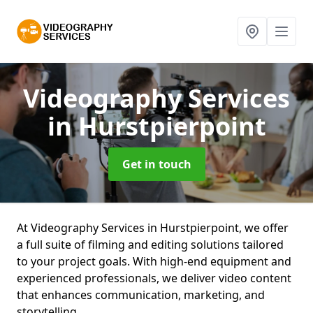
Videography Services
in Hurstpierpoint
Get in touch
At Videography Services in Hurstpierpoint, we offer
a full suite of filming and editing solutions tailored
to your project goals. With high-end equipment and
experienced professionals, we deliver video content
that enhances communication, marketing, and
storytelling.