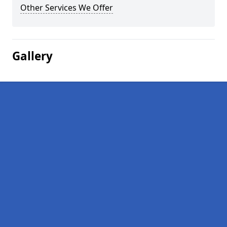
Other Services We Offer
Gallery