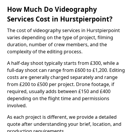
How Much Do Videography
Services Cost in Hurstpierpoint?
The cost of videography services in Hurstpierpoint
varies depending on the type of project, filming
duration, number of crew members, and the
complexity of the editing process.
A half-day shoot typically starts from £300, while a
full-day shoot can range from £600 to £1,200. Editing
costs are generally charged separately and range
from £200 to £500 per project. Drone footage, if
required, usually adds between £150 and £400
depending on the flight time and permissions
involved.
As each project is different, we provide a detailed
quote after understanding your brief, location, and
production requirements.