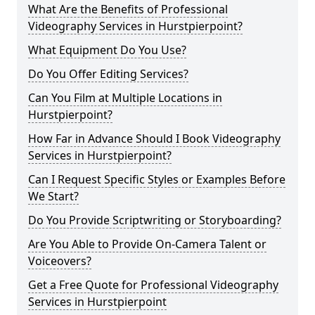
What Are the Benefits of Professional
Videography Services in Hurstpierpoint?
What Equipment Do You Use?
Do You Offer Editing Services?
Can You Film at Multiple Locations in
Hurstpierpoint?
How Far in Advance Should I Book Videography
Services in Hurstpierpoint?
Can I Request Specific Styles or Examples Before
We Start?
Do You Provide Scriptwriting or Storyboarding?
Are You Able to Provide On-Camera Talent or
Voiceovers?
Get a Free Quote for Professional Videography
Services in Hurstpierpoint