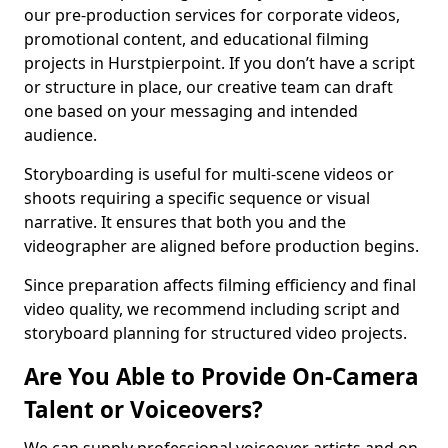
our pre-production services for corporate videos,
promotional content, and educational filming
projects in Hurstpierpoint. If you don’t have a script
or structure in place, our creative team can draft
one based on your messaging and intended
audience.
Storyboarding is useful for multi-scene videos or
shoots requiring a specific sequence or visual
narrative. It ensures that both you and the
videographer are aligned before production begins.
Since preparation affects filming efficiency and final
video quality, we recommend including script and
storyboard planning for structured video projects.
Are You Able to Provide On-Camera
Talent or Voiceovers?