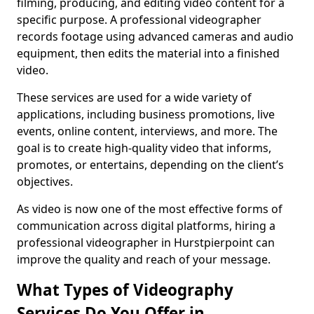
filming, producing, and editing video content for a
specific purpose. A professional videographer
records footage using advanced cameras and audio
equipment, then edits the material into a finished
video.
These services are used for a wide variety of
applications, including business promotions, live
events, online content, interviews, and more. The
goal is to create high-quality video that informs,
promotes, or entertains, depending on the client’s
objectives.
As video is now one of the most effective forms of
communication across digital platforms, hiring a
professional videographer in Hurstpierpoint can
improve the quality and reach of your message.
What Types of Videography
Services Do You Offer in