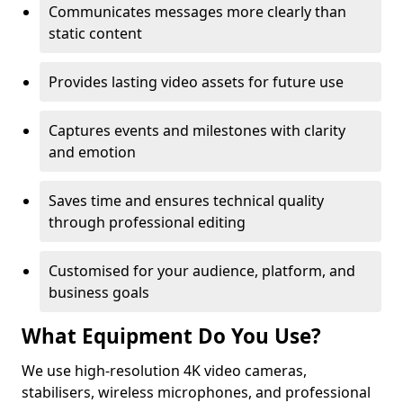
Communicates messages more clearly than
static content
Provides lasting video assets for future use
Captures events and milestones with clarity
and emotion
Saves time and ensures technical quality
through professional editing
Customised for your audience, platform, and
business goals
What Equipment Do You Use?
We use high-resolution 4K video cameras,
stabilisers, wireless microphones, and professional