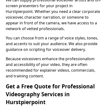
We can supply professional voiceover artists and on-
screen presenters for your project in
Hurstpierpoint. Whether you need a clear corporate
voiceover, character narration, or someone to
appear in front of the camera, we have access to a
network of vetted professionals.
You can choose from a range of voice styles, tones,
and accents to suit your audience. We also provide
guidance on scripting for voiceover delivery.
Because voiceovers enhance the professionalism
and accessibility of your video, they are often
recommended for explainer videos, commercials,
and training content.
Get a Free Quote for Professional
Videography Services in
Hurstpierpoint