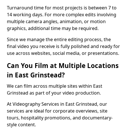
Turnaround time for most projects is between 7 to
14 working days. For more complex edits involving
multiple camera angles, animation, or motion
graphics, additional time may be required.
Since we manage the entire editing process, the
final video you receive is fully polished and ready for
use across websites, social media, or presentations.
Can You Film at Multiple Locations
in East Grinstead?
We can film across multiple sites within East
Grinstead as part of your video production.
At Videography Services in East Grinstead, our
services are ideal for corporate overviews, site
tours, hospitality promotions, and documentary-
style content.