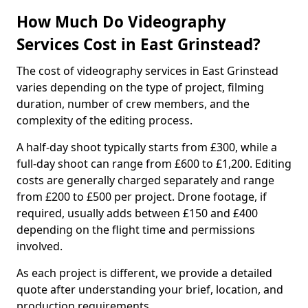
How Much Do Videography
Services Cost in East Grinstead?
The cost of videography services in East Grinstead
varies depending on the type of project, filming
duration, number of crew members, and the
complexity of the editing process.
A half-day shoot typically starts from £300, while a
full-day shoot can range from £600 to £1,200. Editing
costs are generally charged separately and range
from £200 to £500 per project. Drone footage, if
required, usually adds between £150 and £400
depending on the flight time and permissions
involved.
As each project is different, we provide a detailed
quote after understanding your brief, location, and
production requirements.