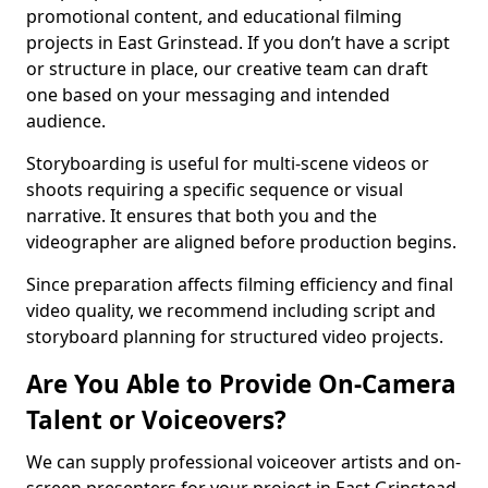
promotional content, and educational filming
projects in East Grinstead. If you don’t have a script
or structure in place, our creative team can draft
one based on your messaging and intended
audience.
Storyboarding is useful for multi-scene videos or
shoots requiring a specific sequence or visual
narrative. It ensures that both you and the
videographer are aligned before production begins.
Since preparation affects filming efficiency and final
video quality, we recommend including script and
storyboard planning for structured video projects.
Are You Able to Provide On-Camera
Talent or Voiceovers?
We can supply professional voiceover artists and on-