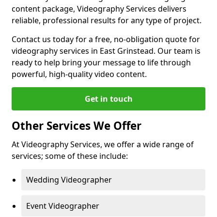
content package, Videography Services delivers
reliable, professional results for any type of project.
Contact us today for a free, no-obligation quote for
videography services in East Grinstead. Our team is
ready to help bring your message to life through
powerful, high-quality video content.
Get in touch
Other Services We Offer
At Videography Services, we offer a wide range of
services; some of these include:
Wedding Videographer
Event Videographer