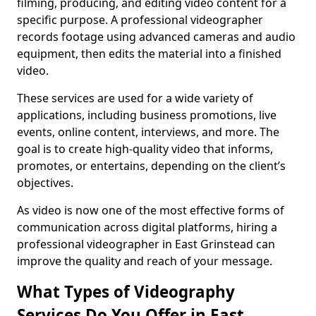
filming, producing, and editing video content for a
specific purpose. A professional videographer
records footage using advanced cameras and audio
equipment, then edits the material into a finished
video.
These services are used for a wide variety of
applications, including business promotions, live
events, online content, interviews, and more. The
goal is to create high-quality video that informs,
promotes, or entertains, depending on the client’s
objectives.
As video is now one of the most effective forms of
communication across digital platforms, hiring a
professional videographer in East Grinstead can
improve the quality and reach of your message.
What Types of Videography
Services Do You Offer in East