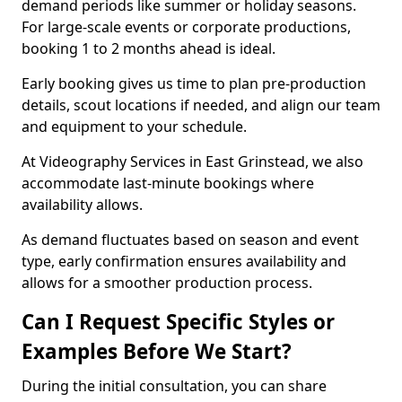
demand periods like summer or holiday seasons.
For large-scale events or corporate productions,
booking 1 to 2 months ahead is ideal.
Early booking gives us time to plan pre-production
details, scout locations if needed, and align our team
and equipment to your schedule.
At Videography Services in East Grinstead, we also
accommodate last-minute bookings where
availability allows.
As demand fluctuates based on season and event
type, early confirmation ensures availability and
allows for a smoother production process.
Can I Request Specific Styles or
Examples Before We Start?
During the initial consultation, you can share