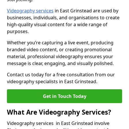
Videography services
in East Grinstead are used by
businesses, individuals, and organisations to create
high-quality visual content for a wide range of
purposes.
Whether you’re capturing a live event, producing
branded video content, or creating promotional
material, professional videography ensures your
message is clear, engaging, and visually polished.
Contact us today for a free consultation from our
videography specialists in East Grinstead.
Get in Touch Today
What Are Videography Services?
Videography services in East Grinstead involve