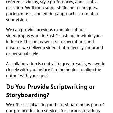
reference videos, style preferences, and creative
direction. We’ll then suggest filming techniques,
pacing, music, and editing approaches to match
your vision.
We can provide previous examples of our
videography work in East Grinstead or within your
industry. This helps set clear expectations and
ensures we deliver a video that reflects your brand
or personal style.
As collaboration is central to great results, we work
closely with you before filming begins to align the
output with your goals.
Do You Provide Scriptwriting or
Storyboarding?
We offer scriptwriting and storyboarding as part of
our pre-production services for corporate videos,