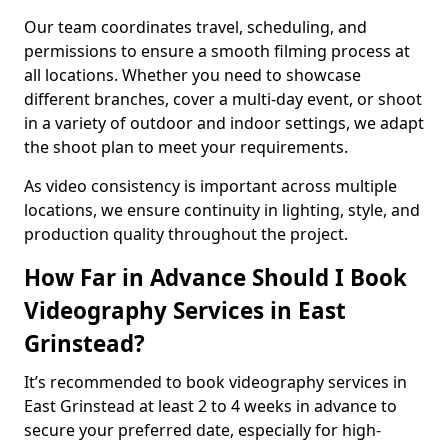
Our team coordinates travel, scheduling, and
permissions to ensure a smooth filming process at
all locations. Whether you need to showcase
different branches, cover a multi-day event, or shoot
in a variety of outdoor and indoor settings, we adapt
the shoot plan to meet your requirements.
As video consistency is important across multiple
locations, we ensure continuity in lighting, style, and
production quality throughout the project.
How Far in Advance Should I Book
Videography Services in East
Grinstead?
It’s recommended to book videography services in
East Grinstead at least 2 to 4 weeks in advance to
secure your preferred date, especially for high-