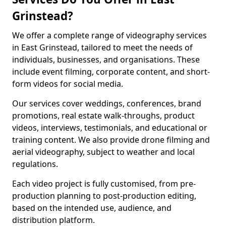
Grinstead?
We offer a complete range of videography services
in East Grinstead, tailored to meet the needs of
individuals, businesses, and organisations. These
include event filming, corporate content, and short-
form videos for social media.
Our services cover weddings, conferences, brand
promotions, real estate walk-throughs, product
videos, interviews, testimonials, and educational or
training content. We also provide drone filming and
aerial videography, subject to weather and local
regulations.
Each video project is fully customised, from pre-
production planning to post-production editing,
based on the intended use, audience, and
distribution platform.