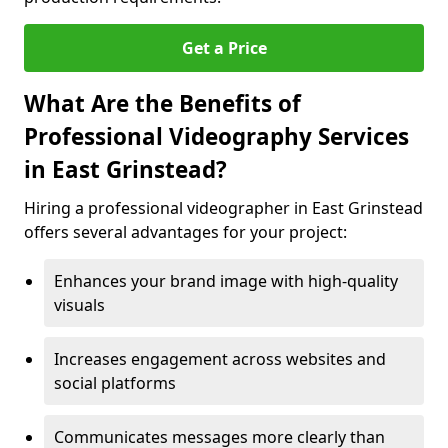
Get a Price
What Are the Benefits of
Professional Videography Services
in East Grinstead?
Hiring a professional videographer in East Grinstead
offers several advantages for your project:
Enhances your brand image with high-quality
visuals
Increases engagement across websites and
social platforms
Communicates messages more clearly than