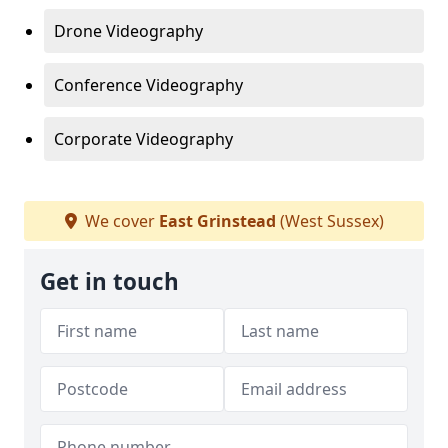
Drone Videography
Conference Videography
Corporate Videography
We cover
East Grinstead
(West Sussex)
Get in touch