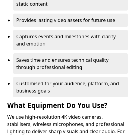
static content
Provides lasting video assets for future use
Captures events and milestones with clarity
and emotion
Saves time and ensures technical quality
through professional editing
Customised for your audience, platform, and
business goals
What Equipment Do You Use?
We use high-resolution 4K video cameras,
stabilisers, wireless microphones, and professional
lighting to deliver sharp visuals and clear audio. For