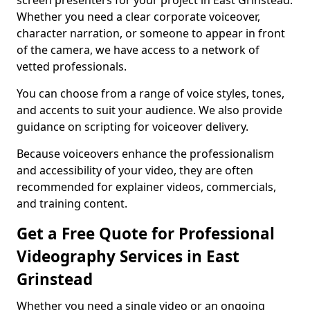
screen presenters for your project in East Grinstead.
Whether you need a clear corporate voiceover,
character narration, or someone to appear in front
of the camera, we have access to a network of
vetted professionals.
You can choose from a range of voice styles, tones,
and accents to suit your audience. We also provide
guidance on scripting for voiceover delivery.
Because voiceovers enhance the professionalism
and accessibility of your video, they are often
recommended for explainer videos, commercials,
and training content.
Get a Free Quote for Professional
Videography Services in East
Grinstead
Whether you need a single video or an ongoing