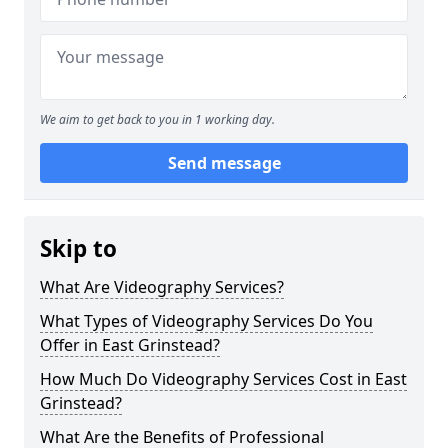
We aim to get back to you in 1 working day.
Send message
Skip to
What Are Videography Services?
What Types of Videography Services Do You
Offer in East Grinstead?
How Much Do Videography Services Cost in East
Grinstead?
What Are the Benefits of Professional