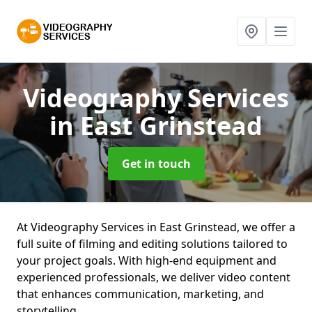
Videography Services
in East Grinstead
Get in touch
At Videography Services in East Grinstead, we offer a
full suite of filming and editing solutions tailored to
your project goals. With high-end equipment and
experienced professionals, we deliver video content
that enhances communication, marketing, and
storytelling.