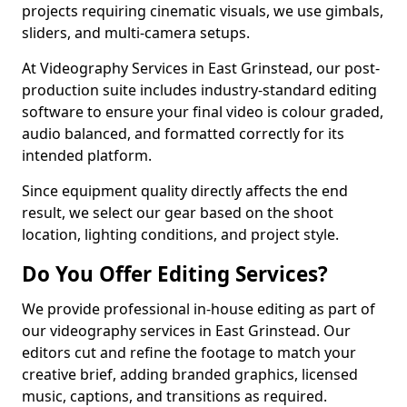
projects requiring cinematic visuals, we use gimbals,
sliders, and multi-camera setups.
At Videography Services in East Grinstead, our post-
production suite includes industry-standard editing
software to ensure your final video is colour graded,
audio balanced, and formatted correctly for its
intended platform.
Since equipment quality directly affects the end
result, we select our gear based on the shoot
location, lighting conditions, and project style.
Do You Offer Editing Services?
We provide professional in-house editing as part of
our videography services in East Grinstead. Our
editors cut and refine the footage to match your
creative brief, adding branded graphics, licensed
music, captions, and transitions as required.