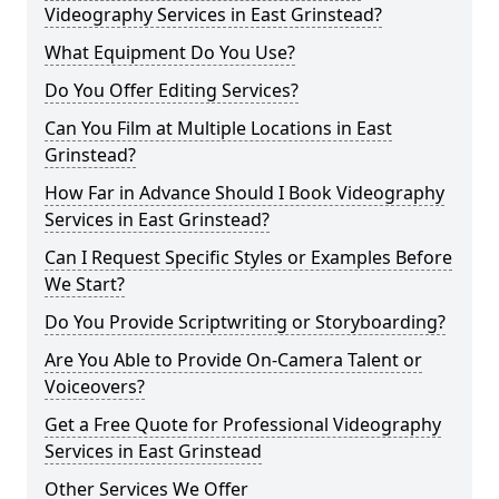
Videography Services in East Grinstead?
What Equipment Do You Use?
Do You Offer Editing Services?
Can You Film at Multiple Locations in East
Grinstead?
How Far in Advance Should I Book Videography
Services in East Grinstead?
Can I Request Specific Styles or Examples Before
We Start?
Do You Provide Scriptwriting or Storyboarding?
Are You Able to Provide On-Camera Talent or
Voiceovers?
Get a Free Quote for Professional Videography
Services in East Grinstead
Other Services We Offer