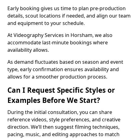
Early booking gives us time to plan pre-production
details, scout locations if needed, and align our team
and equipment to your schedule.
At Videography Services in Horsham, we also
accommodate last-minute bookings where
availability allows.
As demand fluctuates based on season and event
type, early confirmation ensures availability and
allows for a smoother production process.
Can I Request Specific Styles or
Examples Before We Start?
During the initial consultation, you can share
reference videos, style preferences, and creative
direction. We’ll then suggest filming techniques,
pacing, music, and editing approaches to match