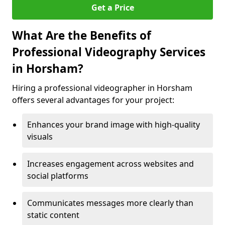
Get a Price
What Are the Benefits of
Professional Videography Services
in Horsham?
Hiring a professional videographer in Horsham
offers several advantages for your project:
Enhances your brand image with high-quality
visuals
Increases engagement across websites and
social platforms
Communicates messages more clearly than
static content