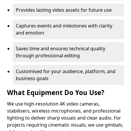
Provides lasting video assets for future use
Captures events and milestones with clarity
and emotion
Saves time and ensures technical quality
through professional editing
Customised for your audience, platform, and
business goals
What Equipment Do You Use?
We use high-resolution 4K video cameras,
stabilisers, wireless microphones, and professional
lighting to deliver sharp visuals and clear audio. For
projects requiring cinematic visuals, we use gimbals,