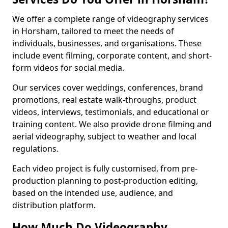
We offer a complete range of videography services
in Horsham, tailored to meet the needs of
individuals, businesses, and organisations. These
include event filming, corporate content, and short-
form videos for social media.
Our services cover weddings, conferences, brand
promotions, real estate walk-throughs, product
videos, interviews, testimonials, and educational or
training content. We also provide drone filming and
aerial videography, subject to weather and local
regulations.
Each video project is fully customised, from pre-
production planning to post-production editing,
based on the intended use, audience, and
distribution platform.
How Much Do Videography