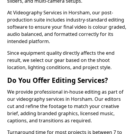
sliders, and multi-camera setups.
At Videography Services in Horsham, our post-
production suite includes industry-standard editing
software to ensure your final video is colour graded,
audio balanced, and formatted correctly for its
intended platform.
Since equipment quality directly affects the end
result, we select our gear based on the shoot
location, lighting conditions, and project style.
Do You Offer Editing Services?
We provide professional in-house editing as part of
our videography services in Horsham. Our editors
cut and refine the footage to match your creative
brief, adding branded graphics, licensed music,
captions, and transitions as required.
Turnaround time for most projects is between 7 to