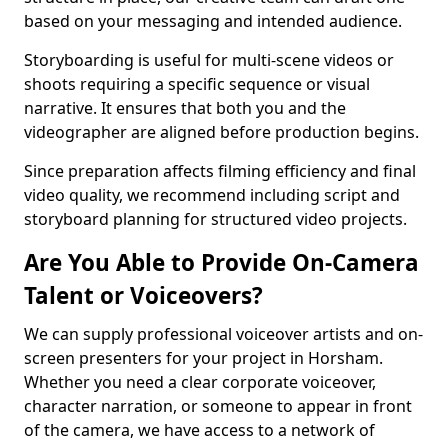
based on your messaging and intended audience.
Storyboarding is useful for multi-scene videos or
shoots requiring a specific sequence or visual
narrative. It ensures that both you and the
videographer are aligned before production begins.
Since preparation affects filming efficiency and final
video quality, we recommend including script and
storyboard planning for structured video projects.
Are You Able to Provide On-Camera
Talent or Voiceovers?
We can supply professional voiceover artists and on-
screen presenters for your project in Horsham.
Whether you need a clear corporate voiceover,
character narration, or someone to appear in front
of the camera, we have access to a network of