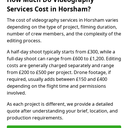
Services Cost in Horsham?
The cost of videography services in Horsham varies
depending on the type of project, filming duration,
number of crew members, and the complexity of the
editing process.
A half-day shoot typically starts from £300, while a
full-day shoot can range from £600 to £1,200. Editing
costs are generally charged separately and range
from £200 to £500 per project. Drone footage, if
required, usually adds between £150 and £400
depending on the flight time and permissions
involved.
As each project is different, we provide a detailed
quote after understanding your brief, location, and
production requirements.