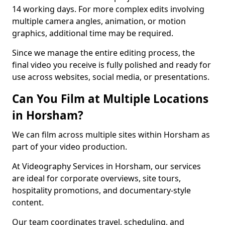
14 working days. For more complex edits involving
multiple camera angles, animation, or motion
graphics, additional time may be required.
Since we manage the entire editing process, the
final video you receive is fully polished and ready for
use across websites, social media, or presentations.
Can You Film at Multiple Locations
in Horsham?
We can film across multiple sites within Horsham as
part of your video production.
At Videography Services in Horsham, our services
are ideal for corporate overviews, site tours,
hospitality promotions, and documentary-style
content.
Our team coordinates travel, scheduling, and