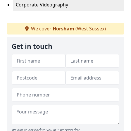
Corporate Videography
We cover
Horsham
(West Sussex)
Get in touch
We aim to get back to you in 1 working day.