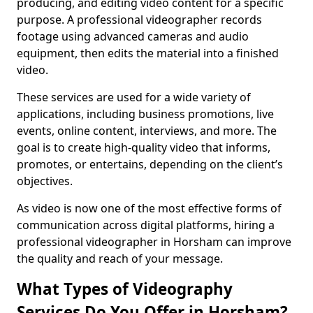
producing, and editing video content for a specific
purpose. A professional videographer records
footage using advanced cameras and audio
equipment, then edits the material into a finished
video.
These services are used for a wide variety of
applications, including business promotions, live
events, online content, interviews, and more. The
goal is to create high-quality video that informs,
promotes, or entertains, depending on the client’s
objectives.
As video is now one of the most effective forms of
communication across digital platforms, hiring a
professional videographer in Horsham can improve
the quality and reach of your message.
What Types of Videography
Services Do You Offer in Horsham?