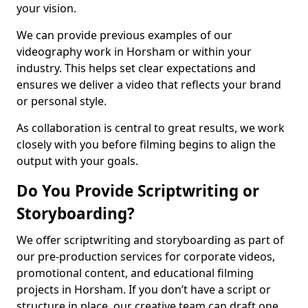
your vision.
We can provide previous examples of our
videography work in Horsham or within your
industry. This helps set clear expectations and
ensures we deliver a video that reflects your brand
or personal style.
As collaboration is central to great results, we work
closely with you before filming begins to align the
output with your goals.
Do You Provide Scriptwriting or
Storyboarding?
We offer scriptwriting and storyboarding as part of
our pre-production services for corporate videos,
promotional content, and educational filming
projects in Horsham. If you don’t have a script or
structure in place, our creative team can draft one