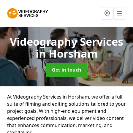
Videography Services
in Horsham
Get in touch
At Videography Services in Horsham, we offer a full
suite of filming and editing solutions tailored to your
project goals. With high-end equipment and
experienced professionals, we deliver video content
that enhances communication, marketing, and
storytelling.