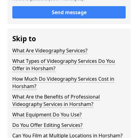
Send message
Skip to
What Are Videography Services?
What Types of Videography Services Do You
Offer in Horsham?
How Much Do Videography Services Cost in
Horsham?
What Are the Benefits of Professional
Videography Services in Horsham?
What Equipment Do You Use?
Do You Offer Editing Services?
Can You Film at Multiple Locations in Horsham?