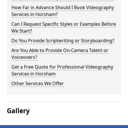
How Far in Advance Should I Book Videography
Services in Horsham?
Can I Request Specific Styles or Examples Before
We Start?
Do You Provide Scriptwriting or Storyboarding?
Are You Able to Provide On-Camera Talent or
Voiceovers?
Get a Free Quote for Professional Videography
Services in Horsham
Other Services We Offer
Gallery