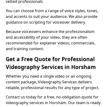
vetted professionals.
You can choose from a range of voice styles, tones,
and accents to suit your audience. We also provide
guidance on scripting for voiceover delivery.
Because voiceovers enhance the professionalism
and accessibility of your video, they are often
recommended for explainer videos, commercials,
and training content.
Get a Free Quote for Professional
Videography Services in Horsham
Whether you need a single video or an ongoing
content package, Videography Services delivers
reliable, professional results for any type of project.
Contact us today for a free, no-obligation quote for
videography services in Horsham. Our team is ready