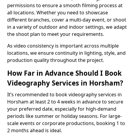
permissions to ensure a smooth filming process at
all locations. Whether you need to showcase
different branches, cover a multi-day event, or shoot
in a variety of outdoor and indoor settings, we adapt
the shoot plan to meet your requirements.
As video consistency is important across multiple
locations, we ensure continuity in lighting, style, and
production quality throughout the project.
How Far in Advance Should I Book
Videography Services in Horsham?
It’s recommended to book videography services in
Horsham at least 2 to 4 weeks in advance to secure
your preferred date, especially for high-demand
periods like summer or holiday seasons. For large-
scale events or corporate productions, booking 1 to
2 months ahead is ideal.