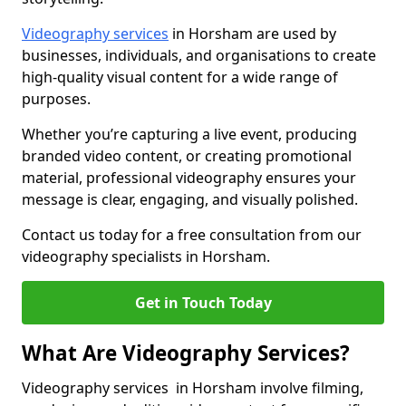
Videography services
in Horsham are used by
businesses, individuals, and organisations to create
high-quality visual content for a wide range of
purposes.
Whether you’re capturing a live event, producing
branded video content, or creating promotional
material, professional videography ensures your
message is clear, engaging, and visually polished.
Contact us today for a free consultation from our
videography specialists in Horsham.
Get in Touch Today
What Are Videography Services?
Videography services in Horsham involve filming,