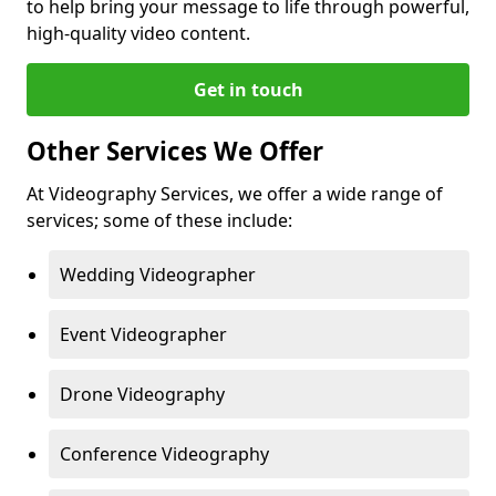
to help bring your message to life through powerful,
high-quality video content.
Get in touch
Other Services We Offer
At Videography Services, we offer a wide range of
services; some of these include:
Wedding Videographer
Event Videographer
Drone Videography
Conference Videography