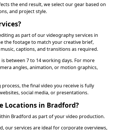
fects the end result, we select our gear based on
ons, and project style.
rvices?
diting as part of our videography services in
e the footage to match your creative brief,
music, captions, and transitions as required.
 is between 7 to 14 working days. For more
amera angles, animation, or motion graphics,
process, the final video you receive is fully
websites, social media, or presentations.
e Locations in Bradford?
within Bradford as part of your video production.
d, our services are ideal for corporate overviews,