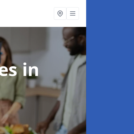
ces
in