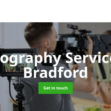
ography Servi
Bradford
Get in touch