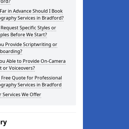
ford?
Far in Advance Should I Book
graphy Services in Bradford?
 Request Specific Styles or
ples Before We Start?
u Provide Scriptwriting or
yboarding?
You Able to Provide On-Camera
t or Voiceovers?
 Free Quote for Professional
graphy Services in Bradford
 Services We Offer
ery