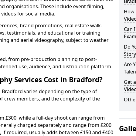
Brad
nd organisations. These include event filming,
How 
videos for social media.
Video
erences, brand promotions, real estate walk-
Can I
s, testimonials, and educational or training
Exam
ming and aerial videography, subject to weather
Do Yo
Stor
ised, from pre-production planning to post-
Are 
ntended use, audience, and distribution platform.
Talen
hy Services Cost in Bradford?
Get a
Video
n Bradford varies depending on the type of
 of crew members, and the complexity of the
Other
rom £300, while a full-day shoot can range from
generally charged separately and range from £200
Gall
, if required, usually adds between £150 and £400