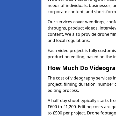
needs of individuals, businesses, a
corporate content, and short-form 
Our services cover weddings, conf
throughs, product videos, interview
content. We also provide drone fil
and local regulations.
Each video project is fully custom
production editing, based on the i
How Much Do Videograp
The cost of videography services i
project, filming duration, number
editing process.
A half-day shoot typically starts f
£600 to £1,200. Editing costs are 
to £500 per project. Drone footage