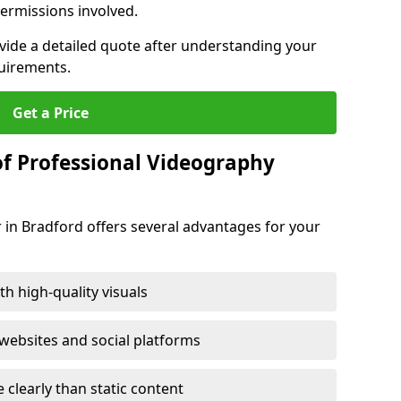
ermissions involved.
ovide a detailed quote after understanding your
quirements.
Get a Price
of Professional Videography
 in Bradford offers several advantages for your
h high-quality visuals
ebsites and social platforms
learly than static content