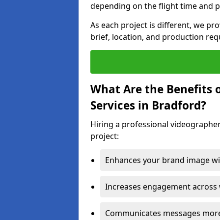
depending on the flight time and p
As each project is different, we pr
brief, location, and production re
What Are the Benefits 
Services in Bradford?
Hiring a professional videographer
project:
Enhances your brand image wit
Increases engagement across w
Communicates messages more c