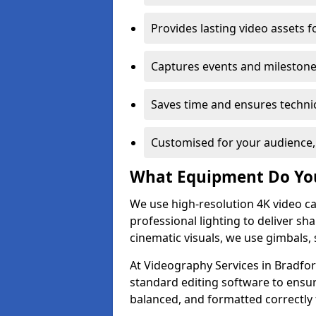
Provides lasting video assets f
Captures events and milestone
Saves time and ensures technic
Customised for your audience,
What Equipment Do Yo
We use high-resolution 4K video ca
professional lighting to deliver sha
cinematic visuals, we use gimbals, 
At Videography Services in Bradfor
standard editing software to ensur
balanced, and formatted correctly 