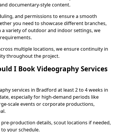
, and documentary-style content.
duling, and permissions to ensure a smooth
Whether you need to showcase different branches,
n a variety of outdoor and indoor settings, we
 requirements.
cross multiple locations, we ensure continuity in
lity throughout the project.
uld I Book Videography Services
hy services in Bradford at least 2 to 4 weeks in
ate, especially for high-demand periods like
rge-scale events or corporate productions,
al.
 pre-production details, scout locations if needed,
to your schedule.