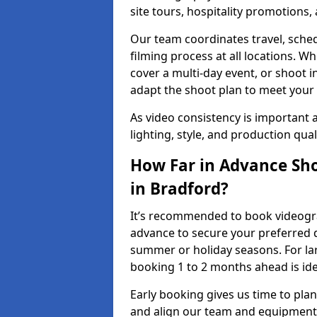
site tours, hospitality promotions
Our team coordinates travel, sche
filming process at all locations. 
cover a multi-day event, or shoot i
adapt the shoot plan to meet your
As video consistency is important a
lighting, style, and production qua
How Far in Advance Sho
in Bradford?
It’s recommended to book videograp
advance to secure your preferred d
summer or holiday seasons. For la
booking 1 to 2 months ahead is ide
Early booking gives us time to plan
and align our team and equipment 