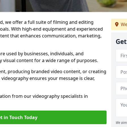
 we offer a full suite of filming and editing
We
 goals. With high-end equipment and experienced
ontent that enhances communication, marketing,
Get
re used by businesses, individuals, and
ty visual content for a wide range of purposes.
ent, producing branded video content, or creating
l videography ensures your message is clear,
tation from our videography specialists in
t in Touch Today
We aim 