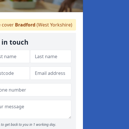
 cover
Bradford
(West Yorkshire)
 in touch
to get back to you in 1 working day.