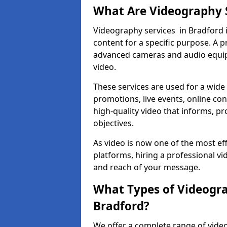
What Are Videography 
Videography services in Bradford i
content for a specific purpose. A 
advanced cameras and audio equipm
video.
These services are used for a wide 
promotions, live events, online con
high-quality video that informs, pr
objectives.
As video is now one of the most ef
platforms, hiring a professional v
and reach of your message.
What Types of Videogra
Bradford?
We offer a complete range of video