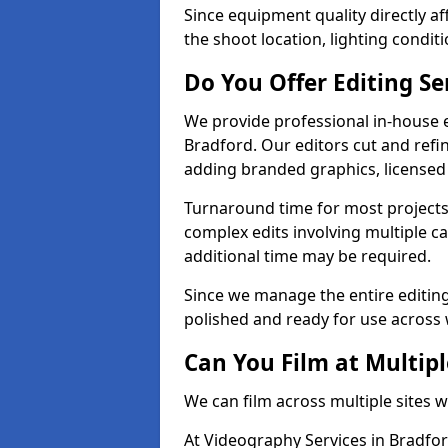
Since equipment quality directly af
the shoot location, lighting conditi
Do You Offer Editing Se
We provide professional in-house e
Bradford. Our editors cut and refin
adding branded graphics, licensed 
Turnaround time for most projects
complex edits involving multiple c
additional time may be required.
Since we manage the entire editing 
polished and ready for use across 
Can You Film at Multipl
We can film across multiple sites 
At Videography Services in Bradfor