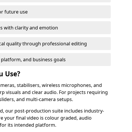
or future use
s with clarity and emotion
al quality through professional editing
 platform, and business goals
u Use?
meras, stabilisers, wireless microphones, and
rp visuals and clear audio. For projects requiring
sliders, and multi-camera setups.
d, our post-production suite includes industry-
e your final video is colour graded, audio
for its intended platform.