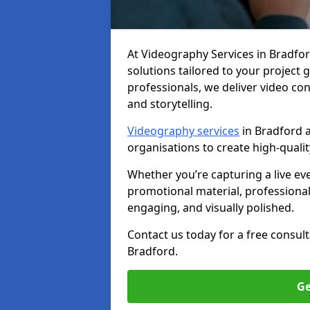
At Videography Services in Bradford,
solutions tailored to your project
professionals, we deliver video c
and storytelling.
Videography services
in Bradford a
organisations to create high-quali
Whether you’re capturing a live ev
promotional material, professiona
engaging, and visually polished.
Contact us today for a free consul
Bradford.
Ge