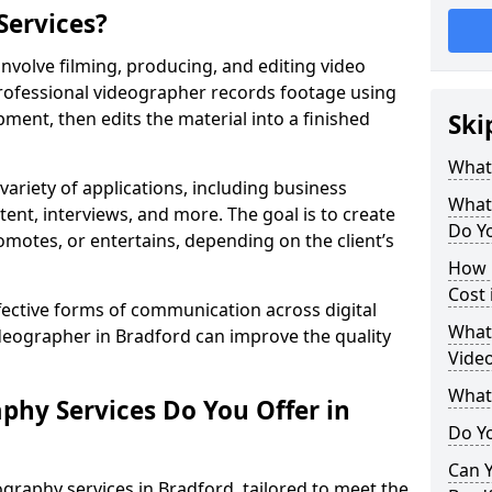
Services?
nvolve filming, producing, and editing video
professional videographer records footage using
ent, then edits the material into a finished
Ski
What
variety of applications, including business
What
tent, interviews, and more. The goal is to create
Do Yo
omotes, or entertains, depending on the client’s
How 
Cost 
fective forms of communication across digital
What 
ideographer in Bradford can improve the quality
Video
What
phy Services Do You Offer in
Do Yo
Can Y
graphy services in Bradford, tailored to meet the