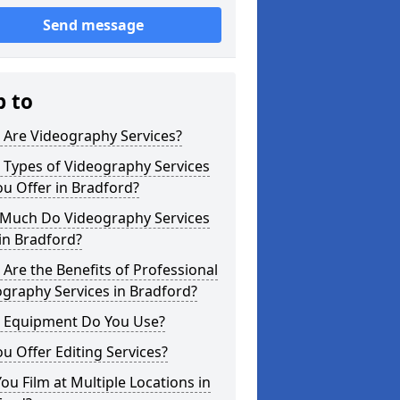
Send message
p to
 Are Videography Services?
 Types of Videography Services
u Offer in Bradford?
Much Do Videography Services
in Bradford?
Are the Benefits of Professional
graphy Services in Bradford?
 Equipment Do You Use?
u Offer Editing Services?
ou Film at Multiple Locations in