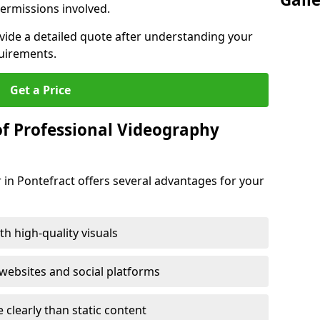
ermissions involved.
ovide a detailed quote after understanding your
quirements.
Get a Price
of Professional Videography
 in Pontefract offers several advantages for your
h high-quality visuals
ebsites and social platforms
learly than static content