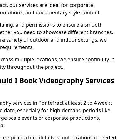
ct, our services are ideal for corporate
 promotions, and documentary-style content.
duling, and permissions to ensure a smooth
Whether you need to showcase different branches,
n a variety of outdoor and indoor settings, we
 requirements.
cross multiple locations, we ensure continuity in
lity throughout the project.
uld I Book Videography Services
hy services in Pontefract at least 2 to 4 weeks
d date, especially for high-demand periods like
rge-scale events or corporate productions,
al.
 pre-production details, scout locations if needed,