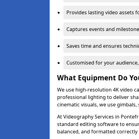
Provides lasting video assets f
Captures events and milestone
Saves time and ensures technic
Customised for your audience,
What Equipment Do Yo
We use high-resolution 4K video ca
professional lighting to deliver sha
cinematic visuals, we use gimbals, 
At Videography Services in Pontefr
standard editing software to ensur
balanced, and formatted correctly 