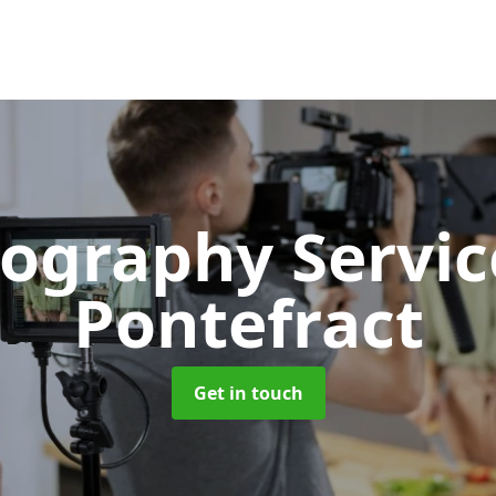
ography Servi
Pontefract
Get in touch