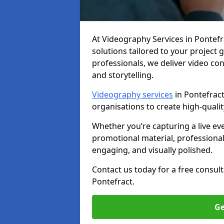
At Videography Services in Pontefrac
solutions tailored to your project
professionals, we deliver video c
and storytelling.
Videography services
in Pontefract
organisations to create high-quali
Whether you’re capturing a live ev
promotional material, professiona
engaging, and visually polished.
Contact us today for a free consul
Pontefract.
Ge