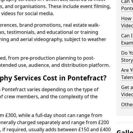
Can Y
s, and organisations. These include event filming,
Ponte
videos for social media.
How 
erences, brand promotions, real estate walk-
Video
s, testimonials, and educational or training
Can I
ming and aerial videography, subject to weather
Exam
Do Yo
ised, from pre-production planning to post-
Stor
ntended use, audience, and distribution platform.
Are 
y Services Cost in Pontefract?
Talen
Get a
n Pontefract varies depending on the type of
Video
 of crew members, and the complexity of the
Other
rom £300, while a full-day shoot can range from
generally charged separately and range from £200
, if required, usually adds between £150 and £400
Gall