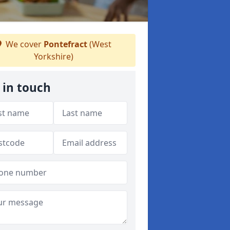
We cover
Pontefract
(West
Yorkshire)
 in touch