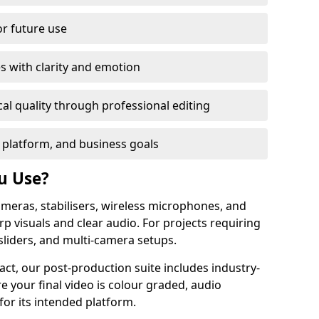
or future use
s with clarity and emotion
al quality through professional editing
 platform, and business goals
u Use?
meras, stabilisers, wireless microphones, and
rp visuals and clear audio. For projects requiring
sliders, and multi-camera setups.
act, our post-production suite includes industry-
e your final video is colour graded, audio
for its intended platform.