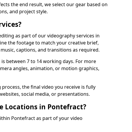
fects the end result, we select our gear based on
ons, and project style.
rvices?
diting as part of our videography services in
ine the footage to match your creative brief,
music, captions, and transitions as required.
 is between 7 to 14 working days. For more
amera angles, animation, or motion graphics,
process, the final video you receive is fully
websites, social media, or presentations.
e Locations in Pontefract?
ithin Pontefract as part of your video