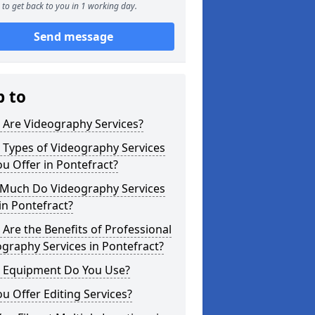
to get back to you in 1 working day.
Send message
p to
 Are Videography Services?
 Types of Videography Services
u Offer in Pontefract?
Much Do Videography Services
in Pontefract?
Are the Benefits of Professional
graphy Services in Pontefract?
 Equipment Do You Use?
u Offer Editing Services?