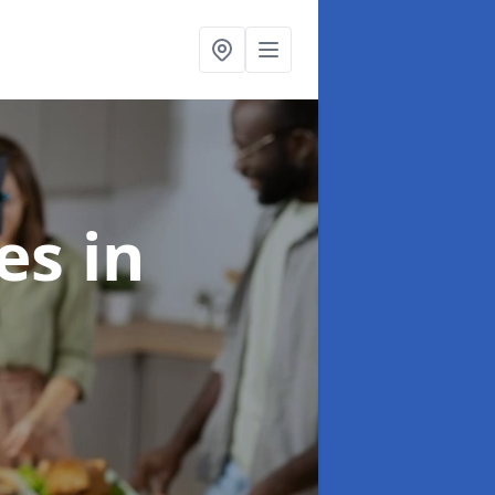
ces
in