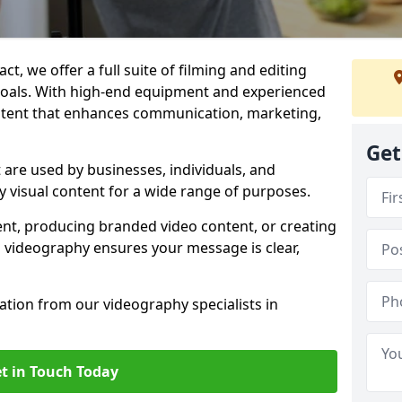
t, we offer a full suite of filming and editing
 goals. With high-end equipment and experienced
ontent that enhances communication, marketing,
Get
 are used by businesses, individuals, and
ty visual content for a wide range of purposes.
ent, producing branded video content, or creating
l videography ensures your message is clear,
tation from our videography specialists in
t in Touch Today