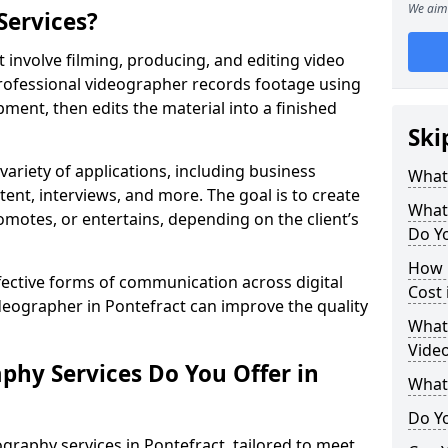
We aim 
Services?
 involve filming, producing, and editing video
professional videographer records footage using
ent, then edits the material into a finished
Ski
variety of applications, including business
What
tent, interviews, and more. The goal is to create
What
omotes, or entertains, depending on the client’s
Do Yo
How 
fective forms of communication across digital
Cost 
ideographer in Pontefract can improve the quality
What 
Video
phy Services Do You Offer in
What
Do Yo
graphy services in Pontefract, tailored to meet