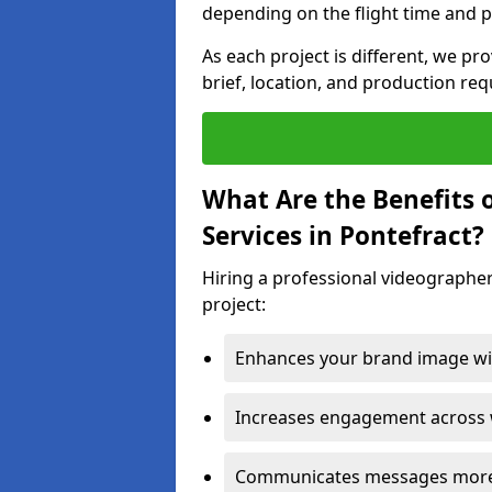
depending on the flight time and p
As each project is different, we pr
brief, location, and production re
What Are the Benefits 
Services in Pontefract?
Hiring a professional videographer
project:
Enhances your brand image wit
Increases engagement across w
Communicates messages more c