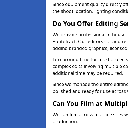
Since equipment quality directly af
the shoot location, lighting conditi
Do You Offer Editing Se
We provide professional in-house e
Pontefract. Our editors cut and ref
adding branded graphics, licensed 
Turnaround time for most projects
complex edits involving multiple c
additional time may be required.
Since we manage the entire editing 
polished and ready for use across 
Can You Film at Multipl
We can film across multiple sites w
production.