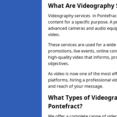
What Are Videography 
Videography services in Pontefract
content for a specific purpose. A 
advanced cameras and audio equipm
video.
These services are used for a wide 
promotions, live events, online con
high-quality video that informs, pr
objectives.
As video is now one of the most ef
platforms, hiring a professional v
and reach of your message.
What Types of Videogra
Pontefract?
We offer a complete range of video