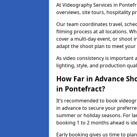
At Videography Services in Pontefra
overviews, site tours, hospitality
Our team coordinates travel, sche
filming process at all locations. 
cover a multi-day event, or shoot i
adapt the shoot plan to meet your
As video consistency is important a
lighting, style, and production qua
How Far in Advance Sho
in Pontefract?
It’s recommended to book videograp
in advance to secure your preferre
summer or holiday seasons. For la
booking 1 to 2 months ahead is ide
Early booking gives us time to plan