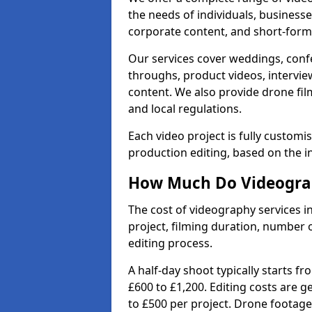
the needs of individuals, businesse
corporate content, and short-form 
Our services cover weddings, conf
throughs, product videos, interview
content. We also provide drone fil
and local regulations.
Each video project is fully custom
production editing, based on the i
How Much Do Videograph
The cost of videography services i
project, filming duration, number
editing process.
A half-day shoot typically starts f
£600 to £1,200. Editing costs are 
to £500 per project. Drone footage