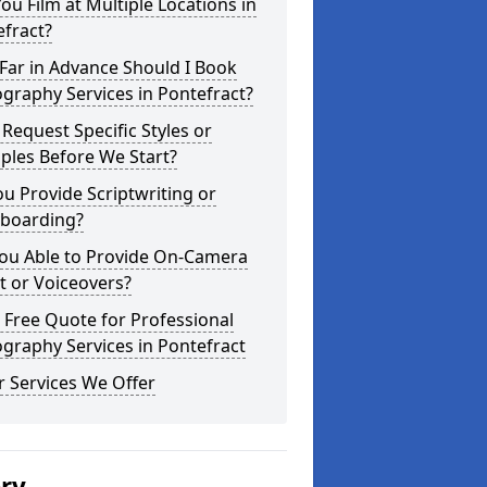
ou Film at Multiple Locations in
fract?
Far in Advance Should I Book
graphy Services in Pontefract?
 Request Specific Styles or
ples Before We Start?
u Provide Scriptwriting or
yboarding?
You Able to Provide On-Camera
t or Voiceovers?
 Free Quote for Professional
graphy Services in Pontefract
 Services We Offer
ery