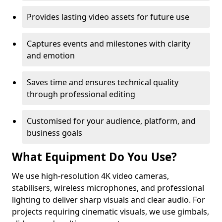
Provides lasting video assets for future use
Captures events and milestones with clarity
and emotion
Saves time and ensures technical quality
through professional editing
Customised for your audience, platform, and
business goals
What Equipment Do You Use?
We use high-resolution 4K video cameras,
stabilisers, wireless microphones, and professional
lighting to deliver sharp visuals and clear audio. For
projects requiring cinematic visuals, we use gimbals,