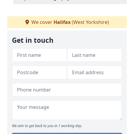
We cover
Halifax
(West Yorkshire)
Get in touch
We aim to get back to you in 1 working day.