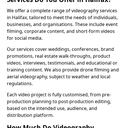
We offer a complete range of videography services
in Halifax, tailored to meet the needs of individuals,
businesses, and organisations. These include event
filming, corporate content, and short-form videos
for social media.
Our services cover weddings, conferences, brand
promotions, real estate walk-throughs, product
videos, interviews, testimonials, and educational or
training content. We also provide drone filming and
aerial videography, subject to weather and local
regulations.
Each video project is fully customised, from pre-
production planning to post-production editing,
based on the intended use, audience, and
distribution platform.
How Much Do Videography