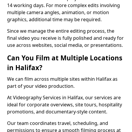
14 working days. For more complex edits involving
multiple camera angles, animation, or motion
graphics, additional time may be required.
Since we manage the entire editing process, the
final video you receive is fully polished and ready for
use across websites, social media, or presentations.
Can You Film at Multiple Locations
in Halifax?
We can film across multiple sites within Halifax as
part of your video production.
At Videography Services in Halifax, our services are
ideal for corporate overviews, site tours, hospitality
promotions, and documentary-style content.
Our team coordinates travel, scheduling, and
permissions to ensure a smooth filming process at