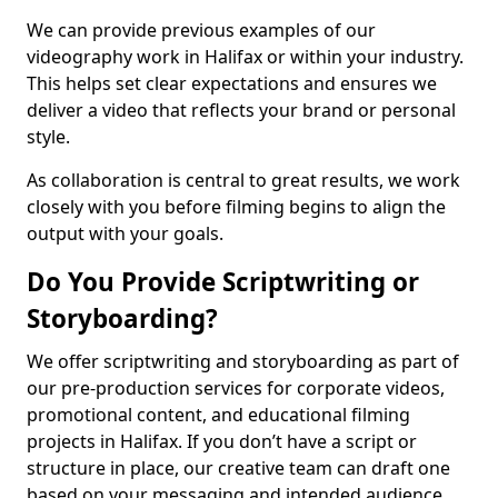
We can provide previous examples of our
videography work in Halifax or within your industry.
This helps set clear expectations and ensures we
deliver a video that reflects your brand or personal
style.
As collaboration is central to great results, we work
closely with you before filming begins to align the
output with your goals.
Do You Provide Scriptwriting or
Storyboarding?
We offer scriptwriting and storyboarding as part of
our pre-production services for corporate videos,
promotional content, and educational filming
projects in Halifax. If you don’t have a script or
structure in place, our creative team can draft one
based on your messaging and intended audience.