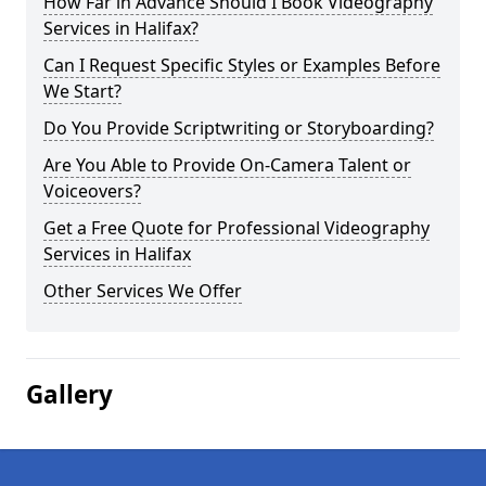
How Far in Advance Should I Book Videography
Services in Halifax?
Can I Request Specific Styles or Examples Before
We Start?
Do You Provide Scriptwriting or Storyboarding?
Are You Able to Provide On-Camera Talent or
Voiceovers?
Get a Free Quote for Professional Videography
Services in Halifax
Other Services We Offer
Gallery