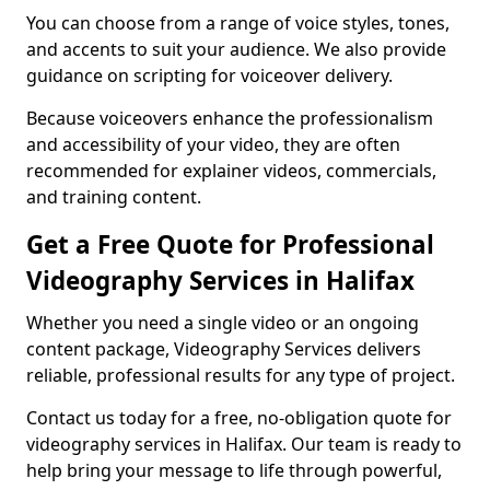
You can choose from a range of voice styles, tones,
and accents to suit your audience. We also provide
guidance on scripting for voiceover delivery.
Because voiceovers enhance the professionalism
and accessibility of your video, they are often
recommended for explainer videos, commercials,
and training content.
Get a Free Quote for Professional
Videography Services in Halifax
Whether you need a single video or an ongoing
content package, Videography Services delivers
reliable, professional results for any type of project.
Contact us today for a free, no-obligation quote for
videography services in Halifax. Our team is ready to
help bring your message to life through powerful,