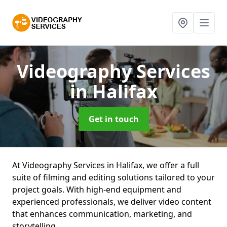
Videography Services
in Halifax
Get in touch
At Videography Services in Halifax, we offer a full
suite of filming and editing solutions tailored to your
project goals. With high-end equipment and
experienced professionals, we deliver video content
that enhances communication, marketing, and
storytelling.