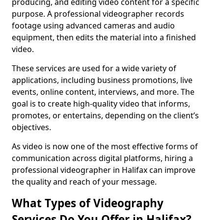
producing, and editing video content for a specific
purpose. A professional videographer records
footage using advanced cameras and audio
equipment, then edits the material into a finished
video.
These services are used for a wide variety of
applications, including business promotions, live
events, online content, interviews, and more. The
goal is to create high-quality video that informs,
promotes, or entertains, depending on the client’s
objectives.
As video is now one of the most effective forms of
communication across digital platforms, hiring a
professional videographer in Halifax can improve
the quality and reach of your message.
What Types of Videography
Services Do You Offer in Halifax?