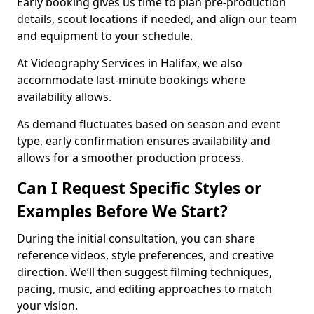
Early booking gives us time to plan pre-production
details, scout locations if needed, and align our team
and equipment to your schedule.
At Videography Services in Halifax, we also
accommodate last-minute bookings where
availability allows.
As demand fluctuates based on season and event
type, early confirmation ensures availability and
allows for a smoother production process.
Can I Request Specific Styles or
Examples Before We Start?
During the initial consultation, you can share
reference videos, style preferences, and creative
direction. We’ll then suggest filming techniques,
pacing, music, and editing approaches to match
your vision.