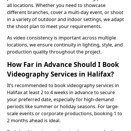
all locations. Whether you need to showcase
different branches, cover a multi-day event, or shoot
in a variety of outdoor and indoor settings, we adapt
the shoot plan to meet your requirements.
As video consistency is important across multiple
locations, we ensure continuity in lighting, style, and
production quality throughout the project.
How Far in Advance Should I Book
Videography Services in Halifax?
It’s recommended to book videography services in
Halifax at least 2 to 4 weeks in advance to secure
your preferred date, especially for high-demand
periods like summer or holiday seasons. For large-
scale events or corporate productions, booking 1 to
2 months ahead is ideal.