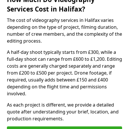
Services Cost in Halifax?
The cost of videography services in Halifax varies
depending on the type of project, filming duration,
number of crew members, and the complexity of the
editing process.
A half-day shoot typically starts from £300, while a
full-day shoot can range from £600 to £1,200. Editing
costs are generally charged separately and range
from £200 to £500 per project. Drone footage, if
required, usually adds between £150 and £400
depending on the flight time and permissions
involved.
As each project is different, we provide a detailed
quote after understanding your brief, location, and
production requirements.