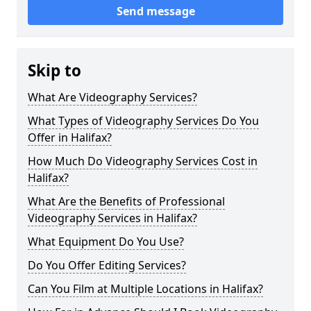
Send message
Skip to
What Are Videography Services?
What Types of Videography Services Do You
Offer in Halifax?
How Much Do Videography Services Cost in
Halifax?
What Are the Benefits of Professional
Videography Services in Halifax?
What Equipment Do You Use?
Do You Offer Editing Services?
Can You Film at Multiple Locations in Halifax?