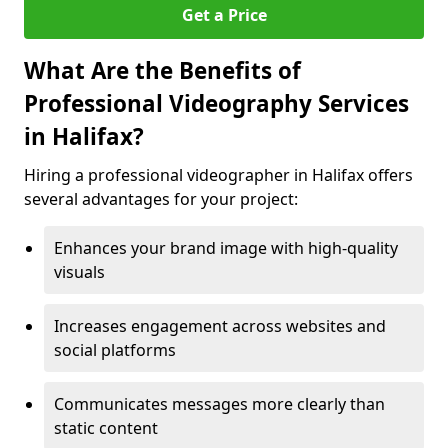
Get a Price
What Are the Benefits of
Professional Videography Services
in Halifax?
Hiring a professional videographer in Halifax offers
several advantages for your project:
Enhances your brand image with high-quality
visuals
Increases engagement across websites and
social platforms
Communicates messages more clearly than
static content