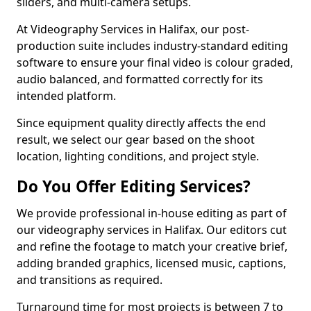
sliders, and multi-camera setups.
At Videography Services in Halifax, our post-
production suite includes industry-standard editing
software to ensure your final video is colour graded,
audio balanced, and formatted correctly for its
intended platform.
Since equipment quality directly affects the end
result, we select our gear based on the shoot
location, lighting conditions, and project style.
Do You Offer Editing Services?
We provide professional in-house editing as part of
our videography services in Halifax. Our editors cut
and refine the footage to match your creative brief,
adding branded graphics, licensed music, captions,
and transitions as required.
Turnaround time for most projects is between 7 to