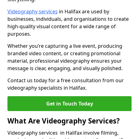
Videography services
in Halifax are used by
businesses, individuals, and organisations to create
high-quality visual content for a wide range of
purposes.
Whether you’re capturing a live event, producing
branded video content, or creating promotional
material, professional videography ensures your
message is clear, engaging, and visually polished.
Contact us today for a free consultation from our
videography specialists in Halifax.
Get in Touch Today
What Are Videography Services?
Videography services in Halifax involve filming,