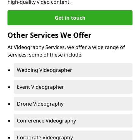
high-quality video content.
Get in touch
Other Services We Offer
At Videography Services, we offer a wide range of
services; some of these include:
Wedding Videographer
Event Videographer
Drone Videography
Conference Videography
Corporate Videography