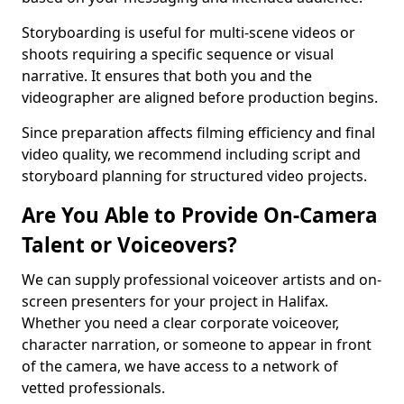
Storyboarding is useful for multi-scene videos or
shoots requiring a specific sequence or visual
narrative. It ensures that both you and the
videographer are aligned before production begins.
Since preparation affects filming efficiency and final
video quality, we recommend including script and
storyboard planning for structured video projects.
Are You Able to Provide On-Camera
Talent or Voiceovers?
We can supply professional voiceover artists and on-
screen presenters for your project in Halifax.
Whether you need a clear corporate voiceover,
character narration, or someone to appear in front
of the camera, we have access to a network of
vetted professionals.